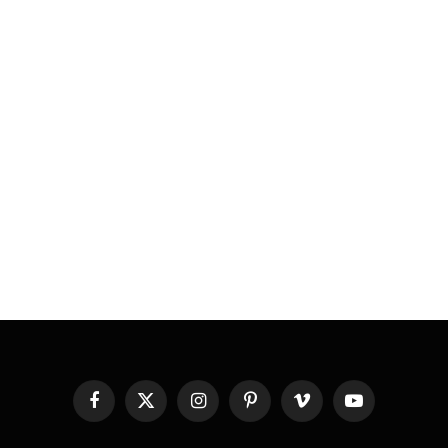
Facebook
X
Instagram
Pinterest
Vimeo
YouTube
(Twitter)