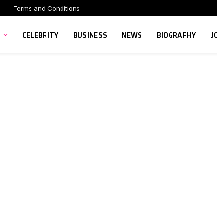
r
Terms and Conditions
CELEBRITY
BUSINESS
NEWS
BIOGRAPHY
J