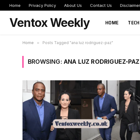
Home
Privacy Policy
About Us
Contact Us
Disclaime
Ventox Weekly
HOME
TECH
Home
»
Posts Tagged "ana luz rodriguez-paz"
BROWSING:
ANA LUZ RODRIGUEZ-PAZ