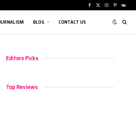
Facebook
X
Instagram
Pinterest
VKont
(Twitter)
OURNALISM
BLOG
CONTACT US
Editors Picks
Top Reviews