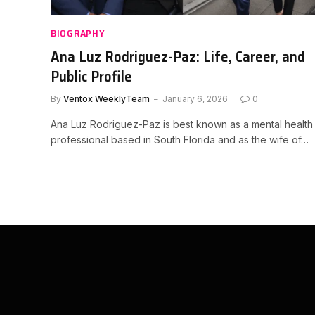
BIOGRAPHY
Ana Luz Rodriguez-Paz: Life, Career, and
Public Profile
By
Ventox WeeklyTeam
January 6, 2026
0
Ana Luz Rodriguez-Paz is best known as a mental health
professional based in South Florida and as the wife of…