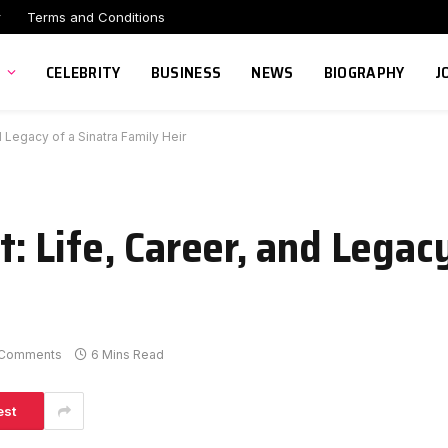
r
Terms and Conditions
CELEBRITY
BUSINESS
NEWS
BIOGRAPHY
J
 Legacy of a Sinatra Family Heir
 Life, Career, and Legacy
 Comments
6 Mins Read
est