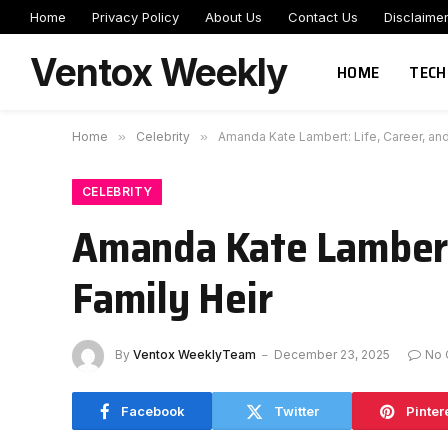
Home
Privacy Policy
About Us
Contact Us
Disclaime
Ventox Weekly
HOME
TECH
Home
»
Celebrity
»
Amanda Kate Lambert: Life, Career, and
CELEBRITY
Amanda Kate Lambert:
Family Heir
By
Ventox WeeklyTeam
December 23, 2025
No
Facebook
Twitter
Pinter