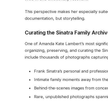
This perspective makes her especially suited
documentation, but storytelling.
Curating the Sinatra Family Archi
One of Amanda Kate Lambert’s most significa
organizing, preserving, and curating the Si
include thousands of photographs capturin
Frank Sinatra’s personal and profession
Intimate family moments away from the
Behind-the-scenes images from concert
Rare, unpublished photographs spann