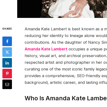
Amanda Kate Lambert is best known as a me
SHARE
reducing her identity to lineage alone would
contributions. As the daughter of Nancy Si
Amanda Kate Lambert
occupies a unique po
history, visual art, and archival preservati
respected artist and photographer in her ow
curating one of the most iconic family legac
provides a comprehensive, SEO-friendly exp
background, artistic career, and lasting infl
Who Is Amanda Kate Lambe