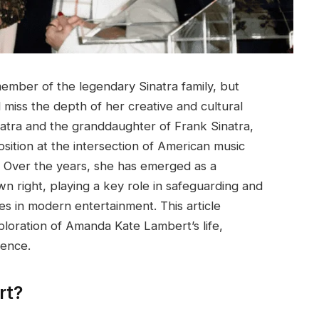
mber of the legendary Sinatra family, but
 miss the depth of her creative and cultural
natra and the granddaughter of Frank Sinatra,
sition at the intersection of American music
on. Over the years, she has emerged as a
n right, playing a key role in safeguarding and
ies in modern entertainment. This article
loration of Amanda Kate Lambert’s life,
uence.
rt?