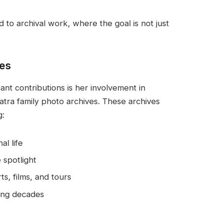
 to archival work, where the goal is not just
ves
nt contributions is her involvement in
natra family photo archives. These archives
g:
al life
 spotlight
s, films, and tours
ing decades