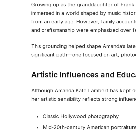
Growing up as the granddaughter of Frank
immersed in a world shaped by music history
from an early age. However, family accounts
and craftsmanship were emphasized over fam
This grounding helped shape Amanda’s later 
significant path—one focused on art, photog
Artistic Influences and Educ
Although Amanda Kate Lambert has kept deta
her artistic sensibility reflects strong influe
Classic Hollywood photography
Mid-20th-century American portraitur