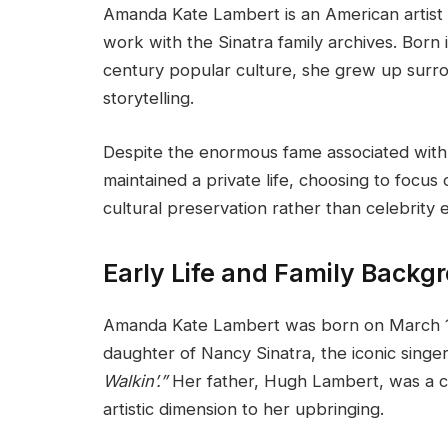
Amanda Kate Lambert is an American artist
work with the Sinatra family archives. Born i
century popular culture, she grew up surr
storytelling.
Despite the enormous fame associated wit
maintained a private life, choosing to focu
cultural preservation rather than celebrity
Early Life and Family Backg
Amanda Kate Lambert was born on March 17, 
daughter of Nancy Sinatra, the iconic singe
Walkin’.”
Her father, Hugh Lambert, was a 
artistic dimension to her upbringing.