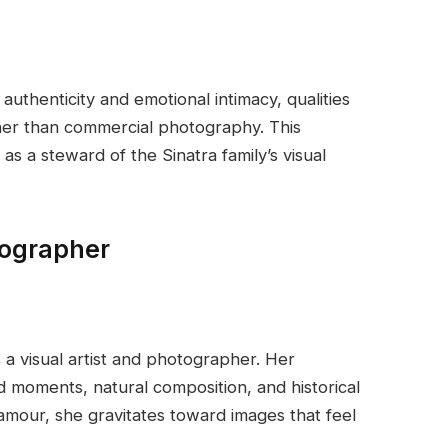
uthenticity and emotional intimacy, qualities
ther than commercial photography. This
 as a steward of the Sinatra family’s visual
tographer
a visual artist and photographer. Her
moments, natural composition, and historical
lamour, she gravitates toward images that feel