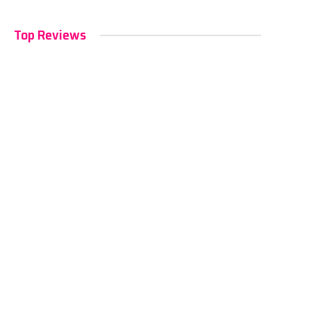
Top Reviews