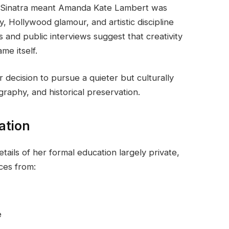
 Sinatra meant Amanda Kate Lambert was
, Hollywood glamour, and artistic discipline
 and public interviews suggest that creativity
e itself.
decision to pursue a quieter but culturally
raphy, and historical preservation.
ation
ils of her formal education largely private,
nces from:
e