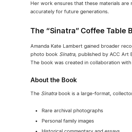
Her work ensures that these materials are 
accurately for future generations.
The “Sinatra” Coffee Table 
Amanda Kate Lambert gained broader recogn
photo book
Sinatra
, published by ACC Art B
The book was created in collaboration with
About the Book
The
Sinatra
book is a large-format, collector
Rare archival photographs
Personal family images
Historical commentary and essays