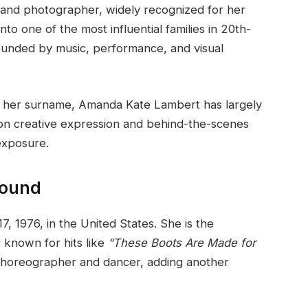
 and photographer, widely recognized for her
nto one of the most influential families in 20th-
ounded by music, performance, and visual
h her surname, Amanda Kate Lambert has largely
s on creative expression and behind-the-scenes
 exposure.
round
1976, in the United States. She is the
r known for hits like
“These Boots Are Made for
choreographer and dancer, adding another