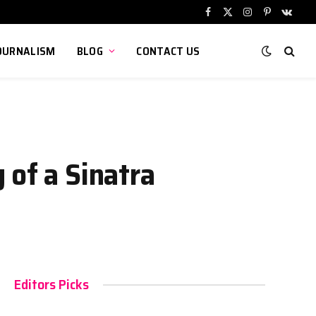
Facebook
X
Instagram
Pinterest
VKont
(Twitter)
OURNALISM
BLOG
CONTACT US
 of a Sinatra
Editors Picks