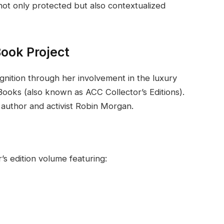
not only protected but also contextualized
Book Project
ition through her involvement in the luxury
ooks (also known as ACC Collector’s Editions).
 author and activist Robin Morgan.
’s edition volume featuring: