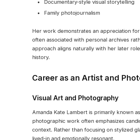
Documentary-style visual storytelling
Family photojournalism
Her work demonstrates an appreciation for a
often associated with personal archives ra
approach aligns naturally with her later role
history.
Career as an Artist and Pho
Visual Art and Photography
Amanda Kate Lambert is primarily known as 
photographic work often emphasizes candid 
context. Rather than focusing on stylized g
lived-in and emotionally resonant.