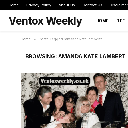
Home
Privacy Policy
About Us
Contact Us
Disclaime
Ventox Weekly
HOME
TECH
Home
»
Posts Tagged "amanda kate lambert"
BROWSING:
AMANDA KATE LAMBERT