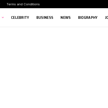
r
Terms and Conditions
CELEBRITY
BUSINESS
NEWS
BIOGRAPHY
J