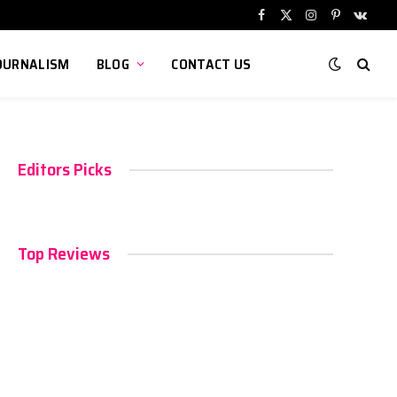
Facebook
X
Instagram
Pinterest
VKont
(Twitter)
OURNALISM
BLOG
CONTACT US
Editors Picks
Top Reviews