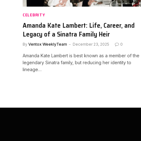
CELEBRITY
Amanda Kate Lambert: Life, Career, and
Legacy of a Sinatra Family Heir
By
Ventox WeeklyTeam
December 23, 2025
0
Amanda Kate Lambert is best known as a member of the
legendary Sinatra family, but reducing her identity to
lineage…