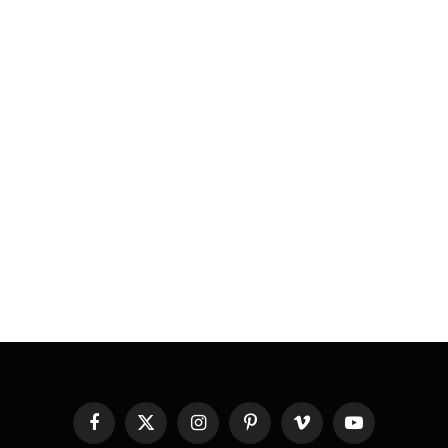
Facebook
X
Instagram
Pinterest
Vimeo
YouTube