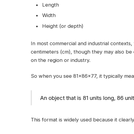
Length
Width
Height (or depth)
In most commercial and industrial contexts
centimeters (cm), though they may also be 
on the region or industry.
So when you see 81x86x77, it typically mea
An object that is 81 units long, 86 un
This format is widely used because it clearly