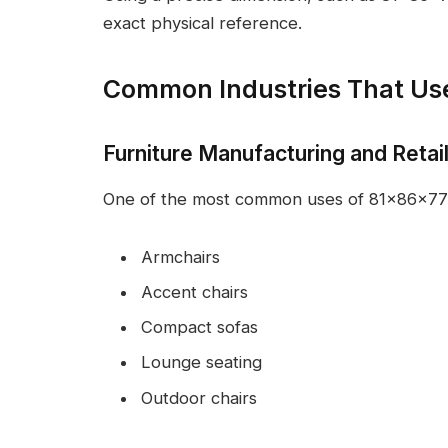
exact physical reference.
Common Industries That U
Furniture Manufacturing and Retai
One of the most common uses of 81x86x77 is 
Armchairs
Accent chairs
Compact sofas
Lounge seating
Outdoor chairs