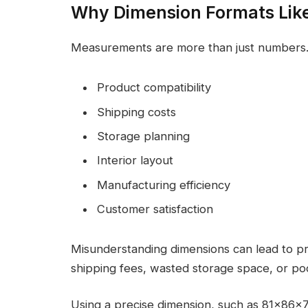
Why Dimension Formats Lik
Measurements are more than just numbers.
Product compatibility
Shipping costs
Storage planning
Interior layout
Manufacturing efficiency
Customer satisfaction
Misunderstanding dimensions can lead to pro
shipping fees, wasted storage space, or po
Using a precise dimension, such as 81x86x7