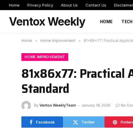
Home
Privacy Policy
About Us
Contact Us
Disclaime
Ventox Weekly
HOME
TECH
Home
»
Home Improvement
»
81x86x77: Practical Applica
HOME IMPROVEMENT
81x86x77: Practical 
Standard
By
Ventox WeeklyTeam
January 18, 2026
No Co
Facebook
Twitter
Pinter