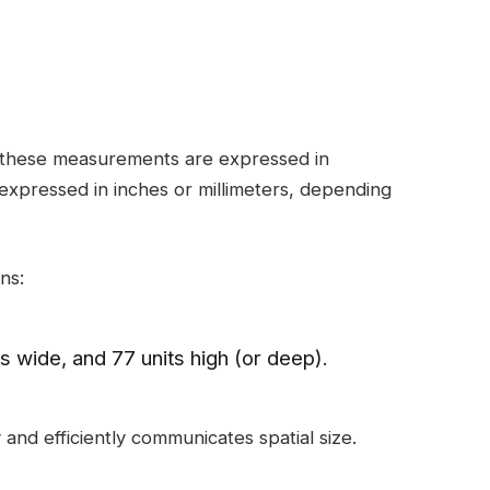
, these measurements are expressed in
expressed in inches or millimeters, depending
ns:
its wide, and 77 units high (or deep).
 and efficiently communicates spatial size.