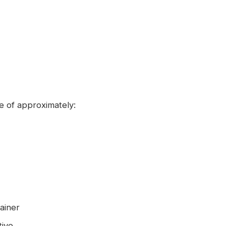
 of approximately:
ainer
tive