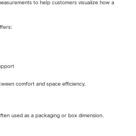
measurements to help customers visualize how a
fers:
upport
tween comfort and space efficiency.
ften used as a packaging or box dimension.