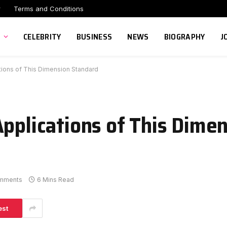
r
Terms and Conditions
CELEBRITY
BUSINESS
NEWS
BIOGRAPHY
J
tions of This Dimension Standard
Applications of This Dime
mments
6 Mins Read
est