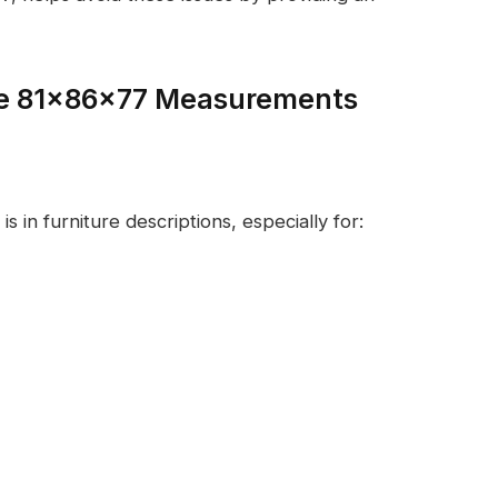
se 81x86x77 Measurements
l
in furniture descriptions, especially for: