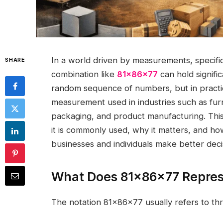
In a world driven by measurements, specific
SHARE
combination like
81x86x77
can hold signific
random sequence of numbers, but in practic
measurement used in industries such as furnit
packaging, and product manufacturing. Thi
it is commonly used, why it matters, and 
businesses and individuals make better deci
What Does 81x86x77 Repre
The notation 81x86x77 usually refers to thr