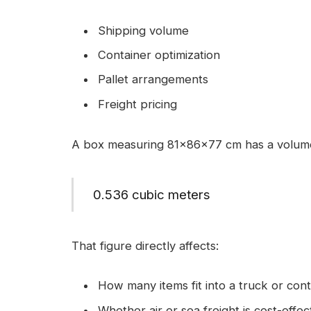
Shipping volume
Container optimization
Pallet arrangements
Freight pricing
A box measuring 81x86x77 cm has a volume
0.536 cubic meters
That figure directly affects:
How many items fit into a truck or cont
Whether air or sea freight is cost-effec