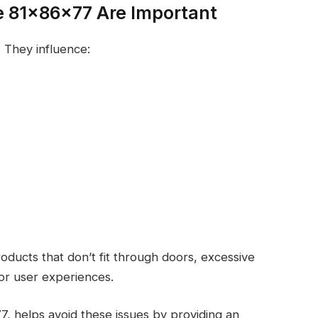
e 81x86x77 Are Important
 They influence:
ducts that don’t fit through doors, excessive
or user experiences.
7, helps avoid these issues by providing an