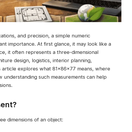
ations, and precision, a simple numeric
ant importance. At first glance, it may look like a
e, it often represents a three-dimensional
ure design, logistics, interior planning,
s article explores what 81x86x77 means, where
how understanding such measurements can help
sions.
sent?
ee dimensions of an object: