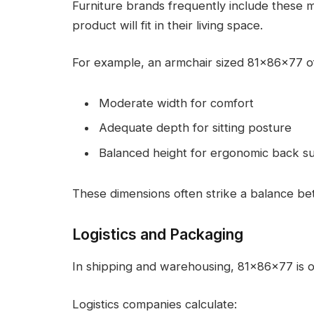
Furniture brands frequently include these 
product will fit in their living space.
For example, an armchair sized 81x86x77 of
Moderate width for comfort
Adequate depth for sitting posture
Balanced height for ergonomic back s
These dimensions often strike a balance be
Logistics and Packaging
In shipping and warehousing, 81x86x77 is o
Logistics companies calculate: