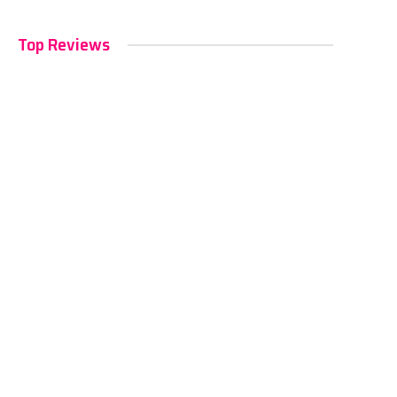
Top Reviews