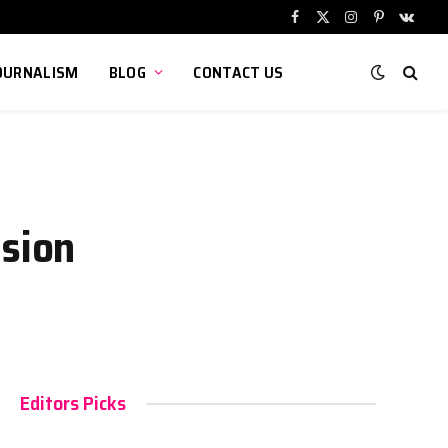
Facebook
X
Instagram
Pinterest
VKont
(Twitter)
OURNALISM
BLOG
CONTACT US
nsion
Editors Picks