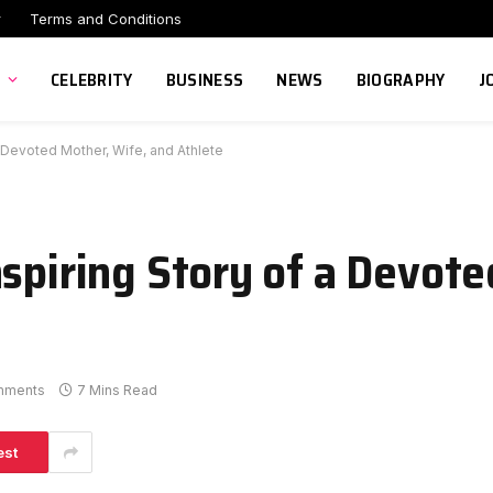
r
Terms and Conditions
CELEBRITY
BUSINESS
NEWS
BIOGRAPHY
J
a Devoted Mother, Wife, and Athlete
nspiring Story of a Devot
mments
7 Mins Read
est