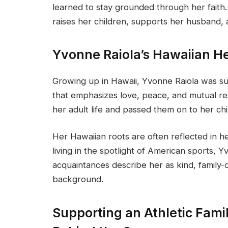
learned to stay grounded through her faith.
raises her children, supports her husband,
Yvonne Raiola’s Hawaiian H
Growing up in Hawaii, Yvonne Raiola was su
that emphasizes love, peace, and mutual re
her adult life and passed them on to her chi
Her Hawaiian roots are often reflected in 
living in the spotlight of American sports, 
acquaintances describe her as kind, family-
background.
Supporting an Athletic Fami