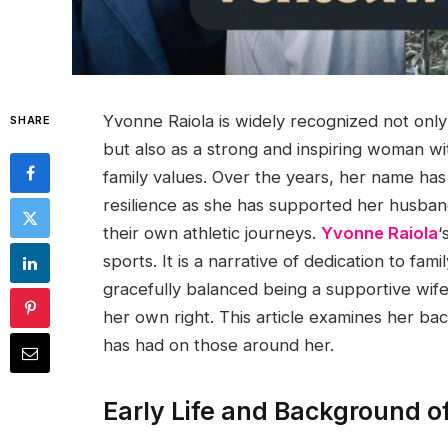
Yvonne Raiola is widely recognized not only
SHARE
but also as a strong and inspiring woman wit
family values. Over the years, her name has
resilience as she has supported her husband
their own athletic journeys.
Yvonne Raiola
‘
sports. It is a narrative of dedication to fa
gracefully balanced being a supportive wif
her own right. This article examines her ba
has had on those around her.
Early Life and Background o