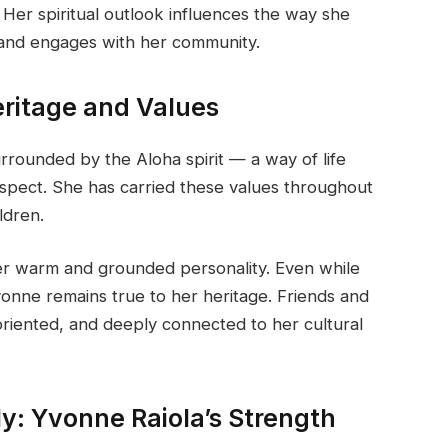
 Her spiritual outlook influences the way she
 and engages with her community.
eritage and Values
rrounded by the Aloha spirit — a way of life
spect. She has carried these values throughout
ldren.
her warm and grounded personality. Even while
Yvonne remains true to her heritage. Friends and
oriented, and deeply connected to her cultural
ly: Yvonne Raiola’s Strength