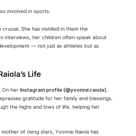
so involved in sports.
 crucial. She has instilled in them the
. In interviews, her children often speak about
 development — not just as athletes but as
aiola’s Life
e. On her
Instagram profile (@yvonne.raiola)
,
xpresses gratitude for her family and blessings.
ugh the highs and lows of life, helping her
e mother of rising stars, Yvonne Raiola has