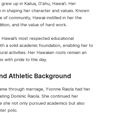
grew up in Kailua, Oʻahu, Hawaiʻi. Her
ole in shaping her character and values. Known
se of community, Hawaii instilled in her the
ition, and the value of hard work.
Hawaii’s most respected educational
ith a solid academic foundation, enabling her to
tural activities. Her Hawaiian roots remain an
es with pride to this day.
and Athletic Background
fame through marriage, Yvonne Raiola had her
ting Dominic Raiola. She continued her
re she not only pursued academics but also
ter polo.