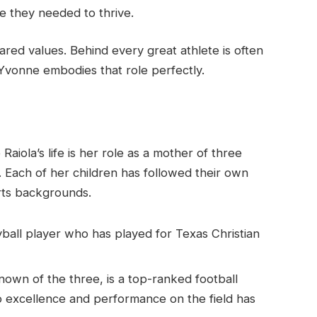
e they needed to thrive.
ared values. Behind every great athlete is often
Yvonne embodies that role perfectly.
aiola’s life is her role as a mother of three
. Each of her children has followed their own
orts backgrounds.
ball player who has played for Texas Christian
nown of the three, is a top-ranked football
o excellence and performance on the field has