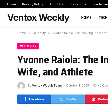
Home
Privacy Policy
About Us
Contact Us
Disclaime
Ventox Weekly
HOME
TECH
Home
»
Celebrity
»
Yvonne Raiola: The Inspiring Story of 
CELEBRITY
Yvonne Raiola: The I
Wife, and Athlete
By
Ventox WeeklyTeam
October 8, 2025
No Co
Facebook
Twitter
Pinter