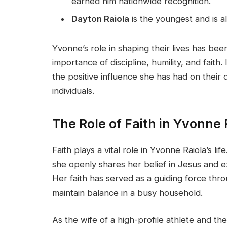
earned him nationwide recognition.
Dayton Raiola
is the youngest and is al
Yvonne’s role in shaping their lives has been
importance of discipline, humility, and faith
the positive influence she has had on their
individuals.
The Role of Faith in Yvonne R
Faith plays a vital role in Yvonne Raiola’s lif
she openly shares her belief in Jesus and e
Her faith has served as a guiding force thro
maintain balance in a busy household.
As the wife of a high-profile athlete and th