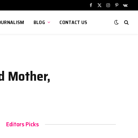
Facebook
X
Instagram
Pinterest
VKont
(Twitter)
OURNALISM
BLOG
CONTACT US
ed Mother,
Editors Picks