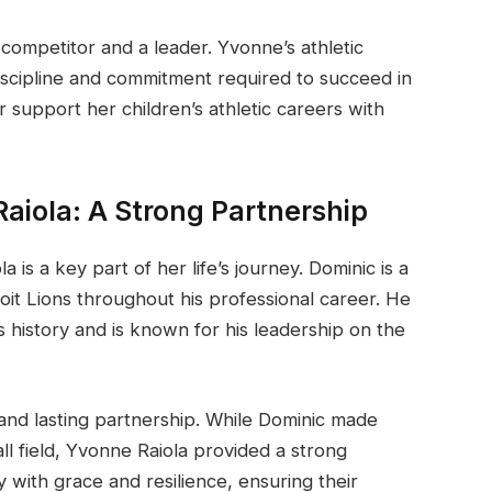
 competitor and a leader. Yvonne’s athletic
iscipline and commitment required to succeed in
 support her children’s athletic careers with
aiola: A Strong Partnership
 is a key part of her life’s journey. Dominic is a
it Lions throughout his professional career. He
s history and is known for his leadership on the
and lasting partnership. While Dominic made
ll field, Yvonne Raiola provided a strong
with grace and resilience, ensuring their