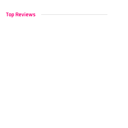
Top Reviews