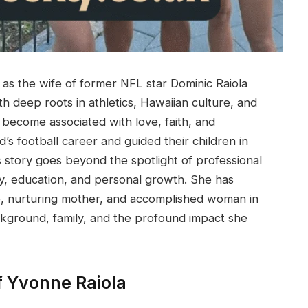
 as the wife of former NFL star Dominic Raiola
h deep roots in athletics, Hawaiian culture, and
 become associated with love, faith, and
’s football career and guided their children in
s story goes beyond the spotlight of professional
mily, education, and personal growth. She has
e, nurturing mother, and accomplished woman in
ckground, family, and the profound impact she
f Yvonne Raiola