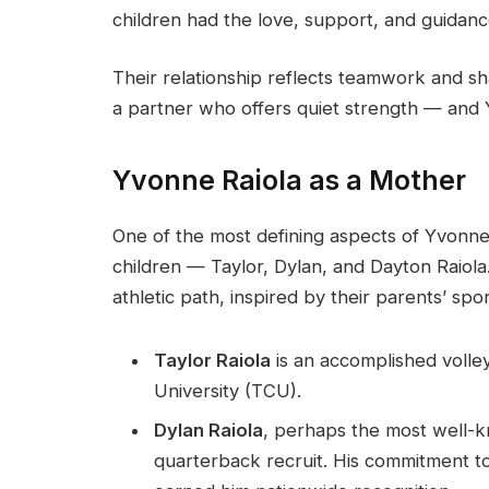
children had the love, support, and guidanc
Their relationship reflects teamwork and sh
a partner who offers quiet strength — and 
Yvonne Raiola as a Mother
One of the most defining aspects of Yvonne R
children — Taylor, Dylan, and Dayton Raiola
athletic path, inspired by their parents’ sp
Taylor Raiola
is an accomplished volley
University (TCU).
Dylan Raiola
, perhaps the most well-k
quarterback recruit. His commitment t