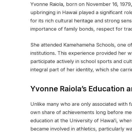
Yvonne Raiola, born on November 16, 1979, 
upbringing in Hawaii played a significant r
for its rich cultural heritage and strong sen
importance of family bonds, respect for trad
She attended Kamehameha Schools, one of 
institutions. This experience provided her w
participate actively in school sports and cul
integral part of her identity, which she carri
Yvonne Raiola’s Education 
Unlike many who are only associated with 
own share of achievements long before mee
education at the University of Hawaiʻi, whe
became involved in athletics, particularly wa