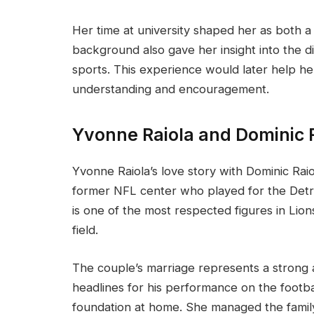
Her time at university shaped her as both a
background also gave her insight into the d
sports. This experience would later help her
understanding and encouragement.
Yvonne Raiola and Dominic R
Yvonne Raiola’s love story with Dominic Raiola
former NFL center who played for the Detro
is one of the most respected figures in Lion
field.
The couple’s marriage represents a strong 
headlines for his performance on the footba
foundation at home. She managed the family 