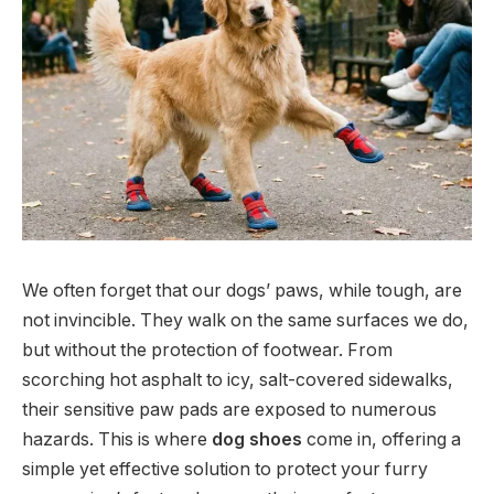
We often forget that our dogs’ paws, while tough, are
not invincible. They walk on the same surfaces we do,
but without the protection of footwear. From
scorching hot asphalt to icy, salt-covered sidewalks,
their sensitive paw pads are exposed to numerous
hazards. This is where
dog shoes
come in, offering a
simple yet effective solution to protect your furry