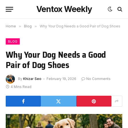
Ventox Weekly
Home
»
Blog
»
Why Your Dog Needs a Good Pair of Dog Shoes
BLOG
Why Your Dog Needs a Good
Pair of Dog Shoes
By
Khizar Seo
February 19, 2026
No Comments
4 Mins Read