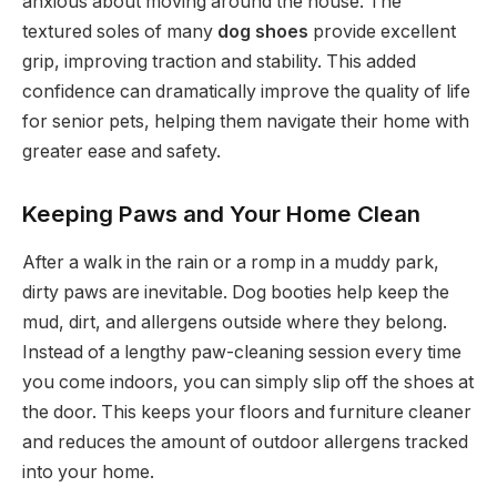
anxious about moving around the house. The
textured soles of many
dog shoes
provide excellent
grip, improving traction and stability. This added
confidence can dramatically improve the quality of life
for senior pets, helping them navigate their home with
greater ease and safety.
Keeping Paws and Your Home Clean
After a walk in the rain or a romp in a muddy park,
dirty paws are inevitable. Dog booties help keep the
mud, dirt, and allergens outside where they belong.
Instead of a lengthy paw-cleaning session every time
you come indoors, you can simply slip off the shoes at
the door. This keeps your floors and furniture cleaner
and reduces the amount of outdoor allergens tracked
into your home.