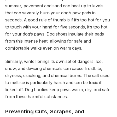
summer, pavement and sand can heat up to levels
that can severely burn your dog’s paw pads in
seconds. A good rule of thumb is if it’s too hot for you
to touch with your hand for five seconds, it’s too hot
for your dog’s paws. Dog shoes insulate their pads
from this intense heat, allowing for safe and
comfortable walks even on warm days.
Similarly, winter brings its own set of dangers. Ice,
snow, and de-icing chemicals can cause frostbite,
dryness, cracking, and chemical burns. The salt used
to melt ice is particularly harsh and can be toxic if
licked off. Dog booties keep paws warm, dry, and safe
from these harmful substances.
Preventing Cuts, Scrapes, and