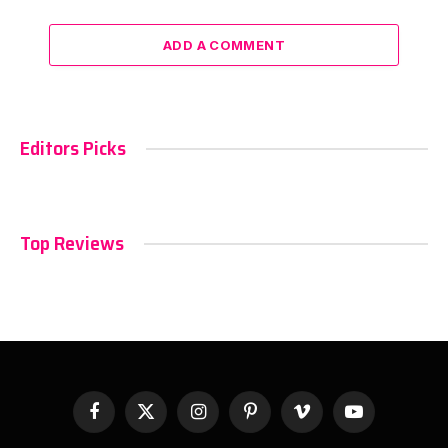
ADD A COMMENT
Editors Picks
Top Reviews
Facebook
X
Instagram
Pinterest
Vimeo
YouTube
(Twitter)