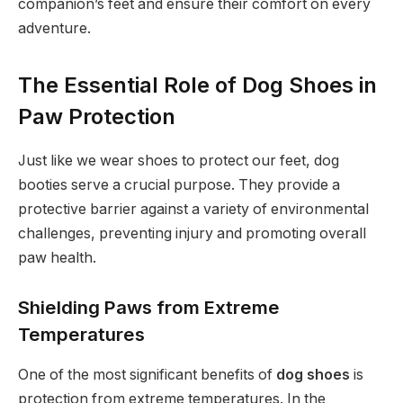
companion’s feet and ensure their comfort on every
adventure.
The Essential Role of Dog Shoes in
Paw Protection
Just like we wear shoes to protect our feet, dog
booties serve a crucial purpose. They provide a
protective barrier against a variety of environmental
challenges, preventing injury and promoting overall
paw health.
Shielding Paws from Extreme
Temperatures
One of the most significant benefits of
dog shoes
is
protection from extreme temperatures. In the