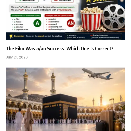
The Film Was a/an Success: Which One Is Correct?
July 21, 2026