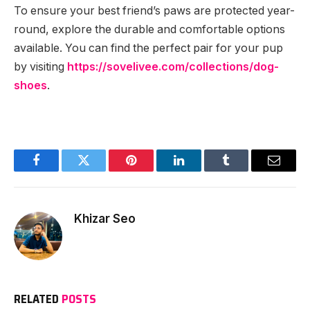
To ensure your best friend’s paws are protected year-
round, explore the durable and comfortable options
available. You can find the perfect pair for your pup
by visiting
https://sovelivee.com/collections/dog-
shoes
.
Facebook
Twitter
Pinterest
LinkedIn
Tumblr
Email
Khizar Seo
RELATED
POSTS