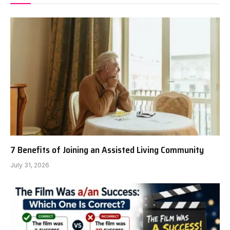
7 Benefits of Joining an Assisted Living Community
July 31, 2026