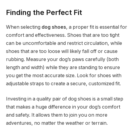
Finding the Perfect Fit
When selecting
dog shoes
, a proper fit is essential for
comfort and effectiveness. Shoes that are too tight
can be uncomfortable and restrict circulation, while
shoes that are too loose will likely fall off or cause
rubbing. Measure your dog’s paws carefully (both
length and width) while they are standing to ensure
you get the most accurate size. Look for shoes with
adjustable straps to create a secure, customized fit.
Investing in a quality pair of dog shoes is a small step
that makes a huge difference in your dog’s comfort
and safety. It allows them to join you on more
adventures, no matter the weather or terrain.