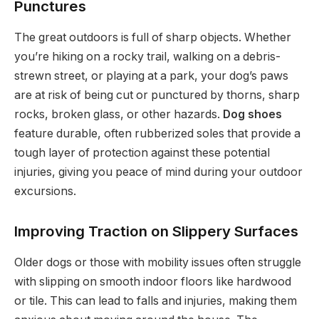
Punctures
The great outdoors is full of sharp objects. Whether
you’re hiking on a rocky trail, walking on a debris-
strewn street, or playing at a park, your dog’s paws
are at risk of being cut or punctured by thorns, sharp
rocks, broken glass, or other hazards.
Dog shoes
feature durable, often rubberized soles that provide a
tough layer of protection against these potential
injuries, giving you peace of mind during your outdoor
excursions.
Improving Traction on Slippery Surfaces
Older dogs or those with mobility issues often struggle
with slipping on smooth indoor floors like hardwood
or tile. This can lead to falls and injuries, making them