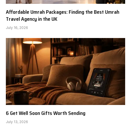
Affordable Umrah Packages: Finding the Best Umrah
Travel Agency in the UK
July 16, 2026
6 Get Well Soon Gifts Worth Sending
July 13, 2026