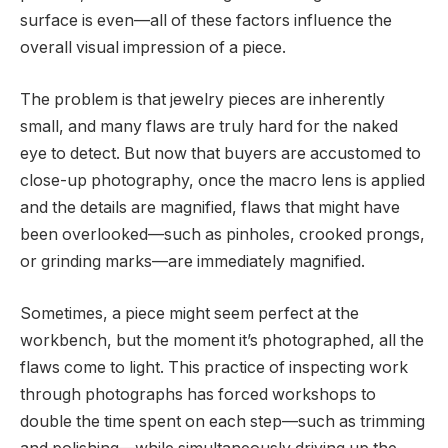
surface is even—all of these factors influence the
overall visual impression of a piece.
The problem is that jewelry pieces are inherently
small, and many flaws are truly hard for the naked
eye to detect. But now that buyers are accustomed to
close-up photography, once the macro lens is applied
and the details are magnified, flaws that might have
been overlooked—such as pinholes, crooked prongs,
or grinding marks—are immediately magnified.
Sometimes, a piece might seem perfect at the
workbench, but the moment it’s photographed, all the
flaws come to light. This practice of inspecting work
through photographs has forced workshops to
double the time spent on each step—such as trimming