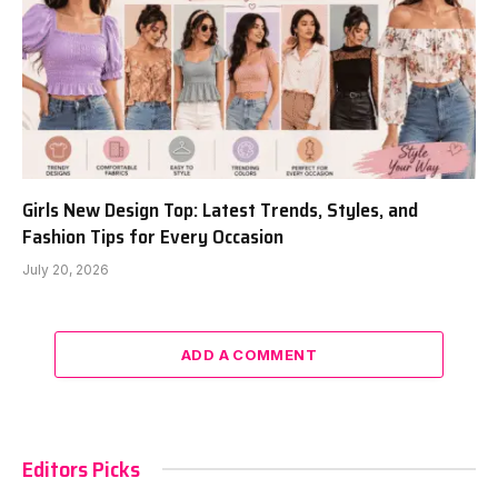
Girls New Design Top: Latest Trends, Styles, and
Fashion Tips for Every Occasion
July 20, 2026
ADD A COMMENT
Editors Picks