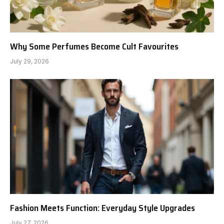
Why Some Perfumes Become Cult Favourites
July 29, 2026
Fashion Meets Function: Everyday Style Upgrades
July 27, 2026