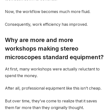
Now, the workflow becomes much more fluid.
Consequently, work efficiency has improved.
Why are more and more
workshops making stereo
microscopes standard equipment?
At first, many workshops were actually reluctant to
spend the money.
After all, professional equipment like this isn’t cheap.
But over time, they’ve come to realize that it saves
them far more than they originally thought.