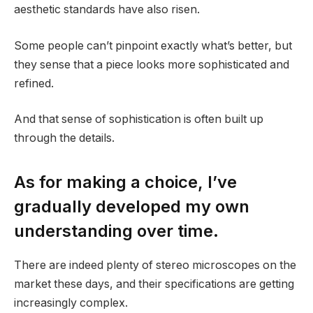
aesthetic standards have also risen.
Some people can’t pinpoint exactly what’s better, but
they sense that a piece looks more sophisticated and
refined.
And that sense of sophistication is often built up
through the details.
As for making a choice, I’ve
gradually developed my own
understanding over time.
There are indeed plenty of stereo microscopes on the
market these days, and their specifications are getting
increasingly complex.