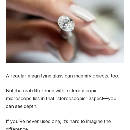
A regular magnifying glass can magnify objects, too.
But the real difference with a stereoscopic
microscope lies in that “stereoscopic” aspect—you
can see depth.
If you’ve never used one, it’s hard to imagine the
difference.