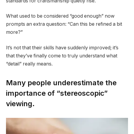
standards for craftsmanship quietly rise.
What used to be considered “good enough” now
prompts an extra question: “Can this be refined a bit
more?”
It’s not that their skills have suddenly improved; it’s
that they’ve finally come to truly understand what
“detail” really means.
Many people underestimate the
importance of “stereoscopic”
viewing.