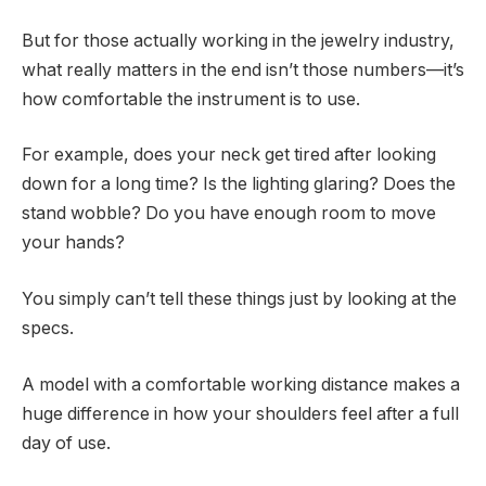
But for those actually working in the jewelry industry,
what really matters in the end isn’t those numbers—it’s
how comfortable the instrument is to use.
For example, does your neck get tired after looking
down for a long time? Is the lighting glaring? Does the
stand wobble? Do you have enough room to move
your hands?
You simply can’t tell these things just by looking at the
specs.
A model with a comfortable working distance makes a
huge difference in how your shoulders feel after a full
day of use.