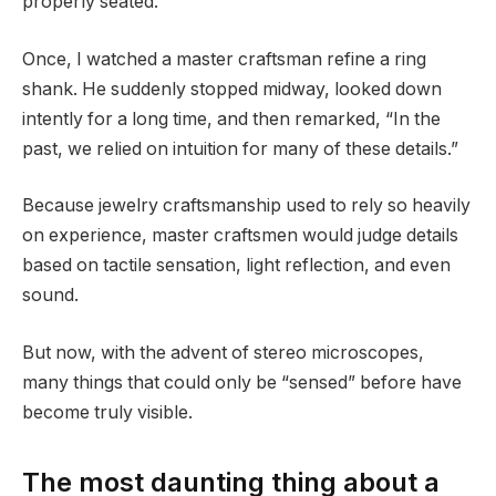
properly seated.
Once, I watched a master craftsman refine a ring
shank. He suddenly stopped midway, looked down
intently for a long time, and then remarked, “In the
past, we relied on intuition for many of these details.”
Because jewelry craftsmanship used to rely so heavily
on experience, master craftsmen would judge details
based on tactile sensation, light reflection, and even
sound.
But now, with the advent of stereo microscopes,
many things that could only be “sensed” before have
become truly visible.
The most daunting thing about a