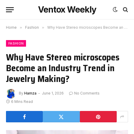
Ventox Weekly
Home
»
Fashion
»
Why Have Stereo microscopes Become an Industry Trend in Jewelry Making?
FASHION
Why Have Stereo microscopes
Become an Industry Trend in
Jewelry Making?
By
Hamza
June 1, 2026
No Comments
6 Mins Read