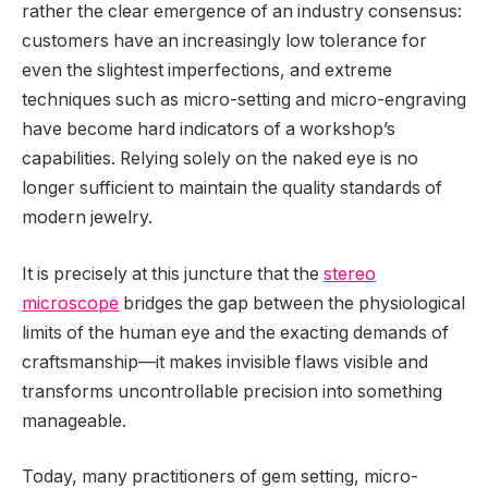
rather the clear emergence of an industry consensus:
customers have an increasingly low tolerance for
even the slightest imperfections, and extreme
techniques such as micro-setting and micro-engraving
have become hard indicators of a workshop’s
capabilities. Relying solely on the naked eye is no
longer sufficient to maintain the quality standards of
modern jewelry.
It is precisely at this juncture that the
stereo
microscope
bridges the gap between the physiological
limits of the human eye and the exacting demands of
craftsmanship—it makes invisible flaws visible and
transforms uncontrollable precision into something
manageable.
Today, many practitioners of gem setting, micro-