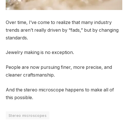
Over time, I’ve come to realize that many industry
trends aren’t really driven by “fads,” but by changing
standards.
Jewelry making is no exception.
People are now pursuing finer, more precise, and
cleaner craftsmanship.
And the stereo microscope happens to make all of
this possible.
Stereo microscopes