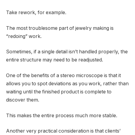
Take rework, for example.
The most troublesome part of jewelry making is
“redoing” work.
Sometimes, if a single detail isn’t handled properly, the
entire structure may need to be readjusted.
One of the benefits of a stereo microscope is that it
allows you to spot deviations as you work, rather than
waiting until the finished product is complete to
discover them.
This makes the entire process much more stable.
Another very practical consideration is that clients’