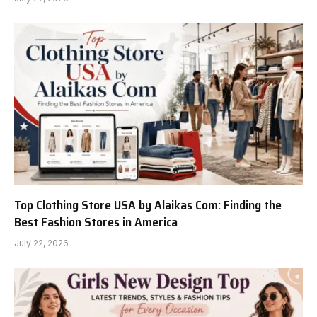
Top Clothing Store USA by Alaikas Com: Finding the
Best Fashion Stores in America
July 22, 2026