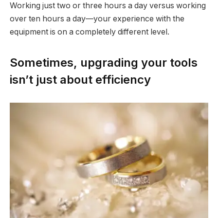
Working just two or three hours a day versus working
over ten hours a day—your experience with the
equipment is on a completely different level.
Sometimes, upgrading your tools
isn’t just about efficiency