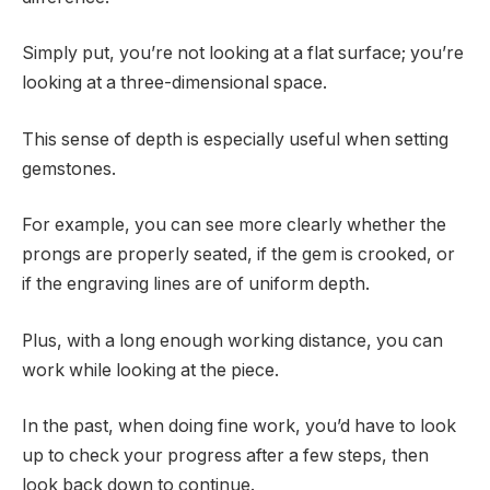
Simply put, you’re not looking at a flat surface; you’re
looking at a three-dimensional space.
This sense of depth is especially useful when setting
gemstones.
For example, you can see more clearly whether the
prongs are properly seated, if the gem is crooked, or
if the engraving lines are of uniform depth.
Plus, with a long enough working distance, you can
work while looking at the piece.
In the past, when doing fine work, you’d have to look
up to check your progress after a few steps, then
look back down to continue.