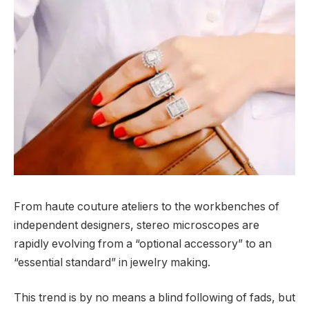
From haute couture ateliers to the workbenches of
independent designers, stereo microscopes are
rapidly evolving from a “optional accessory” to an
“essential standard” in jewelry making.
This trend is by no means a blind following of fads, but