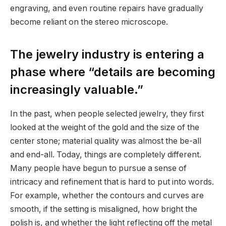
engraving, and even routine repairs have gradually
become reliant on the stereo microscope.
The jewelry industry is entering a
phase where “details are becoming
increasingly valuable.”
In the past, when people selected jewelry, they first
looked at the weight of the gold and the size of the
center stone; material quality was almost the be-all
and end-all. Today, things are completely different.
Many people have begun to pursue a sense of
intricacy and refinement that is hard to put into words.
For example, whether the contours and curves are
smooth, if the setting is misaligned, how bright the
polish is, and whether the light reflecting off the metal