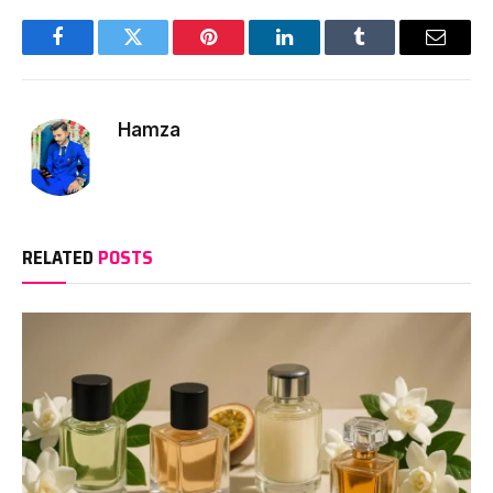
Facebook
Twitter
Pinterest
LinkedIn
Tumblr
Email
Hamza
RELATED
POSTS