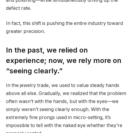
and polishing—while simultaneously driving up the
defect rate.
In fact, this shift is pushing the entire industry toward
greater precision.
In the past, we relied on
experience; now, we rely more on
“seeing clearly.”
In the jewelry trade, we used to value steady hands
above all else. Gradually, we realized that the problem
often wasn’t with the hands, but with the eyes—we
simply weren’t seeing clearly enough. With the
extremely fine prongs used in micro-setting, it’s
impossible to tell with the naked eye whether they’re