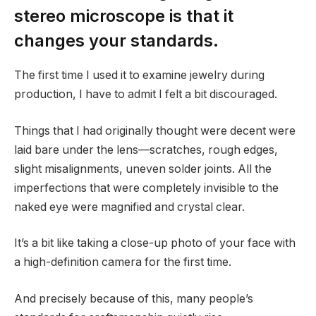
stereo microscope is that it
changes your standards.
The first time I used it to examine jewelry during
production, I have to admit I felt a bit discouraged.
Things that I had originally thought were decent were
laid bare under the lens—scratches, rough edges,
slight misalignments, uneven solder joints. All the
imperfections that were completely invisible to the
naked eye were magnified and crystal clear.
It’s a bit like taking a close-up photo of your face with
a high-definition camera for the first time.
And precisely because of this, many people’s