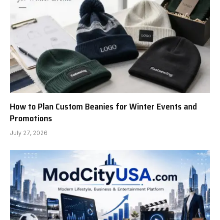
How to Plan Custom Beanies for Winter Events and
Promotions
July 27, 2026