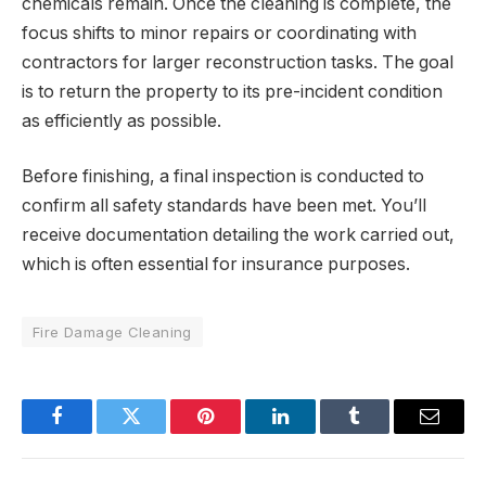
chemicals remain. Once the cleaning is complete, the
focus shifts to minor repairs or coordinating with
contractors for larger reconstruction tasks. The goal
is to return the property to its pre-incident condition
as efficiently as possible.
Before finishing, a final inspection is conducted to
confirm all safety standards have been met. You’ll
receive documentation detailing the work carried out,
which is often essential for insurance purposes.
Fire Damage Cleaning
Facebook
Twitter
Pinterest
LinkedIn
Tumblr
Email