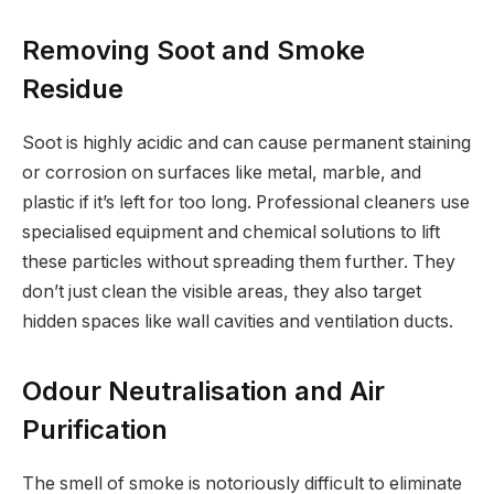
Removing Soot and Smoke
Residue
Soot is highly acidic and can cause permanent staining
or corrosion on surfaces like metal, marble, and
plastic if it’s left for too long. Professional cleaners use
specialised equipment and chemical solutions to lift
these particles without spreading them further. They
don’t just clean the visible areas, they also target
hidden spaces like wall cavities and ventilation ducts.
Odour Neutralisation and Air
Purification
The smell of smoke is notoriously difficult to eliminate