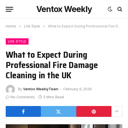
Ventox Weekly
Home
»
Life Style
»
What to Expect During Professional Fire Damage Cleaning in the UK
LIFE STYLE
What to Expect During
Professional Fire Damage
Cleaning in the UK
By
Ventox WeeklyTeam
February 9, 2026
No Comments
3 Mins Read