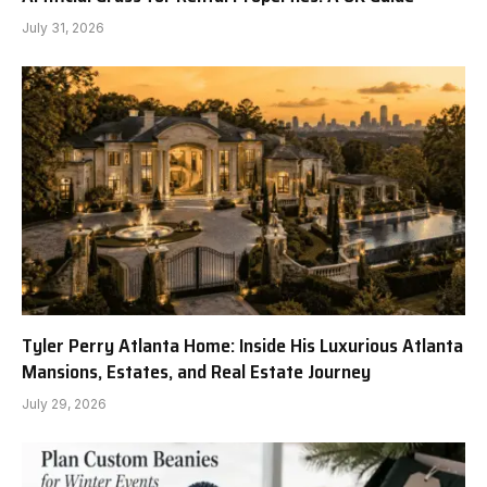
July 31, 2026
Tyler Perry Atlanta Home: Inside His Luxurious Atlanta
Mansions, Estates, and Real Estate Journey
July 29, 2026