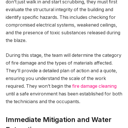
don’t just walk in and start scrubbing, they must first
evaluate the structural integrity of the building and
identify specific hazards. This includes checking for
compromised electrical systems, weakened ceilings,
and the presence of toxic substances released during
the blaze.
During this stage, the team will determine the category
of fire damage and the types of materials affected.
They’ll provide a detailed plan of action and a quote,
ensuring you understand the scale of the work
required. They won’t begin the
fire damage cleaning
until a safe environment has been established for both
the technicians and the occupants.
Immediate Mitigation and Water