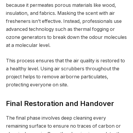
because it permeates porous materials like wood,
insulation, and fabrics. Masking the scent with air
fresheners isn’t effective. Instead, professionals use
advanced technology such as thermal fogging or
ozone generators to break down the odour molecules
at a molecular level.
This process ensures that the air quality is restored to
a healthy level. Using air scrubbers throughout the
project helps to remove airborne particulates,
protecting everyone on site.
Final Restoration and Handover
The final phase involves deep cleaning every
remaining surface to ensure no traces of carbon or