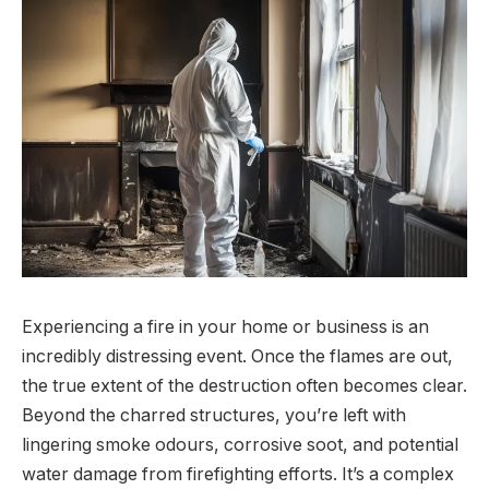
Experiencing a fire in your home or business is an
incredibly distressing event. Once the flames are out,
the true extent of the destruction often becomes clear.
Beyond the charred structures, you’re left with
lingering smoke odours, corrosive soot, and potential
water damage from firefighting efforts. It’s a complex