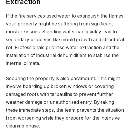
Extraction
If the fire services used water to extinguish the flames,
your property might be suffering from significant
moisture issues. Standing water can quickly lead to
secondary problems like mould growth and structural
rot. Professionals prioritise water extraction and the
installation of industrial dehumidifiers to stabilise the
internal climate.
Securing the property is also paramount. This might
involve boarding up broken windows or covering
damaged roofs with tarpaulins to prevent further
weather damage or unauthorised entry. By taking
these immediate steps, the team prevents the situation
from worsening while they prepare for the intensive
cleaning phase.