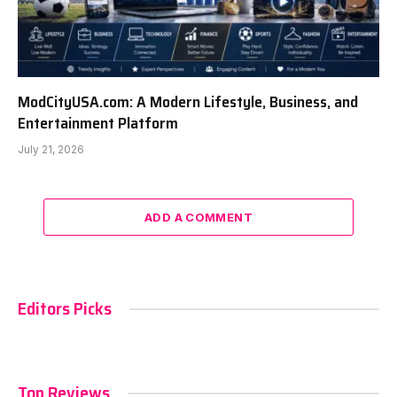
ModCityUSA.com: A Modern Lifestyle, Business, and
Entertainment Platform
July 21, 2026
ADD A COMMENT
Editors Picks
Top Reviews