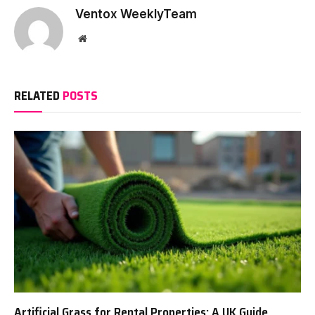
Ventox WeeklyTeam
Website
RELATED
POSTS
Artificial Grass for Rental Properties: A UK Guide