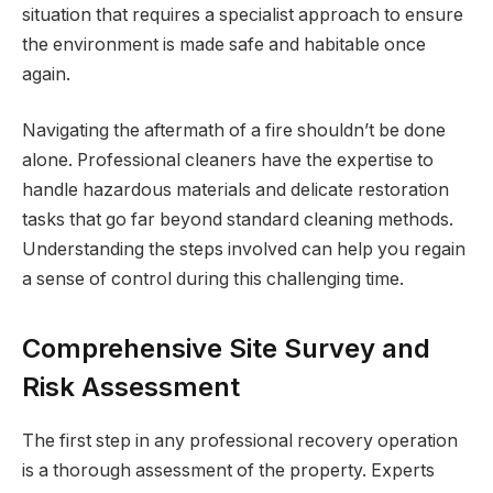
situation that requires a specialist approach to ensure
the environment is made safe and habitable once
again.
Navigating the aftermath of a fire shouldn’t be done
alone. Professional cleaners have the expertise to
handle hazardous materials and delicate restoration
tasks that go far beyond standard cleaning methods.
Understanding the steps involved can help you regain
a sense of control during this challenging time.
Comprehensive Site Survey and
Risk Assessment
The first step in any professional recovery operation
is a thorough assessment of the property. Experts