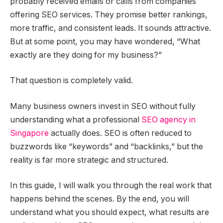
probably received emails or calls from companies
offering SEO services. They promise better rankings,
more traffic, and consistent leads. It sounds attractive.
But at some point, you may have wondered, “What
exactly are they doing for my business?”
That question is completely valid.
Many business owners invest in SEO without fully
understanding what a professional
SEO agency in
Singapore
actually does. SEO is often reduced to
buzzwords like “keywords” and “backlinks,” but the
reality is far more strategic and structured.
In this guide, I will walk you through the real work that
happens behind the scenes. By the end, you will
understand what you should expect, what results are