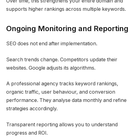
Over time, this strengthens your entire domain and
supports higher rankings across multiple keywords.
Ongoing Monitoring and Reporting
SEO does not end after implementation.
Search trends change. Competitors update their
websites. Google adjusts its algorithms.
A professional agency tracks keyword rankings,
organic traffic, user behaviour, and conversion
performance. They analyse data monthly and refine
strategies accordingly.
Transparent reporting allows you to understand
progress and ROI.