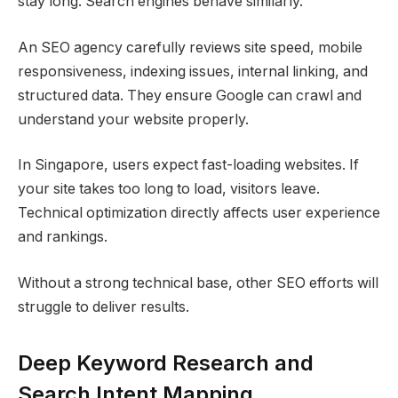
stay long. Search engines behave similarly.
An SEO agency carefully reviews site speed, mobile
responsiveness, indexing issues, internal linking, and
structured data. They ensure Google can crawl and
understand your website properly.
In Singapore, users expect fast-loading websites. If
your site takes too long to load, visitors leave.
Technical optimization directly affects user experience
and rankings.
Without a strong technical base, other SEO efforts will
struggle to deliver results.
Deep Keyword Research and
Search Intent Mapping