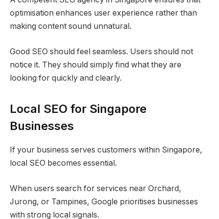
optimisation enhances user experience rather than
making content sound unnatural.
Good SEO should feel seamless. Users should not
notice it. They should simply find what they are
looking for quickly and clearly.
Local SEO for Singapore
Businesses
If your business serves customers within Singapore,
local SEO becomes essential.
When users search for services near Orchard,
Jurong, or Tampines, Google prioritises businesses
with strong local signals.