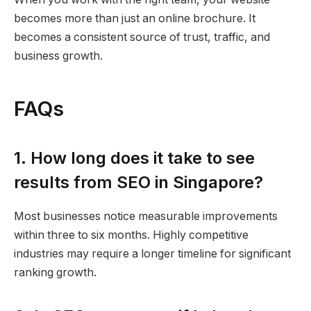
becomes more than just an online brochure. It
becomes a consistent source of trust, traffic, and
business growth.
FAQs
1. How long does it take to see
results from SEO in Singapore?
Most businesses notice measurable improvements
within three to six months. Highly competitive
industries may require a longer timeline for significant
ranking growth.