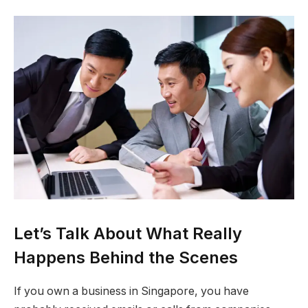
Let’s Talk About What Really
Happens Behind the Scenes
If you own a business in Singapore, you have