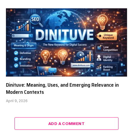
Dinituve: Meaning, Uses, and Emerging Relevance in
Modern Contexts
April 9, 2026
ADD A COMMENT