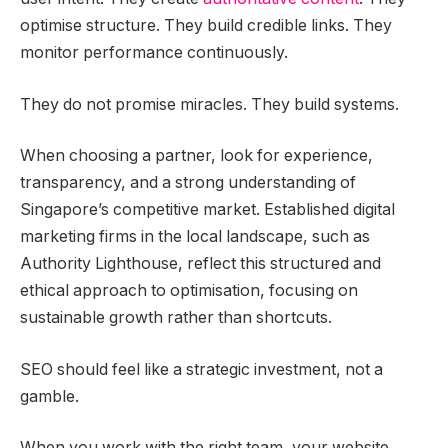
optimise structure. They build credible links. They
monitor performance continuously.
They do not promise miracles. They build systems.
When choosing a partner, look for experience,
transparency, and a strong understanding of
Singapore’s competitive market. Established digital
marketing firms in the local landscape, such as
Authority Lighthouse, reflect this structured and
ethical approach to optimisation, focusing on
sustainable growth rather than shortcuts.
SEO should feel like a strategic investment, not a
gamble.
When you work with the right team, your website