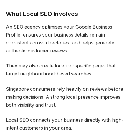
What Local SEO Involves
An SEO agency optimises your Google Business
Profile, ensures your business details remain
consistent across directories, and helps generate
authentic customer reviews.
They may also create location-specific pages that
target neighbourhood-based searches.
Singapore consumers rely heavily on reviews before
making decisions. A strong local presence improves
both visibility and trust.
Local SEO connects your business directly with high-
intent customers in your area.