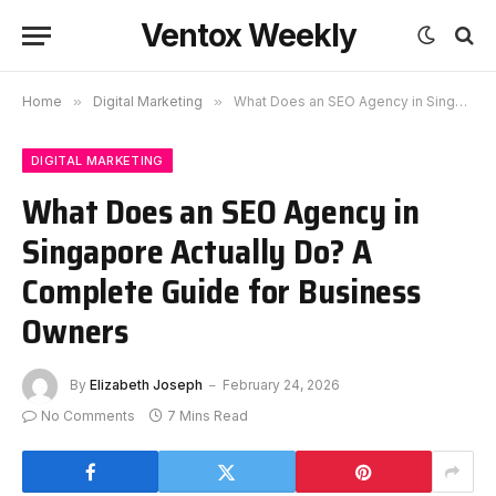
Ventox Weekly
Home
»
Digital Marketing
»
What Does an SEO Agency in Singapore Actually Do? A Complete Guide for Business Owners
DIGITAL MARKETING
What Does an SEO Agency in
Singapore Actually Do? A
Complete Guide for Business
Owners
By
Elizabeth Joseph
February 24, 2026
No Comments
7 Mins Read