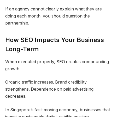
If an agency cannot clearly explain what they are
doing each month, you should question the
partnership.
How SEO Impacts Your Business
Long-Term
When executed properly, SEO creates compounding
growth.
Organic traffic increases. Brand credibility
strengthens. Dependence on paid advertising
decreases.
In Singapore’s fast-moving economy, businesses that
invest in sustainable digital visibility position