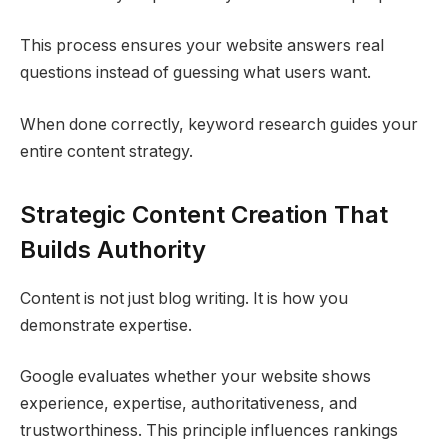
This process ensures your website answers real
questions instead of guessing what users want.
When done correctly, keyword research guides your
entire content strategy.
Strategic Content Creation That
Builds Authority
Content is not just blog writing. It is how you
demonstrate expertise.
Google evaluates whether your website shows
experience, expertise, authoritativeness, and
trustworthiness. This principle influences rankings