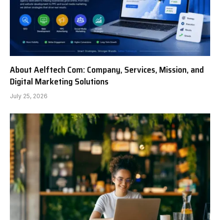
About Aelftech Com: Company, Services, Mission, and
Digital Marketing Solutions
July 25, 2026