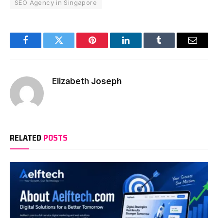
SEO Agency in Singapore
Facebook
Twitter
Pinterest
LinkedIn
Tumblr
Email
Elizabeth Joseph
RELATED
POSTS