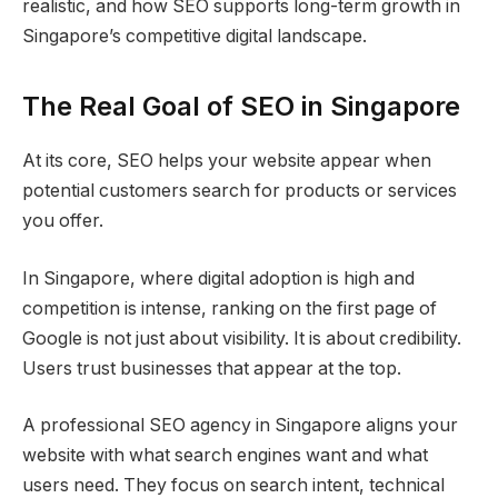
realistic, and how SEO supports long-term growth in
Singapore’s competitive digital landscape.
The Real Goal of SEO in Singapore
At its core, SEO helps your website appear when
potential customers search for products or services
you offer.
In Singapore, where digital adoption is high and
competition is intense, ranking on the first page of
Google is not just about visibility. It is about credibility.
Users trust businesses that appear at the top.
A professional SEO agency in Singapore aligns your
website with what search engines want and what
users need. They focus on search intent, technical