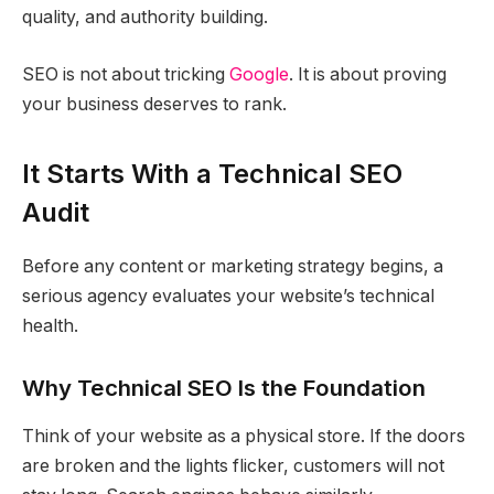
quality, and authority building.
SEO is not about tricking
Google
. It is about proving
your business deserves to rank.
It Starts With a Technical SEO
Audit
Before any content or marketing strategy begins, a
serious agency evaluates your website’s technical
health.
Why Technical SEO Is the Foundation
Think of your website as a physical store. If the doors
are broken and the lights flicker, customers will not