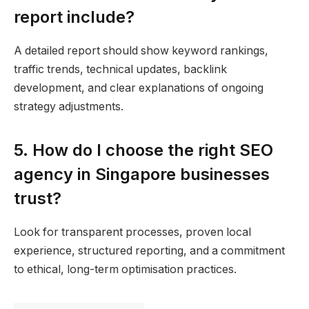
report include?
A detailed report should show keyword rankings,
traffic trends, technical updates, backlink
development, and clear explanations of ongoing
strategy adjustments.
5. How do I choose the right SEO
agency in Singapore businesses
trust?
Look for transparent processes, proven local
experience, structured reporting, and a commitment
to ethical, long-term optimisation practices.