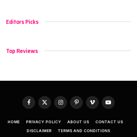
Editors Picks
Top Reviews
Facebook
X
Instagram
Pinterest
Vimeo
YouTube
(Twitter)
HOME
PRIVACY POLICY
ABOUT US
CONTACT US
DISCLAIMER
TERMS AND CONDITIONS