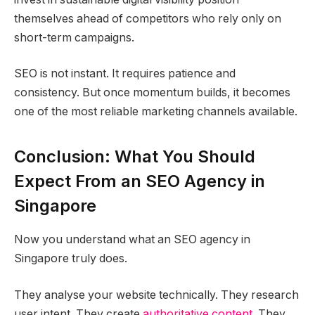
themselves ahead of competitors who rely only on
short-term campaigns.
SEO is not instant. It requires patience and
consistency. But once momentum builds, it becomes
one of the most reliable marketing channels available.
Conclusion: What You Should
Expect From an SEO Agency in
Singapore
Now you understand what an SEO agency in
Singapore truly does.
They analyse your website technically. They research
user intent. They create
authoritative content
. They