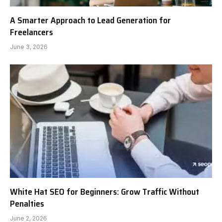
A Smarter Approach to Lead Generation for
Freelancers
June 3, 2026
White Hat SEO for Beginners: Grow Traffic Without
Penalties
June 2, 2026