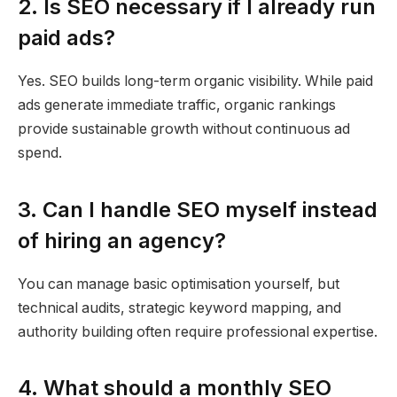
2. Is SEO necessary if I already run
paid ads?
Yes. SEO builds long-term organic visibility. While paid
ads generate immediate traffic, organic rankings
provide sustainable growth without continuous ad
spend.
3. Can I handle SEO myself instead
of hiring an agency?
You can manage basic optimisation yourself, but
technical audits, strategic keyword mapping, and
authority building often require professional expertise.
4. What should a monthly SEO