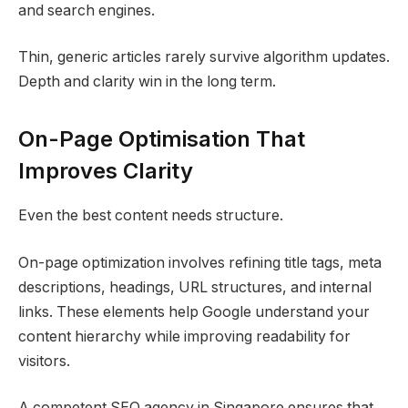
and search engines.
Thin, generic articles rarely survive algorithm updates.
Depth and clarity win in the long term.
On-Page Optimisation That
Improves Clarity
Even the best content needs structure.
On-page optimization involves refining title tags, meta
descriptions, headings, URL structures, and internal
links. These elements help Google understand your
content hierarchy while improving readability for
visitors.
A competent SEO agency in Singapore ensures that