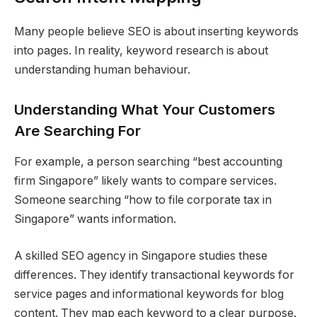
Many people believe SEO is about inserting keywords
into pages. In reality, keyword research is about
understanding human behaviour.
Understanding What Your Customers
Are Searching For
For example, a person searching “best accounting
firm Singapore” likely wants to compare services.
Someone searching “how to file corporate tax in
Singapore” wants information.
A skilled SEO agency in Singapore studies these
differences. They identify transactional keywords for
service pages and informational keywords for blog
content. They map each keyword to a clear purpose.