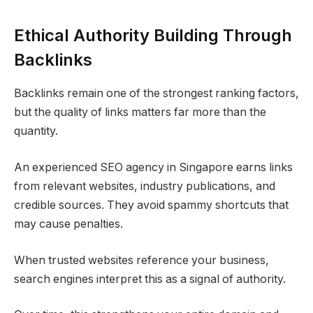
Ethical Authority Building Through
Backlinks
Backlinks remain one of the strongest ranking factors,
but the quality of links matters far more than the
quantity.
An experienced SEO agency in Singapore earns links
from relevant websites, industry publications, and
credible sources. They avoid spammy shortcuts that
may cause penalties.
When trusted websites reference your business,
search engines interpret this as a signal of authority.