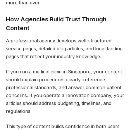
more than ever.
How Agencies Build Trust Through
Content
A professional agency develops well-structured
service pages, detailed blog articles, and local landing
pages that reflect your industry knowledge.
If you run a medical clinic in Singapore, your content
should explain procedures clearly, reference
professional standards, and answer common patient
concerns. If you operate a renovation company, your
articles should address budgeting, timelines, and
regulations.
This type of content builds confidence in both users