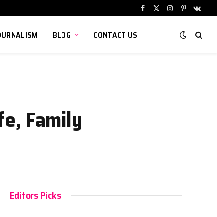
Facebook
X
Instagram
Pinterest
VKont
(Twitter)
OURNALISM
BLOG
CONTACT US
fe, Family
Editors Picks