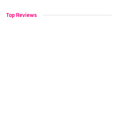
Top Reviews