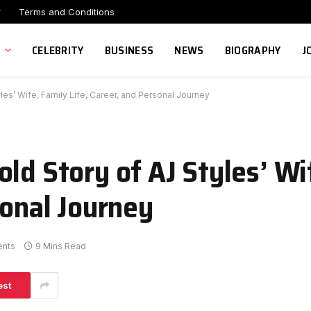
r
Terms and Conditions
CELEBRITY
BUSINESS
NEWS
BIOGRAPHY
J
les’ Wife, Family Life, Career, and Personal Journey
ld Story of AJ Styles’ Wi
sonal Journey
nts
9 Mins Read
est