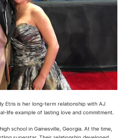
Etris is her long-term relationship with AJ
real-life example of lasting love and commitment.
gh school in Gainesville, Georgia. At the time,
stling superstar. Their relationship developed