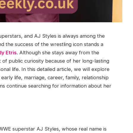
perstars, and AJ Styles is always among the
d the success of the wrestling icon stands a
y Etris
. Although she stays away from the
of public curiosity because of her long-lasting
al life. In this detailed article, we will explore
arly life, marriage, career, family, relationship
ns continue searching for information about her
 WWE superstar AJ Styles, whose real name is