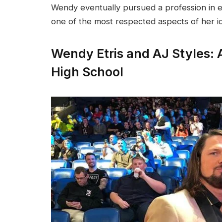
Wendy eventually pursued a profession in 
one of the most respected aspects of her id
Wendy Etris and AJ Styles: 
High School