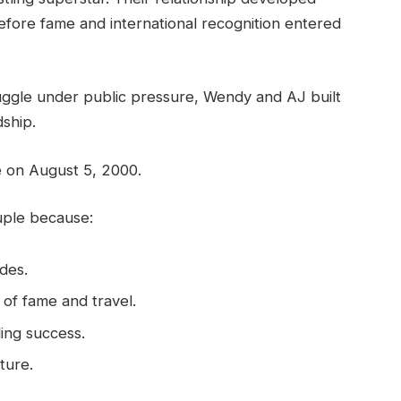
before fame and international recognition entered
ruggle under public pressure, Wendy and AJ built
dship.
ge on August 5, 2000.
uple because:
des.
 of fame and travel.
ing success.
ture.