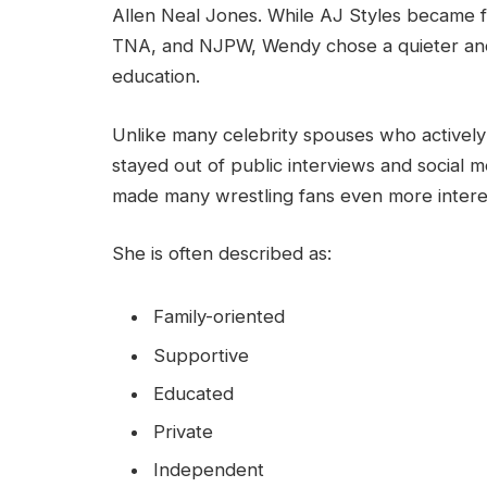
Allen Neal Jones. While AJ Styles became 
TNA, and NJPW, Wendy chose a quieter and 
education.
Unlike many celebrity spouses who actively 
stayed out of public interviews and social m
made many wrestling fans even more interest
She is often described as:
Family-oriented
Supportive
Educated
Private
Independent