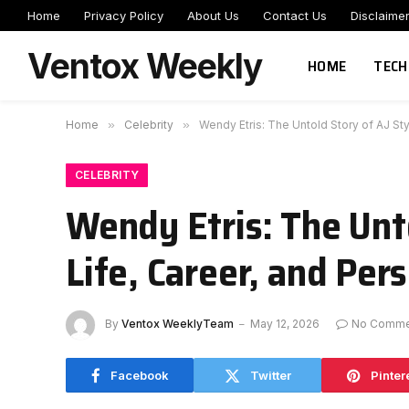
Home
Privacy Policy
About Us
Contact Us
Disclaime
Ventox Weekly
HOME
TECH
Home
»
Celebrity
»
Wendy Etris: The Untold Story of AJ Sty
CELEBRITY
Wendy Etris: The Unto
Life, Career, and Per
By
Ventox WeeklyTeam
May 12, 2026
No Comme
Facebook
Twitter
Pinter