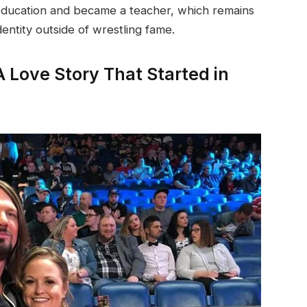
education and became a teacher, which remains
entity outside of wrestling fame.
A Love Story That Started in