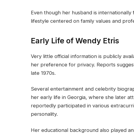
Even though her husband is internationally
lifestyle centered on family values and prof
Early Life of Wendy Etris
Very little official information is publicly av
her preference for privacy. Reports sugges
late 1970s.
Several entertainment and celebrity biogr
her early life in Georgia, where she later a
reportedly participated in various extracurr
personality.
Her educational background also played an 