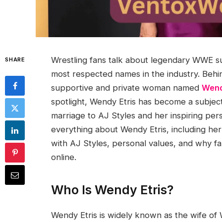
Wrestling fans talk about legendary WWE su
SHARE
most respected names in the industry. Behin
supportive and private woman named
Wend
spotlight, Wendy Etris has become a subject 
marriage to AJ Styles and her inspiring person
everything about Wendy Etris, including her e
with AJ Styles, personal values, and why fa
online.
Who Is Wendy Etris?
Wendy Etris is widely known as the wife of