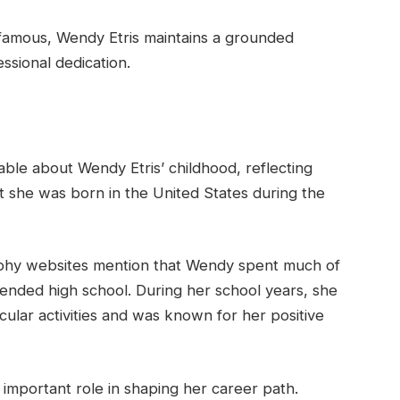
 famous, Wendy Etris maintains a grounded
essional dedication.
ailable about Wendy Etris’ childhood, reflecting
t she was born in the United States during the
aphy websites mention that Wendy spent much of
ttended high school. During her school years, she
icular activities and was known for her positive
important role in shaping her career path.