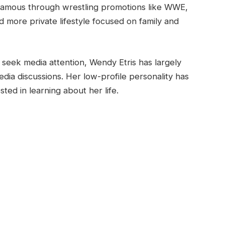
famous through wrestling promotions like WWE,
more private lifestyle focused on family and
seek media attention, Wendy Etris has largely
edia discussions. Her low-profile personality has
ed in learning about her life.