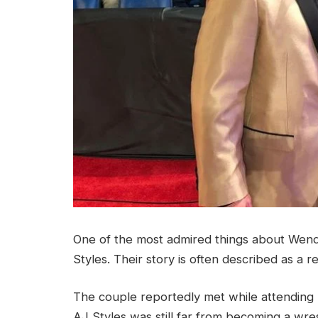
One of the most admired things about Wendy 
Styles. Their story is often described as a 
The couple reportedly met while attending hi
AJ Styles was still far from becoming a wre