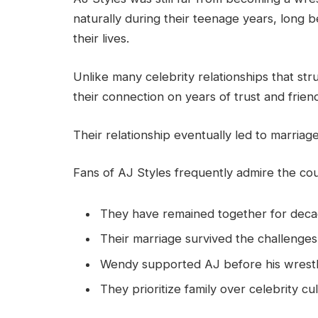
naturally during their teenage years, long 
their lives.
Unlike many celebrity relationships that st
their connection on years of trust and frien
Their relationship eventually led to marria
Fans of AJ Styles frequently admire the co
They have remained together for deca
Their marriage survived the challenges
Wendy supported AJ before his wrestl
They prioritize family over celebrity cul