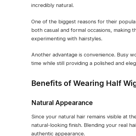
incredibly natural.
One of the biggest reasons for their popular
both casual and formal occasions, making 
experimenting with hairstyles.
Another advantage is convenience. Busy w
time while still providing a polished and ele
Benefits of Wearing Half Wi
Natural Appearance
Since your natural hair remains visible at the
natural-looking finish. Blending your real ha
authentic appearance.