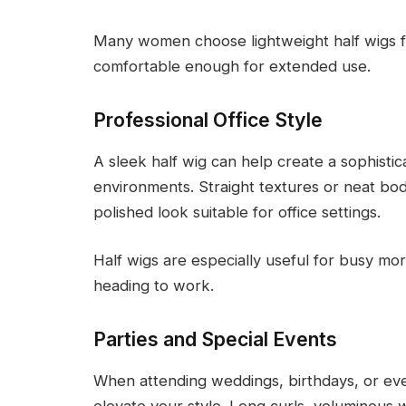
Many women choose lightweight half wigs 
comfortable enough for extended use.
Professional Office Style
A sleek half wig can help create a sophist
environments. Straight textures or neat bo
polished look suitable for office settings.
Half wigs are especially useful for busy m
heading to work.
Parties and Special Events
When attending weddings, birthdays, or even
elevate your style. Long curls, voluminous 