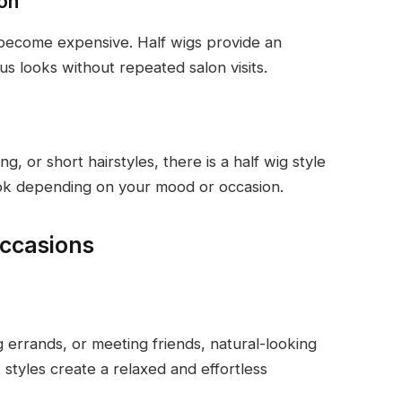
ion
n become expensive. Half wigs provide an
us looks without repeated salon visits.
g, or short hairstyles, there is a half wig style
ook depending on your mood or occasion.
Occasions
ng errands, or meeting friends, natural-looking
 styles create a relaxed and effortless