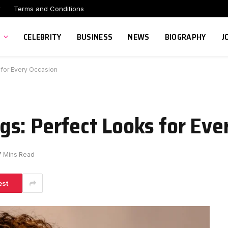
r
Terms and Conditions
CELEBRITY
BUSINESS
NEWS
BIOGRAPHY
J
 for Every Occasion
s: Perfect Looks for Eve
7 Mins Read
est