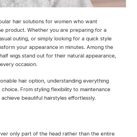
ular hair solutions for women who want
 one product. Whether you are preparing for a
sual outing, or simply looking for a quick style
ransform your appearance in minutes. Among the
alf wigs stand out for their natural appearance,
t every occasion.
hionable hair option, understanding everything
choice. From styling flexibility to maintenance
chieve beautiful hairstyles effortlessly.
ver only part of the head rather than the entire