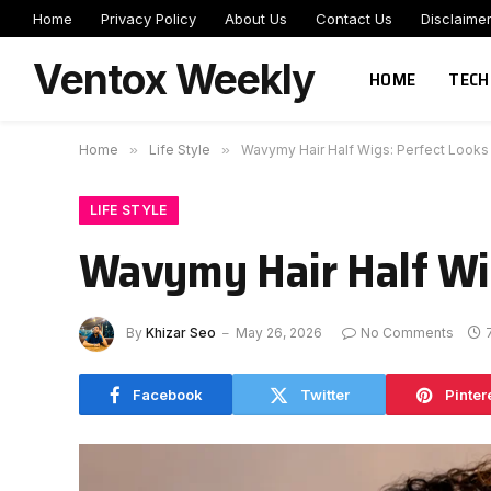
Home
Privacy Policy
About Us
Contact Us
Disclaime
Ventox Weekly
HOME
TECH
Home
»
Life Style
»
Wavymy Hair Half Wigs: Perfect Looks
LIFE STYLE
Wavymy Hair Half Wig
By
Khizar Seo
May 26, 2026
No Comments
Facebook
Twitter
Pinter