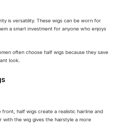
ity is versatility. These wigs can be worn for
them a smart investment for anyone who enjoys
omen often choose half wigs because they save
gant look.
gs
 front, half wigs create a realistic hairline and
ir with the wig gives the hairstyle a more