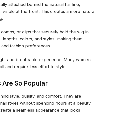
ically attached behind the natural hairline,
n visible at the front. This creates a more natural
g.
combs, or clips that securely hold the wig in
s, lengths, colors, and styles, making them
s and fashion preferences.
tweight and breathable experience. Many women
l and require less effort to style.
 Are So Popular
ing style, quality, and comfort. They are
hairstyles without spending hours at a beauty
s create a seamless appearance that looks