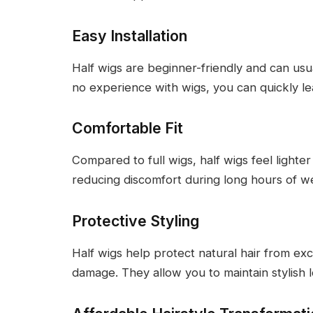
Easy Installation
Half wigs are beginner-friendly and can usua
no experience with wigs, you can quickly l
Comfortable Fit
Compared to full wigs, half wigs feel lighte
reducing discomfort during long hours of w
Protective Styling
Half wigs help protect natural hair from exc
damage. They allow you to maintain stylish l