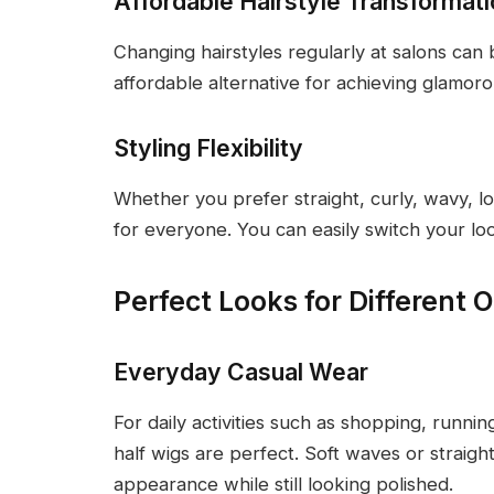
Affordable Hairstyle Transformat
Changing hairstyles regularly at salons ca
affordable alternative for achieving glamoro
Styling Flexibility
Whether you prefer straight, curly, wavy, lon
for everyone. You can easily switch your l
Perfect Looks for Different 
Everyday Casual Wear
For daily activities such as shopping, runni
half wigs are perfect. Soft waves or straight
appearance while still looking polished.