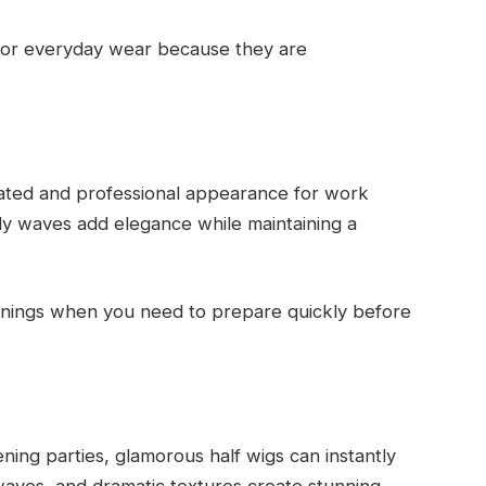
for everyday wear because they are
icated and professional appearance for work
dy waves add elegance while maintaining a
ornings when you need to prepare quickly before
ing parties, glamorous half wigs can instantly
waves, and dramatic textures create stunning