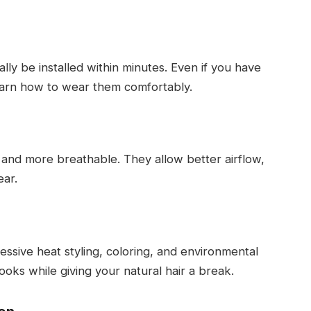
lly be installed within minutes. Even if you have
earn how to wear them comfortably.
r and more breathable. They allow better airflow,
ear.
essive heat styling, coloring, and environmental
ooks while giving your natural hair a break.