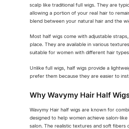
scalp like traditional full wigs. They are typ
allowing a portion of your real hair to remai
blend between your natural hair and the wi
Most half wigs come with adjustable straps, 
place. They are available in various texture
suitable for women with different hair type
Unlike full wigs, half wigs provide a ligh
prefer them because they are easier to instal
Why Wavymy Hair Half Wigs
Wavymy Hair half wigs are known for combin
designed to help women achieve salon-like 
salon. The realistic textures and soft fiber