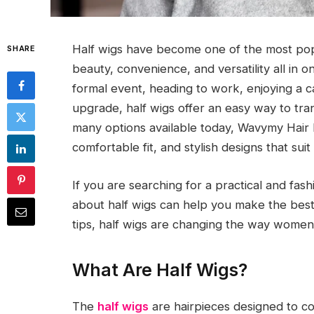
Half wigs have become one of the most pop
SHARE
beauty, convenience, and versatility all in
formal event, heading to work, enjoying a ca
upgrade, half wigs offer an easy way to t
many options available today, Wavymy Hair h
comfortable fit, and stylish designs that sui
If you are searching for a practical and fas
about half wigs can help you make the best 
tips, half wigs are changing the way women a
What Are Half Wigs?
The
half wigs
are hairpieces designed to co