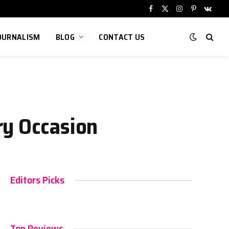
Facebook
X
Instagram
Pinterest
VKont
(Twitter)
OURNALISM
BLOG
CONTACT US
ry Occasion
Editors Picks
Top Reviews