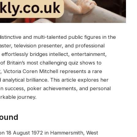
istinctive and multi-talented public figures in the
ter, television presenter, and professional
effortlessly bridges intellect, entertainment,
of Britain’s most challenging quiz shows to
 Victoria Coren Mitchell represents a rare
 analytical brilliance. This article explores her
ision success, poker achievements, and personal
arkable journey.
round
n on 18 August 1972 in Hammersmith, West