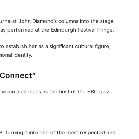
urnalist John Diamond’s columns into the stage
s performed at the Edinburgh Festival Fringe.
establish her as a significant cultural figure,
ional identity.
 Connect”
evision audiences as the host of the BBC quiz
, turning it into one of the most respected and