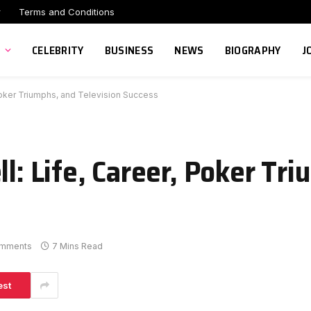
r
Terms and Conditions
CELEBRITY
BUSINESS
NEWS
BIOGRAPHY
J
 Poker Triumphs, and Television Success
ll: Life, Career, Poker Tr
mments
7 Mins Read
est