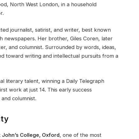
od, North West London, in a household
r.
ed journalist, satirist, and writer, best known
h newspapers. Her brother, Giles Coren, later
er, and columnist. Surrounded by words, ideas,
ted toward writing and intellectual pursuits from a
 literary talent, winning a Daily Telegraph
rst work at just 14. This early success
 and columnist.
ity
t John’s College, Oxford
, one of the most