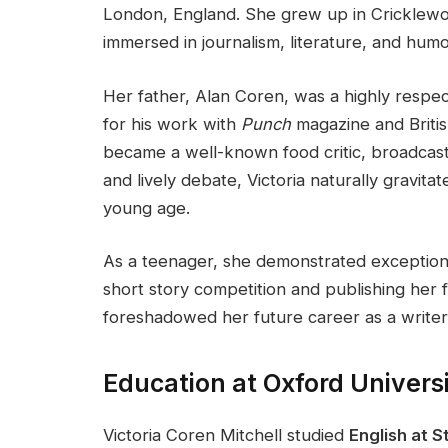
London, England. She grew up in Cricklewo
immersed in journalism, literature, and humo
Her father, Alan Coren, was a highly respect
for his work with
Punch
magazine and Britis
became a well-known food critic, broadcast
and lively debate, Victoria naturally gravita
young age.
As a teenager, she demonstrated exceptional
short story competition and publishing her fi
foreshadowed her future career as a writer
Education at Oxford Univers
Victoria Coren Mitchell studied
English at S