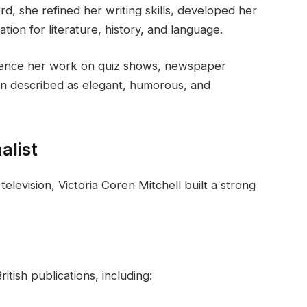
ord, she refined her writing skills, developed her
tion for literature, history, and language.
uence her work on quiz shows, newspaper
en described as elegant, humorous, and
alist
television, Victoria Coren Mitchell built a strong
tish publications, including: