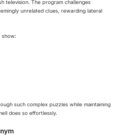
ish television. The program challenges
emingly unrelated clues, rewarding lateral
e show:
rough such complex puzzles while maintaining
ll does so effortlessly.
donym