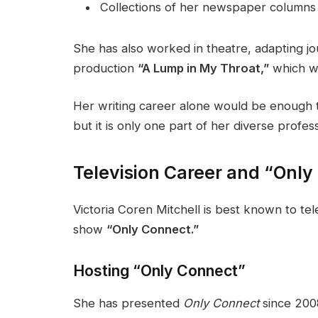
Collections of her newspaper columns
She has also worked in theatre, adapting jo
production
“A Lump in My Throat,”
which wa
Her writing career alone would be enough to 
but it is only one part of her diverse profess
Television Career and “Only
Victoria Coren Mitchell is best known to tel
show
“Only Connect.”
Hosting “Only Connect”
She has presented
Only Connect
since 2008