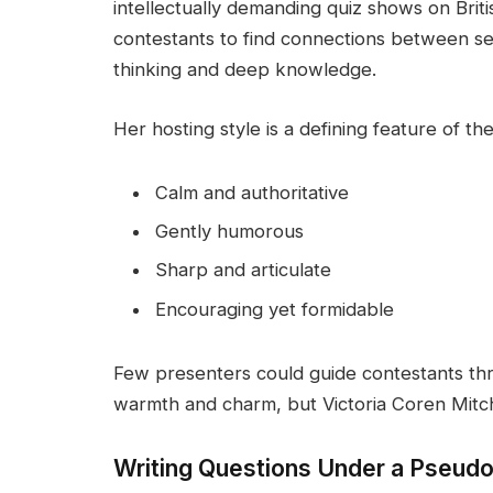
intellectually demanding quiz shows on Brit
contestants to find connections between se
thinking and deep knowledge.
Her hosting style is a defining feature of th
Calm and authoritative
Gently humorous
Sharp and articulate
Encouraging yet formidable
Few presenters could guide contestants th
warmth and charm, but Victoria Coren Mitche
Writing Questions Under a Pseu