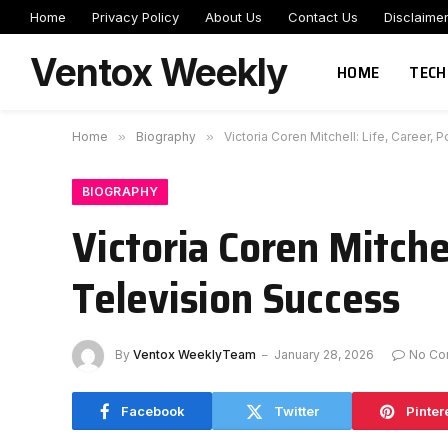
Home
Privacy Policy
About Us
Contact Us
Disclaime
Ventox Weekly
HOME
TECH
Home
»
Biography
»
Victoria Coren Mitchell: Life, Career,
BIOGRAPHY
Victoria Coren Mitche
Television Success
By
Ventox WeeklyTeam
January 28, 2026
No Co
Facebook
Twitter
Pinter