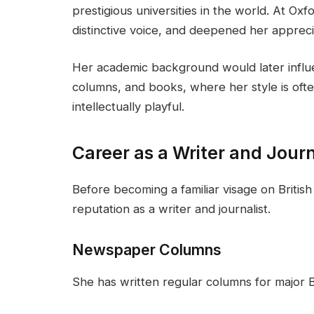
prestigious universities in the world. At Oxf
distinctive voice, and deepened her apprecia
Her academic background would later infl
columns, and books, where her style is oft
intellectually playful.
Career as a Writer and Journ
Before becoming a familiar visage on British 
reputation as a writer and journalist.
Newspaper Columns
She has written regular columns for major Bri