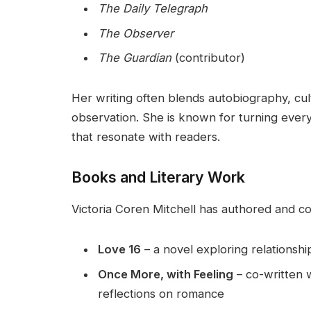
The Daily Telegraph
The Observer
The Guardian
(contributor)
Her writing often blends autobiography, cu
observation. She is known for turning every
that resonate with readers.
Books and Literary Work
Victoria Coren Mitchell has authored and co
Love 16
– a novel exploring relationshi
Once More, with Feeling
– co-written 
reflections on romance