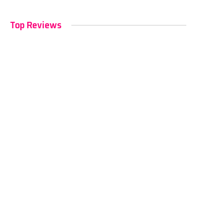
Top Reviews