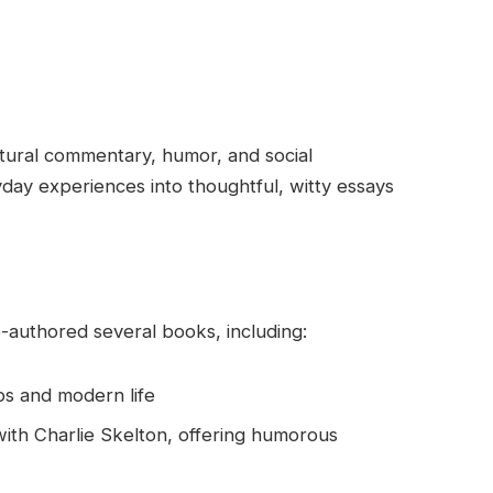
ltural commentary, humor, and social
day experiences into thoughtful, witty essays
-authored several books, including:
ps and modern life
with Charlie Skelton, offering humorous