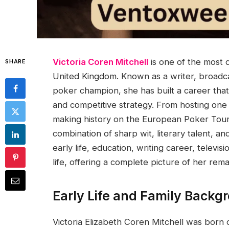
Victoria Coren Mitchell
is one of the most d
SHARE
United Kingdom. Known as a writer, broadcas
poker champion, she has built a career that 
and competitive strategy. From hosting one 
making history on the European Poker Tour,
combination of sharp wit, literary talent, and
early life, education, writing career, telev
life, offering a complete picture of her rem
Early Life and Family Backg
Victoria Elizabeth Coren Mitchell was bor