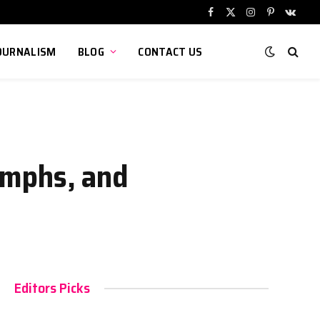
Facebook
X
Instagram
Pinterest
VKont
(Twitter)
OURNALISM
BLOG
CONTACT US
iumphs, and
Editors Picks