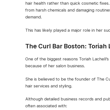
hair health rather than quick cosmetic fix
from harsh chemicals and damaging routines, 
demand.
This has likely played a major role in her 
The Curl Bar Boston: Toriah 
One of the biggest reasons Toriah Lachell
because of her salon business.
She is believed to be the founder of The C
hair services and styling.
Although detailed business records and publ
often associated with: