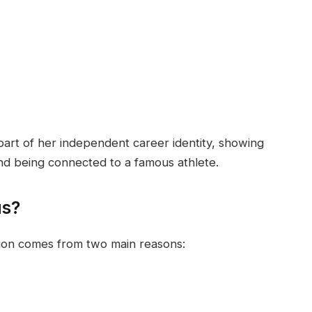
 part of her independent career identity, showing
nd being connected to a famous athlete.
us?
ition comes from two main reasons: