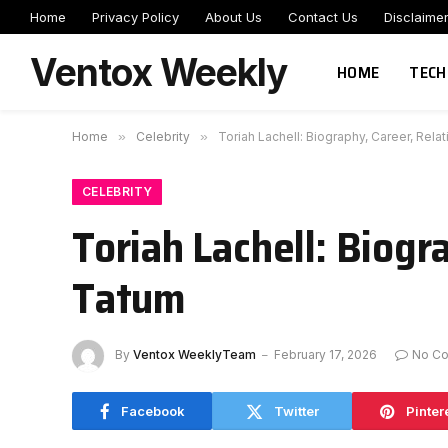
Home
Privacy Policy
About Us
Contact Us
Disclaime
Ventox Weekly
HOME
TECH
Home
»
Celebrity
»
Toriah Lachell: Biography, Career, Rel
CELEBRITY
Toriah Lachell: Biogr
Tatum
By
Ventox WeeklyTeam
February 17, 2026
No C
Facebook
Twitter
Pinter