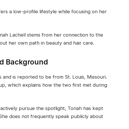
s a low-profile lifestyle while focusing on her
oriah Lachell stems from her connection to the
 out her own path in beauty and hair care.
and Background
 and is reported to be from St. Louis, Missouri.
up, which explains how the two first met during
actively pursue the spotlight, Toriah has kept
 She does not frequently speak publicly about