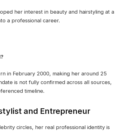
loped her interest in beauty and hairstyling at a
to a professional career.
l?
orn in February 2000, making her around 25
date is not fully confirmed across all sources,
ferenced timeline.
rstylist and Entrepreneur
ebrity circles, her real professional identity is