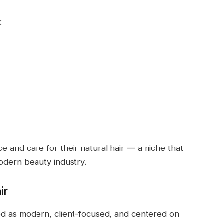
:
 and care for their natural hair — a niche that
odern beauty industry.
ir
ed as modern, client-focused, and centered on