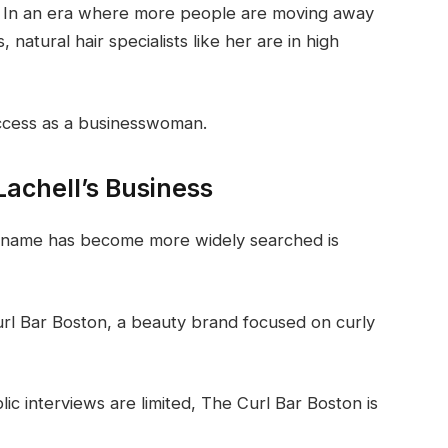
es. In an era where more people are moving away
natural hair specialists like her are in high
success as a businesswoman.
Lachell’s Business
’s name has become more widely searched is
url Bar Boston, a beauty brand focused on curly
ic interviews are limited, The Curl Bar Boston is