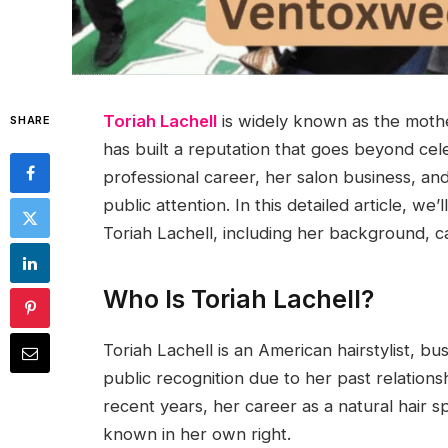
Toriah Lachell
is widely known as the moth
SHARE
has built a reputation that goes beyond cele
professional career, her salon business, and
public attention. In this detailed article, 
Toriah Lachell, including her background, ca
Who Is Toriah Lachell?
Toriah Lachell is an American hairstylist, b
public recognition due to her past relation
recent years, her career as a natural hair 
known in her own right.