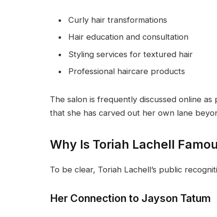
Curly hair transformations
Hair education and consultation
Styling services for textured hair
Professional haircare products
The salon is frequently discussed online as
that she has carved out her own lane beyo
Why Is Toriah Lachell Famo
To be clear, Toriah Lachell’s public recogn
Her Connection to Jayson Tatum