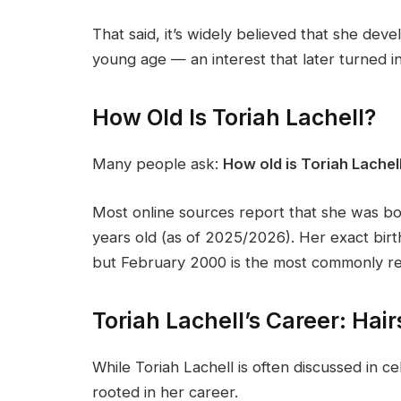
That said, it’s widely believed that she deve
young age — an interest that later turned in
How Old Is Toriah Lachell?
Many people ask:
How old is Toriah Lachel
Most online sources report that she was b
years old (as of 2025/2026). Her exact birth
but February 2000 is the most commonly re
Toriah Lachell’s Career: Hai
While Toriah Lachell is often discussed in cel
rooted in her career.