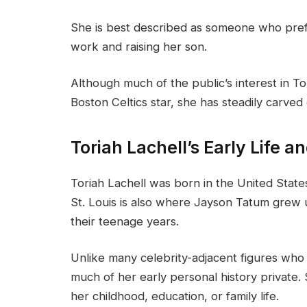
She is best described as someone who prefer
work and raising her son.
Although much of the public’s interest in T
Boston Celtics star, she has steadily carved
Toriah Lachell’s Early Life 
Toriah Lachell was born in the United States
St. Louis is also where Jayson Tatum grew 
their teenage years.
Unlike many celebrity-adjacent figures who 
much of her early personal history private.
her childhood, education, or family life.