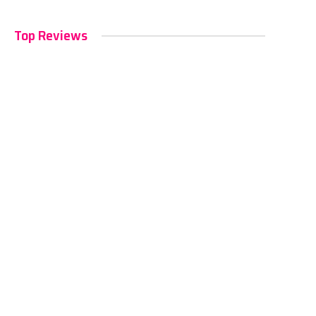
Top Reviews