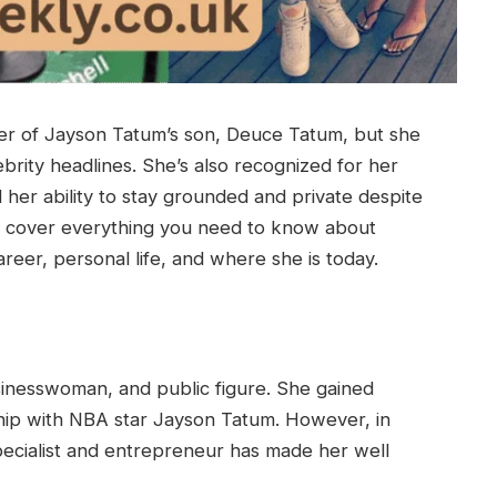
er of Jayson Tatum’s son, Deuce Tatum, but she
brity headlines. She’s also recognized for her
 her ability to stay grounded and private despite
we’ll cover everything you need to know about
reer, personal life, and where she is today.
usinesswoman, and public figure. She gained
ship with NBA star Jayson Tatum. However, in
specialist and entrepreneur has made her well