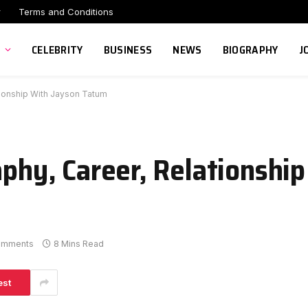
r
Terms and Conditions
CELEBRITY
BUSINESS
NEWS
BIOGRAPHY
J
ationship With Jayson Tatum
aphy, Career, Relationshi
omments
8 Mins Read
est