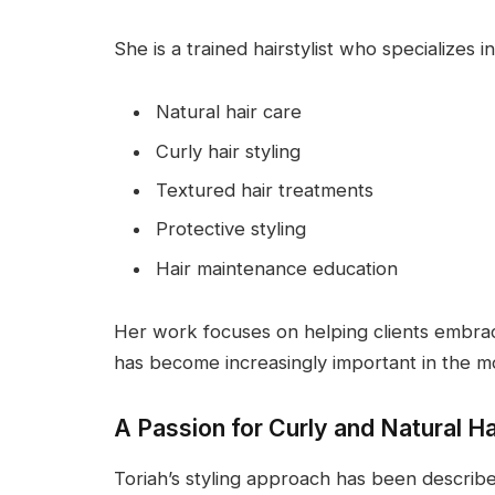
She is a trained hairstylist who specializes in
Natural hair care
Curly hair styling
Textured hair treatments
Protective styling
Hair maintenance education
Her work focuses on helping clients embrace
has become increasingly important in the m
A Passion for Curly and Natural Ha
Toriah’s styling approach has been describ