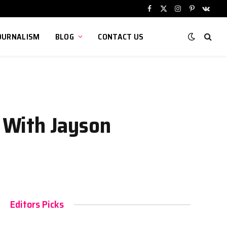
Facebook
X
Instagram
Pinterest
VKont
(Twitter)
OURNALISM
BLOG
CONTACT US
p With Jayson
Editors Picks