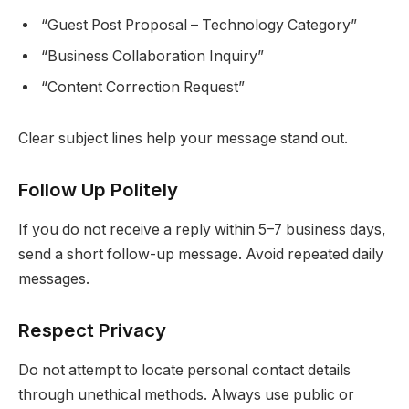
“Guest Post Proposal – Technology Category”
“Business Collaboration Inquiry”
“Content Correction Request”
Clear subject lines help your message stand out.
Follow Up Politely
If you do not receive a reply within 5–7 business days,
send a short follow-up message. Avoid repeated daily
messages.
Respect Privacy
Do not attempt to locate personal contact details
through unethical methods. Always use public or