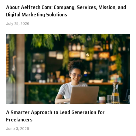
About Aelftech Com: Company, Services, Mission, and
Digital Marketing Solutions
July 25, 2026
A Smarter Approach to Lead Generation for
Freelancers
June 3, 2026