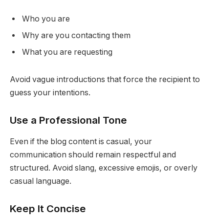
Who you are
Why are you contacting them
What you are requesting
Avoid vague introductions that force the recipient to
guess your intentions.
Use a Professional Tone
Even if the blog content is casual, your
communication should remain respectful and
structured. Avoid slang, excessive emojis, or overly
casual language.
Keep It Concise