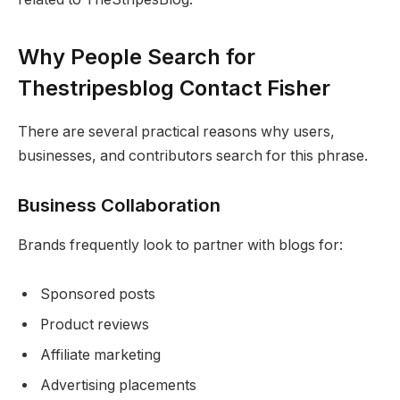
Why People Search for
Thestripesblog Contact Fisher
There are several practical reasons why users,
businesses, and contributors search for this phrase.
Business Collaboration
Brands frequently look to partner with blogs for:
Sponsored posts
Product reviews
Affiliate marketing
Advertising placements