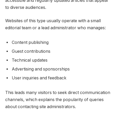
accessible and regularly updated articles that appeal
to diverse audiences.
Websites of this type usually operate with a small
editorial team or a lead administrator who manages:
Content publishing
Guest contributions
Technical updates
Advertising and sponsorships
User inquiries and feedback
This leads many visitors to seek direct communication
channels, which explains the popularity of queries
about contacting site administrators.