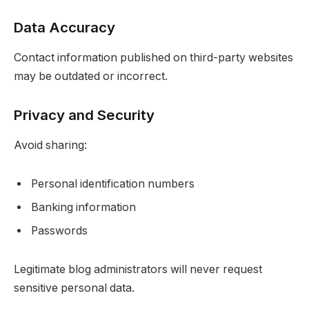
Data Accuracy
Contact information published on third-party websites
may be outdated or incorrect.
Privacy and Security
Avoid sharing:
Personal identification numbers
Banking information
Passwords
Legitimate blog administrators will never request
sensitive personal data.