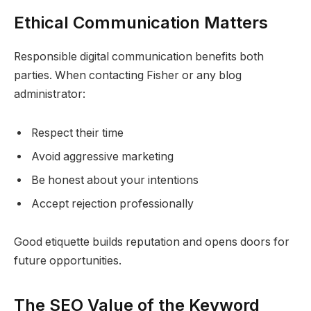
Ethical Communication Matters
Responsible digital communication benefits both
parties. When contacting Fisher or any blog
administrator:
Respect their time
Avoid aggressive marketing
Be honest about your intentions
Accept rejection professionally
Good etiquette builds reputation and opens doors for
future opportunities.
The SEO Value of the Keyword