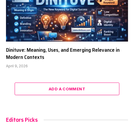
Dinituve: Meaning, Uses, and Emerging Relevance in
Modern Contexts
April 9, 2026
ADD A COMMENT
Editors Picks