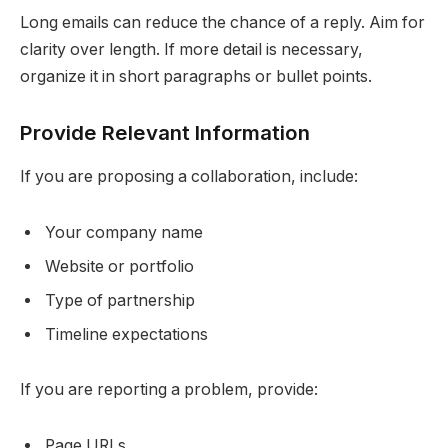
Long emails can reduce the chance of a reply. Aim for
clarity over length. If more detail is necessary,
organize it in short paragraphs or bullet points.
Provide Relevant Information
If you are proposing a collaboration, include:
Your company name
Website or portfolio
Type of partnership
Timeline expectations
If you are reporting a problem, provide:
Page URLs