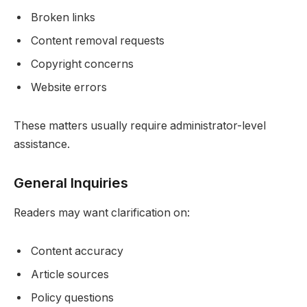
Broken links
Content removal requests
Copyright concerns
Website errors
These matters usually require administrator-level
assistance.
General Inquiries
Readers may want clarification on:
Content accuracy
Article sources
Policy questions