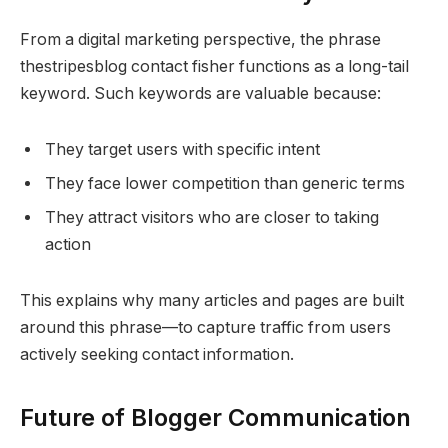
From a digital marketing perspective, the phrase
thestripesblog contact fisher functions as a long-tail
keyword. Such keywords are valuable because:
They target users with specific intent
They face lower competition than generic terms
They attract visitors who are closer to taking
action
This explains why many articles and pages are built
around this phrase—to capture traffic from users
actively seeking contact information.
Future of Blogger Communication