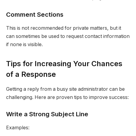
Comment Sections
This is not recommended for private matters, but it
can sometimes be used to request contact information
if none is visible.
Tips for Increasing Your Chances
of a Response
Getting a reply from a busy site administrator can be
challenging. Here are proven tips to improve success:
Write a Strong Subject Line
Examples: