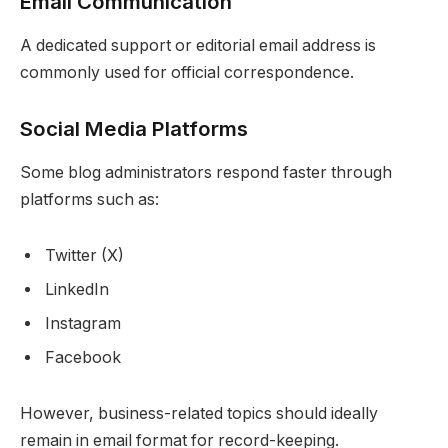
Email Communication
A dedicated support or editorial email address is
commonly used for official correspondence.
Social Media Platforms
Some blog administrators respond faster through
platforms such as:
Twitter (X)
LinkedIn
Instagram
Facebook
However, business-related topics should ideally
remain in email format for record-keeping.