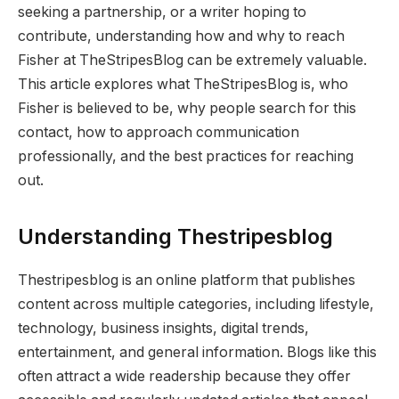
seeking a partnership, or a writer hoping to
contribute, understanding how and why to reach
Fisher at TheStripesBlog can be extremely valuable.
This article explores what TheStripesBlog is, who
Fisher is believed to be, why people search for this
contact, how to approach communication
professionally, and the best practices for reaching
out.
Understanding Thestripesblog
Thestripesblog is an online platform that publishes
content across multiple categories, including lifestyle,
technology, business insights, digital trends,
entertainment, and general information. Blogs like this
often attract a wide readership because they offer