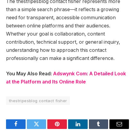
The thestripesblog contact fisher represents more
than a simple search phrase—it reflects a growing
need for transparent, accessible communication
between online platforms and their audiences.
Whether your goal is collaboration, content
contribution, technical support, or general inquiry,
understanding how to approach this contact
professionally can make a significant difference.
You May Also Read:
Adswynk Com: A Detailed Look
at the Platform and Its Online Role
thestripesblog contact fisher
Facebook
Twitter
Pinterest
LinkedIn
Tumblr
Email