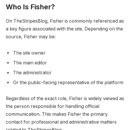
Who Is Fisher?
On TheStripesBlog, Fisher is commonly referenced as
a key figure associated with the site. Depending on the
source, Fisher may be:
The site owner
The main editor
The administrator
Or the public-facing representative of the platform
Regardless of the exact role, Fisher is widely viewed as
the person responsible for handling official
communication. This makes Fisher the primary
contact for professional and administrative matters
related to TheStripesBlog.