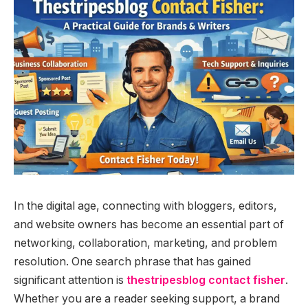
In the digital age, connecting with bloggers, editors,
and website owners has become an essential part of
networking, collaboration, marketing, and problem
resolution. One search phrase that has gained
significant attention is
thestripesblog contact fisher
.
Whether you are a reader seeking support, a brand