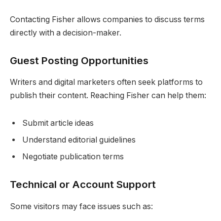
Contacting Fisher allows companies to discuss terms
directly with a decision-maker.
Guest Posting Opportunities
Writers and digital marketers often seek platforms to
publish their content. Reaching Fisher can help them:
Submit article ideas
Understand editorial guidelines
Negotiate publication terms
Technical or Account Support
Some visitors may face issues such as: