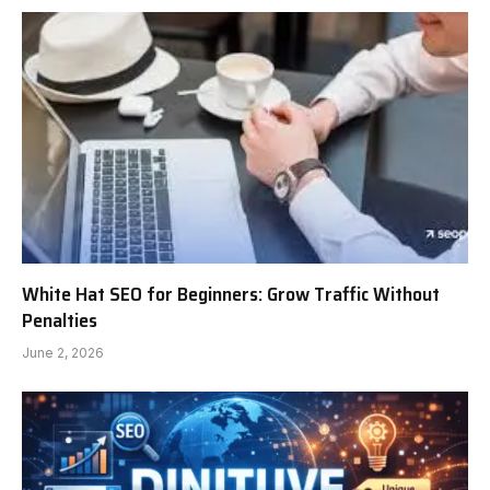
White Hat SEO for Beginners: Grow Traffic Without
Penalties
June 2, 2026