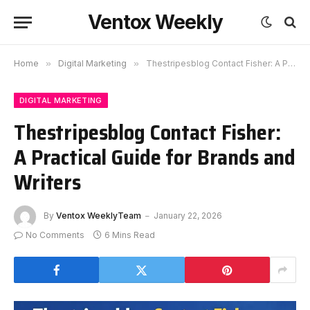
Ventox Weekly
Home
»
Digital Marketing
»
Thestripesblog Contact Fisher: A Practical Guide for Brands and Writers
DIGITAL MARKETING
Thestripesblog Contact Fisher:
A Practical Guide for Brands and
Writers
By
Ventox WeeklyTeam
January 22, 2026
No Comments
6 Mins Read