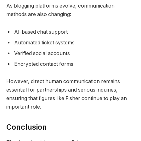
As blogging platforms evolve, communication
methods are also changing:
AI-based chat support
Automated ticket systems
Verified social accounts
Encrypted contact forms
However, direct human communication remains
essential for partnerships and serious inquiries,
ensuring that figures like Fisher continue to play an
important role.
Conclusion