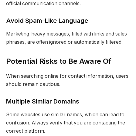
official communication channels.
Avoid Spam-Like Language
Marketing-heavy messages, filled with links and sales
phrases, are often ignored or automatically filtered.
Potential Risks to Be Aware Of
When searching online for contact information, users
should remain cautious.
Multiple Similar Domains
Some websites use similar names, which can lead to
confusion. Always verify that you are contacting the
correct platform.