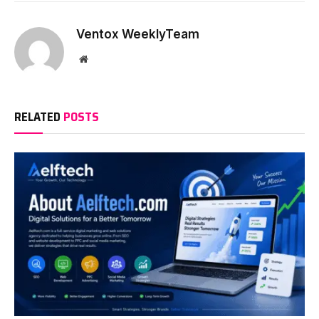
Ventox WeeklyTeam
Website
RELATED
POSTS