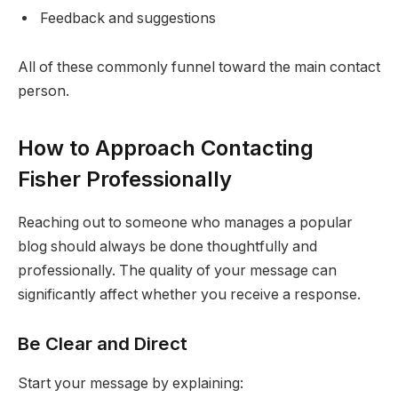
Feedback and suggestions
All of these commonly funnel toward the main contact
person.
How to Approach Contacting
Fisher Professionally
Reaching out to someone who manages a popular
blog should always be done thoughtfully and
professionally. The quality of your message can
significantly affect whether you receive a response.
Be Clear and Direct
Start your message by explaining: