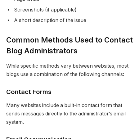
Screenshots (if applicable)
A short description of the issue
Common Methods Used to Contact
Blog Administrators
While specific methods vary between websites, most
blogs use a combination of the following channels:
Contact Forms
Many websites include a built-in contact form that
sends messages directly to the administrator’s email
system.