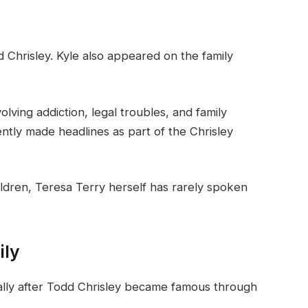
d Chrisley. Kyle also appeared on the family
olving addiction, legal troubles, and family
ntly made headlines as part of the Chrisley
ldren, Teresa Terry herself has rarely spoken
ily
cally after Todd Chrisley became famous through