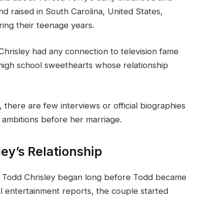
d raised in South Carolina, United States,
ing their teenage years.
Chrisley had any connection to television fame
 high school sweethearts whose relationship
there are few interviews or official biographies
r ambitions before her marriage.
ey’s Relationship
d Todd Chrisley began long before Todd became
al entertainment reports, the couple started