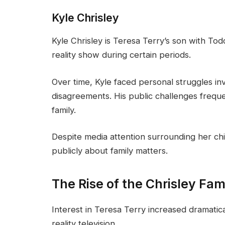
Kyle Chrisley
Kyle Chrisley is Teresa Terry’s son with Tod
reality show during certain periods.
Over time, Kyle faced personal struggles inv
disagreements. His public challenges freque
family.
Despite media attention surrounding her chi
publicly about family matters.
The Rise of the Chrisley Fam
Interest in Teresa Terry increased dramati
reality television.