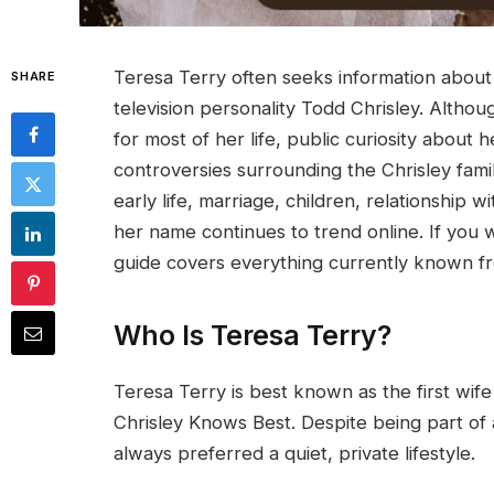
Teresa Terry often seeks information abou
SHARE
television personality Todd Chrisley. Altho
for most of her life, public curiosity about
controversies surrounding the Chrisley famil
early life, marriage, children, relationship w
her name continues to trend online. If you 
guide covers everything currently known fr
Who Is Teresa Terry?
Teresa Terry is best known as the first wife
Chrisley Knows Best. Despite being part of 
always preferred a quiet, private lifestyle.