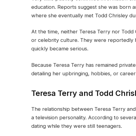
education. Reports suggest she was born an
where she eventually met Todd Chrisley dur
At the time, neither Teresa Terry nor Todd 
or celebrity culture. They were reportedly
quickly became serious.
Because Teresa Terry has remained private, 
detailing her upbringing, hobbies, or caree
Teresa Terry and Todd Chrisl
The relationship between Teresa Terry an
a television personality. According to sever
dating while they were still teenagers.