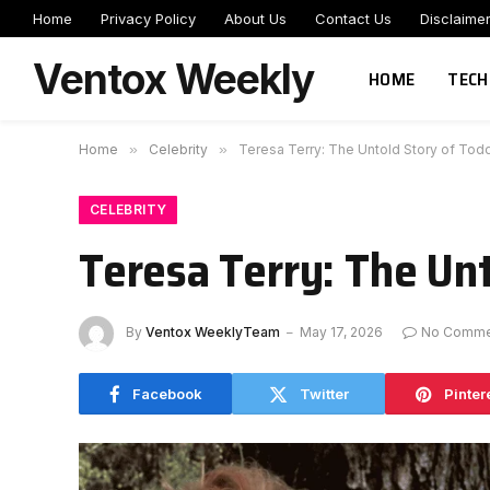
Home
Privacy Policy
About Us
Contact Us
Disclaime
Ventox Weekly
HOME
TECH
Home
»
Celebrity
»
Teresa Terry: The Untold Story of Todd 
CELEBRITY
Teresa Terry: The Unt
By
Ventox WeeklyTeam
May 17, 2026
No Comme
Facebook
Twitter
Pinter