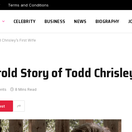
r
Terms and Conditions
CELEBRITY
BUSINESS
NEWS
BIOGRAPHY
J
Chrisley’s First Wife
old Story of Todd Chrisley
nts
8 Mins Read
est