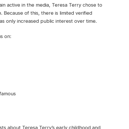
n active in the media, Teresa Terry chose to
. Because of this, there is limited verified
as only increased public interest over time.
s on:
 famous
xists about Teresa Terry’s early childhood and