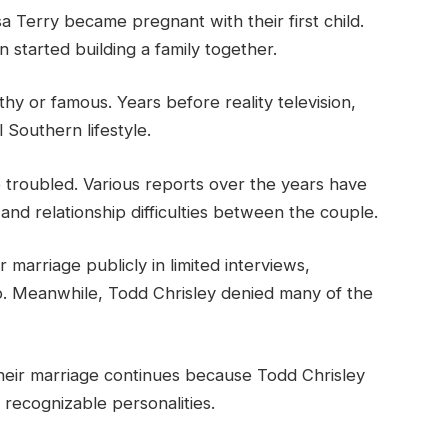
a Terry became pregnant with their first child.
started building a family together.
hy or famous. Years before reality television,
l Southern lifestyle.
troubled. Various reports over the years have
and relationship difficulties between the couple.
 marriage publicly in limited interviews,
ip. Meanwhile, Todd Chrisley denied many of the
their marriage continues because Todd Chrisley
t recognizable personalities.