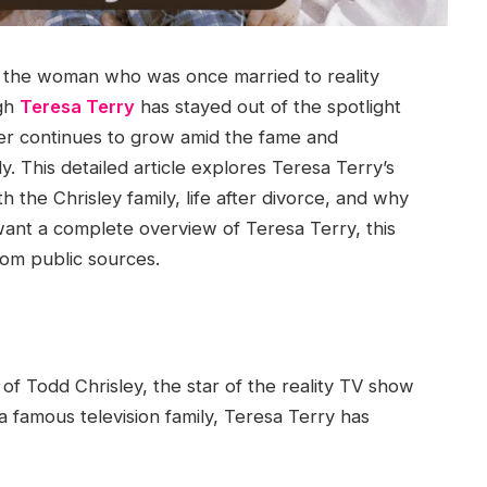
t the woman who was once married to reality
ugh
Teresa Terry
has stayed out of the spotlight
 her continues to grow amid the fame and
y. This detailed article explores Teresa Terry’s
ith the Chrisley family, life after divorce, and why
want a complete overview of Teresa Terry, this
om public sources.
 of Todd Chrisley, the star of the reality TV show
a famous television family, Teresa Terry has