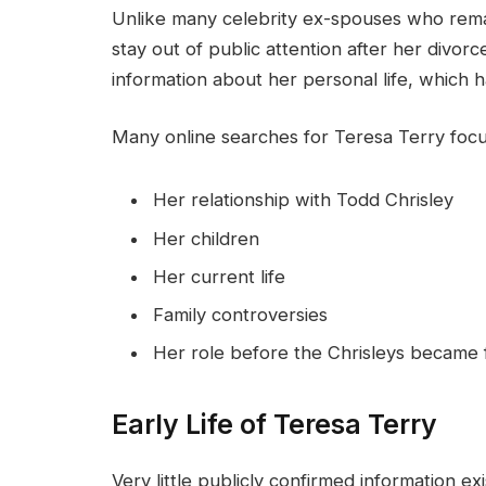
Unlike many celebrity ex-spouses who remai
stay out of public attention after her divorce
information about her personal life, which h
Many online searches for Teresa Terry focu
Her relationship with Todd Chrisley
Her children
Her current life
Family controversies
Her role before the Chrisleys became
Early Life of Teresa Terry
Very little publicly confirmed information e