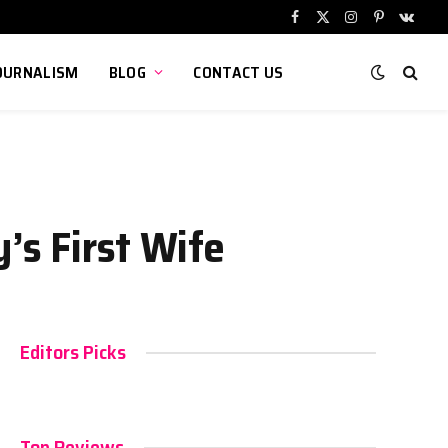
Facebook
X
Instagram
Pinterest
VKont
(Twitter)
OURNALISM
BLOG
CONTACT US
’s First Wife
Editors Picks
Top Reviews