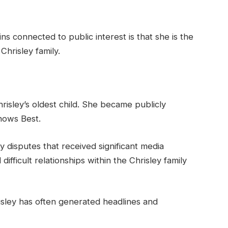
s connected to public interest is that she is the
hrisley family.
risley’s oldest child. She became publicly
nows Best.
y disputes that received significant media
ifficult relationships within the Chrisley family
isley has often generated headlines and