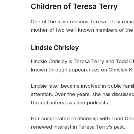
Children of Teresa Terry
One of the main reasons Teresa Terry remain
mother of two well-known members of the C
Lindsie Chrisley
Lindsie Chrisley is Teresa Terry and Todd Ch
known through appearances on Chrisley K
Lindsie later became involved in public famil
attention. Over the years, she has discussed d
through interviews and podcasts.
Her complicated relationship with Todd Chr
renewed interest in Teresa Terry’s past.