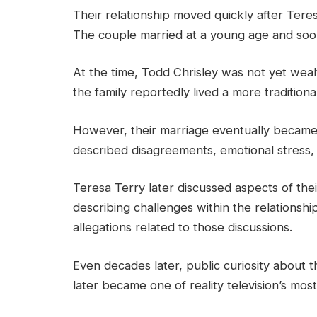
Their relationship moved quickly after Teres
The couple married at a young age and soon 
At the time, Todd Chrisley was not yet wealt
the family reportedly lived a more traditiona
However, their marriage eventually became 
described disagreements, emotional stress, 
Teresa Terry later discussed aspects of their
describing challenges within the relationsh
allegations related to those discussions.
Even decades later, public curiosity about 
later became one of reality television’s mos