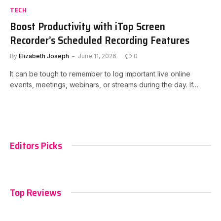
TECH
Boost Productivity with iTop Screen
Recorder’s Scheduled Recording Features
By
Elizabeth Joseph
June 11, 2026
0
It can be tough to remember to log important live online
events, meetings, webinars, or streams during the day. If…
Editors Picks
Top Reviews