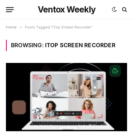
Ventox Weekly
Home
»
Posts Tagged "iTop Screen Recorder"
BROWSING:
ITOP SCREEN RECORDER