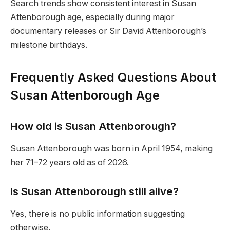
Search trends show consistent interest in Susan
Attenborough age, especially during major
documentary releases or Sir David Attenborough’s
milestone birthdays.
Frequently Asked Questions About
Susan Attenborough Age
How old is Susan Attenborough?
Susan Attenborough was born in April 1954, making
her 71–72 years old as of 2026.
Is Susan Attenborough still alive?
Yes, there is no public information suggesting
otherwise.