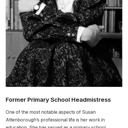
Former Primary School Headmistress
One of the most notable aspects of Susan
Attenborough’s professional life is her work in
education. She has served as a primary school