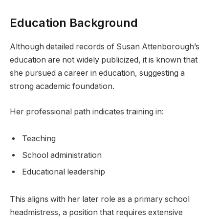
Education Background
Although detailed records of Susan Attenborough’s
education are not widely publicized, it is known that
she pursued a career in education, suggesting a
strong academic foundation.
Her professional path indicates training in:
Teaching
School administration
Educational leadership
This aligns with her later role as a primary school
headmistress, a position that requires extensive