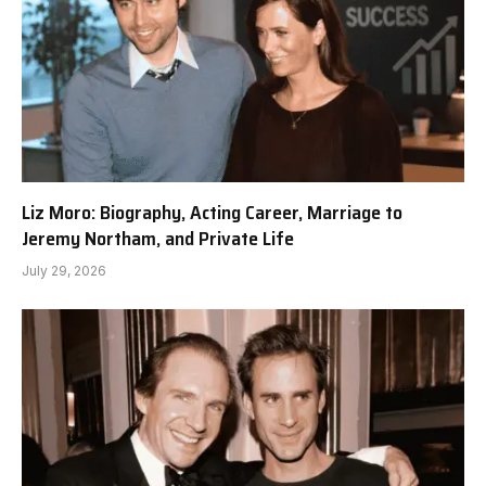
Liz Moro: Biography, Acting Career, Marriage to
Jeremy Northam, and Private Life
July 29, 2026