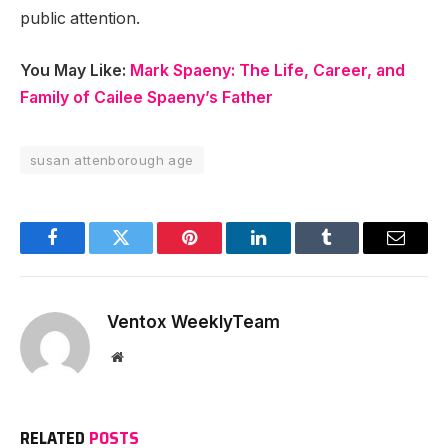
public attention.
You May Like:
Mark Spaeny: The Life, Career, and
Family of Cailee Spaeny’s Father
susan attenborough age
Facebook
Twitter
Pinterest
LinkedIn
Tumblr
Email
Ventox WeeklyTeam
Website
RELATED
POSTS