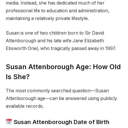
media. Instead, she has dedicated much of her
professional life to education and administration,
maintaining a relatively private lifestyle.
Susan is one of two children born to Sir David
Attenborough and his late wife Jane Elizabeth
Ebsworth Oriel, who tragically passed away in 1997.
Susan Attenborough Age: How Old
Is She?
The most commonly searched question—Susan
Attenborough age—can be answered using publicly
available records.
Susan Attenborough Date of Birth