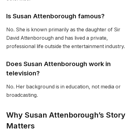
Is Susan Attenborough famous?
No. She is known primarily as the daughter of Sir
David Attenborough and has lived a private,
professional life outside the entertainment industry.
Does Susan Attenborough work in
television?
No. Her background is in education, not media or
broadcasting.
Why Susan Attenborough’s Story
Matters