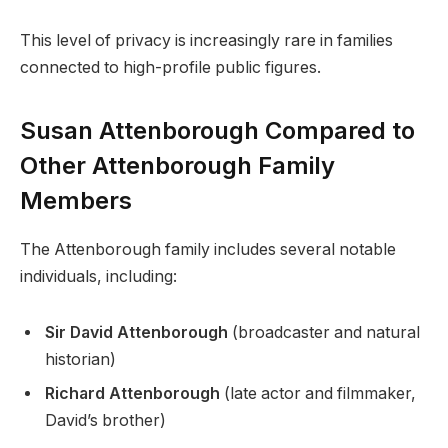
This level of privacy is increasingly rare in families
connected to high-profile public figures.
Susan Attenborough Compared to
Other Attenborough Family
Members
The Attenborough family includes several notable
individuals, including:
Sir David Attenborough
(broadcaster and natural
historian)
Richard Attenborough
(late actor and filmmaker,
David’s brother)