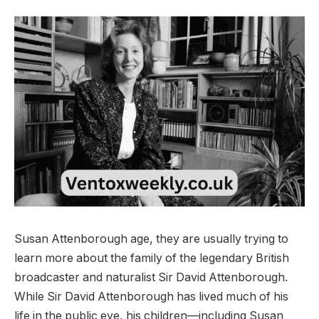
Susan Attenborough age, they are usually trying to
learn more about the family of the legendary British
broadcaster and naturalist Sir David Attenborough.
While Sir David Attenborough has lived much of his
life in the public eye, his children—including Susan