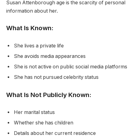
Susan Attenborough age is the scarcity of personal
information about her.
What Is Known:
She lives a private life
She avoids media appearances
She is not active on public social media platforms
She has not pursued celebrity status
What Is Not Publicly Known:
Her marital status
Whether she has children
Details about her current residence