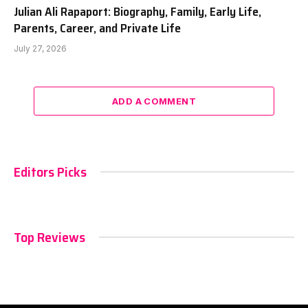
Julian Ali Rapaport: Biography, Family, Early Life,
Parents, Career, and Private Life
July 27, 2026
ADD A COMMENT
Editors Picks
Top Reviews