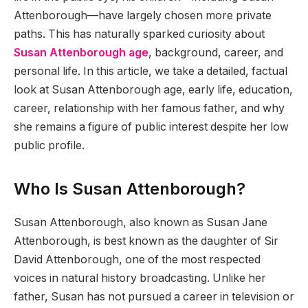
Attenborough—have largely chosen more private
paths. This has naturally sparked curiosity about
Susan Attenborough age
, background, career, and
personal life. In this article, we take a detailed, factual
look at Susan Attenborough age, early life, education,
career, relationship with her famous father, and why
she remains a figure of public interest despite her low
public profile.
Who Is Susan Attenborough?
Susan Attenborough, also known as Susan Jane
Attenborough, is best known as the daughter of Sir
David Attenborough, one of the most respected
voices in natural history broadcasting. Unlike her
father, Susan has not pursued a career in television or