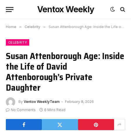
Ventox Weekly
Home
»
Celebrity
»
Susan Attenborough Age: Inside the Life of David Attenborough’s Private Daughter
CELEBRITY
Susan Attenborough Age: Inside
the Life of David
Attenborough’s Private
Daughter
By
Ventox WeeklyTeam
February 8, 2026
No Comments
6 Mins Read