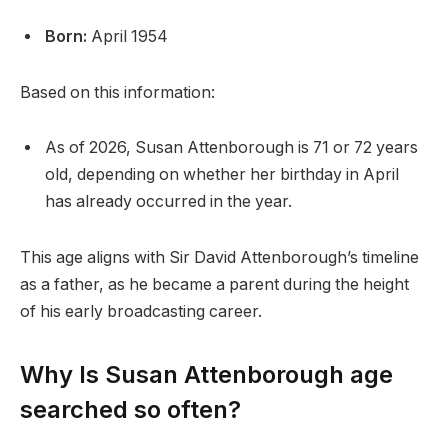
Born:
April 1954
Based on this information:
As of 2026, Susan Attenborough is 71 or 72 years
old, depending on whether her birthday in April
has already occurred in the year.
This age aligns with Sir David Attenborough’s timeline
as a father, as he became a parent during the height
of his early broadcasting career.
Why Is Susan Attenborough age
searched so often?