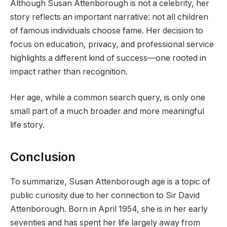
Although Susan Attenborough is not a celebrity, her
story reflects an important narrative: not all children
of famous individuals choose fame. Her decision to
focus on education, privacy, and professional service
highlights a different kind of success—one rooted in
impact rather than recognition.
Her age, while a common search query, is only one
small part of a much broader and more meaningful
life story.
Conclusion
To summarize, Susan Attenborough age is a topic of
public curiosity due to her connection to Sir David
Attenborough. Born in April 1954, she is in her early
seventies and has spent her life largely away from