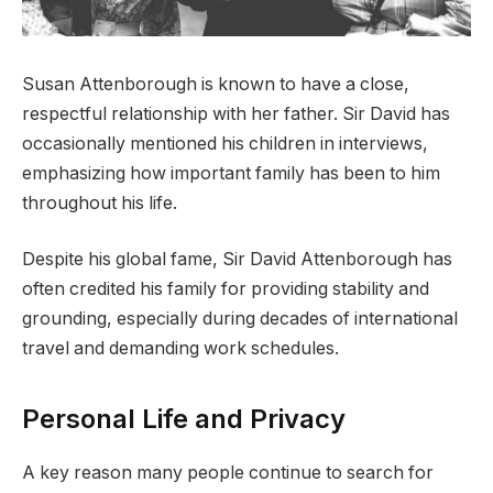
Susan Attenborough is known to have a close,
respectful relationship with her father. Sir David has
occasionally mentioned his children in interviews,
emphasizing how important family has been to him
throughout his life.
Despite his global fame, Sir David Attenborough has
often credited his family for providing stability and
grounding, especially during decades of international
travel and demanding work schedules.
Personal Life and Privacy
A key reason many people continue to search for