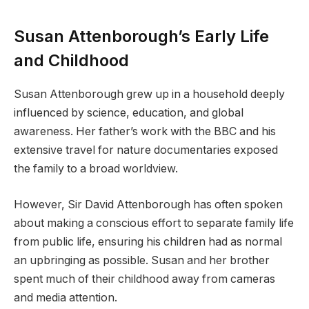
Susan Attenborough’s Early Life
and Childhood
Susan Attenborough grew up in a household deeply
influenced by science, education, and global
awareness. Her father’s work with the BBC and his
extensive travel for nature documentaries exposed
the family to a broad worldview.
However, Sir David Attenborough has often spoken
about making a conscious effort to separate family life
from public life, ensuring his children had as normal
an upbringing as possible. Susan and her brother
spent much of their childhood away from cameras
and media attention.