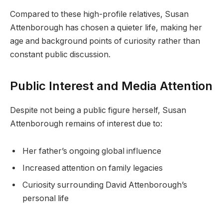
Compared to these high-profile relatives, Susan
Attenborough has chosen a quieter life, making her
age and background points of curiosity rather than
constant public discussion.
Public Interest and Media Attention
Despite not being a public figure herself, Susan
Attenborough remains of interest due to:
Her father’s ongoing global influence
Increased attention on family legacies
Curiosity surrounding David Attenborough’s
personal life