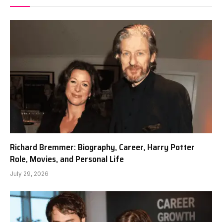
Richard Bremmer: Biography, Career, Harry Potter
Role, Movies, and Personal Life
July 29, 2026