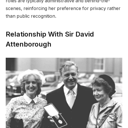
roles are typically administrative and behind-the-
scenes, reinforcing her preference for privacy rather
than public recognition.
Relationship With Sir David
Attenborough