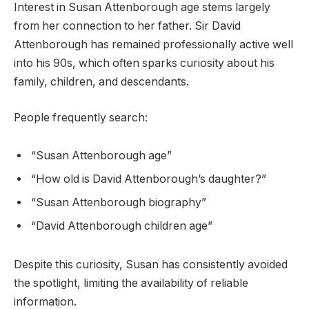
Interest in Susan Attenborough age stems largely
from her connection to her father. Sir David
Attenborough has remained professionally active well
into his 90s, which often sparks curiosity about his
family, children, and descendants.
People frequently search:
“Susan Attenborough age”
“How old is David Attenborough’s daughter?”
“Susan Attenborough biography”
“David Attenborough children age”
Despite this curiosity, Susan has consistently avoided
the spotlight, limiting the availability of reliable
information.