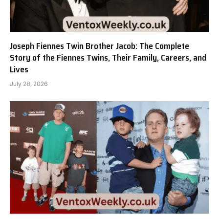
Joseph Fiennes Twin Brother Jacob: The Complete
Story of the Fiennes Twins, Their Family, Careers, and
Lives
July 28, 2026