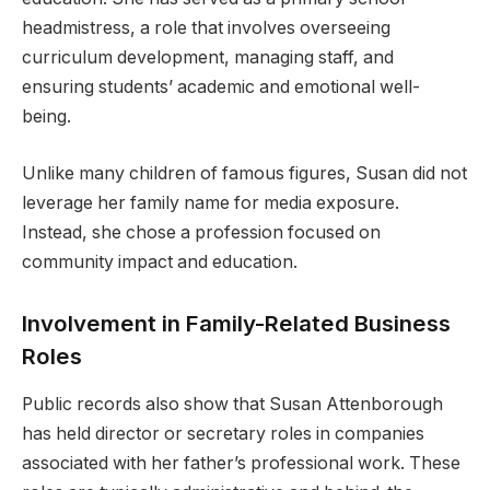
headmistress, a role that involves overseeing
curriculum development, managing staff, and
ensuring students’ academic and emotional well-
being.
Unlike many children of famous figures, Susan did not
leverage her family name for media exposure.
Instead, she chose a profession focused on
community impact and education.
Involvement in Family-Related Business
Roles
Public records also show that Susan Attenborough
has held director or secretary roles in companies
associated with her father’s professional work. These