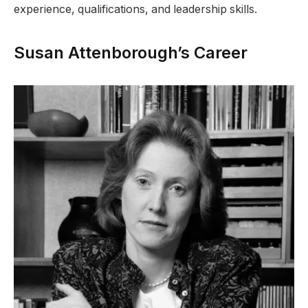
experience, qualifications, and leadership skills.
Susan Attenborough’s Career