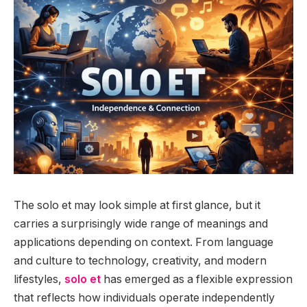
The solo et may look simple at first glance, but it
carries a surprisingly wide range of meanings and
applications depending on context. From language
and culture to technology, creativity, and modern
lifestyles,
solo et
has emerged as a flexible expression
that reflects how individuals operate independently