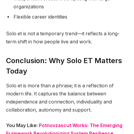
organizations
Flexible career identities
Solo et is not a temporary trend—it reflects a long-
term shift in how people live and work.
Conclusion: Why Solo ET Matters
Today
Solo et is more than a phrase; it is a reflection of
modern life. It captures the balance between
independence and connection, individuality and
collaboration, autonomy and support.
You May Like:
Potnovzascut Works: The Emerging
Framework Revolutionizing System Resilience