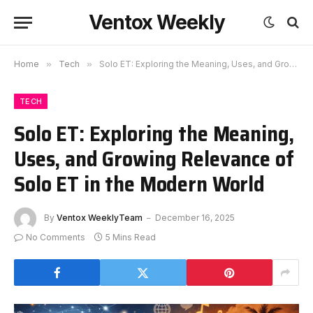
Ventox Weekly
Home
»
Tech
»
Solo ET: Exploring the Meaning, Uses, and Growing Relevance of Solo ET in the Modern World
TECH
Solo ET: Exploring the Meaning,
Uses, and Growing Relevance of
Solo ET in the Modern World
By
Ventox WeeklyTeam
December 16, 2025
No Comments
5 Mins Read