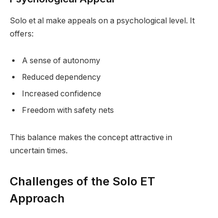
Solo et al make appeals on a psychological level. It
offers:
A sense of autonomy
Reduced dependency
Increased confidence
Freedom with safety nets
This balance makes the concept attractive in
uncertain times.
Challenges of the Solo ET
Approach