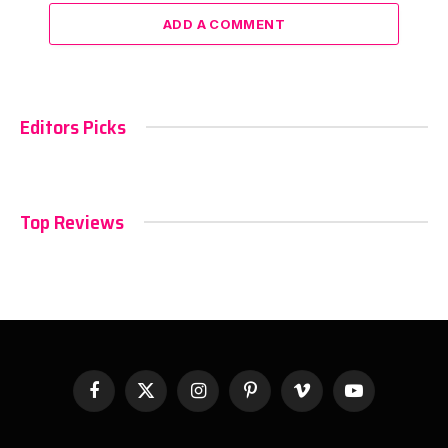
ADD A COMMENT
Editors Picks
Top Reviews
Facebook
X
Instagram
Pinterest
Vimeo
YouTube
(Twitter)