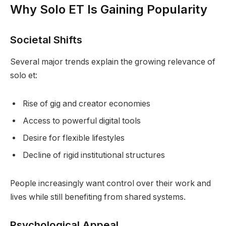
Why Solo ET Is Gaining Popularity
Societal Shifts
Several major trends explain the growing relevance of
solo et:
Rise of gig and creator economies
Access to powerful digital tools
Desire for flexible lifestyles
Decline of rigid institutional structures
People increasingly want control over their work and
lives while still benefiting from shared systems.
Psychological Appeal