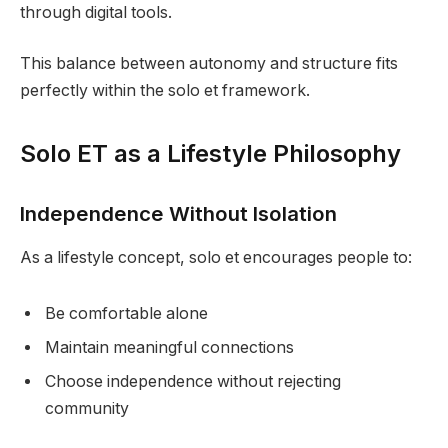
through digital tools.
This balance between autonomy and structure fits
perfectly within the solo et framework.
Solo ET as a Lifestyle Philosophy
Independence Without Isolation
As a lifestyle concept, solo et encourages people to:
Be comfortable alone
Maintain meaningful connections
Choose independence without rejecting
community