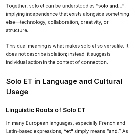
Together, solo et can be understood as
“solo and…”
,
implying independence that exists alongside something
else—technology, collaboration, creativity, or
structure.
This dual meaning is what makes solo et so versatile. It
does not describe isolation; instead, it suggests
individual action in the context of connection.
Solo ET in Language and Cultural
Usage
Linguistic Roots of Solo ET
In many European languages, especially French and
Latin-based expressions,
“et”
simply means
“and.”
As