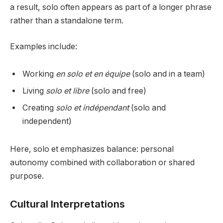
a result, solo often appears as part of a longer phrase
rather than a standalone term.
Examples include:
Working
en solo et en équipe
(solo and in a team)
Living
solo et libre
(solo and free)
Creating
solo et indépendant
(solo and
independent)
Here, solo et emphasizes balance: personal
autonomy combined with collaboration or shared
purpose.
Cultural Interpretations