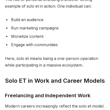
example of solo et in action. One individual can:
Build an audience
Run marketing campaigns
Monetize content
Engage with communities
Here, solo et means being a one-person operation
while participating in a massive ecosystem.
Solo ET in Work and Career Models
Freelancing and Independent Work
Modern careers increasingly reflect the solo et model.