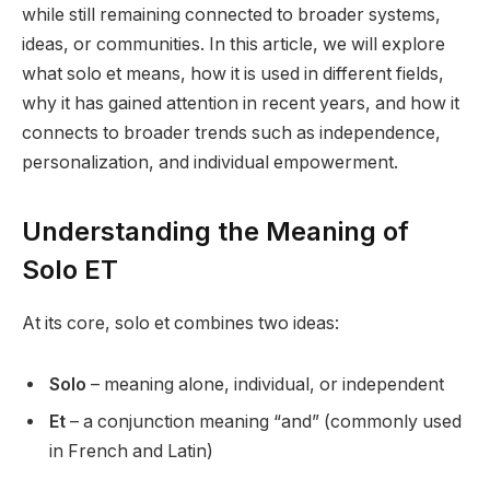
while still remaining connected to broader systems,
ideas, or communities. In this article, we will explore
what solo et means, how it is used in different fields,
why it has gained attention in recent years, and how it
connects to broader trends such as independence,
personalization, and individual empowerment.
Understanding the Meaning of
Solo ET
At its core, solo et combines two ideas:
Solo
– meaning alone, individual, or independent
Et
– a conjunction meaning “and” (commonly used
in French and Latin)