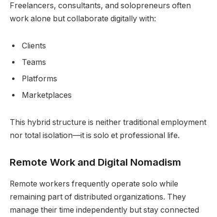
Freelancers, consultants, and solopreneurs often
work alone but collaborate digitally with:
Clients
Teams
Platforms
Marketplaces
This hybrid structure is neither traditional employment
nor total isolation—it is solo et professional life.
Remote Work and Digital Nomadism
Remote workers frequently operate solo while
remaining part of distributed organizations. They
manage their time independently but stay connected