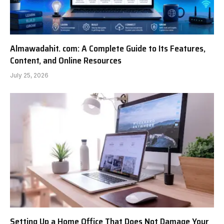
Almawadahit. com: A Complete Guide to Its Features,
Content, and Online Resources
July 25, 2026
Setting Up a Home Office That Does Not Damage Your