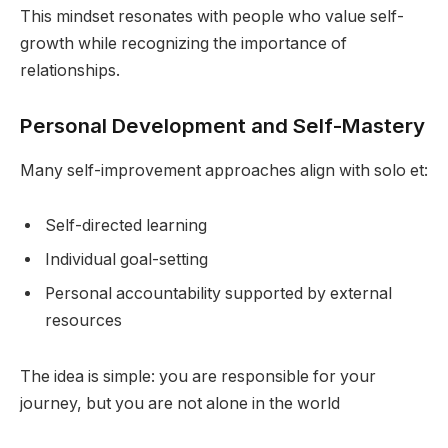
This mindset resonates with people who value self-
growth while recognizing the importance of
relationships.
Personal Development and Self-Mastery
Many self-improvement approaches align with solo et:
Self-directed learning
Individual goal-setting
Personal accountability supported by external
resources
The idea is simple: you are responsible for your
journey, but you are not alone in the world