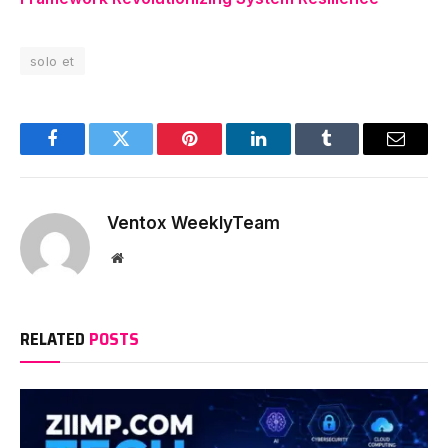
solo et
Facebook
Twitter
Pinterest
LinkedIn
Tumblr
Email
Ventox WeeklyTeam
Website
RELATED
POSTS