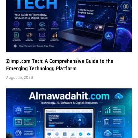
Ziimp .com Tech: A Comprehensive Guide to the
Emerging Technology Platform
August 5, 2026