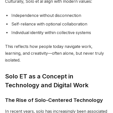
Culturally, Solo et al align with modern values:
Independence without disconnection
Self-reliance with optional collaboration
Individual identity within collective systems
This reflects how people today navigate work,
learning, and creativity—often alone, but never truly
isolated.
Solo ET as a Concept in
Technology and Digital Work
The Rise of Solo-Centered Technology
In recent years, solo has increasingly been associated