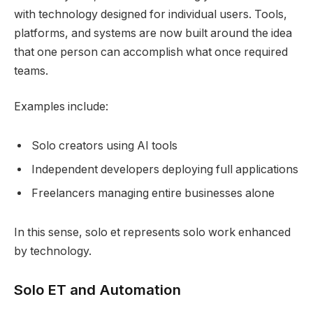
with technology designed for individual users. Tools,
platforms, and systems are now built around the idea
that one person can accomplish what once required
teams.
Examples include:
Solo creators using AI tools
Independent developers deploying full applications
Freelancers managing entire businesses alone
In this sense, solo et represents solo work enhanced
by technology.
Solo ET and Automation