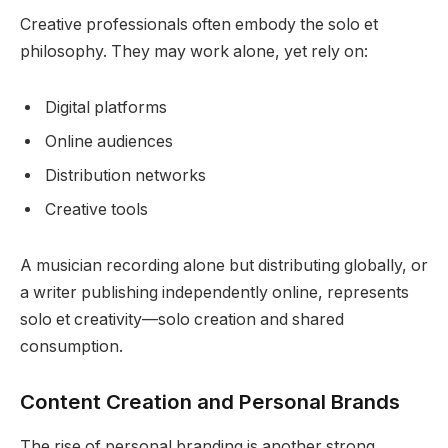
Creative professionals often embody the solo et
philosophy. They may work alone, yet rely on:
Digital platforms
Online audiences
Distribution networks
Creative tools
A musician recording alone but distributing globally, or
a writer publishing independently online, represents
solo et creativity—solo creation and shared
consumption.
Content Creation and Personal Brands
The rise of personal branding is another strong