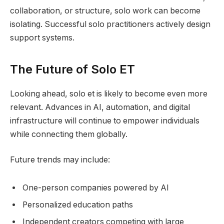
collaboration, or structure, solo work can become
isolating. Successful solo practitioners actively design
support systems.
The Future of Solo ET
Looking ahead, solo et is likely to become even more
relevant. Advances in AI, automation, and digital
infrastructure will continue to empower individuals
while connecting them globally.
Future trends may include:
One-person companies powered by AI
Personalized education paths
Independent creators competing with large