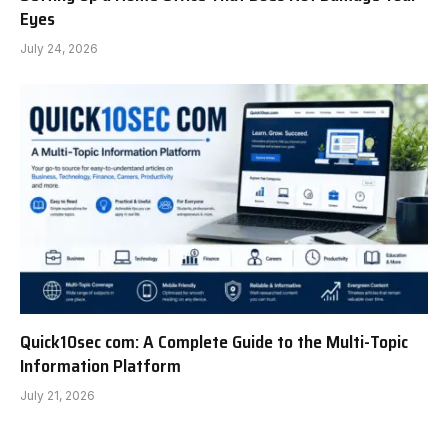
Eyes
July 24, 2026
Quick10sec com: A Complete Guide to the Multi-Topic
Information Platform
July 21, 2026