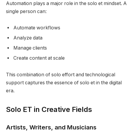
Automation plays a major role in the solo et mindset. A
single person can:
Automate workflows
Analyze data
Manage clients
Create content at scale
This combination of solo effort and technological
support captures the essence of solo et in the digital
era.
Solo ET in Creative Fields
Artists, Writers, and Musicians