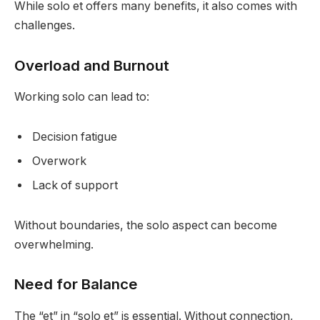
While solo et offers many benefits, it also comes with
challenges.
Overload and Burnout
Working solo can lead to:
Decision fatigue
Overwork
Lack of support
Without boundaries, the solo aspect can become
overwhelming.
Need for Balance
The “et” in “solo et” is essential. Without connection,