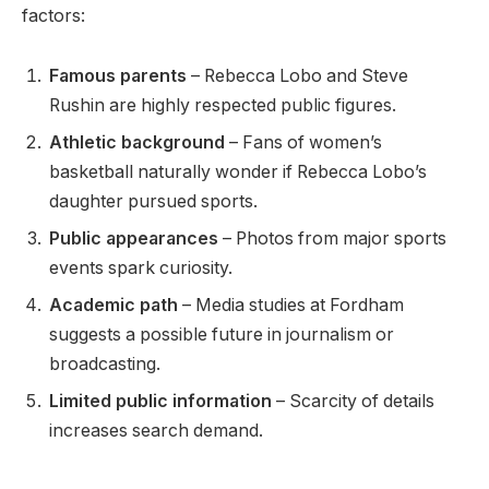
factors:
Famous parents
– Rebecca Lobo and Steve
Rushin are highly respected public figures.
Athletic background
– Fans of women’s
basketball naturally wonder if Rebecca Lobo’s
daughter pursued sports.
Public appearances
– Photos from major sports
events spark curiosity.
Academic path
– Media studies at Fordham
suggests a possible future in journalism or
broadcasting.
Limited public information
– Scarcity of details
increases search demand.