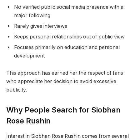
No verified public social media presence with a
major following
Rarely gives interviews
Keeps personal relationships out of public view
Focuses primarily on education and personal
development
This approach has earned her the respect of fans
who appreciate her decision to avoid excessive
publicity.
Why People Search for Siobhan
Rose Rushin
Interest in Siobhan Rose Rushin comes from several