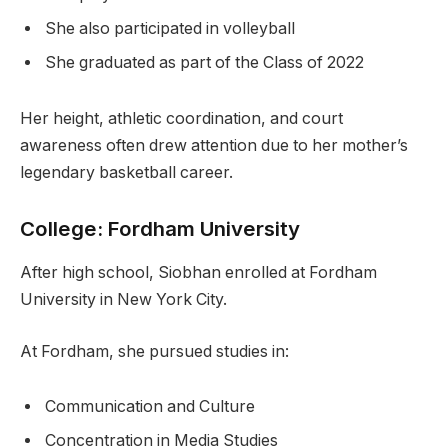
She also participated in volleyball
She graduated as part of the Class of 2022
Her height, athletic coordination, and court
awareness often drew attention due to her mother’s
legendary basketball career.
College: Fordham University
After high school, Siobhan enrolled at Fordham
University in New York City.
At Fordham, she pursued studies in:
Communication and Culture
Concentration in Media Studies