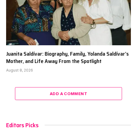
Juanita Saldívar: Biography, Family, Yolanda Saldívar’s
Mother, and Life Away From the Spotlight
August 8, 2026
ADD A COMMENT
Editors Picks