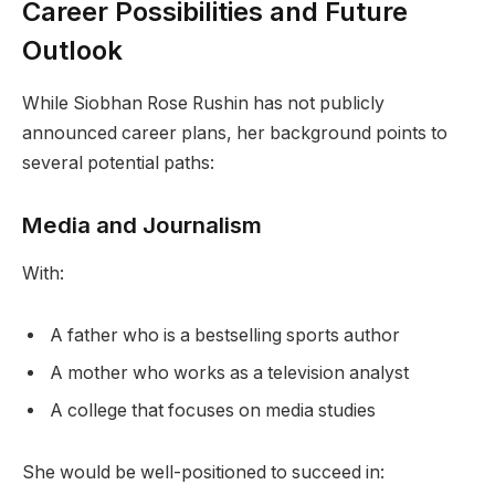
Career Possibilities and Future
Outlook
While Siobhan Rose Rushin has not publicly
announced career plans, her background points to
several potential paths:
Media and Journalism
With:
A father who is a bestselling sports author
A mother who works as a television analyst
A college that focuses on media studies
She would be well-positioned to succeed in: