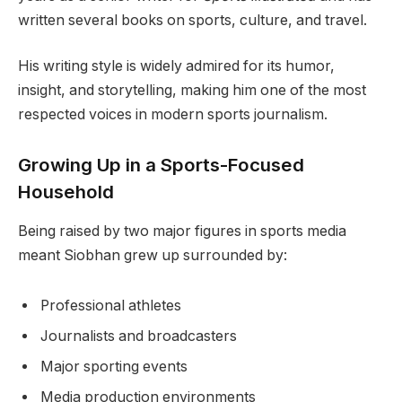
written several books on sports, culture, and travel.
His writing style is widely admired for its humor,
insight, and storytelling, making him one of the most
respected voices in modern sports journalism.
Growing Up in a Sports-Focused
Household
Being raised by two major figures in sports media
meant Siobhan grew up surrounded by:
Professional athletes
Journalists and broadcasters
Major sporting events
Media production environments