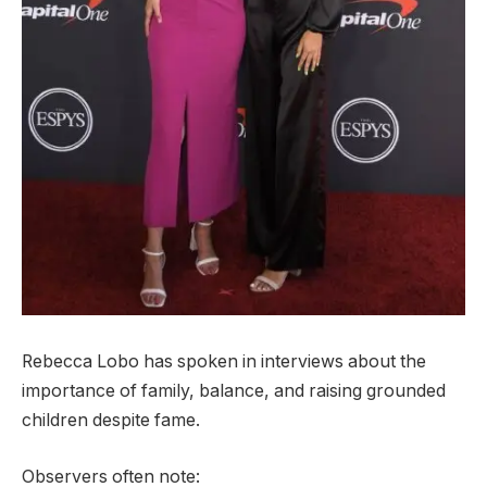
Rebecca Lobo has spoken in interviews about the
importance of family, balance, and raising grounded
children despite fame.
Observers often note: