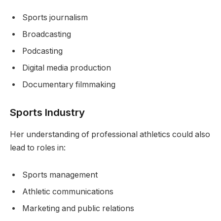
Sports journalism
Broadcasting
Podcasting
Digital media production
Documentary filmmaking
Sports Industry
Her understanding of professional athletics could also
lead to roles in:
Sports management
Athletic communications
Marketing and public relations