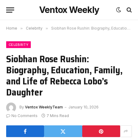
Ventox Weekly
Home
»
Celebrity
»
Siobhan Rose Rushin: Biography, Education, Family, and Life of Rebecca Lobo’s Daughter
CELEBRITY
Siobhan Rose Rushin:
Biography, Education, Family,
and Life of Rebecca Lobo’s
Daughter
By
Ventox WeeklyTeam
January 10, 2026
No Comments
7 Mins Read