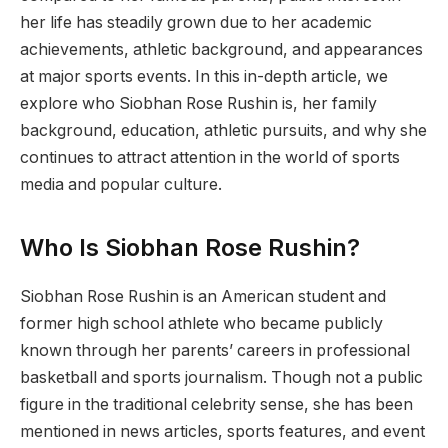
her life has steadily grown due to her academic
achievements, athletic background, and appearances
at major sports events. In this in-depth article, we
explore who Siobhan Rose Rushin is, her family
background, education, athletic pursuits, and why she
continues to attract attention in the world of sports
media and popular culture.
Who Is Siobhan Rose Rushin?
Siobhan Rose Rushin is an American student and
former high school athlete who became publicly
known through her parents’ careers in professional
basketball and sports journalism. Though not a public
figure in the traditional celebrity sense, she has been
mentioned in news articles, sports features, and event