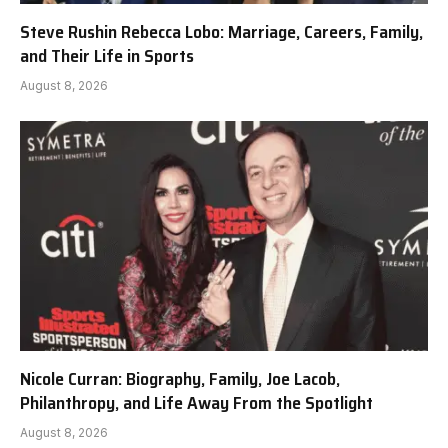
Steve Rushin Rebecca Lobo: Marriage, Careers, Family,
and Their Life in Sports
August 8, 2026
Nicole Curran: Biography, Family, Joe Lacob,
Philanthropy, and Life Away From the Spotlight
August 8, 2026