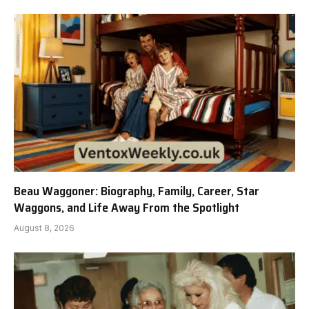
Beau Waggoner: Biography, Family, Career, Star
Waggons, and Life Away From the Spotlight
August 8, 2026