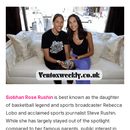
Siobhan Rose Rushin
is best known as the daughter
of basketball legend and sports broadcaster Rebecca
Lobo and acclaimed sports journalist Steve Rushin.
While she has largely stayed out of the spotlight
compared to her famous parents, public interest in