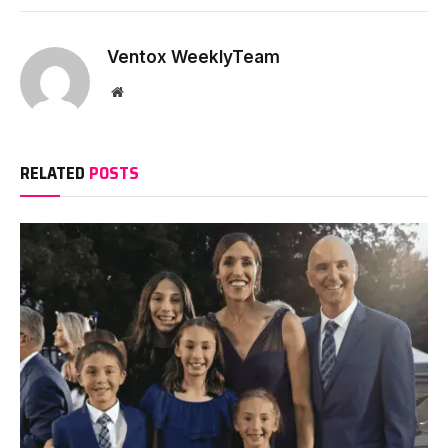
Ventox WeeklyTeam
Website
RELATED
POSTS