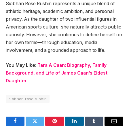
Siobhan Rose Rushin represents a unique blend of
athletic heritage, academic ambition, and personal
privacy. As the daughter of two influential figures in
American sports culture, she naturally attracts public
curiosity. However, she continues to define herself on
her own terms—through education, media
involvement, and a grounded approach to life.
You May Like:
Tara A Caan: Biography, Family
Background, and Life of James Caan’s Eldest
Daughter
siobhan rose rushin
Facebook
Twitter
Pinterest
LinkedIn
Tumblr
Email