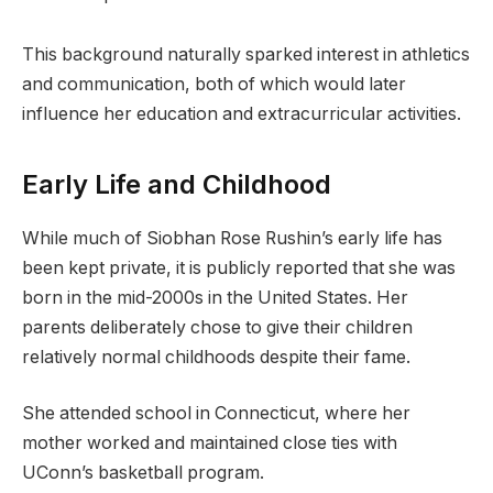
This background naturally sparked interest in athletics
and communication, both of which would later
influence her education and extracurricular activities.
Early Life and Childhood
While much of Siobhan Rose Rushin’s early life has
been kept private, it is publicly reported that she was
born in the mid-2000s in the United States. Her
parents deliberately chose to give their children
relatively normal childhoods despite their fame.
She attended school in Connecticut, where her
mother worked and maintained close ties with
UConn’s basketball program.