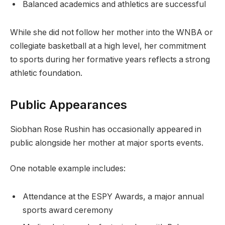
Balanced academics and athletics are successful
While she did not follow her mother into the WNBA or
collegiate basketball at a high level, her commitment
to sports during her formative years reflects a strong
athletic foundation.
Public Appearances
Siobhan Rose Rushin has occasionally appeared in
public alongside her mother at major sports events.
One notable example includes:
Attendance at the ESPY Awards, a major annual
sports award ceremony