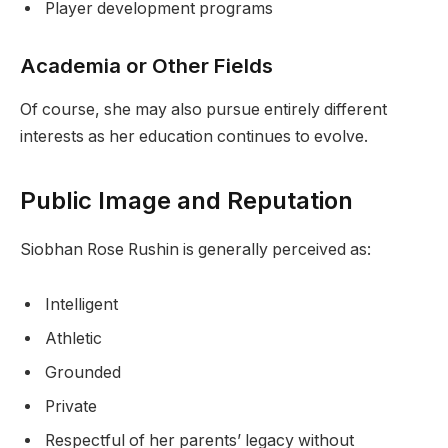
Player development programs
Academia or Other Fields
Of course, she may also pursue entirely different
interests as her education continues to evolve.
Public Image and Reputation
Siobhan Rose Rushin is generally perceived as:
Intelligent
Athletic
Grounded
Private
Respectful of her parents’ legacy without