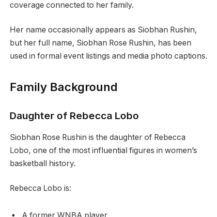
coverage connected to her family.
Her name occasionally appears as Siobhan Rushin,
but her full name, Siobhan Rose Rushin, has been
used in formal event listings and media photo captions.
Family Background
Daughter of Rebecca Lobo
Siobhan Rose Rushin is the daughter of Rebecca
Lobo, one of the most influential figures in women’s
basketball history.
Rebecca Lobo is:
A former WNBA player