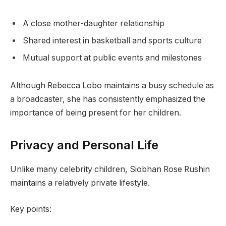
A close mother-daughter relationship
Shared interest in basketball and sports culture
Mutual support at public events and milestones
Although Rebecca Lobo maintains a busy schedule as
a broadcaster, she has consistently emphasized the
importance of being present for her children.
Privacy and Personal Life
Unlike many celebrity children, Siobhan Rose Rushin
maintains a relatively private lifestyle.
Key points: