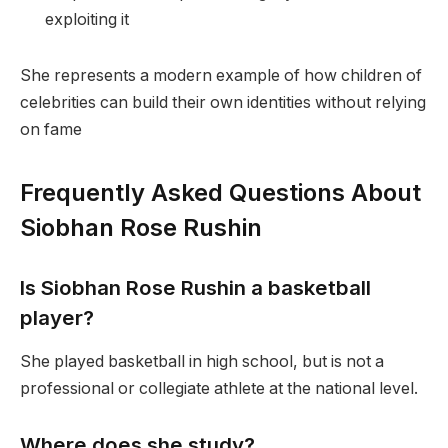
exploiting it
She represents a modern example of how children of
celebrities can build their own identities without relying
on fame
Frequently Asked Questions About
Siobhan Rose Rushin
Is Siobhan Rose Rushin a basketball
player?
She played basketball in high school, but is not a
professional or collegiate athlete at the national level.
Where does she study?