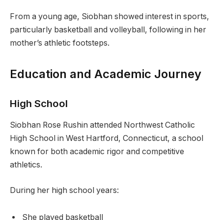
From a young age, Siobhan showed interest in sports,
particularly basketball and volleyball, following in her
mother’s athletic footsteps.
Education and Academic Journey
High School
Siobhan Rose Rushin attended Northwest Catholic
High School in West Hartford, Connecticut, a school
known for both academic rigor and competitive
athletics.
During her high school years:
She played basketball