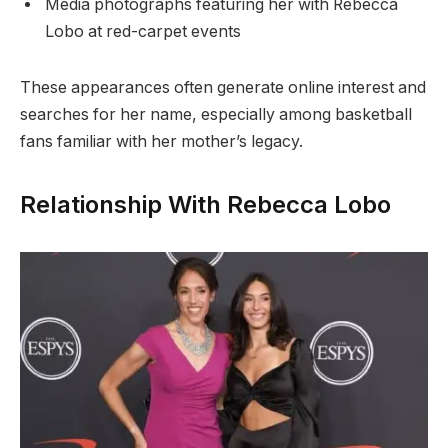
Media photographs featuring her with Rebecca
Lobo at red-carpet events
These appearances often generate online interest and
searches for her name, especially among basketball
fans familiar with her mother’s legacy.
Relationship With Rebecca Lobo