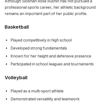
Although Siobhan Rose Rushin has not pursued a
professional sports career, her athletic background
remains an important part of her public profile.
Basketball
Played competitively in high school
Developed strong fundamentals
Known for her height and defensive presence
Participated in school leagues and tournaments
Volleyball
Played as a multi-sport athlete
Demonstrated versatility and teamwork