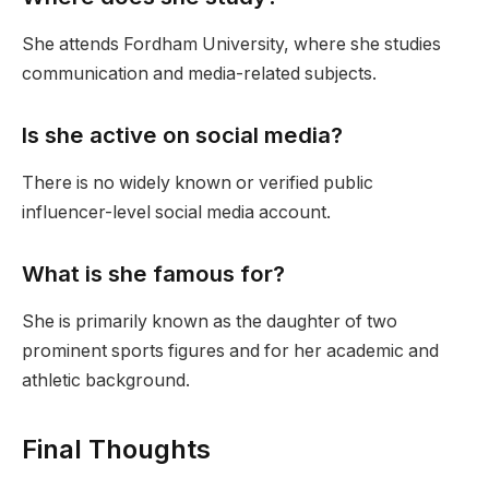
She attends Fordham University, where she studies
communication and media-related subjects.
Is she active on social media?
There is no widely known or verified public
influencer-level social media account.
What is she famous for?
She is primarily known as the daughter of two
prominent sports figures and for her academic and
athletic background.
Final Thoughts