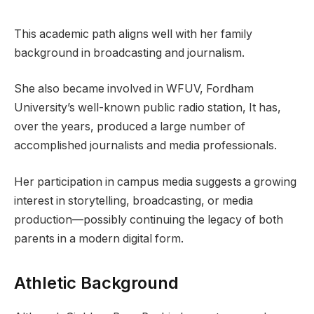
This academic path aligns well with her family
background in broadcasting and journalism.
She also became involved in WFUV, Fordham
University’s well-known public radio station, It has,
over the years, produced a large number of
accomplished journalists and media professionals.
Her participation in campus media suggests a growing
interest in storytelling, broadcasting, or media
production—possibly continuing the legacy of both
parents in a modern digital form.
Athletic Background