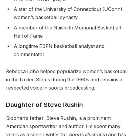
A star of the University of Connecticut (UConn)
women’s basketball dynasty
A member of the Naismith Memorial Basketball
Hall of Fame
A longtime ESPN basketball analyst and
commentator
Rebecca Lobo helped popularize women’s basketball
in the United States during the 1990s and remains a
respected voice in sports broadcasting.
Daughter of Steve Rushin
Siobhan’s father, Steve Rushin, is a prominent
American sportswriter and author. He spent many
years as a senior writer for
Sports Illustrated
and has