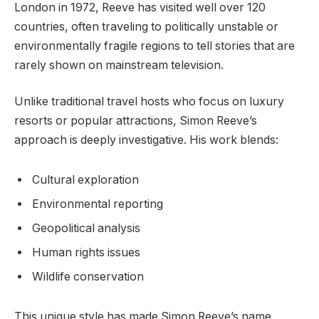
London in 1972, Reeve has visited well over 120
countries, often traveling to politically unstable or
environmentally fragile regions to tell stories that are
rarely shown on mainstream television.
Unlike traditional travel hosts who focus on luxury
resorts or popular attractions, Simon Reeve’s
approach is deeply investigative. His work blends:
Cultural exploration
Environmental reporting
Geopolitical analysis
Human rights issues
Wildlife conservation
This unique style has made Simon Reeve’s name