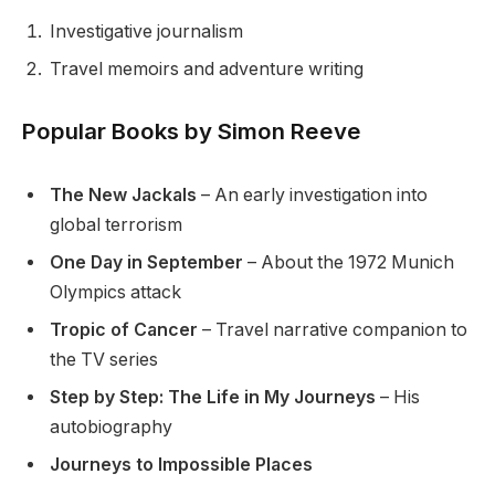
Investigative journalism
Travel memoirs and adventure writing
Popular Books by Simon Reeve
The New Jackals
– An early investigation into
global terrorism
One Day in September
– About the 1972 Munich
Olympics attack
Tropic of Cancer
– Travel narrative companion to
the TV series
Step by Step: The Life in My Journeys
– His
autobiography
Journeys to Impossible Places