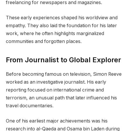
freelancing for newspapers and magazines.
These early experiences shaped his worldview and
empathy. They also laid the foundation for his later
work, where he often highlights marginalized
communities and forgotten places.
From Journalist to Global Explorer
Before becoming famous on television, Simon Reeve
worked as an investigative journalist. His early
reporting focused on international crime and
terrorism, an unusual path that later influenced his
travel documentaries.
One of his earliest major achievements was his
research into al-Qaeda and Osama bin Laden during