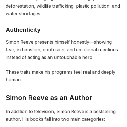
deforestation, wildlife trafficking, plastic pollution, and
water shortages.
Authenticity
Simon Reeve presents himself honestly—showing
fear, exhaustion, confusion, and emotional reactions
instead of acting as an untouchable hero.
These traits make his programs feel real and deeply
human.
Simon Reeve as an Author
In addition to television, Simon Reeve is a bestselling
author. His books fall into two main categories: