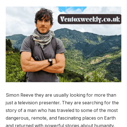
Simon Reeve they are usually looking for more than
just a television presenter. They are searching for the
story of a man who has traveled to some of the most
dangerous, remote, and fascinating places on Earth
and returned with powerful stories about humanity,