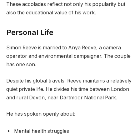
These accolades reflect not only his popularity but
also the educational value of his work.
Personal Life
Simon Reeve is married to Anya Reeve, a camera
operator and environmental campaigner. The couple
has one son.
Despite his global travels, Reeve maintains a relatively
quiet private life. He divides his time between London
and rural Devon, near Dartmoor National Park.
He has spoken openly about:
Mental health struggles