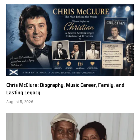
Chris McClure: Biography, Music Career, Family, and
Lasting Legacy
August 5, 2026