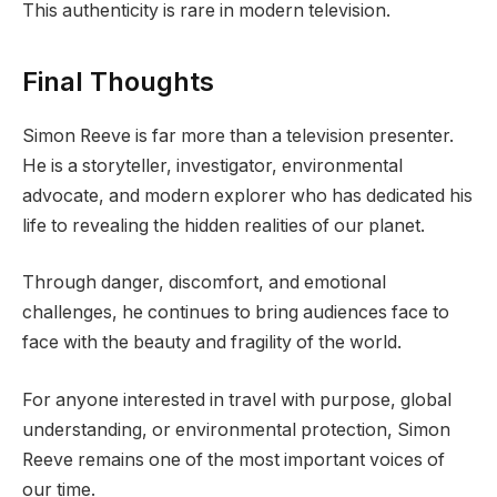
This authenticity is rare in modern television.
Final Thoughts
Simon Reeve is far more than a television presenter.
He is a storyteller, investigator, environmental
advocate, and modern explorer who has dedicated his
life to revealing the hidden realities of our planet.
Through danger, discomfort, and emotional
challenges, he continues to bring audiences face to
face with the beauty and fragility of the world.
For anyone interested in travel with purpose, global
understanding, or environmental protection, Simon
Reeve remains one of the most important voices of
our time.