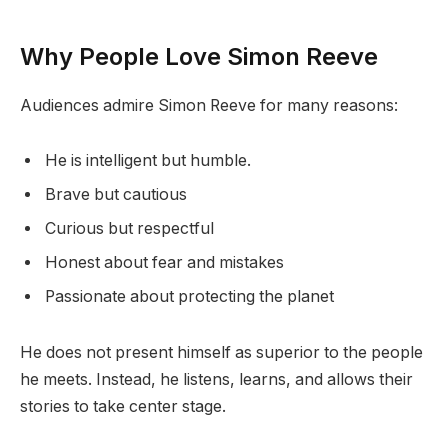
Why People Love Simon Reeve
Audiences admire Simon Reeve for many reasons:
He is intelligent but humble.
Brave but cautious
Curious but respectful
Honest about fear and mistakes
Passionate about protecting the planet
He does not present himself as superior to the people
he meets. Instead, he listens, learns, and allows their
stories to take center stage.