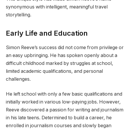
synonymous with intelligent, meaningful travel
storytelling.
Early Life and Education
Simon Reeve’s success did not come from privilege or
an easy upbringing. He has spoken openly about a
difficult childhood marked by struggles at school,
limited academic qualifications, and personal
challenges.
He left school with only a few basic qualifications and
initially worked in various low-paying jobs. However,
Reeve discovered a passion for writing and journalism
in his late teens. Determined to build a career, he
enrolled in journalism courses and slowly began