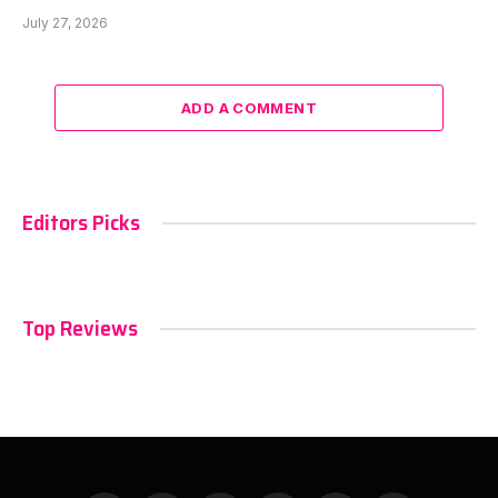
July 27, 2026
ADD A COMMENT
Editors Picks
Top Reviews