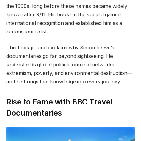
the 1990s, long before these names became widely
known after 9/11. His book on the subject gained
international recognition and established him as a
serious journalist.
This background explains why Simon Reeve’s
documentaries go far beyond sightseeing. He
understands global politics, criminal networks,
extremism, poverty, and environmental destruction—
and he brings that knowledge into every journey.
Rise to Fame with BBC Travel
Documentaries