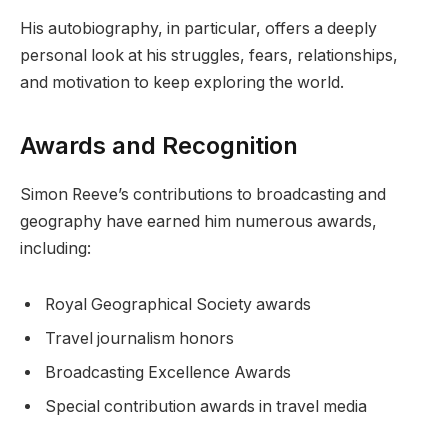
His autobiography, in particular, offers a deeply
personal look at his struggles, fears, relationships,
and motivation to keep exploring the world.
Awards and Recognition
Simon Reeve’s contributions to broadcasting and
geography have earned him numerous awards,
including:
Royal Geographical Society awards
Travel journalism honors
Broadcasting Excellence Awards
Special contribution awards in travel media