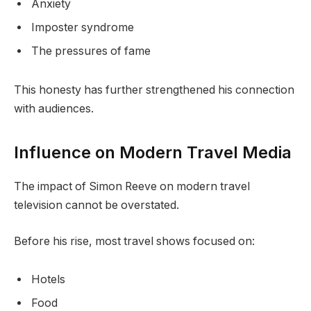
Anxiety
Imposter syndrome
The pressures of fame
This honesty has further strengthened his connection
with audiences.
Influence on Modern Travel Media
The impact of Simon Reeve on modern travel
television cannot be overstated.
Before his rise, most travel shows focused on:
Hotels
Food