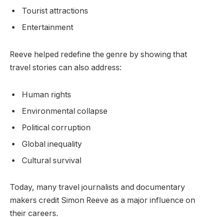
Tourist attractions
Entertainment
Reeve helped redefine the genre by showing that
travel stories can also address:
Human rights
Environmental collapse
Political corruption
Global inequality
Cultural survival
Today, many travel journalists and documentary
makers credit Simon Reeve as a major influence on
their careers.