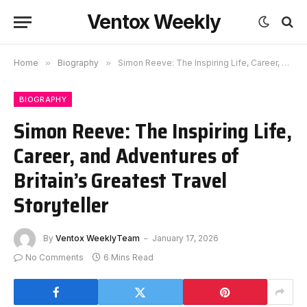
Ventox Weekly
Home
»
Biography
»
Simon Reeve: The Inspiring Life, Career, and Adventures of Britain’s Greatest Travel Storyteller
BIOGRAPHY
Simon Reeve: The Inspiring Life,
Career, and Adventures of
Britain’s Greatest Travel
Storyteller
By
Ventox WeeklyTeam
January 17, 2026
No Comments
6 Mins Read