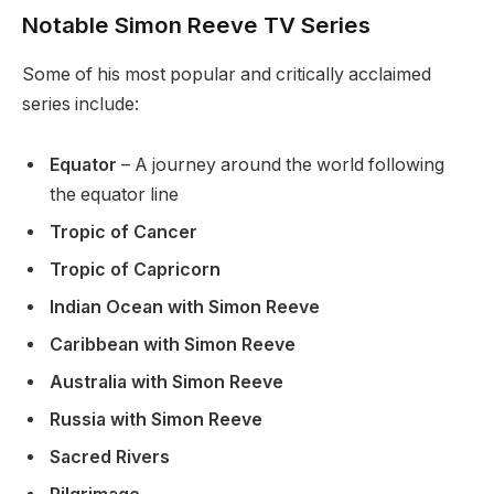
Notable Simon Reeve TV Series
Some of his most popular and critically acclaimed
series include:
Equator
– A journey around the world following
the equator line
Tropic of Cancer
Tropic of Capricorn
Indian Ocean with Simon Reeve
Caribbean with Simon Reeve
Australia with Simon Reeve
Russia with Simon Reeve
Sacred Rivers