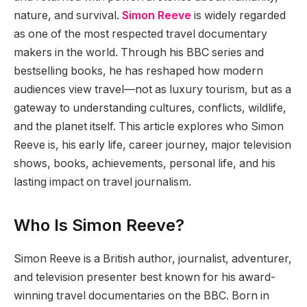
nature, and survival.
Simon Reeve
is widely regarded
as one of the most respected travel documentary
makers in the world. Through his BBC series and
bestselling books, he has reshaped how modern
audiences view travel—not as luxury tourism, but as a
gateway to understanding cultures, conflicts, wildlife,
and the planet itself. This article explores who Simon
Reeve is, his early life, career journey, major television
shows, books, achievements, personal life, and his
lasting impact on travel journalism.
Who Is Simon Reeve?
Simon Reeve is a British author, journalist, adventurer,
and television presenter best known for his award-
winning travel documentaries on the BBC. Born in