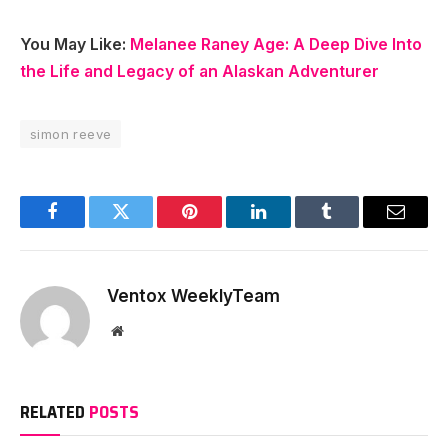
You May Like:
Melanee Raney Age: A Deep Dive Into
the Life and Legacy of an Alaskan Adventurer
simon reeve
Facebook
Twitter
Pinterest
LinkedIn
Tumblr
Email
Ventox WeeklyTeam
Website
RELATED
POSTS