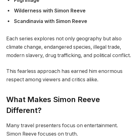
Pilgrimage
Wilderness with Simon Reeve
Scandinavia with Simon Reeve
Each series explores not only geography but also
climate change, endangered species, illegal trade,
modern slavery, drug trafficking, and political conflict.
This fearless approach has earned him enormous
respect among viewers and critics alike.
What Makes Simon Reeve
Different?
Many travel presenters focus on entertainment.
Simon Reeve focuses on truth.