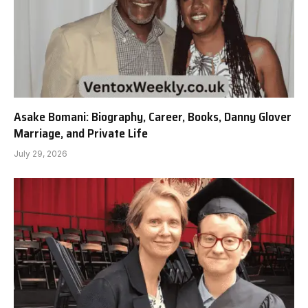
Asake Bomani: Biography, Career, Books, Danny Glover
Marriage, and Private Life
July 29, 2026