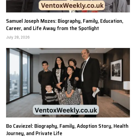
Samuel Joseph Mozes: Biography, Family, Education,
Career, and Life Away from the Spotlight
July 28, 2026
Bo Caviezel: Biography, Family, Adoption Story, Health
Journey, and Private Life