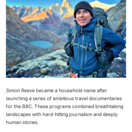
Simon Reeve became a household name after
launching a series of ambitious travel documentaries
for the BBC. These programs combined breathtaking
landscapes with hard-hitting journalism and deeply
human stories.