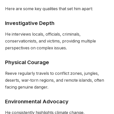
Here are some key qualities that set him apart:
Investigative Depth
He interviews locals, officials, criminals,
conservationists, and victims, providing multiple
perspectives on complex issues.
Physical Courage
Reeve regularly travels to conflict zones, jungles,
deserts, war-torn regions, and remote islands, often
facing genuine danger.
Environmental Advocacy
He consistently highlights climate change,