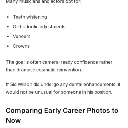
Many musicians and actors opt for:
Teeth whitening
Orthodontic adjustments
Veneers
Crowns
The goal is often camera-ready confidence rather
than dramatic cosmetic reinvention.
If Sid Wilson did undergo any dental enhancements, it
would not be unusual for someone in his position.
Comparing Early Career Photos to
Now