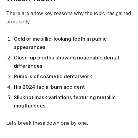
There are a few key reasons why the topic has gained
popularity:
Gold or metallic-looking teeth in public
appearances
Close-up photos showing noticeable dental
differences
Rumors of cosmetic dental work
His 2024 facial burn accident
Slipknot mask variations featuring metallic
mouthpieces
Let’s break these down one by one.