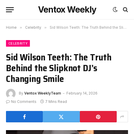
Ventox Weekly
Home
»
Celebrity
»
Sid Wilson Teeth: The Truth Behind the Slipknot DJ’s Changing Smile
CELEBRITY
Sid Wilson Teeth: The Truth
Behind the Slipknot DJ’s
Changing Smile
By
Ventox WeeklyTeam
February 14, 2026
No Comments
7 Mins Read