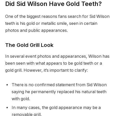
Did Sid Wilson Have Gold Teeth?
One of the biggest reasons fans search for Sid Wilson
teeth is his gold or metallic smile, seen in certain
photos and public appearances.
The Gold Grill Look
In several event photos and appearances, Wilson has
been seen with what appears to be gold teeth or a
gold grill. However, it’s important to clarify:
There is no confirmed statement from Sid Wilson
saying he permanently replaced his natural teeth
with gold.
In many cases, the gold appearance may be a
removable grill.