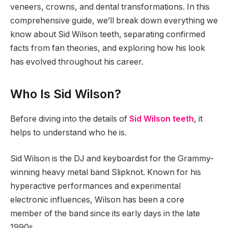
veneers, crowns, and dental transformations. In this
comprehensive guide, we’ll break down everything we
know about Sid Wilson teeth, separating confirmed
facts from fan theories, and exploring how his look
has evolved throughout his career.
Who Is Sid Wilson?
Before diving into the details of
Sid Wilson teeth
, it
helps to understand who he is.
Sid Wilson is the DJ and keyboardist for the Grammy-
winning heavy metal band Slipknot. Known for his
hyperactive performances and experimental
electronic influences, Wilson has been a core
member of the band since its early days in the late
1990s.