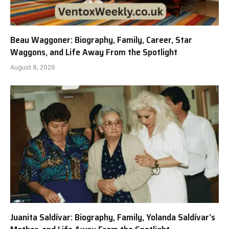
Beau Waggoner: Biography, Family, Career, Star
Waggons, and Life Away From the Spotlight
August 8, 2026
Juanita Saldívar: Biography, Family, Yolanda Saldívar’s