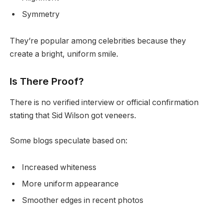
Symmetry
They’re popular among celebrities because they
create a bright, uniform smile.
Is There Proof?
There is no verified interview or official confirmation
stating that Sid Wilson got veneers.
Some blogs speculate based on:
Increased whiteness
More uniform appearance
Smoother edges in recent photos