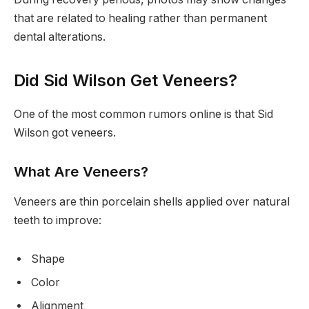
that are related to healing rather than permanent
dental alterations.
Did Sid Wilson Get Veneers?
One of the most common rumors online is that Sid
Wilson got veneers.
What Are Veneers?
Veneers are thin porcelain shells applied over natural
teeth to improve:
Shape
Color
Alignment