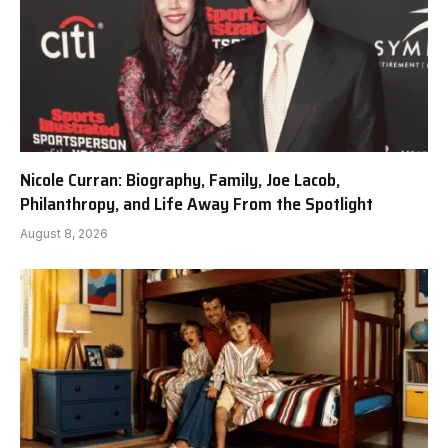
Nicole Curran: Biography, Family, Joe Lacob,
Philanthropy, and Life Away From the Spotlight
August 8, 2026