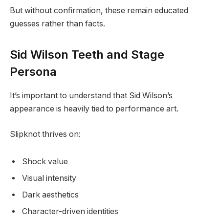
But without confirmation, these remain educated
guesses rather than facts.
Sid Wilson Teeth and Stage
Persona
It’s important to understand that Sid Wilson’s
appearance is heavily tied to performance art.
Slipknot thrives on:
Shock value
Visual intensity
Dark aesthetics
Character-driven identities