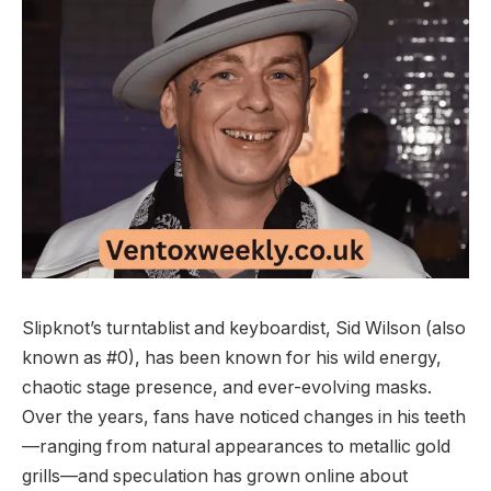
Slipknot’s turntablist and keyboardist, Sid Wilson (also
known as #0), has been known for his wild energy,
chaotic stage presence, and ever-evolving masks.
Over the years, fans have noticed changes in his teeth
—ranging from natural appearances to metallic gold
grills—and speculation has grown online about