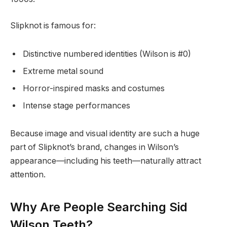
Slipknot is famous for:
Distinctive numbered identities (Wilson is #0)
Extreme metal sound
Horror-inspired masks and costumes
Intense stage performances
Because image and visual identity are such a huge
part of Slipknot’s brand, changes in Wilson’s
appearance—including his teeth—naturally attract
attention.
Why Are People Searching Sid
Wilson Teeth?