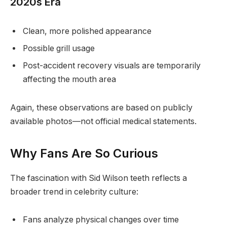
2020s Era
Clean, more polished appearance
Possible grill usage
Post-accident recovery visuals are temporarily
affecting the mouth area
Again, these observations are based on publicly
available photos—not official medical statements.
Why Fans Are So Curious
The fascination with Sid Wilson teeth reflects a
broader trend in celebrity culture:
Fans analyze physical changes over time