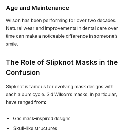
Age and Maintenance
Wilson has been performing for over two decades.
Natural wear and improvements in dental care over
time can make a noticeable difference in someone’s
smile.
The Role of Slipknot Masks in the
Confusion
Slipknot is famous for evolving mask designs with
each album cycle. Sid Wilson’s masks, in particular,
have ranged from:
Gas mask-inspired designs
Skull-like structures