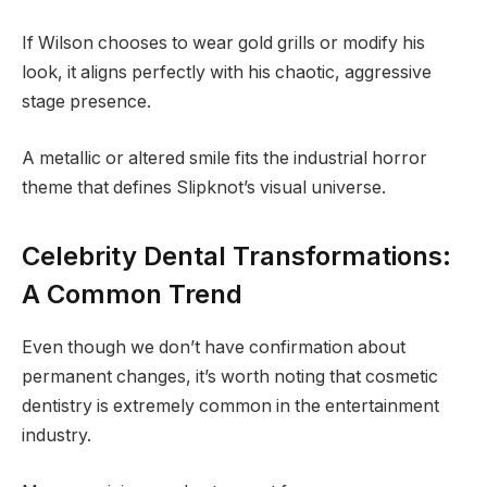
If Wilson chooses to wear gold grills or modify his
look, it aligns perfectly with his chaotic, aggressive
stage presence.
A metallic or altered smile fits the industrial horror
theme that defines Slipknot’s visual universe.
Celebrity Dental Transformations:
A Common Trend
Even though we don’t have confirmation about
permanent changes, it’s worth noting that cosmetic
dentistry is extremely common in the entertainment
industry.