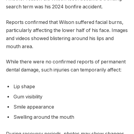
search term was his 2024 bonfire accident.
Reports confirmed that Wilson suffered facial burns,
particularly affecting the lower half of his face. Images
and videos showed blistering around his lips and
mouth area.
While there were no confirmed reports of permanent
dental damage, such injuries can temporarily affect:
Lip shape
Gum visibility
Smile appearance
Swelling around the mouth
During recovery periods, photos may show changes