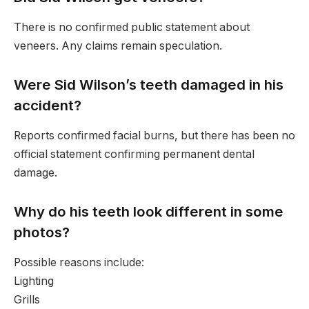
There is no confirmed public statement about
veneers. Any claims remain speculation.
Were Sid Wilson’s teeth damaged in his
accident?
Reports confirmed facial burns, but there has been no
official statement confirming permanent dental
damage.
Why do his teeth look different in some
photos?
Possible reasons include:
Lighting
Grills