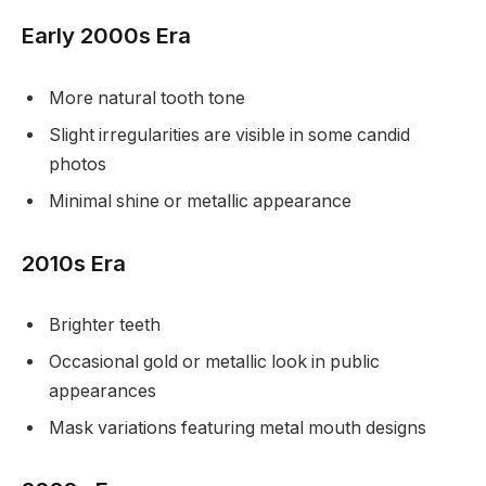
Early 2000s Era
More natural tooth tone
Slight irregularities are visible in some candid
photos
Minimal shine or metallic appearance
2010s Era
Brighter teeth
Occasional gold or metallic look in public
appearances
Mask variations featuring metal mouth designs