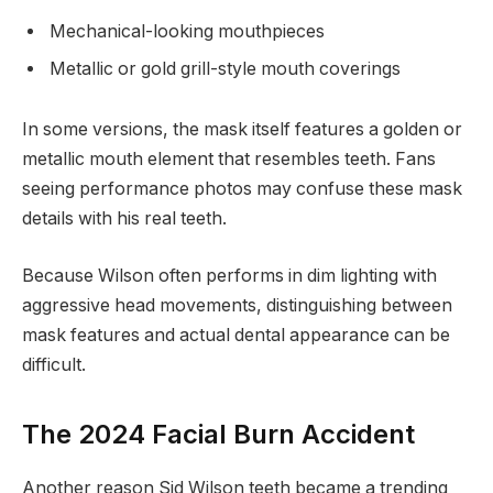
Mechanical-looking mouthpieces
Metallic or gold grill-style mouth coverings
In some versions, the mask itself features a golden or
metallic mouth element that resembles teeth. Fans
seeing performance photos may confuse these mask
details with his real teeth.
Because Wilson often performs in dim lighting with
aggressive head movements, distinguishing between
mask features and actual dental appearance can be
difficult.
The 2024 Facial Burn Accident
Another reason Sid Wilson teeth became a trending