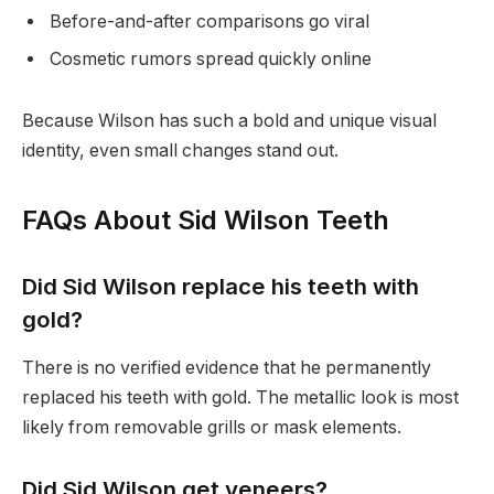
Before-and-after comparisons go viral
Cosmetic rumors spread quickly online
Because Wilson has such a bold and unique visual
identity, even small changes stand out.
FAQs About Sid Wilson Teeth
Did Sid Wilson replace his teeth with
gold?
There is no verified evidence that he permanently
replaced his teeth with gold. The metallic look is most
likely from removable grills or mask elements.
Did Sid Wilson get veneers?