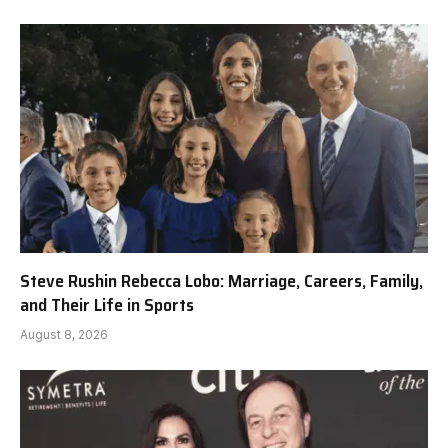
Steve Rushin Rebecca Lobo: Marriage, Careers, Family,
and Their Life in Sports
August 8, 2026