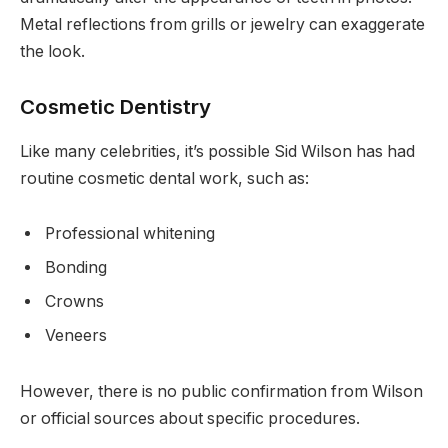
Metal reflections from grills or jewelry can exaggerate
the look.
Cosmetic Dentistry
Like many celebrities, it’s possible Sid Wilson has had
routine cosmetic dental work, such as:
Professional whitening
Bonding
Crowns
Veneers
However, there is no public confirmation from Wilson
or official sources about specific procedures.