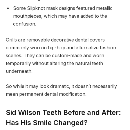
Some Slipknot mask designs featured metallic
mouthpieces, which may have added to the
confusion.
Grills are removable decorative dental covers
commonly worn in hip-hop and alternative fashion
scenes. They can be custom-made and worn
temporarily without altering the natural teeth
underneath.
So while it may look dramatic, it doesn’t necessarily
mean permanent dental modification.
Sid Wilson Teeth Before and After:
Has His Smile Changed?