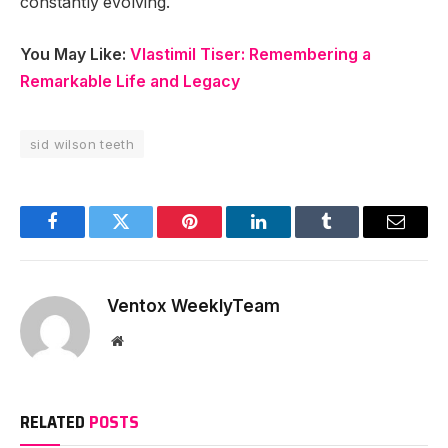
constantly evolving.
You May Like:
Vlastimil Tiser: Remembering a
Remarkable Life and Legacy
sid wilson teeth
Facebook
Twitter
Pinterest
LinkedIn
Tumblr
Email
Ventox WeeklyTeam
Website
RELATED
POSTS