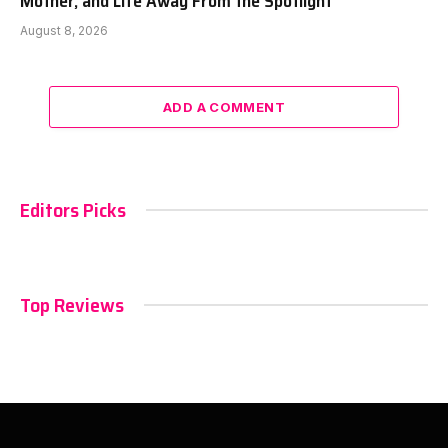
Mother, and Life Away From the Spotlight
August 8, 2026
ADD A COMMENT
Editors Picks
Top Reviews