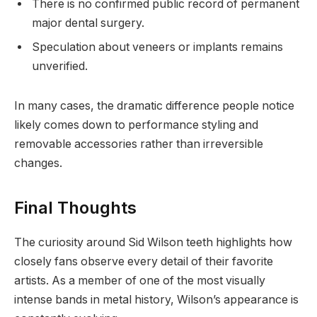
There is no confirmed public record of permanent
major dental surgery.
Speculation about veneers or implants remains
unverified.
In many cases, the dramatic difference people notice
likely comes down to performance styling and
removable accessories rather than irreversible
changes.
Final Thoughts
The curiosity around Sid Wilson teeth highlights how
closely fans observe every detail of their favorite
artists. As a member of one of the most visually
intense bands in metal history, Wilson’s appearance is