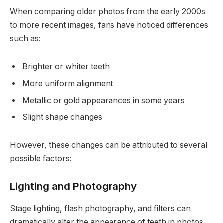
When comparing older photos from the early 2000s
to more recent images, fans have noticed differences
such as:
Brighter or whiter teeth
More uniform alignment
Metallic or gold appearances in some years
Slight shape changes
However, these changes can be attributed to several
possible factors:
Lighting and Photography
Stage lighting, flash photography, and filters can
dramatically alter the appearance of teeth in photos.