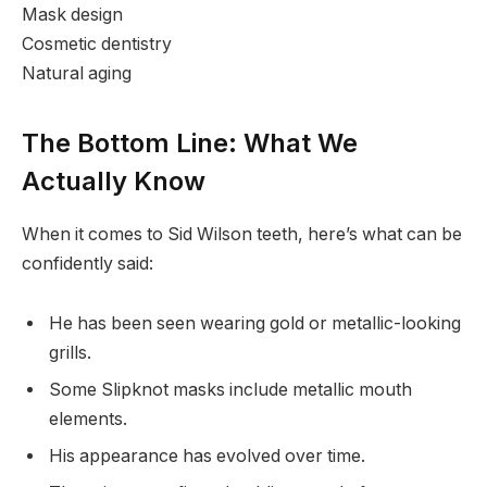
Mask design
Cosmetic dentistry
Natural aging
The Bottom Line: What We
Actually Know
When it comes to Sid Wilson teeth, here’s what can be
confidently said:
He has been seen wearing gold or metallic-looking
grills.
Some Slipknot masks include metallic mouth
elements.
His appearance has evolved over time.