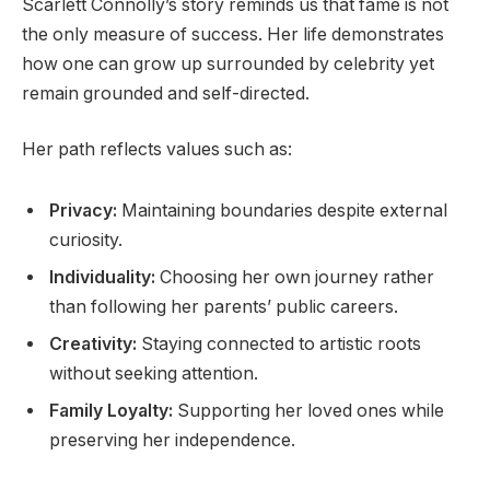
Scarlett Connolly’s story reminds us that fame is not
the only measure of success. Her life demonstrates
how one can grow up surrounded by celebrity yet
remain grounded and self-directed.
Her path reflects values such as:
Privacy:
Maintaining boundaries despite external
curiosity.
Individuality:
Choosing her own journey rather
than following her parents’ public careers.
Creativity:
Staying connected to artistic roots
without seeking attention.
Family Loyalty:
Supporting her loved ones while
preserving her independence.