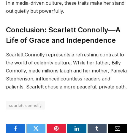
In a media-driven culture, these traits make her stand
out quietly but powerfully.
Conclusion: Scarlett Connolly—A
Life of Grace and Independence
Scarlett Connolly represents a refreshing contrast to
the world of celebrity culture. While her father, Billy
Connolly, made millions laugh and her mother, Pamela
Stephenson, influenced countless readers and
patients, Scarlett chose a more peaceful, private path.
scarlett connolly
Facebook
Twitter
Pinterest
LinkedIn
Tumblr
Email