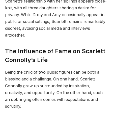
Scarlett’s relationship with her siblings appears close-
knit, with all three daughters sharing a desire for
privacy. While Daisy and Amy occasionally appear in
public or social settings, Scarlett remains remarkably
discreet, avoiding social media and interviews
altogether.
The Influence of Fame on Scarlett
Connolly’s Life
Being the child of two public figures can be both a
blessing and a challenge. On one hand, Scarlett
Connolly grew up surrounded by inspiration,
creativity, and opportunity. On the other hand, such
an upbringing often comes with expectations and
scrutiny.