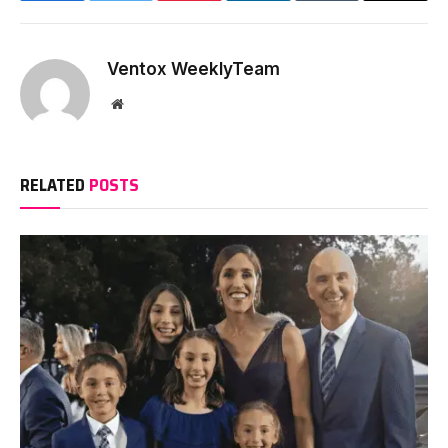
Ventox WeeklyTeam
Website
RELATED
POSTS