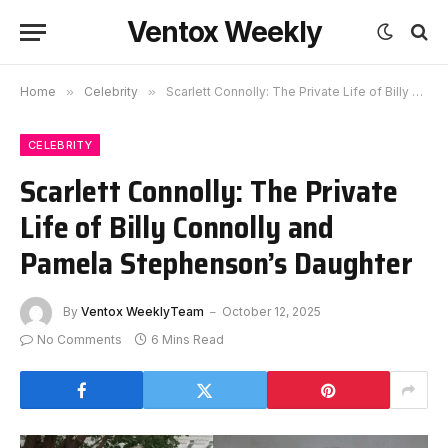
Ventox Weekly
Home
»
Celebrity
»
Scarlett Connolly: The Private Life of Billy Connolly and Pamela Stephenson’s Daughter
CELEBRITY
Scarlett Connolly: The Private
Life of Billy Connolly and
Pamela Stephenson’s Daughter
By
Ventox WeeklyTeam
October 12, 2025
No Comments
6 Mins Read