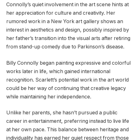
Connolly’s quiet involvement in the art scene hints at
her appreciation for culture and creativity. Her
rumored work in a New York art gallery shows an
interest in aesthetics and design, possibly inspired by
her father’s transition into the visual arts after retiring
from stand-up comedy due to Parkinson’s disease.
Billy Connolly began painting expressive and colorful
works later in life, which gained international
recognition. Scarlett’s potential work in the art world
could be her way of continuing that creative legacy
while maintaining her independence.
Unlike her parents, she hasn’t pursued a public
career in entertainment, preferring instead to live life
at her own pace. This balance between heritage and
individuality has earned her quiet respect from those