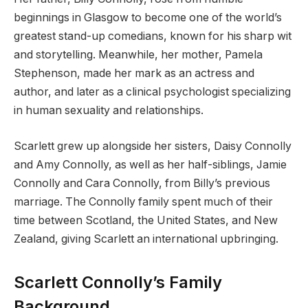
beginnings in Glasgow to become one of the world’s
greatest stand-up comedians, known for his sharp wit
and storytelling. Meanwhile, her mother, Pamela
Stephenson, made her mark as an actress and
author, and later as a clinical psychologist specializing
in human sexuality and relationships.
Scarlett grew up alongside her sisters, Daisy Connolly
and Amy Connolly, as well as her half-siblings, Jamie
Connolly and Cara Connolly, from Billy’s previous
marriage. The Connolly family spent much of their
time between Scotland, the United States, and New
Zealand, giving Scarlett an international upbringing.
Scarlett Connolly’s Family
Background