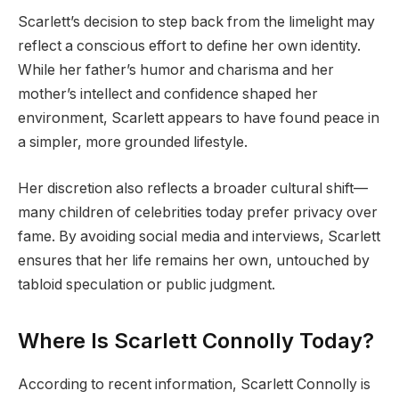
Scarlett’s decision to step back from the limelight may
reflect a conscious effort to define her own identity.
While her father’s humor and charisma and her
mother’s intellect and confidence shaped her
environment, Scarlett appears to have found peace in
a simpler, more grounded lifestyle.
Her discretion also reflects a broader cultural shift—
many children of celebrities today prefer privacy over
fame. By avoiding social media and interviews, Scarlett
ensures that her life remains her own, untouched by
tabloid speculation or public judgment.
Where Is Scarlett Connolly Today?
According to recent information, Scarlett Connolly is