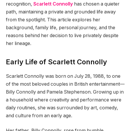
recognition,
Scarlett Connolly
has chosen a quieter
path, maintaining a private and grounded life away
from the spotlight. This article explores her
background, family life, personal journey, and the
reasons behind her decision to live privately despite
her lineage.
Early Life of Scarlett Connolly
Scarlett Connolly was born on July 28, 1988, to one
of the most beloved couples in British entertainment—
Billy Connolly and Pamela Stephenson. Growing up in
a household where creativity and performance were
daily routines, she was surrounded by art, comedy,
and culture from an early age.
Her father, Billy Connolly, rose from humble