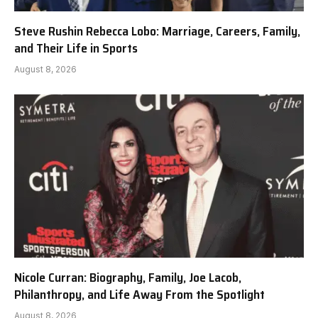
Steve Rushin Rebecca Lobo: Marriage, Careers, Family,
and Their Life in Sports
August 8, 2026
Nicole Curran: Biography, Family, Joe Lacob,
Philanthropy, and Life Away From the Spotlight
August 8, 2026