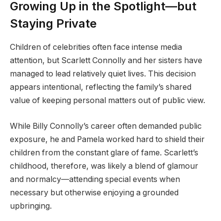
Growing Up in the Spotlight—but
Staying Private
Children of celebrities often face intense media
attention, but Scarlett Connolly and her sisters have
managed to lead relatively quiet lives. This decision
appears intentional, reflecting the family’s shared
value of keeping personal matters out of public view.
While Billy Connolly’s career often demanded public
exposure, he and Pamela worked hard to shield their
children from the constant glare of fame. Scarlett’s
childhood, therefore, was likely a blend of glamour
and normalcy—attending special events when
necessary but otherwise enjoying a grounded
upbringing.