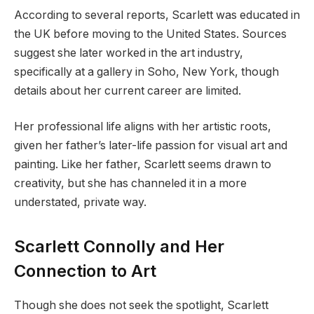
According to several reports, Scarlett was educated in
the UK before moving to the United States. Sources
suggest she later worked in the art industry,
specifically at a gallery in Soho, New York, though
details about her current career are limited.
Her professional life aligns with her artistic roots,
given her father’s later-life passion for visual art and
painting. Like her father, Scarlett seems drawn to
creativity, but she has channeled it in a more
understated, private way.
Scarlett Connolly and Her
Connection to Art
Though she does not seek the spotlight, Scarlett