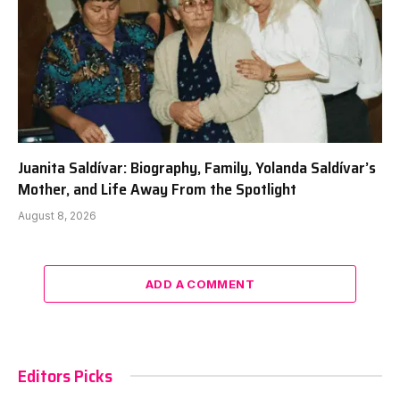
Juanita Saldívar: Biography, Family, Yolanda Saldívar’s
Mother, and Life Away From the Spotlight
August 8, 2026
ADD A COMMENT
Editors Picks