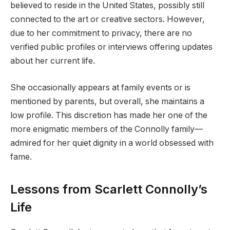
believed to reside in the United States, possibly still
connected to the art or creative sectors. However,
due to her commitment to privacy, there are no
verified public profiles or interviews offering updates
about her current life.
She occasionally appears at family events or is
mentioned by parents, but overall, she maintains a
low profile. This discretion has made her one of the
more enigmatic members of the Connolly family—
admired for her quiet dignity in a world obsessed with
fame.
Lessons from Scarlett Connolly’s
Life