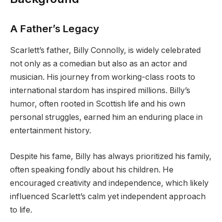
A Father’s Legacy
Scarlett’s father, Billy Connolly, is widely celebrated
not only as a comedian but also as an actor and
musician. His journey from working-class roots to
international stardom has inspired millions. Billy’s
humor, often rooted in Scottish life and his own
personal struggles, earned him an enduring place in
entertainment history.
Despite his fame, Billy has always prioritized his family,
often speaking fondly about his children. He
encouraged creativity and independence, which likely
influenced Scarlett’s calm yet independent approach
to life.