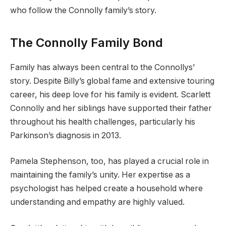
who follow the Connolly family’s story.
The Connolly Family Bond
Family has always been central to the Connollys’
story. Despite Billy’s global fame and extensive touring
career, his deep love for his family is evident. Scarlett
Connolly and her siblings have supported their father
throughout his health challenges, particularly his
Parkinson’s diagnosis in 2013.
Pamela Stephenson, too, has played a crucial role in
maintaining the family’s unity. Her expertise as a
psychologist has helped create a household where
understanding and empathy are highly valued.