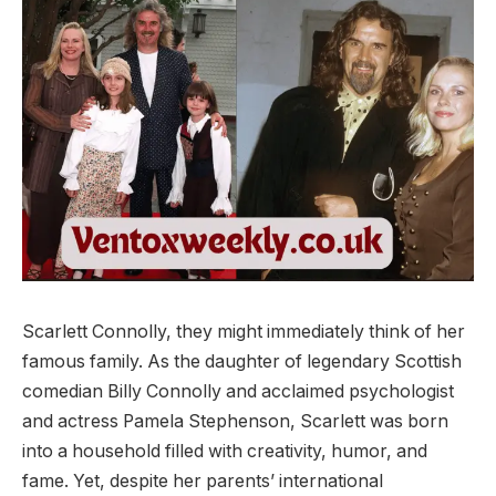
Scarlett Connolly, they might immediately think of her
famous family. As the daughter of legendary Scottish
comedian Billy Connolly and acclaimed psychologist
and actress Pamela Stephenson, Scarlett was born
into a household filled with creativity, humor, and
fame. Yet, despite her parents’ international