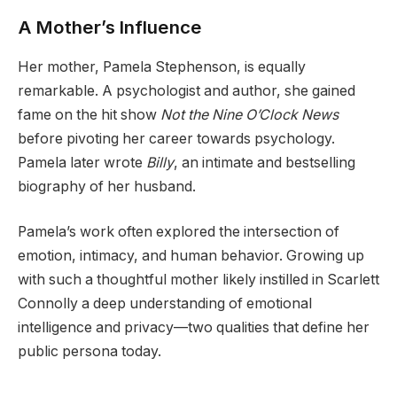
A Mother’s Influence
Her mother, Pamela Stephenson, is equally
remarkable. A psychologist and author, she gained
fame on the hit show
Not the Nine O’Clock News
before pivoting her career towards psychology.
Pamela later wrote
Billy
, an intimate and bestselling
biography of her husband.
Pamela’s work often explored the intersection of
emotion, intimacy, and human behavior. Growing up
with such a thoughtful mother likely instilled in Scarlett
Connolly a deep understanding of emotional
intelligence and privacy—two qualities that define her
public persona today.