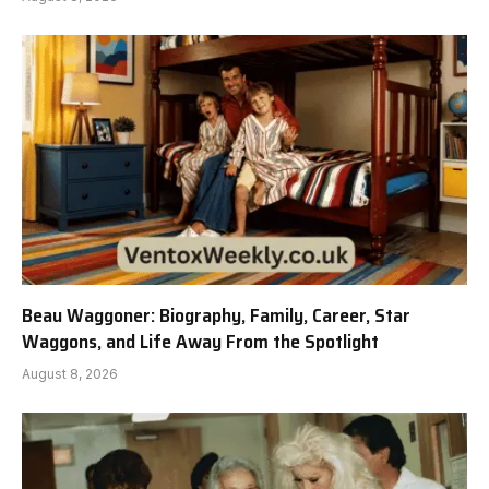
Beau Waggoner: Biography, Family, Career, Star
Waggons, and Life Away From the Spotlight
August 8, 2026