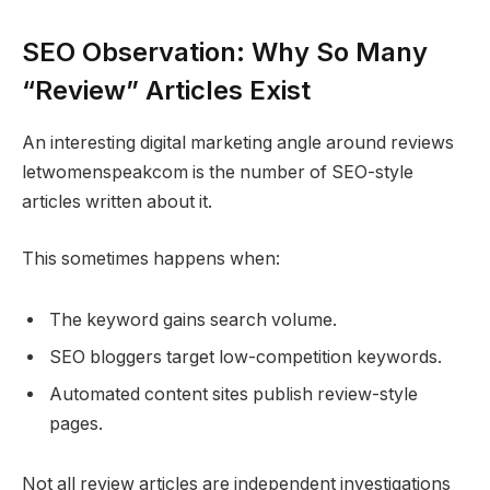
SEO Observation: Why So Many
“Review” Articles Exist
An interesting digital marketing angle around reviews
letwomenspeakcom is the number of SEO-style
articles written about it.
This sometimes happens when:
The keyword gains search volume.
SEO bloggers target low-competition keywords.
Automated content sites publish review-style
pages.
Not all review articles are independent investigations