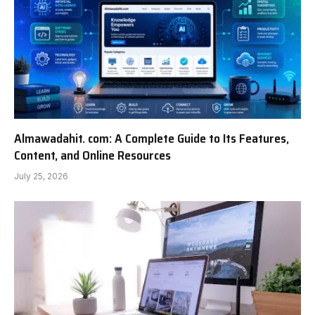
Almawadahit. com: A Complete Guide to Its Features,
Content, and Online Resources
July 25, 2026