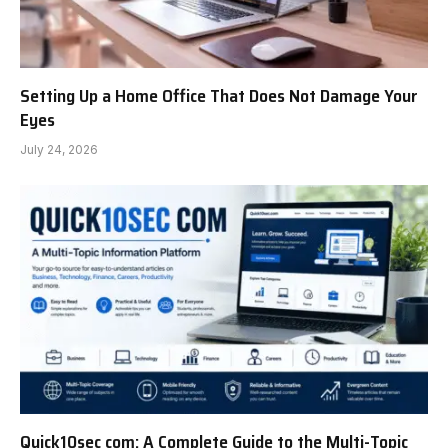
Setting Up a Home Office That Does Not Damage Your
Eyes
July 24, 2026
Quick10sec com: A Complete Guide to the Multi-Topic