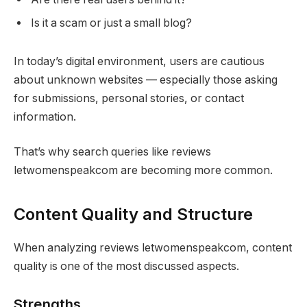
Is it a scam or just a small blog?
In today’s digital environment, users are cautious
about unknown websites — especially those asking
for submissions, personal stories, or contact
information.
That’s why search queries like reviews
letwomenspeakcom are becoming more common.
Content Quality and Structure
When analyzing reviews letwomenspeakcom, content
quality is one of the most discussed aspects.
Strengths