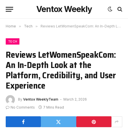
Ventox Weekly
Home
»
Tech
»
Reviews LetWomenSpeakCom: An In-Depth Look at the Platform, Credibility, and User Experience
TECH
Reviews LetWomenSpeakCom:
An In-Depth Look at the
Platform, Credibility, and User
Experience
By
Ventox WeeklyTeam
March 2, 2026
No Comments
7 Mins Read