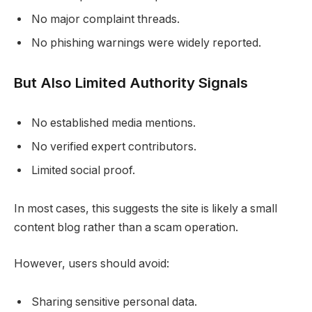
No major complaint threads.
No phishing warnings were widely reported.
But Also Limited Authority Signals
No established media mentions.
No verified expert contributors.
Limited social proof.
In most cases, this suggests the site is likely a small
content blog rather than a scam operation.
However, users should avoid:
Sharing sensitive personal data.