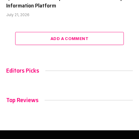
Information Platform
July 21, 2026
ADD A COMMENT
Editors Picks
Top Reviews