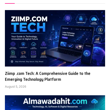
Ziimp .com Tech: A Comprehensive Guide to the
Emerging Technology Platform
August 5, 2026