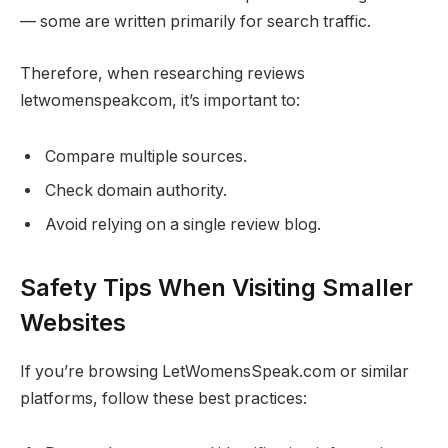
— some are written primarily for search traffic.
Therefore, when researching reviews
letwomenspeakcom, it’s important to:
Compare multiple sources.
Check domain authority.
Avoid relying on a single review blog.
Safety Tips When Visiting Smaller
Websites
If you’re browsing LetWomensSpeak.com or similar
platforms, follow these best practices: