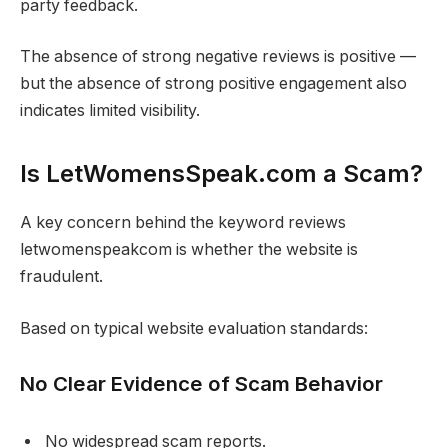
party feedback.
The absence of strong negative reviews is positive —
but the absence of strong positive engagement also
indicates limited visibility.
Is LetWomensSpeak.com a Scam?
A key concern behind the keyword reviews
letwomenspeakcom is whether the website is
fraudulent.
Based on typical website evaluation standards:
No Clear Evidence of Scam Behavior
No widespread scam reports.