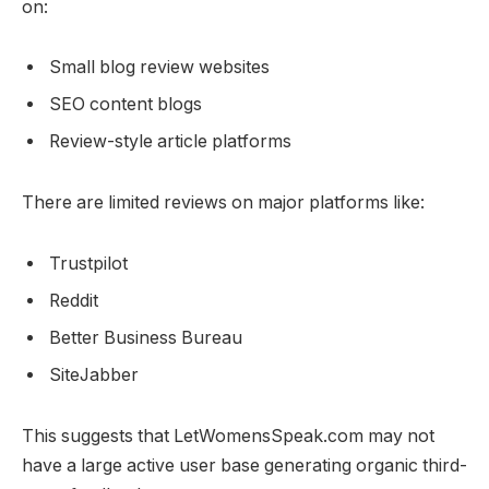
on:
Small blog review websites
SEO content blogs
Review-style article platforms
There are limited reviews on major platforms like:
Trustpilot
Reddit
Better Business Bureau
SiteJabber
This suggests that LetWomensSpeak.com may not
have a large active user base generating organic third-