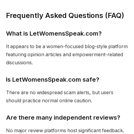
Frequently Asked Questions (FAQ)
What is LetWomensSpeak.com?
It appears to be a women-focused blog-style platform
featuring opinion articles and empowerment-related
discussions.
Is LetWomensSpeak.com safe?
There are no widespread scam alerts, but users
should practice normal online caution.
Are there many independent reviews?
No major review platforms host significant feedback.