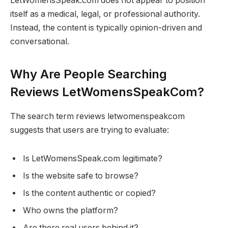
LetWomensSpeak.com does not appear to position
itself as a medical, legal, or professional authority.
Instead, the content is typically opinion-driven and
conversational.
Why Are People Searching
Reviews LetWomensSpeakCom?
The search term reviews letwomenspeakcom
suggests that users are trying to evaluate:
Is LetWomensSpeak.com legitimate?
Is the website safe to browse?
Is the content authentic or copied?
Who owns the platform?
Are there real users behind it?