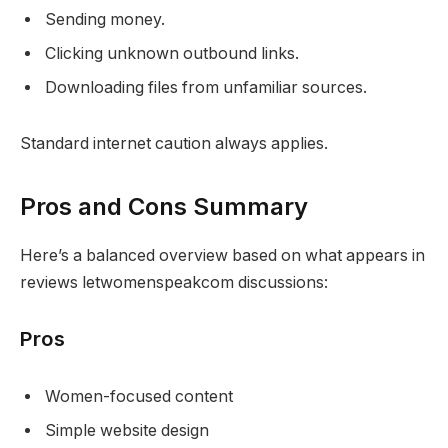
Sending money.
Clicking unknown outbound links.
Downloading files from unfamiliar sources.
Standard internet caution always applies.
Pros and Cons Summary
Here’s a balanced overview based on what appears in
reviews letwomenspeakcom discussions:
Pros
Women-focused content
Simple website design