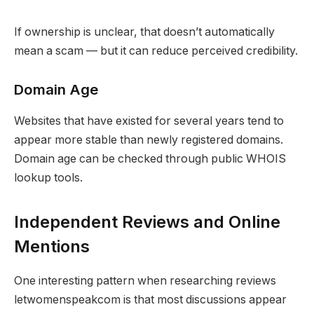
If ownership is unclear, that doesn’t automatically
mean a scam — but it can reduce perceived credibility.
Domain Age
Websites that have existed for several years tend to
appear more stable than newly registered domains.
Domain age can be checked through public WHOIS
lookup tools.
Independent Reviews and Online
Mentions
One interesting pattern when researching reviews
letwomenspeakcom is that most discussions appear