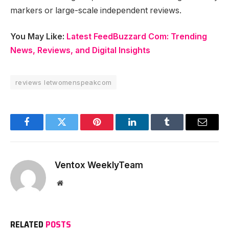
markers or large-scale independent reviews.
You May Like:
Latest FeedBuzzard Com: Trending
News, Reviews, and Digital Insights
reviews letwomenspeakcom
Facebook
Twitter
Pinterest
LinkedIn
Tumblr
Email
Ventox WeeklyTeam
Website
RELATED
POSTS