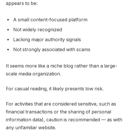
appears to be:
A small content-focused platform
Not widely recognized
Lacking major authority signals
Not strongly associated with scams
It seems more like a niche blog rather than a large-
scale media organization.
For casual reading, it likely presents low risk.
For activities that are considered sensitive, such as
financial transactions or the sharing of personal
information data), caution is recommended — as with
any unfamiliar website.