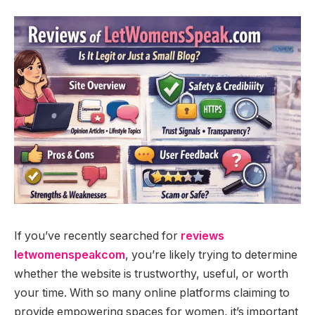
If you’ve recently searched for
reviews
letwomenspeakcom
, you’re likely trying to determine
whether the website is trustworthy, useful, or worth
your time. With so many online platforms claiming to
provide empowering spaces for women, it’s important