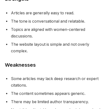
Articles are generally easy to read.
The tone is conversational and relatable.
Topics are aligned with women-centered
discussions.
The website layout is simple and not overly
complex.
Weaknesses
Some articles may lack deep research or expert
citations.
The content sometimes appears generic.
There may be limited author transparency.