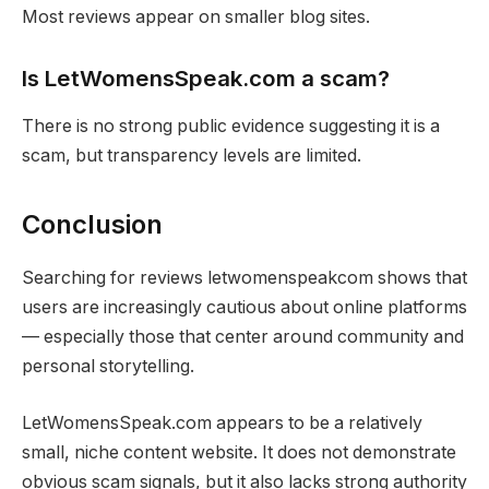
Most reviews appear on smaller blog sites.
Is LetWomensSpeak.com a scam?
There is no strong public evidence suggesting it is a
scam, but transparency levels are limited.
Conclusion
Searching for reviews letwomenspeakcom shows that
users are increasingly cautious about online platforms
— especially those that center around community and
personal storytelling.
LetWomensSpeak.com appears to be a relatively
small, niche content website. It does not demonstrate
obvious scam signals, but it also lacks strong authority