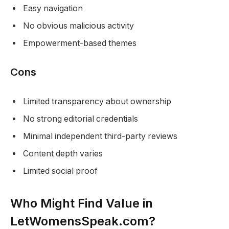
Easy navigation
No obvious malicious activity
Empowerment-based themes
Cons
Limited transparency about ownership
No strong editorial credentials
Minimal independent third-party reviews
Content depth varies
Limited social proof
Who Might Find Value in
LetWomensSpeak.com?