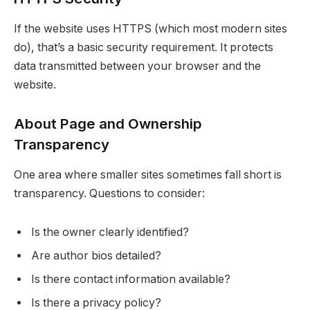
If the website uses HTTPS (which most modern sites
do), that’s a basic security requirement. It protects
data transmitted between your browser and the
website.
About Page and Ownership
Transparency
One area where smaller sites sometimes fall short is
transparency. Questions to consider:
Is the owner clearly identified?
Are author bios detailed?
Is there contact information available?
Is there a privacy policy?