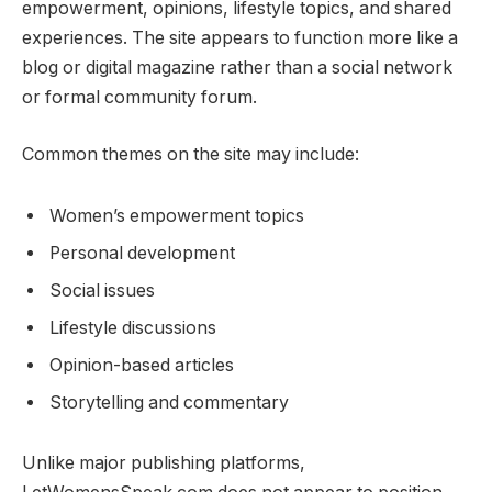
empowerment, opinions, lifestyle topics, and shared
experiences. The site appears to function more like a
blog or digital magazine rather than a social network
or formal community forum.
Common themes on the site may include:
Women’s empowerment topics
Personal development
Social issues
Lifestyle discussions
Opinion-based articles
Storytelling and commentary
Unlike major publishing platforms,