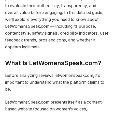
to evaluate their authenticity, transparency, and
overall value before engaging. In this detailed guide,
we’ll explore everything you need to know about
LetWomensSpeak.com — including its purpose,
content style, safety signals, credibility indicators, user
feedback trends, pros and cons, and whether it
appears legitimate.
What Is LetWomensSpeak.com?
Before analyzing reviews letwomenspeakcom, it’s
important to understand what the platform claims to
be.
LetWomensSpeak.com presents itself as a content-
based website focused on women’s voices,