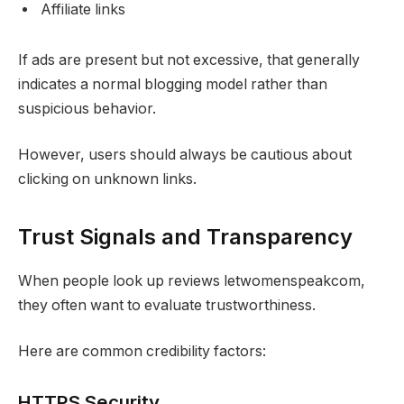
Affiliate links
If ads are present but not excessive, that generally
indicates a normal blogging model rather than
suspicious behavior.
However, users should always be cautious about
clicking on unknown links.
Trust Signals and Transparency
When people look up reviews letwomenspeakcom,
they often want to evaluate trustworthiness.
Here are common credibility factors:
HTTPS Security