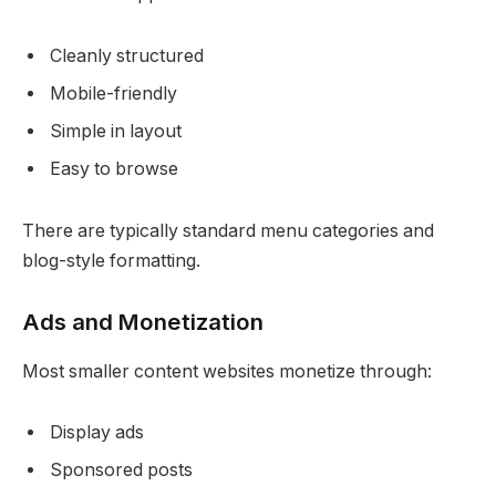
Cleanly structured
Mobile-friendly
Simple in layout
Easy to browse
There are typically standard menu categories and
blog-style formatting.
Ads and Monetization
Most smaller content websites monetize through:
Display ads
Sponsored posts