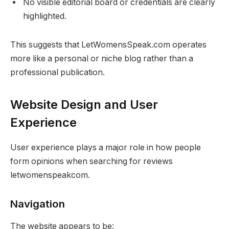
No visible editorial board or credentials are clearly
highlighted.
This suggests that LetWomensSpeak.com operates
more like a personal or niche blog rather than a
professional publication.
Website Design and User
Experience
User experience plays a major role in how people
form opinions when searching for reviews
letwomenspeakcom.
Navigation
The website appears to be: