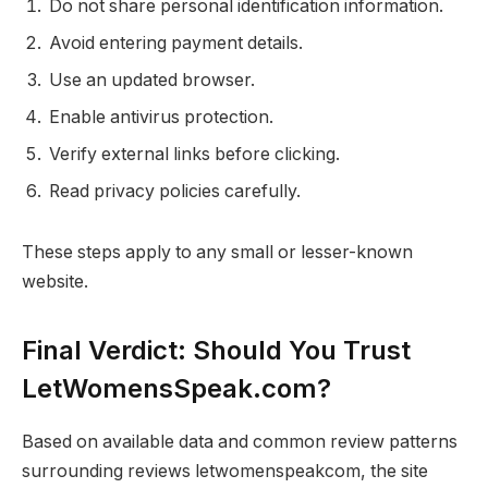
Do not share personal identification information.
Avoid entering payment details.
Use an updated browser.
Enable antivirus protection.
Verify external links before clicking.
Read privacy policies carefully.
These steps apply to any small or lesser-known
website.
Final Verdict: Should You Trust
LetWomensSpeak.com?
Based on available data and common review patterns
surrounding reviews letwomenspeakcom, the site