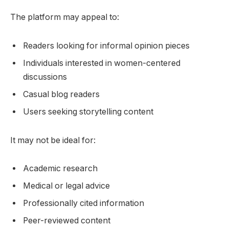
The platform may appeal to:
Readers looking for informal opinion pieces
Individuals interested in women-centered
discussions
Casual blog readers
Users seeking storytelling content
It may not be ideal for:
Academic research
Medical or legal advice
Professionally cited information
Peer-reviewed content