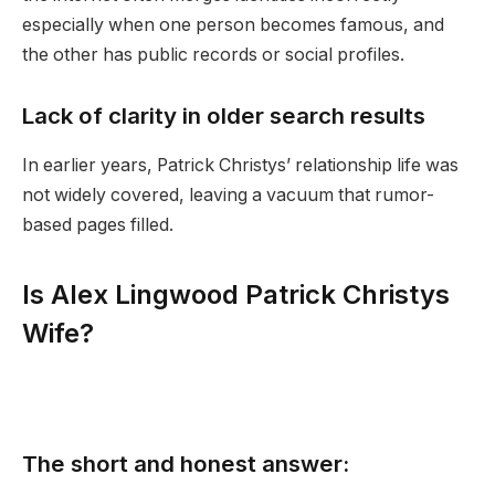
especially when one person becomes famous, and
the other has public records or social profiles.
Lack of clarity in older search results
In earlier years, Patrick Christys’ relationship life was
not widely covered, leaving a vacuum that rumor-
based pages filled.
Is Alex Lingwood Patrick Christys
Wife?
The short and honest answer: