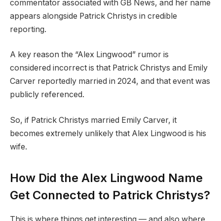
commentator associated with GB News, and her name
appears alongside Patrick Christys in credible
reporting.
A key reason the “Alex Lingwood” rumor is
considered incorrect is that Patrick Christys and Emily
Carver reportedly married in 2024, and that event was
publicly referenced.
So, if Patrick Christys married Emily Carver, it
becomes extremely unlikely that Alex Lingwood is his
wife.
How Did the Alex Lingwood Name
Get Connected to Patrick Christys?
This is where things get interesting — and also where