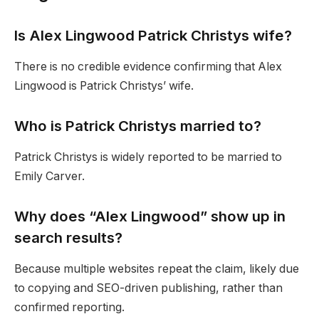
Is Alex Lingwood Patrick Christys wife?
There is no credible evidence confirming that Alex
Lingwood is Patrick Christys’ wife.
Who is Patrick Christys married to?
Patrick Christys is widely reported to be married to
Emily Carver.
Why does “Alex Lingwood” show up in
search results?
Because multiple websites repeat the claim, likely due
to copying and SEO-driven publishing, rather than
confirmed reporting.