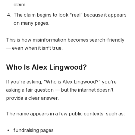
claim.
The claim begins to look “real” because it appears
on many pages.
This is how misinformation becomes search-friendly
— even when it isn’t true.
Who Is Alex Lingwood?
If you’re asking, “Who is Alex Lingwood?” you’re
asking a fair question — but the internet doesn’t
provide a clear answer.
The name appears in a few public contexts, such as:
fundraising pages