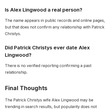
Is Alex Lingwood a real person?
The name appears in public records and online pages,
but that does not confirm any relationship with Patrick
Christys.
Did Patrick Christys ever date Alex
Lingwood?
There is no verified reporting confirming a past
relationship.
Final Thoughts
The Patrick Christys wife Alex Lingwood may be
trending in search results, but popularity does not