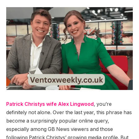
Patrick Christys wife Alex Lingwood
, you’re
definitely not alone. Over the last year, this phrase has
become a surprisingly popular online query,
especially among GB News viewers and those
following Patrick Christys’ growing media profile. But