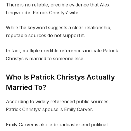
There is no reliable, credible evidence that Alex
Lingwood is Patrick Christys’ wife.
While the keyword suggests a clear relationship,
reputable sources do not support it.
In fact, multiple credible references indicate Patrick
Christys is married to someone else.
Who Is Patrick Christys Actually
Married To?
According to widely referenced public sources,
Patrick Christys’ spouse is Emily Carver.
Emily Carver is also a broadcaster and political