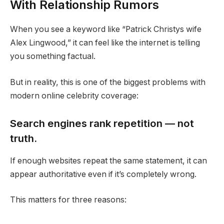
With Relationship Rumors
When you see a keyword like “Patrick Christys wife
Alex Lingwood,” it can feel like the internet is telling
you something factual.
But in reality, this is one of the biggest problems with
modern online celebrity coverage:
Search engines rank repetition — not
truth.
If enough websites repeat the same statement, it can
appear authoritative even if it’s completely wrong.
This matters for three reasons: