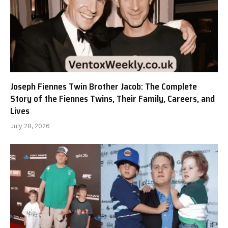
Joseph Fiennes Twin Brother Jacob: The Complete
Story of the Fiennes Twins, Their Family, Careers, and
Lives
July 28, 2026