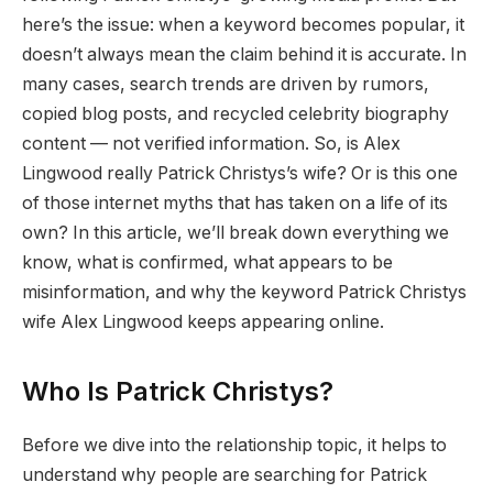
here’s the issue: when a keyword becomes popular, it
doesn’t always mean the claim behind it is accurate. In
many cases, search trends are driven by rumors,
copied blog posts, and recycled celebrity biography
content — not verified information. So, is Alex
Lingwood really Patrick Christys’s wife? Or is this one
of those internet myths that has taken on a life of its
own? In this article, we’ll break down everything we
know, what is confirmed, what appears to be
misinformation, and why the keyword Patrick Christys
wife Alex Lingwood keeps appearing online.
Who Is Patrick Christys?
Before we dive into the relationship topic, it helps to
understand why people are searching for Patrick