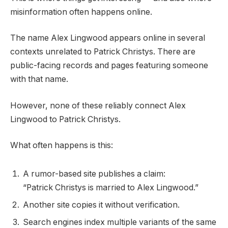
misinformation often happens online.
The name Alex Lingwood appears online in several
contexts unrelated to Patrick Christys. There are
public-facing records and pages featuring someone
with that name.
However, none of these reliably connect Alex
Lingwood to Patrick Christys.
What often happens is this:
A rumor-based site publishes a claim:
“Patrick Christys is married to Alex Lingwood.”
Another site copies it without verification.
Search engines index multiple variants of the same