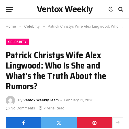
Ventox Weekly
Home
»
Celebrity
»
Patrick Christys Wife Alex Lingwood: Who Is She and What’s the Truth About the Rumors?
CELEBRITY
Patrick Christys Wife Alex
Lingwood: Who Is She and
What’s the Truth About the
Rumors?
By
Ventox WeeklyTeam
February 12, 2026
No Comments
7 Mins Read