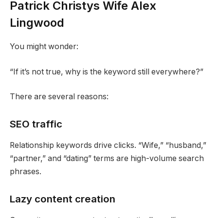
Patrick Christys Wife Alex
Lingwood
You might wonder:
“If it’s not true, why is the keyword still everywhere?”
There are several reasons:
SEO traffic
Relationship keywords drive clicks. “Wife,” “husband,”
“partner,” and “dating” terms are high-volume search
phrases.
Lazy content creation