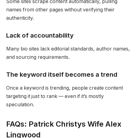
Some sites scrape content automatically, pulling
names from other pages without verifying their
authenticity.
Lack of accountability
Many bio sites lack editorial standards, author names,
and sourcing requirements.
The keyword itself becomes a trend
Once a keyword is trending, people create content
targeting it just to rank — even if it’s mostly
speculation.
FAQs: Patrick Christys Wife Alex
Lingwood