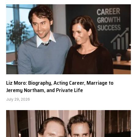
Liz Moro: Biography, Acting Career, Marriage to
Jeremy Northam, and Private Life
July 29, 2026