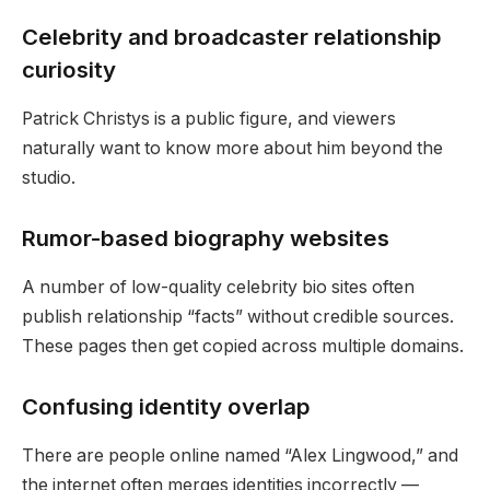
Celebrity and broadcaster relationship
curiosity
Patrick Christys is a public figure, and viewers
naturally want to know more about him beyond the
studio.
Rumor-based biography websites
A number of low-quality celebrity bio sites often
publish relationship “facts” without credible sources.
These pages then get copied across multiple domains.
Confusing identity overlap
There are people online named “Alex Lingwood,” and
the internet often merges identities incorrectly —