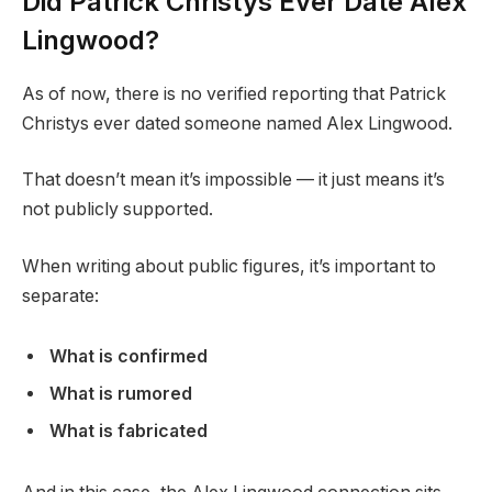
Did Patrick Christys Ever Date Alex
Lingwood?
As of now, there is no verified reporting that Patrick
Christys ever dated someone named Alex Lingwood.
That doesn’t mean it’s impossible — it just means it’s
not publicly supported.
When writing about public figures, it’s important to
separate:
What is confirmed
What is rumored
What is fabricated