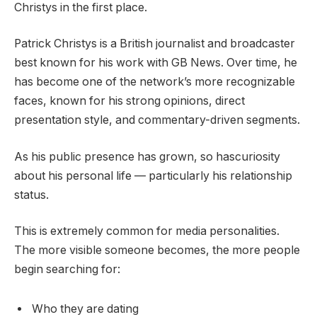
Christys in the first place.
Patrick Christys is a British journalist and broadcaster
best known for his work with GB News. Over time, he
has become one of the network’s more recognizable
faces, known for his strong opinions, direct
presentation style, and commentary-driven segments.
As his public presence has grown, so hascuriosity
about his personal life — particularly his relationship
status.
This is extremely common for media personalities.
The more visible someone becomes, the more people
begin searching for:
Who they are dating