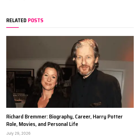
RELATED
POSTS
Richard Bremmer: Biography, Career, Harry Potter
Role, Movies, and Personal Life
July 29, 2026