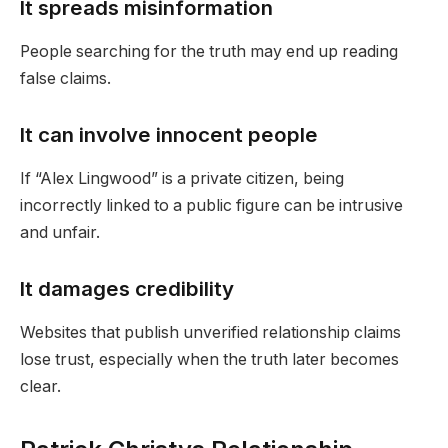
It spreads misinformation
People searching for the truth may end up reading
false claims.
It can involve innocent people
If “Alex Lingwood” is a private citizen, being
incorrectly linked to a public figure can be intrusive
and unfair.
It damages credibility
Websites that publish unverified relationship claims
lose trust, especially when the truth later becomes
clear.