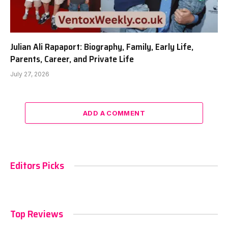
Julian Ali Rapaport: Biography, Family, Early Life,
Parents, Career, and Private Life
July 27, 2026
ADD A COMMENT
Editors Picks
Top Reviews