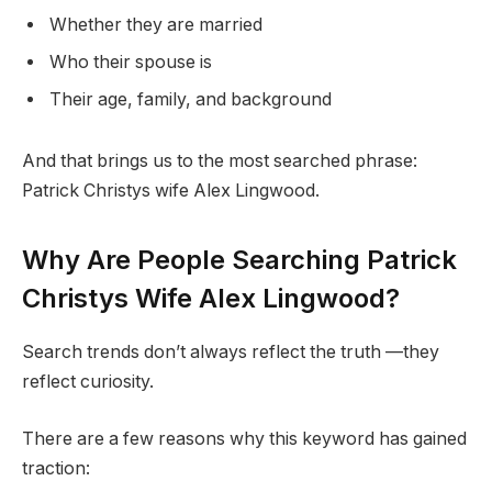
Whether they are married
Who their spouse is
Their age, family, and background
And that brings us to the most searched phrase:
Patrick Christys wife Alex Lingwood.
Why Are People Searching Patrick
Christys Wife Alex Lingwood?
Search trends don’t always reflect the truth —they
reflect curiosity.
There are a few reasons why this keyword has gained
traction: