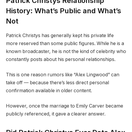
Patrick Christys Relationship
History: What’s Public and What’s
Not
Patrick Christys has generally kept his private life
more reserved than some public figures. While he is a
known broadcaster, he is not the kind of celebrity who
constantly posts about his personal relationships.
This is one reason rumors like “Alex Lingwood” can
take off — because there’s less direct personal
confirmation available in older content.
However, once the marriage to Emily Carver became
publicly referenced, it gave a clearer answer.