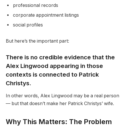
professional records
corporate appointment listings
social profiles
But here’s the important part:
There is no credible evidence that the
Alex Lingwood appearing in those
contexts is connected to Patrick
Christys.
In other words, Alex Lingwood may be a real person
— but that doesn’t make her Patrick Christys’ wife.
Why This Matters: The Problem