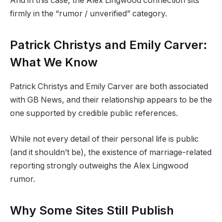
And in this case, the Alex Lingwood connection sits
firmly in the “rumor / unverified” category.
Patrick Christys and Emily Carver:
What We Know
Patrick Christys and Emily Carver are both associated
with GB News, and their relationship appears to be the
one supported by credible public references.
While not every detail of their personal life is public
(and it shouldn’t be), the existence of marriage-related
reporting strongly outweighs the Alex Lingwood
rumor.
Why Some Sites Still Publish