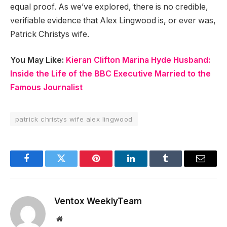
equal proof. As we’ve explored, there is no credible,
verifiable evidence that Alex Lingwood is, or ever was,
Patrick Christys wife.
You May Like:
Kieran Clifton Marina Hyde Husband:
Inside the Life of the BBC Executive Married to the
Famous Journalist
patrick christys wife alex lingwood​
Facebook
Twitter
Pinterest
LinkedIn
Tumblr
Email
Ventox WeeklyTeam
Website