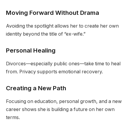
Moving Forward Without Drama
Avoiding the spotlight allows her to create her own
identity beyond the title of “ex-wife.”
Personal Healing
Divorces—especially public ones—take time to heal
from. Privacy supports emotional recovery.
Creating a New Path
Focusing on education, personal growth, and a new
career shows she is building a future on her own
terms.