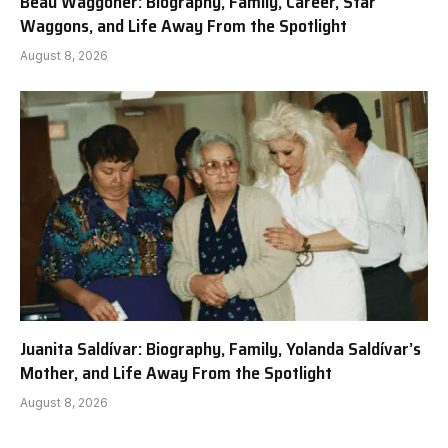
Beau Waggoner: Biography, Family, Career, Star
Waggons, and Life Away From the Spotlight
August 8, 2026
Juanita Saldívar: Biography, Family, Yolanda Saldívar’s
Mother, and Life Away From the Spotlight
August 8, 2026