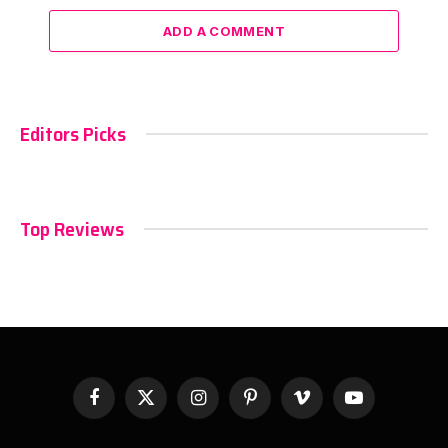
ADD A COMMENT
Editors Picks
Top Reviews
Facebook
X
Instagram
Pinterest
Vimeo
YouTube
(Twitter)