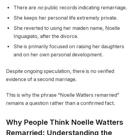
There are
no
public records indicating remarriage.
She keeps her personal life extremely private.
She reverted to using her maiden name, Noelle
Inguagiato, after the divorce.
She is primarily focused on raising her daughters
and on her own personal development.
Despite ongoing speculation, there is no verified
evidence of a second marriage.
This is why the phrase “Noelle Watters remarried”
remains a question rather than a confirmed fact.
Why People Think Noelle Watters
Remarried: Understanding the