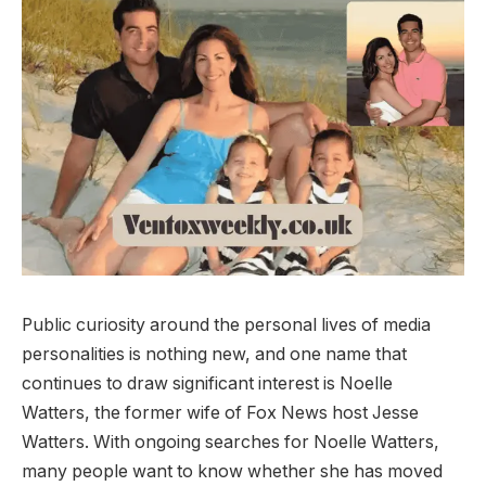
Public curiosity around the personal lives of media
personalities is nothing new, and one name that
continues to draw significant interest is Noelle
Watters, the former wife of Fox News host Jesse
Watters. With ongoing searches for Noelle Watters,
many people want to know whether she has moved