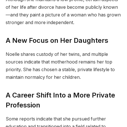
of her life after divorce have become publicly known
—and they paint a picture of a woman who has grown
stronger and more independent.
A New Focus on Her Daughters
Noelle shares custody of her twins, and multiple
sources indicate that motherhood remains her top
priority. She has chosen a stable, private lifestyle to
maintain normalcy for her children.
A Career Shift Into a More Private
Profession
Some reports indicate that she pursued further
education and transitioned into a field related to