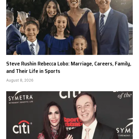
Steve Rushin Rebecca Lobo: Marriage, Careers, Family,
and Their Life in Sports
August 8, 2026