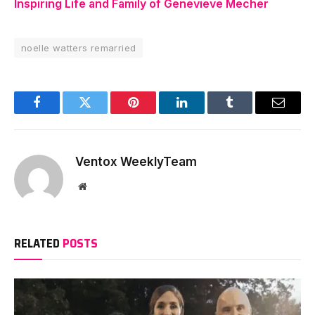
Inspiring Life and Family of Genevieve Mecher
noelle watters remarried
Facebook
Twitter
Pinterest
LinkedIn
Tumblr
Email
Ventox WeeklyTeam
Website
RELATED
POSTS