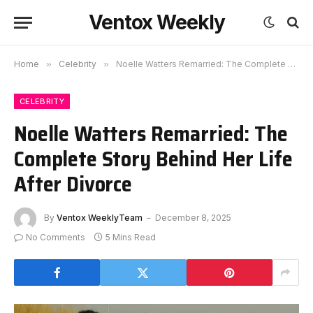
Ventox Weekly
Home
»
Celebrity
»
Noelle Watters Remarried: The Complete Story Behind Her Life After Divorce
CELEBRITY
Noelle Watters Remarried: The
Complete Story Behind Her Life
After Divorce
By
Ventox WeeklyTeam
December 8, 2025
No Comments
5 Mins Read