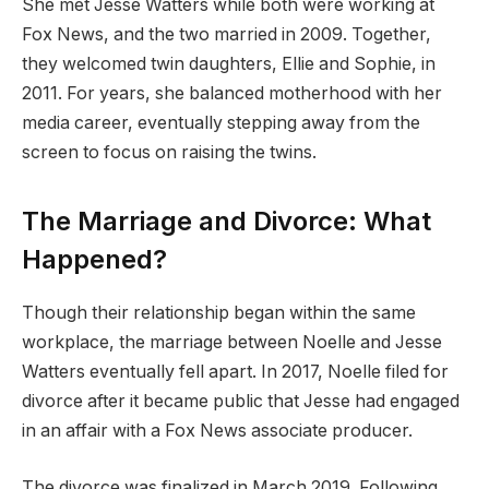
She met Jesse Watters while both were working at
Fox News, and the two married in 2009. Together,
they welcomed twin daughters, Ellie and Sophie, in
2011. For years, she balanced motherhood with her
media career, eventually stepping away from the
screen to focus on raising the twins.
The Marriage and Divorce: What
Happened?
Though their relationship began within the same
workplace, the marriage between Noelle and Jesse
Watters eventually fell apart. In 2017, Noelle filed for
divorce after it became public that Jesse had engaged
in an affair with a Fox News associate producer.
The divorce was finalized in March 2019. Following