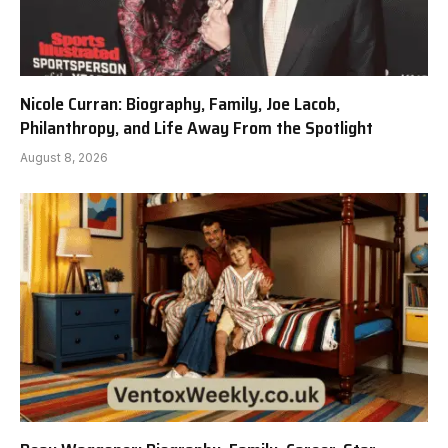
Nicole Curran: Biography, Family, Joe Lacob,
Philanthropy, and Life Away From the Spotlight
August 8, 2026