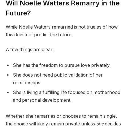
Will Noelle Watters Remarry in the
Future?
While Noelle Watters remarried is not true as of now,
this does not predict the future.
A few things are clear:
She has the freedom to pursue love privately.
She does not need public validation of her
relationships.
She is living a fulfilling life focused on motherhood
and personal development.
Whether she remarries or chooses to remain single,
the choice will likely remain private unless
she
decides