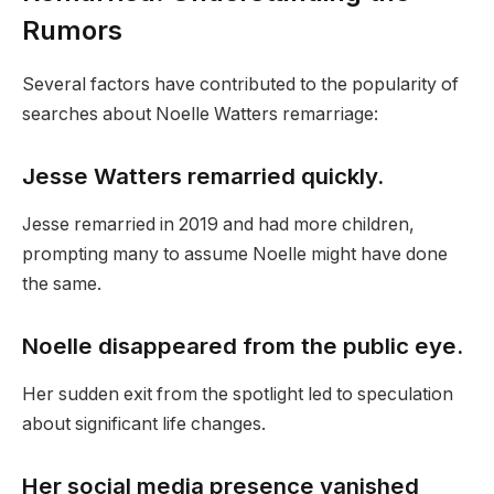
Rumors
Several factors have contributed to the popularity of
searches about Noelle Watters remarriage:
Jesse Watters remarried quickly.
Jesse remarried in 2019 and had more children,
prompting many to assume Noelle might have done
the same.
Noelle disappeared from the public eye.
Her sudden exit from the spotlight led to speculation
about significant life changes.
Her social media presence vanished