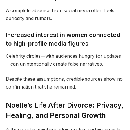
A complete absence from social media often fuels
curiosity and rumors.
Increased interest in women connected
to high-profile media figures
Celebrity circles—with audiences hungry for updates
—can unintentionally create false narratives.
Despite these assumptions, credible sources show no
confirmation that she remarried.
Noelle’s Life After Divorce: Privacy,
Healing, and Personal Growth
Although she maintains a low profile, certain aspects