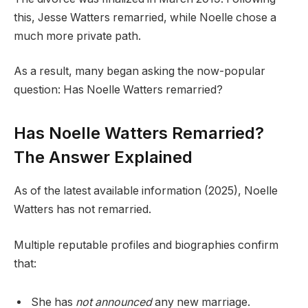
this, Jesse Watters remarried, while Noelle chose a
much more private path.
As a result, many began asking the now-popular
question: Has Noelle Watters remarried?
Has Noelle Watters Remarried?
The Answer Explained
As of the latest available information (2025), Noelle
Watters has not remarried.
Multiple reputable profiles and biographies confirm
that:
She has
not announced
any new marriage.