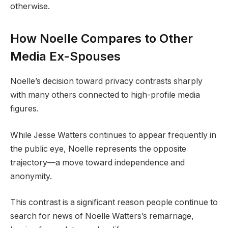
otherwise.
How Noelle Compares to Other
Media Ex-Spouses
Noelle’s decision toward privacy contrasts sharply
with many others connected to high-profile media
figures.
While Jesse Watters continues to appear frequently in
the public eye, Noelle represents the opposite
trajectory—a move toward independence and
anonymity.
This contrast is a significant reason people continue to
search for news of Noelle Watters’s remarriage,