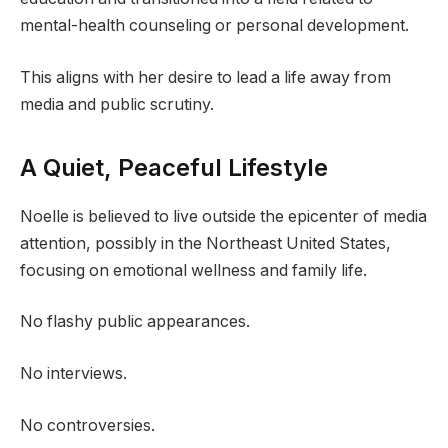
mental-health counseling or personal development.
This aligns with her desire to lead a life away from
media and public scrutiny.
A Quiet, Peaceful Lifestyle
Noelle is believed to live outside the epicenter of media
attention, possibly in the Northeast United States,
focusing on emotional wellness and family life.
No flashy public appearances.
No interviews.
No controversies.