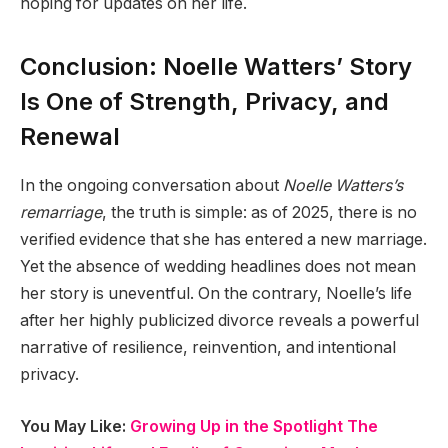
hoping for updates on her life.
Conclusion: Noelle Watters’ Story
Is One of Strength, Privacy, and
Renewal
In the ongoing conversation about
Noelle Watters’s
remarriage
, the truth is simple: as of 2025, there is no
verified evidence that she has entered a new marriage.
Yet the absence of wedding headlines does not mean
her story is uneventful. On the contrary, Noelle’s life
after her highly publicized divorce reveals a powerful
narrative of resilience, reinvention, and intentional
privacy.
You May Like:
Growing Up in the Spotlight The