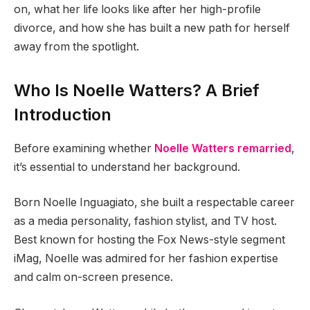
on, what her life looks like after her high-profile
divorce, and how she has built a new path for herself
away from the spotlight.
Who Is Noelle Watters? A Brief
Introduction
Before examining whether
Noelle Watters remarried
,
it’s essential to understand her background.
Born Noelle Inguagiato, she built a respectable career
as a media personality, fashion stylist, and TV host.
Best known for hosting the Fox News-style segment
iMag, Noelle was admired for her fashion expertise
and calm on-screen presence.