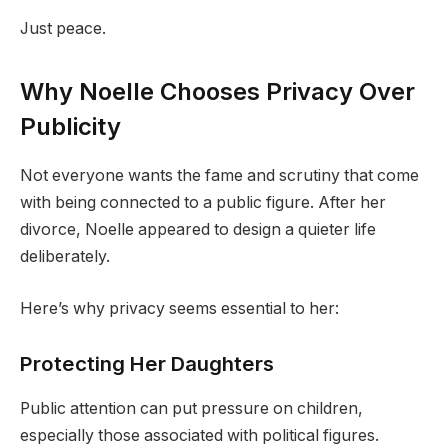
Just peace.
Why Noelle Chooses Privacy Over
Publicity
Not everyone wants the fame and scrutiny that come
with being connected to a public figure. After her
divorce, Noelle appeared to design a quieter life
deliberately.
Here’s why privacy seems essential to her:
Protecting Her Daughters
Public attention can put pressure on children,
especially those associated with political figures.