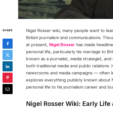
Nigel Rosser wiki, many people want to le
SHARE
British journalism and communications. Thou
at present,
Nigel Rosser
has made headlines 
personal life, particularly his marriage to Br
known as a journalist, media strategist, an
both traditional media and public relations. 
newsrooms and media campaigns — often less v
explores everything publicly known about 
personal life to his journalism career and bu
Nigel Rosser Wiki: Early Lif