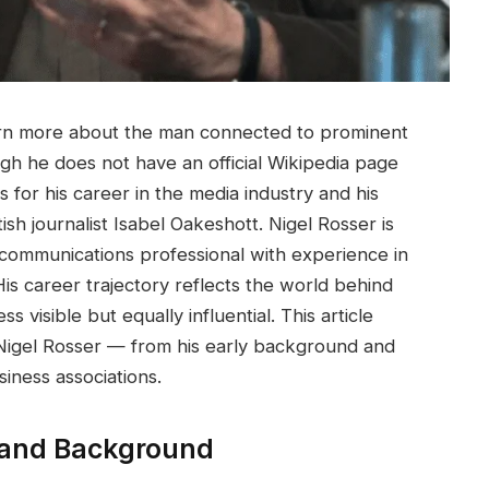
arn more about the man connected to prominent
gh he does not have an official Wikipedia page
for his career in the media industry and his
itish journalist Isabel Oakeshott. Nigel Rosser is
d communications professional with experience in
His career trajectory reflects the world behind
isible but equally influential. This article
Nigel Rosser — from his early background and
siness associations.
e and Background