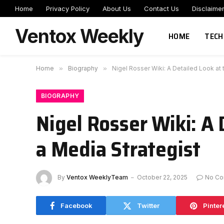
Home
Privacy Policy
About Us
Contact Us
Disclaime
Ventox Weekly
HOME
TECH
Home
»
Biography
»
Nigel Rosser Wiki: A Detailed Look at 
BIOGRAPHY
Nigel Rosser Wiki: A 
a Media Strategist
By
Ventox WeeklyTeam
October 22, 2025
No C
Facebook
Twitter
Pinter