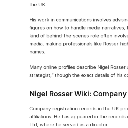
the UK.
His work in communications involves advising 
figures on how to handle media narratives, b
kind of behind-the-scenes role often involv
media, making professionals like Rosser high
names.
Many online profiles describe Nigel Rosser
strategist,” though the exact details of his 
Nigel Rosser Wiki: Company
Company registration records in the UK prov
affiliations. He has appeared in the reco
Ltd, where he served as a director.