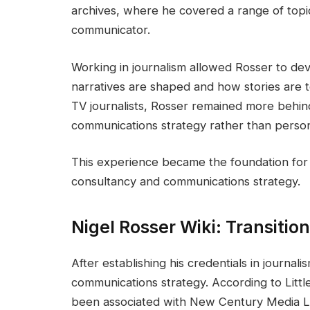
archives, where he covered a range of topics
communicator.
Working in journalism allowed Rosser to d
narratives are shaped and how stories are to
TV journalists, Rosser remained more behin
communications strategy rather than person
This experience became the foundation for t
consultancy and communications strategy.
Nigel Rosser Wiki: Transitio
After establishing his credentials in journa
communications strategy. According to Littl
been associated with New Century Media Ltd