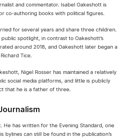
urnalist and commentator. Isabel Oakeshott is
or co-authoring books with political figures.
ried for several years and share three children.
public spotlight, in contrast to Oakeshott’s
arated around 2018, and Oakeshott later began a
 Richard Tice.
eshott, Nigel Rosser has maintained a relatively
ic social media platforms, and little is publicly
 that he is a father of three.
 Journalism
st. He has written for the Evening Standard, one
bylines can still be found in the publication’s