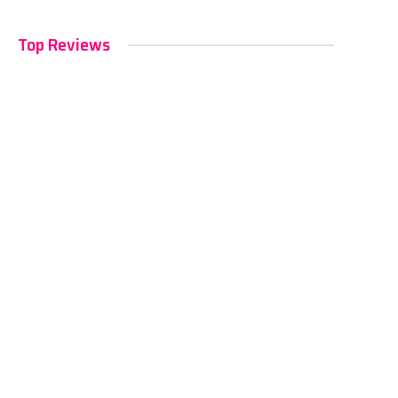
Top Reviews