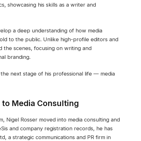
, showcasing his skills as a writer and
evelop a deep understanding of how media
ld to the public. Unlike high-profile editors and
d the scenes, focusing on writing and
al branding.
he next stage of his professional life — media
n to Media Consulting
lism, Nigel Rosser moved into media consulting and
eSis and company registration records, he has
, a strategic communications and PR firm in