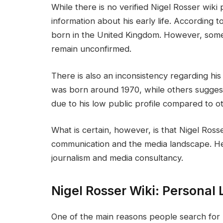
While there is no verified Nigel Rosser wiki
information about his early life. According t
born in the United Kingdom. However, some
remain unconfirmed.
There is also an inconsistency regarding hi
was born around 1970, while others suggest t
due to his low public profile compared to o
What is certain, however, is that Nigel Ross
communication and the media landscape. He
journalism and media consultancy.
Nigel Rosser Wiki: Personal 
One of the main reasons people search for “N