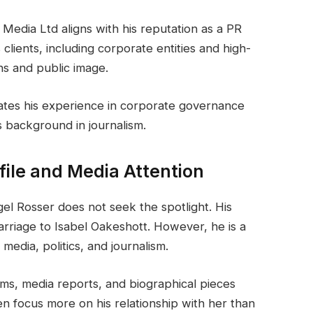
 Media Ltd aligns with his reputation as a PR
 clients, including corporate entities and high-
ns and public image.
ates his experience in corporate governance
 background in journalism.
ofile and Media Attention
igel Rosser does not seek the spotlight. His
arriage to Isabel Oakeshott. However, he is a
 media, politics, and journalism.
ms, media reports, and biographical pieces
en focus more on his relationship with her than