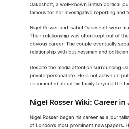
Oakeshott, a well-known British political jo
famous for her investigative reporting and f
Nigel Rosser and Isabel Oakeshott were mar
Their relationship was often kept out of the 
obvious career. The couple eventually sep
relationship with businessman and politician
Despite the media attention surrounding Oak
private personal life. He is not active on publ
documented about his family beyond the fact
Nigel Rosser Wiki: Career in
Nigel Rosser began his career as a journali
of London’s most prominent newspapers. His 