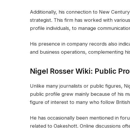
Additionally, his connection to New Century
strategist. This firm has worked with various
profile individuals, to manage communicatio
His presence in company records also indic
and business operations, complementing his
Nigel Rosser Wiki: Public Pr
Unlike many journalists or public figures, N
public profile grew mainly because of his m
figure of interest to many who follow British
He has occasionally been mentioned in foru
related to Oakeshott. Online discussions oft