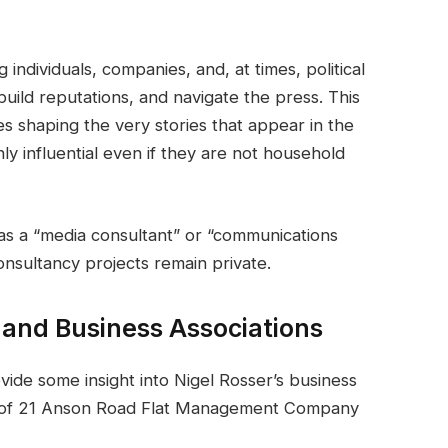
individuals, companies, and, at times, political
uild reputations, and navigate the press. This
es shaping the very stories that appear in the
ly influential even if they are not household
 as a “media consultant” or “communications
consultancy projects remain private.
 and Business Associations
ide some insight into Nigel Rosser’s business
rds of 21 Anson Road Flat Management Company