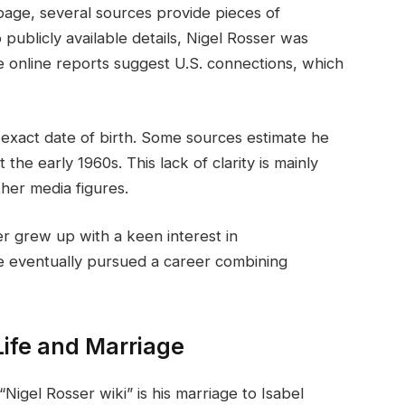
 page, several sources provide pieces of
o publicly available details, Nigel Rosser was
 online reports suggest U.S. connections, which
s exact date of birth. Some sources estimate he
he early 1960s. This lack of clarity is mainly
ther media figures.
er grew up with a keen interest in
 eventually pursued a career combining
Life and Marriage
igel Rosser wiki” is his marriage to Isabel