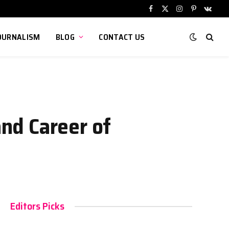
Facebook
X
Instagram
Pinterest
VKont
(Twitter)
OURNALISM
BLOG
CONTACT US
and Career of
Editors Picks