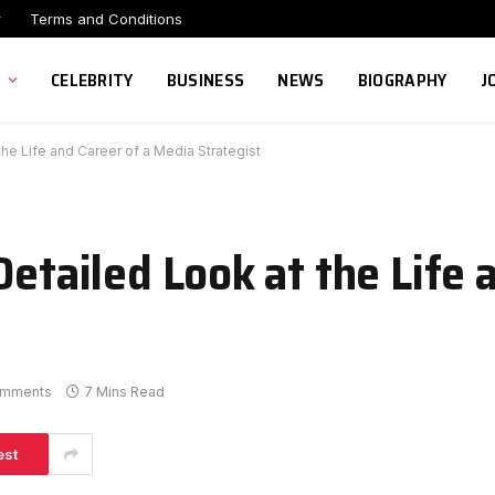
r
Terms and Conditions
CELEBRITY
BUSINESS
NEWS
BIOGRAPHY
J
the Life and Career of a Media Strategist
Detailed Look at the Life 
omments
7 Mins Read
est