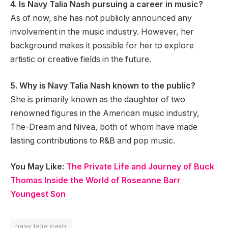
4. Is Navy Talia Nash pursuing a career in music?
As of now, she has not publicly announced any
involvement in the music industry. However, her
background makes it possible for her to explore
artistic or creative fields in the future.
5. Why is Navy Talia Nash known to the public?
She is primarily known as the daughter of two
renowned figures in the American music industry,
The-Dream and Nivea, both of whom have made
lasting contributions to R&B and pop music.
You May Like:
The Private Life and Journey of Buck
Thomas Inside the World of Roseanne Barr
Youngest Son
navy talia nash