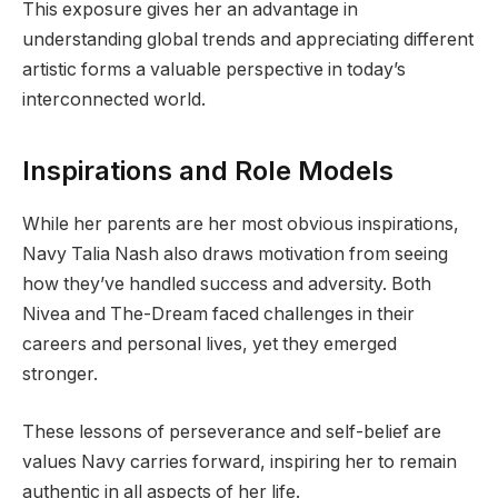
This exposure gives her an advantage in
understanding global trends and appreciating different
artistic forms a valuable perspective in today’s
interconnected world.
Inspirations and Role Models
While her parents are her most obvious inspirations,
Navy Talia Nash also draws motivation from seeing
how they’ve handled success and adversity. Both
Nivea and The-Dream faced challenges in their
careers and personal lives, yet they emerged
stronger.
These lessons of perseverance and self-belief are
values Navy carries forward, inspiring her to remain
authentic in all aspects of her life.