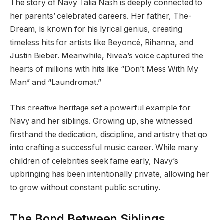
The story of Navy Talia Nash is deeply connected to
her parents’ celebrated careers. Her father, The-
Dream, is known for his lyrical genius, creating
timeless hits for artists like Beyoncé, Rihanna, and
Justin Bieber. Meanwhile, Nivea’s voice captured the
hearts of millions with hits like “Don’t Mess With My
Man” and “Laundromat.”
This creative heritage set a powerful example for
Navy and her siblings. Growing up, she witnessed
firsthand the dedication, discipline, and artistry that go
into crafting a successful music career. While many
children of celebrities seek fame early, Navy’s
upbringing has been intentionally private, allowing her
to grow without constant public scrutiny.
The Bond Between Siblings