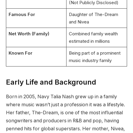
(Not Publicly Disclosed)
Famous For
Daughter of The-Dream
and Nivea
Net Worth (Family)
Combined family wealth
estimated in millions
Known For
Being part of a prominent
music industry family
Early Life and Background
Born in 2005, Navy Talia Nash grew up in a family
where music wasn’t just a profession it was a lifestyle.
Her father, The-Dream, is one of the most influential
songwriters and producers in R&B and pop, having
penned hits for global superstars. Her mother, Nivea,