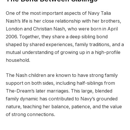
One of the most important aspects of Navy Talia
Nash’s life is her close relationship with her brothers,
London and Christian Nash, who were born in April
2006. Together, they share a deep sibling bond
shaped by shared experiences, family traditions, and a
mutual understanding of growing up in a high-profile
household.
The Nash children are known to have strong family
support on both sides, including half-siblings from
The-Dream’s later marriages. This large, blended
family dynamic has contributed to Navy’s grounded
nature, teaching her balance, patience, and the value
of strong connections.