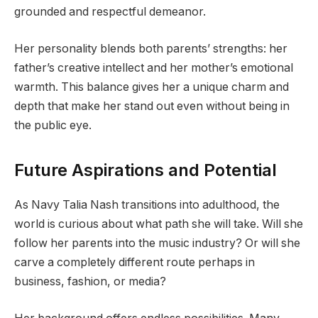
grounded and respectful demeanor.
Her personality blends both parents’ strengths: her
father’s creative intellect and her mother’s emotional
warmth. This balance gives her a unique charm and
depth that make her stand out even without being in
the public eye.
Future Aspirations and Potential
As Navy Talia Nash transitions into adulthood, the
world is curious about what path she will take. Will she
follow her parents into the music industry? Or will she
carve a completely different route perhaps in
business, fashion, or media?