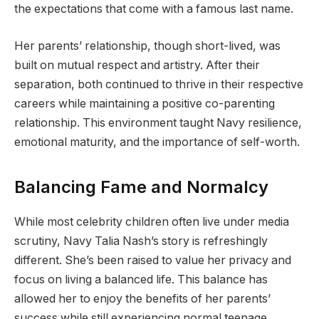
the expectations that come with a famous last name.
Her parents’ relationship, though short-lived, was
built on mutual respect and artistry. After their
separation, both continued to thrive in their respective
careers while maintaining a positive co-parenting
relationship. This environment taught Navy resilience,
emotional maturity, and the importance of self-worth.
Balancing Fame and Normalcy
While most celebrity children often live under media
scrutiny, Navy Talia Nash’s story is refreshingly
different. She’s been raised to value her privacy and
focus on living a balanced life. This balance has
allowed her to enjoy the benefits of her parents’
success while still experiencing normal teenage