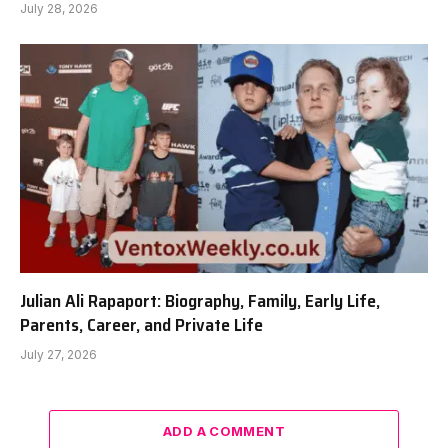
July 28, 2026
Julian Ali Rapaport: Biography, Family, Early Life,
Parents, Career, and Private Life
July 27, 2026
ADD A COMMENT