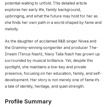
potential waiting to unfold. This detailed article
explores her early life, family background,
upbringing, and what the future may hold for her as
she finds her own path in a world shaped by fame and
melody.
As the daughter of acclaimed R&B singer Nivea and
the Grammy-winning songwriter and producer The-
Dream (Terius Nash), Navy Talia Nash has grown up
surrounded by musical brilliance. Yet, despite this
spotlight, she maintains a low-key and private
presence, focusing on her education, family, and self-
development. Her story is not merely one of fame it’s
a tale of identity, heritage, and quiet strength.
Profile Summary