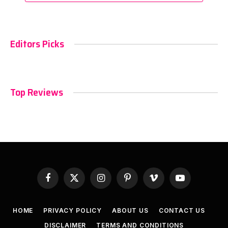
Editors Picks
Top Reviews
Facebook
X
Instagram
Pinterest
Vimeo
YouTube
(Twitter)
HOME
PRIVACY POLICY
ABOUT US
CONTACT US
DISCLAIMER
TERMS AND CONDITIONS