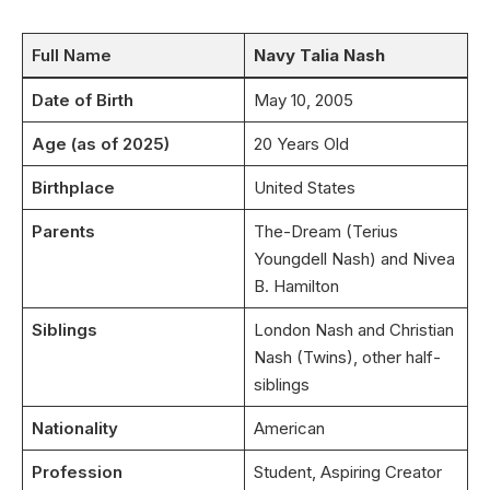
Full Name
Navy Talia Nash
Date of Birth
May 10, 2005
Age (as of 2025)
20 Years Old
Birthplace
United States
Parents
The-Dream (Terius
Youngdell Nash) and Nivea
B. Hamilton
Siblings
London Nash and Christian
Nash (Twins), other half-
siblings
Nationality
American
Profession
Student, Aspiring Creator