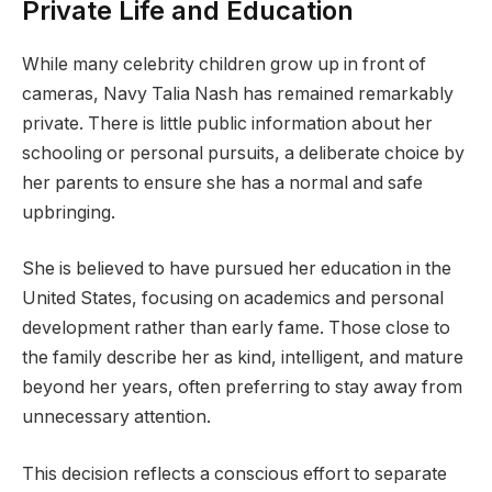
Private Life and Education
While many celebrity children grow up in front of
cameras, Navy Talia Nash has remained remarkably
private. There is little public information about her
schooling or personal pursuits, a deliberate choice by
her parents to ensure she has a normal and safe
upbringing.
She is believed to have pursued her education in the
United States, focusing on academics and personal
development rather than early fame. Those close to
the family describe her as kind, intelligent, and mature
beyond her years, often preferring to stay away from
unnecessary attention.
This decision reflects a conscious effort to separate