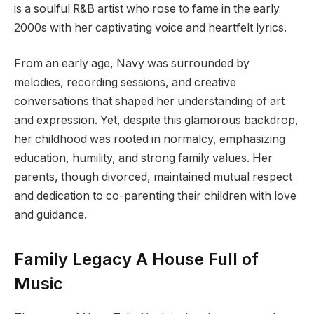
is a soulful R&B artist who rose to fame in the early
2000s with her captivating voice and heartfelt lyrics.
From an early age, Navy was surrounded by
melodies, recording sessions, and creative
conversations that shaped her understanding of art
and expression. Yet, despite this glamorous backdrop,
her childhood was rooted in normalcy, emphasizing
education, humility, and strong family values. Her
parents, though divorced, maintained mutual respect
and dedication to co-parenting their children with love
and guidance.
Family Legacy A House Full of
Music