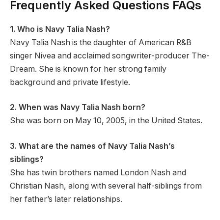
Frequently Asked Questions FAQs
1. Who is Navy Talia Nash?
Navy Talia Nash is the daughter of American R&B
singer Nivea and acclaimed songwriter-producer The-
Dream. She is known for her strong family
background and private lifestyle.
2. When was Navy Talia Nash born?
She was born on May 10, 2005, in the United States.
3. What are the names of Navy Talia Nash’s
siblings?
She has twin brothers named London Nash and
Christian Nash, along with several half-siblings from
her father’s later relationships.