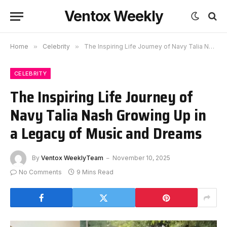
Ventox Weekly
Home
»
Celebrity
»
The Inspiring Life Journey of Navy Talia Nash Growing Up in a Legacy of Music and Dreams
CELEBRITY
The Inspiring Life Journey of
Navy Talia Nash Growing Up in
a Legacy of Music and Dreams
By
Ventox WeeklyTeam
November 10, 2025
No Comments
9 Mins Read