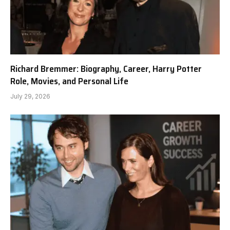
Richard Bremmer: Biography, Career, Harry Potter
Role, Movies, and Personal Life
July 29, 2026