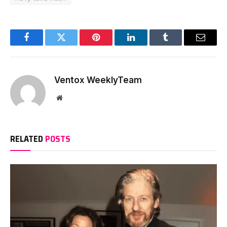
Facebook
Twitter
Pinterest
LinkedIn
Tumblr
Email
Ventox WeeklyTeam
Website
RELATED
POSTS