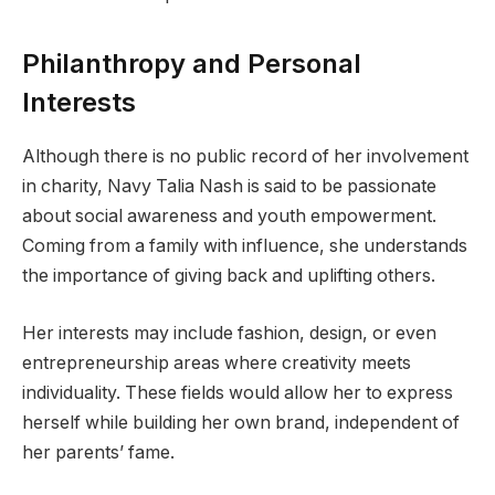
Philanthropy and Personal
Interests
Although there is no public record of her involvement
in charity, Navy Talia Nash is said to be passionate
about social awareness and youth empowerment.
Coming from a family with influence, she understands
the importance of giving back and uplifting others.
Her interests may include fashion, design, or even
entrepreneurship areas where creativity meets
individuality. These fields would allow her to express
herself while building her own brand, independent of
her parents’ fame.