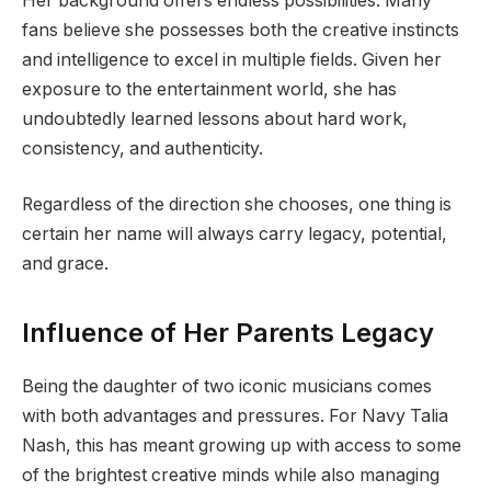
Her background offers endless possibilities. Many
fans believe she possesses both the creative instincts
and intelligence to excel in multiple fields. Given her
exposure to the entertainment world, she has
undoubtedly learned lessons about hard work,
consistency, and authenticity.
Regardless of the direction she chooses, one thing is
certain her name will always carry legacy, potential,
and grace.
Influence of Her Parents Legacy
Being the daughter of two iconic musicians comes
with both advantages and pressures. For Navy Talia
Nash, this has meant growing up with access to some
of the brightest creative minds while also managing