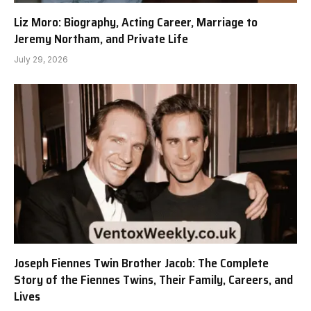
Liz Moro: Biography, Acting Career, Marriage to
Jeremy Northam, and Private Life
July 29, 2026
Joseph Fiennes Twin Brother Jacob: The Complete
Story of the Fiennes Twins, Their Family, Careers, and
Lives