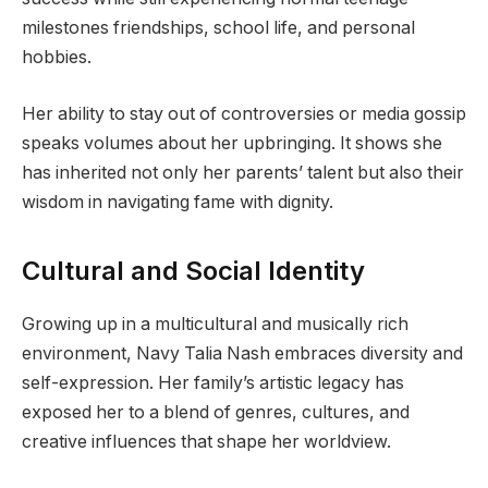
milestones friendships, school life, and personal
hobbies.
Her ability to stay out of controversies or media gossip
speaks volumes about her upbringing. It shows she
has inherited not only her parents’ talent but also their
wisdom in navigating fame with dignity.
Cultural and Social Identity
Growing up in a multicultural and musically rich
environment, Navy Talia Nash embraces diversity and
self-expression. Her family’s artistic legacy has
exposed her to a blend of genres, cultures, and
creative influences that shape her worldview.