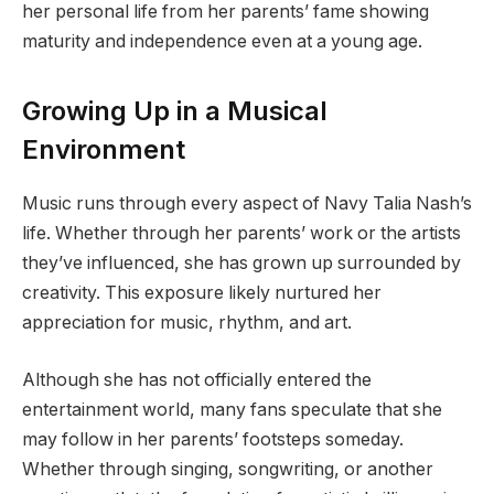
her personal life from her parents’ fame showing
maturity and independence even at a young age.
Growing Up in a Musical
Environment
Music runs through every aspect of Navy Talia Nash’s
life. Whether through her parents’ work or the artists
they’ve influenced, she has grown up surrounded by
creativity. This exposure likely nurtured her
appreciation for music, rhythm, and art.
Although she has not officially entered the
entertainment world, many fans speculate that she
may follow in her parents’ footsteps someday.
Whether through singing, songwriting, or another