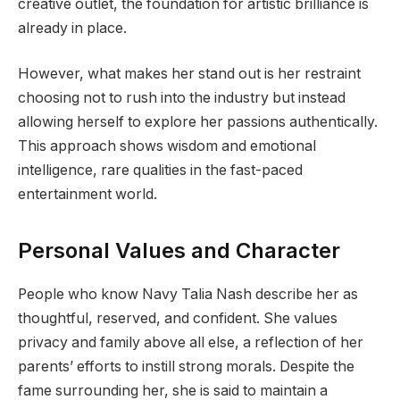
creative outlet, the foundation for artistic brilliance is
already in place.
However, what makes her stand out is her restraint
choosing not to rush into the industry but instead
allowing herself to explore her passions authentically.
This approach shows wisdom and emotional
intelligence, rare qualities in the fast-paced
entertainment world.
Personal Values and Character
People who know Navy Talia Nash describe her as
thoughtful, reserved, and confident. She values
privacy and family above all else, a reflection of her
parents’ efforts to instill strong morals. Despite the
fame surrounding her, she is said to maintain a