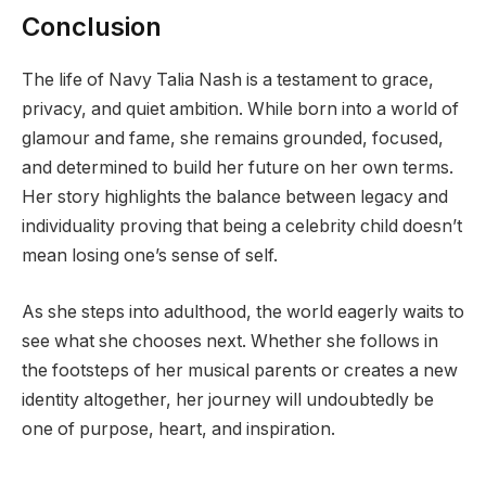
Conclusion
The life of Navy Talia Nash is a testament to grace,
privacy, and quiet ambition. While born into a world of
glamour and fame, she remains grounded, focused,
and determined to build her future on her own terms.
Her story highlights the balance between legacy and
individuality proving that being a celebrity child doesn’t
mean losing one’s sense of self.
As she steps into adulthood, the world eagerly waits to
see what she chooses next. Whether she follows in
the footsteps of her musical parents or creates a new
identity altogether, her journey will undoubtedly be
one of purpose, heart, and inspiration.