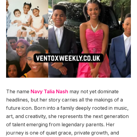
The name
Navy Talia Nash
may not yet dominate
headlines, but her story carries all the makings of a
future icon. Born into a family deeply rooted in music,
art, and creativity, she represents the next generation
of talent emerging from legendary parents. Her
journey is one of quiet grace, private growth, and