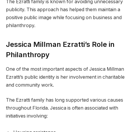
The Ezratti family is known for avoiding unnecessary
publicity. This approach has helped them maintain a
positive public image while focusing on business and
philanthropy.
Jessica Millman Ezratti’s Role in
Philanthropy
One of the most important aspects of Jessica Millman
Ezratti’s public identity is her involvement in charitable
and community work.
The Ezratti family has long supported various causes
throughout Florida. Jessica is often associated with
initiatives involving: