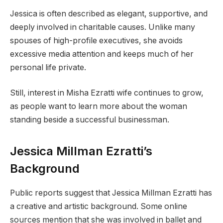
Jessica is often described as elegant, supportive, and
deeply involved in charitable causes. Unlike many
spouses of high-profile executives, she avoids
excessive media attention and keeps much of her
personal life private.
Still, interest in Misha Ezratti wife continues to grow,
as people want to learn more about the woman
standing beside a successful businessman.
Jessica Millman Ezratti’s
Background
Public reports suggest that Jessica Millman Ezratti has
a creative and artistic background. Some online
sources mention that she was involved in ballet and