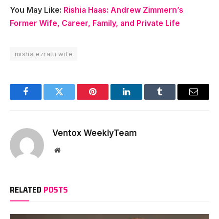
You May Like:
Rishia Haas: Andrew Zimmern’s
Former Wife, Career, Family, and Private Life
misha ezratti wife
Facebook
Twitter
Pinterest
LinkedIn
Tumblr
Email
Ventox WeeklyTeam
Website
RELATED
POSTS