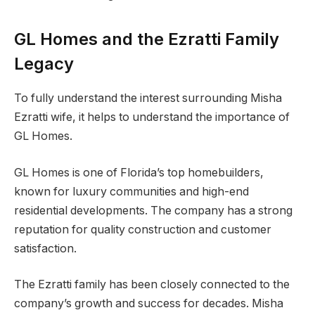
GL Homes and the Ezratti Family
Legacy
To fully understand the interest surrounding Misha
Ezratti wife, it helps to understand the importance of
GL Homes.
GL Homes is one of Florida’s top homebuilders,
known for luxury communities and high-end
residential developments. The company has a strong
reputation for quality construction and customer
satisfaction.
The Ezratti family has been closely connected to the
company’s growth and success for decades. Misha