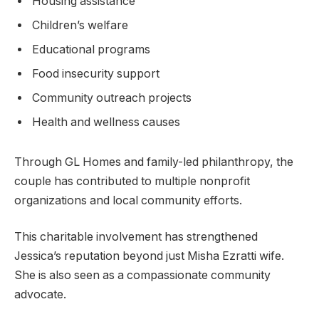
Housing assistance
Children’s welfare
Educational programs
Food insecurity support
Community outreach projects
Health and wellness causes
Through GL Homes and family-led philanthropy, the
couple has contributed to multiple nonprofit
organizations and local community efforts.
This charitable involvement has strengthened
Jessica’s reputation beyond just Misha Ezratti wife.
She is also seen as a compassionate community
advocate.