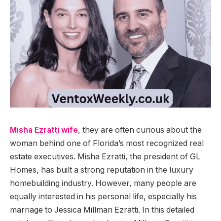
Misha Ezratti wife
, they are often curious about the
woman behind one of Florida’s most recognized real
estate executives. Misha Ezratti, the president of GL
Homes, has built a strong reputation in the luxury
homebuilding industry. However, many people are
equally interested in his personal life, especially his
marriage to Jessica Millman Ezratti. In this detailed