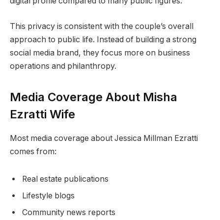
digital profile compared to many public figures.
This privacy is consistent with the couple’s overall
approach to public life. Instead of building a strong
social media brand, they focus more on business
operations and philanthropy.
Media Coverage About Misha
Ezratti Wife
Most media coverage about Jessica Millman Ezratti
comes from:
Real estate publications
Lifestyle blogs
Community news reports