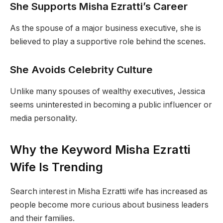
She Supports Misha Ezratti’s Career
As the spouse of a major business executive, she is
believed to play a supportive role behind the scenes.
She Avoids Celebrity Culture
Unlike many spouses of wealthy executives, Jessica
seems uninterested in becoming a public influencer or
media personality.
Why the Keyword Misha Ezratti
Wife Is Trending
Search interest in Misha Ezratti wife has increased as
people become more curious about business leaders
and their families.