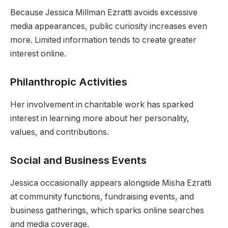
Because Jessica Millman Ezratti avoids excessive
media appearances, public curiosity increases even
more. Limited information tends to create greater
interest online.
Philanthropic Activities
Her involvement in charitable work has sparked
interest in learning more about her personality,
values, and contributions.
Social and Business Events
Jessica occasionally appears alongside Misha Ezratti
at community functions, fundraising events, and
business gatherings, which sparks online searches
and media coverage.