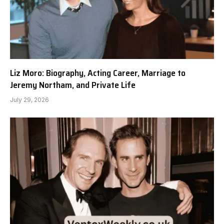
Liz Moro: Biography, Acting Career, Marriage to
Jeremy Northam, and Private Life
July 29, 2026