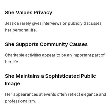
She Values Privacy
Jessica rarely gives interviews or publicly discusses
her personal life.
She Supports Community Causes
Charitable activities appear to be an important part of
her life.
She Maintains a Sophisticated Public
Image
Her appearances at events often reflect elegance and
professionalism.