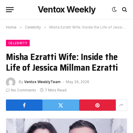
Ventox Weekly
Home
»
Celebrity
»
Misha Ezratti Wife: Inside the Life of Jessica Millman Ezratti
CELEBRITY
Misha Ezratti Wife: Inside the
Life of Jessica Millman Ezratti
By
Ventox WeeklyTeam
May 26, 2026
No Comments
7 Mins Read