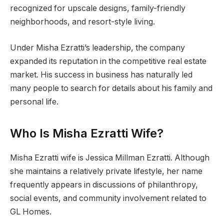
recognized for upscale designs, family-friendly
neighborhoods, and resort-style living.
Under Misha Ezratti’s leadership, the company
expanded its reputation in the competitive real estate
market. His success in business has naturally led
many people to search for details about his family and
personal life.
Who Is Misha Ezratti Wife?
Misha Ezratti wife is Jessica Millman Ezratti. Although
she maintains a relatively private lifestyle, her name
frequently appears in discussions of philanthropy,
social events, and community involvement related to
GL Homes.