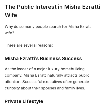
The Public Interest in Misha Ezratti
Wife
Why do so many people search for Misha Ezratti
wife?
There are several reasons:
Misha Ezratti’s Business Success
As the leader of a major luxury homebuilding
company, Misha Ezratti naturally attracts public
attention. Successful executives often generate
curiosity about their spouses and family lives.
Private Lifestyle