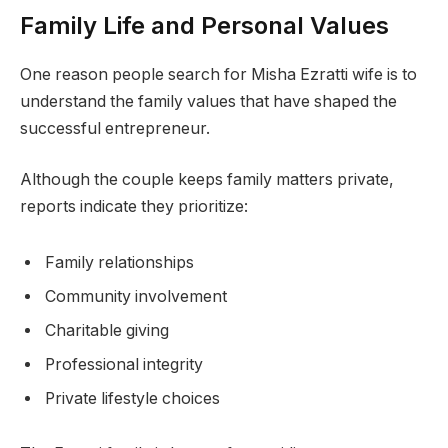
Family Life and Personal Values
One reason people search for Misha Ezratti wife is to
understand the family values that have shaped the
successful entrepreneur.
Although the couple keeps family matters private,
reports indicate they prioritize:
Family relationships
Community involvement
Charitable giving
Professional integrity
Private lifestyle choices