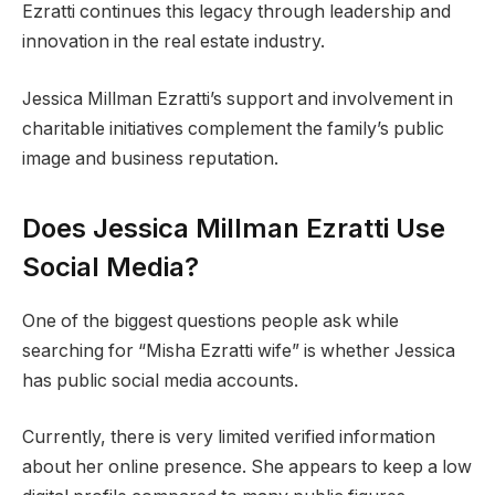
Ezratti continues this legacy through leadership and
innovation in the real estate industry.
Jessica Millman Ezratti’s support and involvement in
charitable initiatives complement the family’s public
image and business reputation.
Does Jessica Millman Ezratti Use
Social Media?
One of the biggest questions people ask while
searching for “Misha Ezratti wife” is whether Jessica
has public social media accounts.
Currently, there is very limited verified information
about her online presence. She appears to keep a low