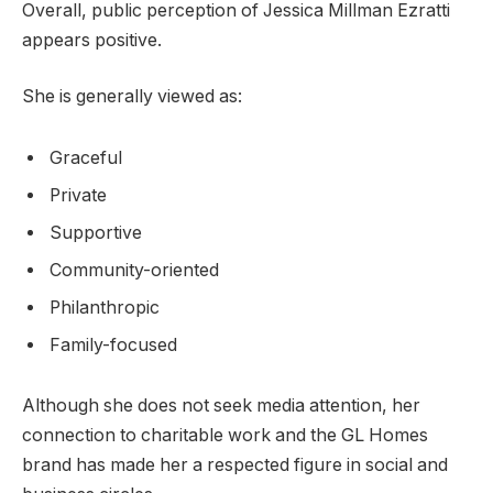
Overall, public perception of Jessica Millman Ezratti
appears positive.
She is generally viewed as:
Graceful
Private
Supportive
Community-oriented
Philanthropic
Family-focused
Although she does not seek media attention, her
connection to charitable work and the GL Homes
brand has made her a respected figure in social and