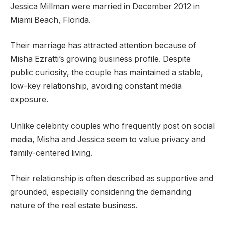
Jessica Millman were married in December 2012 in
Miami Beach, Florida.
Their marriage has attracted attention because of
Misha Ezratti’s growing business profile. Despite
public curiosity, the couple has maintained a stable,
low-key relationship, avoiding constant media
exposure.
Unlike celebrity couples who frequently post on social
media, Misha and Jessica seem to value privacy and
family-centered living.
Their relationship is often described as supportive and
grounded, especially considering the demanding
nature of the real estate business.