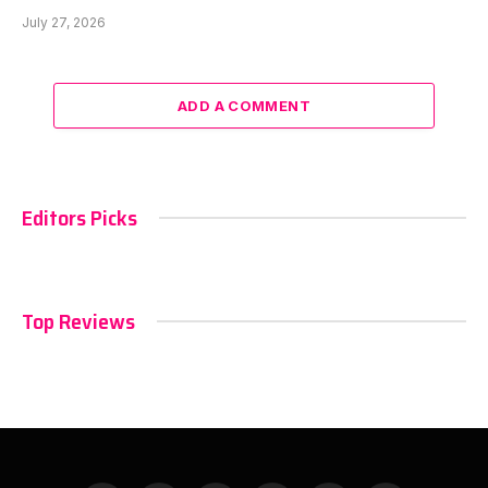
July 27, 2026
ADD A COMMENT
Editors Picks
Top Reviews