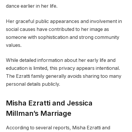
dance earlier in her life.
Her graceful public appearances and involvement in
social causes have contributed to her image as
someone with sophistication and strong community
values.
While detailed information about her early life and
education is limited, this privacy appears intentional.
The Ezratti family generally avoids sharing too many
personal details publicly.
Misha Ezratti and Jessica
Millman’s Marriage
According to several reports, Misha Ezratti and