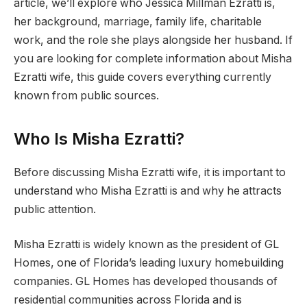
article, we’ll explore who Jessica Millman Ezratti is,
her background, marriage, family life, charitable
work, and the role she plays alongside her husband. If
you are looking for complete information about Misha
Ezratti wife, this guide covers everything currently
known from public sources.
Who Is Misha Ezratti?
Before discussing Misha Ezratti wife, it is important to
understand who Misha Ezratti is and why he attracts
public attention.
Misha Ezratti is widely known as the president of GL
Homes, one of Florida’s leading luxury homebuilding
companies. GL Homes has developed thousands of
residential communities across Florida and is