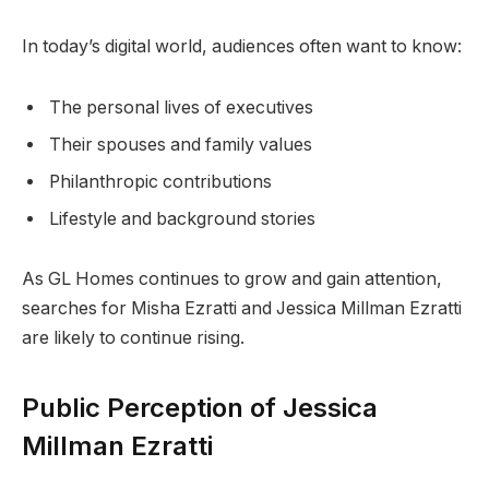
In today’s digital world, audiences often want to know:
The personal lives of executives
Their spouses and family values
Philanthropic contributions
Lifestyle and background stories
As GL Homes continues to grow and gain attention,
searches for Misha Ezratti and Jessica Millman Ezratti
are likely to continue rising.
Public Perception of Jessica
Millman Ezratti