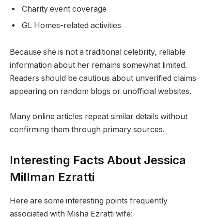
Charity event coverage
GL Homes-related activities
Because she is not a traditional celebrity, reliable
information about her remains somewhat limited.
Readers should be cautious about unverified claims
appearing on random blogs or unofficial websites.
Many online articles repeat similar details without
confirming them through primary sources.
Interesting Facts About Jessica
Millman Ezratti
Here are some interesting points frequently
associated with Misha Ezratti wife: