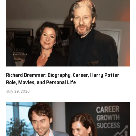
Richard Bremmer: Biography, Career, Harry Potter
Role, Movies, and Personal Life
July 29, 2026