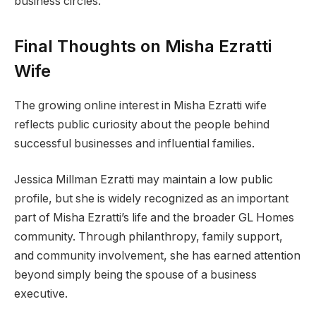
business circles.
Final Thoughts on Misha Ezratti
Wife
The growing online interest in Misha Ezratti wife
reflects public curiosity about the people behind
successful businesses and influential families.
Jessica Millman Ezratti may maintain a low public
profile, but she is widely recognized as an important
part of Misha Ezratti’s life and the broader GL Homes
community. Through philanthropy, family support,
and community involvement, she has earned attention
beyond simply being the spouse of a business
executive.