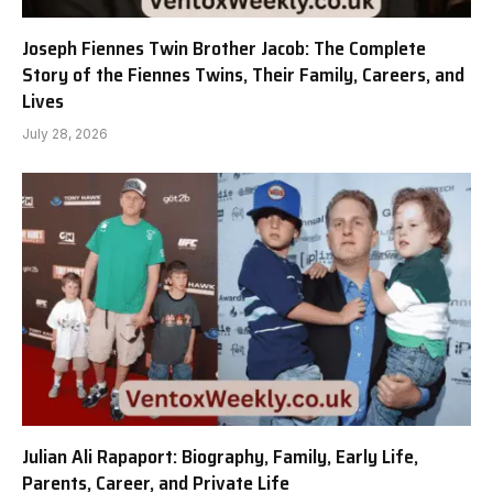
Joseph Fiennes Twin Brother Jacob: The Complete
Story of the Fiennes Twins, Their Family, Careers, and
Lives
July 28, 2026
Julian Ali Rapaport: Biography, Family, Early Life,
Parents, Career, and Private Life