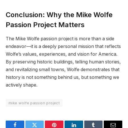
Conclusion: Why the Mike Wolfe
Passion Project Matters
The Mike Wolfe passion project is more than a side
endeavor—it is a deeply personal mission that reflects
Wolfe’s values, experiences, and vision for America.
By preserving historic buildings, telling human stories,
and revitalizing small towns, Wolfe demonstrates that
history is not something behind us, but something we
actively shape.
mike wolfe passion project