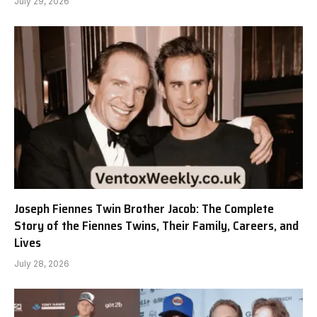
July 29, 2026
Joseph Fiennes Twin Brother Jacob: The Complete
Story of the Fiennes Twins, Their Family, Careers, and
Lives
July 28, 2026