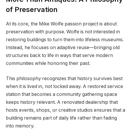
of Preservation
At its core, the Mike Wolfe passion project is about
preservation with purpose. Wolfe is not interested in
restoring buildings to turn them into lifeless museums.
Instead, he focuses on adaptive reuse—bringing old
structures back to life in ways that serve modern
communities while honoring their past.
This philosophy recognizes that history survives best
when it is lived in, not locked away. A restored service
station that becomes a community gathering space
keeps history relevant. A renovated dealership that
hosts events, shops, or creative studios ensures that a
building remains part of daily life rather than fading
into memory.