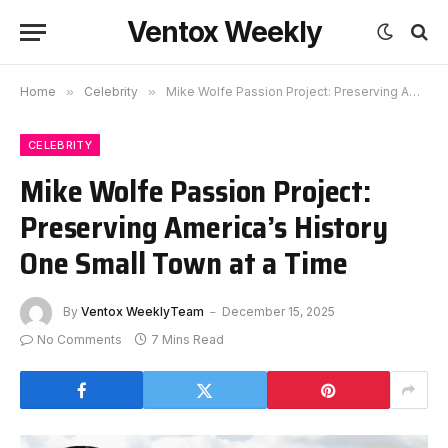
Ventox Weekly
Home
»
Celebrity
»
Mike Wolfe Passion Project: Preserving America’s History One Small Town at a Time
CELEBRITY
Mike Wolfe Passion Project:
Preserving America’s History
One Small Town at a Time
By
Ventox WeeklyTeam
December 15, 2025
No Comments
7 Mins Read