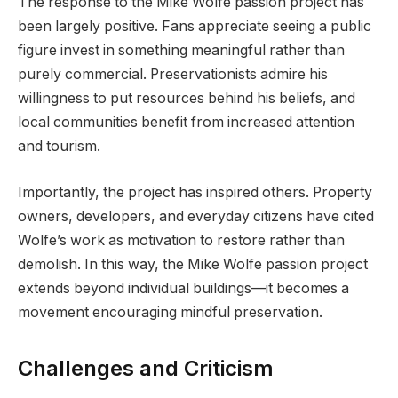
The response to the Mike Wolfe passion project has
been largely positive. Fans appreciate seeing a public
figure invest in something meaningful rather than
purely commercial. Preservationists admire his
willingness to put resources behind his beliefs, and
local communities benefit from increased attention
and tourism.
Importantly, the project has inspired others. Property
owners, developers, and everyday citizens have cited
Wolfe’s work as motivation to restore rather than
demolish. In this way, the Mike Wolfe passion project
extends beyond individual buildings—it becomes a
movement encouraging mindful preservation.
Challenges and Criticism