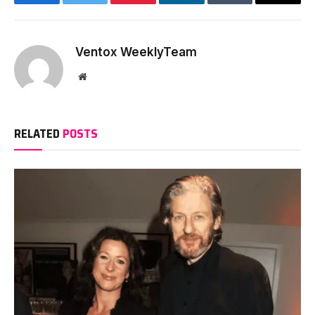
Facebook
Twitter
Pinterest
LinkedIn
Tumblr
Email
Ventox WeeklyTeam
Website
RELATED
POSTS