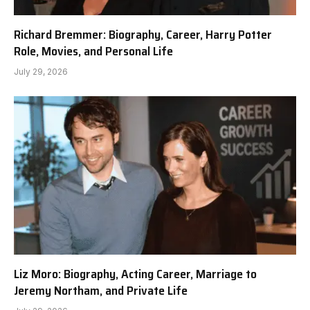
Richard Bremmer: Biography, Career, Harry Potter
Role, Movies, and Personal Life
July 29, 2026
Liz Moro: Biography, Acting Career, Marriage to
Jeremy Northam, and Private Life