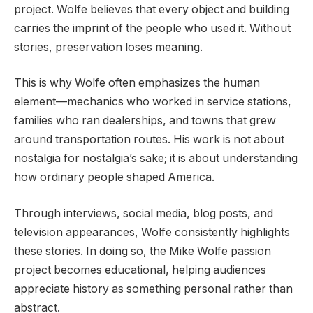
project. Wolfe believes that every object and building
carries the imprint of the people who used it. Without
stories, preservation loses meaning.
This is why Wolfe often emphasizes the human
element—mechanics who worked in service stations,
families who ran dealerships, and towns that grew
around transportation routes. His work is not about
nostalgia for nostalgia’s sake; it is about understanding
how ordinary people shaped America.
Through interviews, social media, blog posts, and
television appearances, Wolfe consistently highlights
these stories. In doing so, the Mike Wolfe passion
project becomes educational, helping audiences
appreciate history as something personal rather than
abstract.