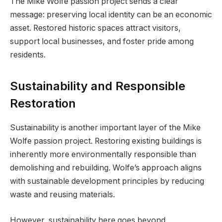
The Mike Wolfe passion project sends a clear
message: preserving local identity can be an economic
asset. Restored historic spaces attract visitors,
support local businesses, and foster pride among
residents.
Sustainability and Responsible
Restoration
Sustainability is another important layer of the Mike
Wolfe passion project. Restoring existing buildings is
inherently more environmentally responsible than
demolishing and rebuilding. Wolfe’s approach aligns
with sustainable development principles by reducing
waste and reusing materials.
However, sustainability here goes beyond