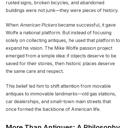
rusted signs, broken bicycles, and abandoned
buildings were not junk—they were pieces of history.
When
American Pickers
became successful, it gave
Wolfe a national platform. But instead of focusing
solely on collecting antiques, he used that platform to
expand his vision. The Mike Wolfe passion project
emerged from a simple idea: if objects deserve to be
saved for their stories, then historic places deserve
the same care and respect.
This belief led him to shift attention from movable
antiques to immovable landmarks—old gas stations,
car dealerships, and small-town main streets that
once formed the backbone of American life.
More Than Antiques: A Philosophy