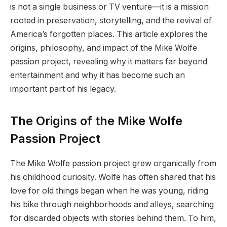
is not a single business or TV venture—it is a mission
rooted in preservation, storytelling, and the revival of
America’s forgotten places. This article explores the
origins, philosophy, and impact of the Mike Wolfe
passion project, revealing why it matters far beyond
entertainment and why it has become such an
important part of his legacy.
The Origins of the Mike Wolfe
Passion Project
The Mike Wolfe passion project grew organically from
his childhood curiosity. Wolfe has often shared that his
love for old things began when he was young, riding
his bike through neighborhoods and alleys, searching
for discarded objects with stories behind them. To him,