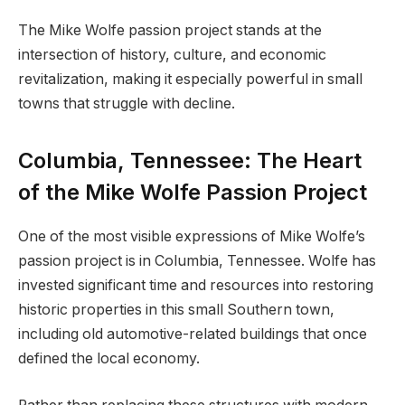
The Mike Wolfe passion project stands at the
intersection of history, culture, and economic
revitalization, making it especially powerful in small
towns that struggle with decline.
Columbia, Tennessee: The Heart
of the Mike Wolfe Passion Project
One of the most visible expressions of Mike Wolfe’s
passion project is in Columbia, Tennessee. Wolfe has
invested significant time and resources into restoring
historic properties in this small Southern town,
including old automotive-related buildings that once
defined the local economy.