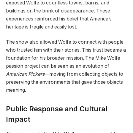
exposed Wolfe to countless towns, barns, and
buildings on the brink of disappearance. These
experiences reinforced his belief that America’s
heritage is fragile and easily lost.
The show also allowed Wolfe to connect with people
who trusted him with their stories. This trust became a
foundation for his broader mission. The Mike Wolfe
passion project can be seen as an evolution of
American Pickers
—moving from collecting objects to
preserving the environments that gave those objects
meaning.
Public Response and Cultural
Impact