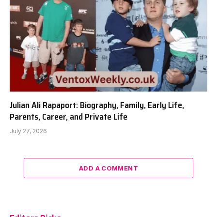
Julian Ali Rapaport: Biography, Family, Early Life,
Parents, Career, and Private Life
July 27, 2026
ADD A COMMENT