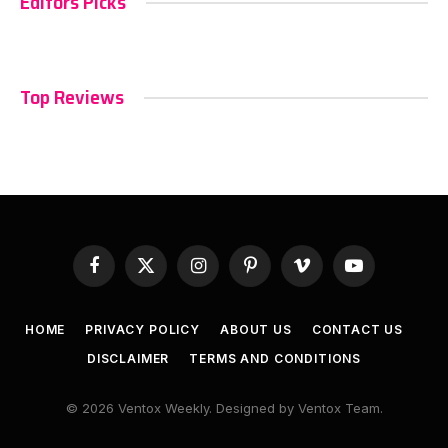
Editors Picks
Top Reviews
Facebook
X
Instagram
Pinterest
Vimeo
YouTube
(Twitter)
HOME
PRIVACY POLICY
ABOUT US
CONTACT US
DISCLAIMER
TERMS AND CONDITIONS
© 2026 Ventox Weekly. Designed by Ventox Team.