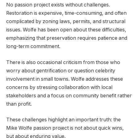
No passion project exists without challenges.
Restoration is expensive, time-consuming, and often
complicated by zoning laws, permits, and structural
issues. Wolfe has been open about these difficulties,
emphasizing that preservation requires patience and
long-term commitment.
There is also occasional criticism from those who
worry about gentrification or question celebrity
involvement in small towns. Wolfe addresses these
concerns by stressing collaboration with local
stakeholders and a focus on community benefit rather
than profit.
These challenges highlight an important truth: the
Mike Wolfe passion project is not about quick wins,
but about enduring value.