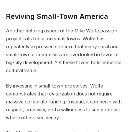
Reviving Small-Town America
Another defining aspect of the Mike Wolfe passion
project is its focus on small towns. Wolfe has
repeatedly expressed concern that many rural and
small-town communities are overlooked in favor of
big-city development. Yet these towns hold immense
cultural value.
By investing in small-town properties, Wolfe
demonstrates that revitalization does not require
massive corporate funding. Instead, it can begin with
respect, creativity, and a willingness to see potential
where others see decay.