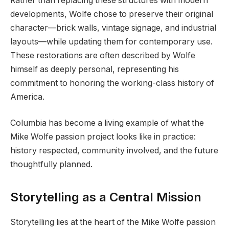
Rather than replacing these structures with modern
developments, Wolfe chose to preserve their original
character—brick walls, vintage signage, and industrial
layouts—while updating them for contemporary use.
These restorations are often described by Wolfe
himself as deeply personal, representing his
commitment to honoring the working-class history of
America.
Columbia has become a living example of what the
Mike Wolfe passion project looks like in practice:
history respected, community involved, and the future
thoughtfully planned.
Storytelling as a Central Mission
Storytelling lies at the heart of the Mike Wolfe passion