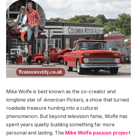
Mike Wolfe is best known as the co-creator and
longtime star of
American Pickers
, a show that turned
roadside treasure hunting into a cultural
phenomenon. But beyond television fame, Wolfe has
spent years quietly building something far more
personal and lasting. The
Mike Wolfe passion project