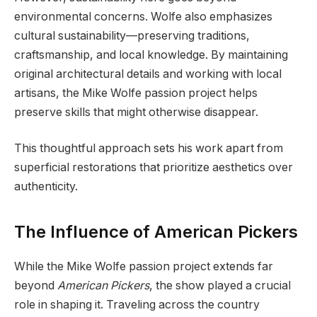
environmental concerns. Wolfe also emphasizes
cultural sustainability—preserving traditions,
craftsmanship, and local knowledge. By maintaining
original architectural details and working with local
artisans, the Mike Wolfe passion project helps
preserve skills that might otherwise disappear.
This thoughtful approach sets his work apart from
superficial restorations that prioritize aesthetics over
authenticity.
The Influence of American Pickers
While the Mike Wolfe passion project extends far
beyond
American Pickers
, the show played a crucial
role in shaping it. Traveling across the country