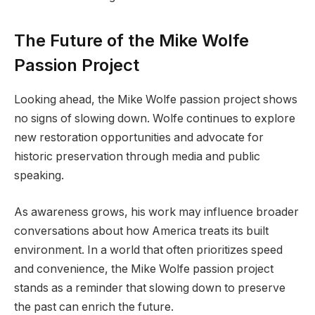
The Future of the Mike Wolfe
Passion Project
Looking ahead, the Mike Wolfe passion project shows
no signs of slowing down. Wolfe continues to explore
new restoration opportunities and advocate for
historic preservation through media and public
speaking.
As awareness grows, his work may influence broader
conversations about how America treats its built
environment. In a world that often prioritizes speed
and convenience, the Mike Wolfe passion project
stands as a reminder that slowing down to preserve
the past can enrich the future.