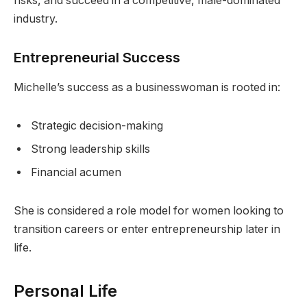
risks, and succeed in a competitive, male-dominated
industry.
Entrepreneurial Success
Michelle’s success as a businesswoman is rooted in:
Strategic decision-making
Strong leadership skills
Financial acumen
She is considered a role model for women looking to
transition careers or enter entrepreneurship later in
life.
Personal Life