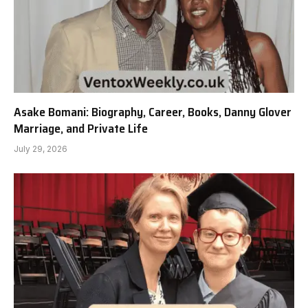
Asake Bomani: Biography, Career, Books, Danny Glover
Marriage, and Private Life
July 29, 2026