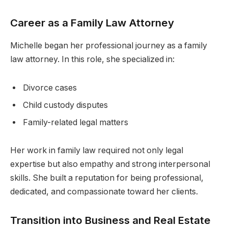
Career as a Family Law Attorney
Michelle began her professional journey as a family
law attorney. In this role, she specialized in:
Divorce cases
Child custody disputes
Family-related legal matters
Her work in family law required not only legal
expertise but also empathy and strong interpersonal
skills. She built a reputation for being professional,
dedicated, and compassionate toward her clients.
Transition into Business and Real Estate