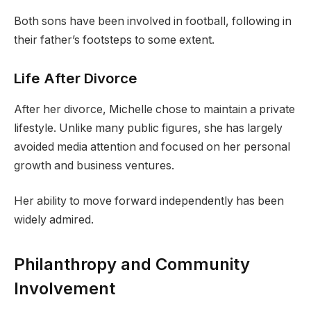
Both sons have been involved in football, following in
their father’s footsteps to some extent.
Life After Divorce
After her divorce, Michelle chose to maintain a private
lifestyle. Unlike many public figures, she has largely
avoided media attention and focused on her personal
growth and business ventures.
Her ability to move forward independently has been
widely admired.
Philanthropy and Community
Involvement