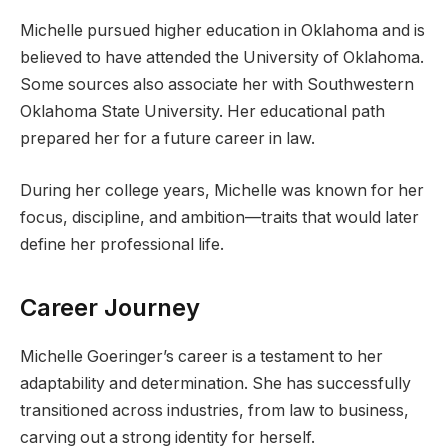
Michelle pursued higher education in Oklahoma and is
believed to have attended the University of Oklahoma.
Some sources also associate her with Southwestern
Oklahoma State University. Her educational path
prepared her for a future career in law.
During her college years, Michelle was known for her
focus, discipline, and ambition—traits that would later
define her professional life.
Career Journey
Michelle Goeringer’s career is a testament to her
adaptability and determination. She has successfully
transitioned across industries, from law to business,
carving out a strong identity for herself.