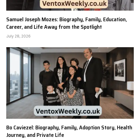
Samuel Joseph Mozes: Biography, Family, Education,
Career, and Life Away from the Spotlight
July 28, 2026
Bo Caviezel: Biography, Family, Adoption Story, Health
Journey, and Private Life