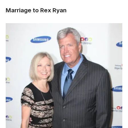
Marriage to Rex Ryan