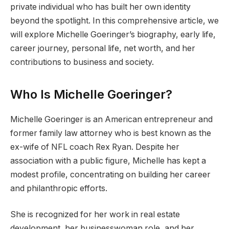
private individual who has built her own identity
beyond the spotlight. In this comprehensive article, we
will explore Michelle Goeringer’s biography, early life,
career journey, personal life, net worth, and her
contributions to business and society.
Who Is Michelle Goeringer?
Michelle Goeringer is an American entrepreneur and
former family law attorney who is best known as the
ex-wife of NFL coach Rex Ryan. Despite her
association with a public figure, Michelle has kept a
modest profile, concentrating on building her career
and philanthropic efforts.
She is recognized for her work in real estate
development, her businesswoman role, and her