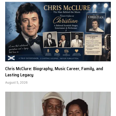
Chris McClure: Biography, Music Career, Family, and
Lasting Legacy
August 5, 2026