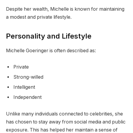
Despite her wealth, Michelle is known for maintaining
a modest and private lifestyle.
Personality and Lifestyle
Michelle Goeringer is often described as:
Private
Strong-willed
Intelligent
Independent
Unlike many individuals connected to celebrities, she
has chosen to stay away from social media and public
exposure. This has helped her maintain a sense of