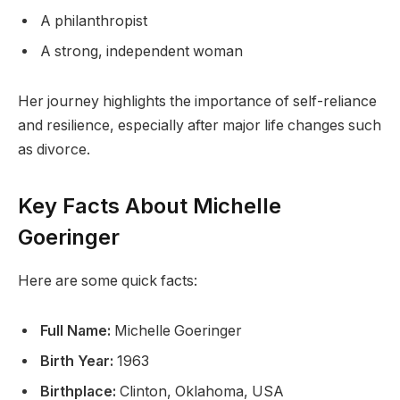
A philanthropist
A strong, independent woman
Her journey highlights the importance of self-reliance
and resilience, especially after major life changes such
as divorce.
Key Facts About Michelle
Goeringer
Here are some quick facts:
Full Name:
Michelle Goeringer
Birth Year:
1963
Birthplace:
Clinton, Oklahoma, USA