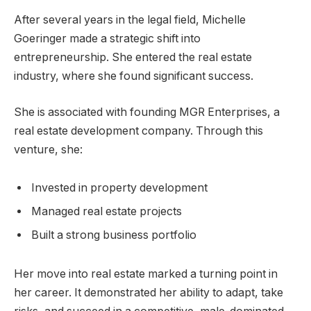
After several years in the legal field, Michelle
Goeringer made a strategic shift into
entrepreneurship. She entered the real estate
industry, where she found significant success.
She is associated with founding MGR Enterprises, a
real estate development company. Through this
venture, she:
Invested in property development
Managed real estate projects
Built a strong business portfolio
Her move into real estate marked a turning point in
her career. It demonstrated her ability to adapt, take