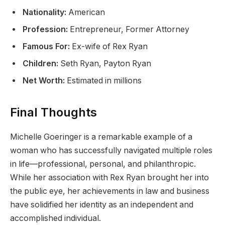
Nationality:
American
Profession:
Entrepreneur, Former Attorney
Famous For:
Ex-wife of Rex Ryan
Children:
Seth Ryan, Payton Ryan
Net Worth:
Estimated in millions
Final Thoughts
Michelle Goeringer is a remarkable example of a
woman who has successfully navigated multiple roles
in life—professional, personal, and philanthropic.
While her association with Rex Ryan brought her into
the public eye, her achievements in law and business
have solidified her identity as an independent and
accomplished individual.