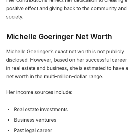
Her contributions reflect her dedication to creating a
positive effect and giving back to the community and
society.
Michelle Goeringer Net Worth
Michelle Goeringer’s exact net worth is not publicly
disclosed. However, based on her successful career
in real estate and business, she is estimated to have a
net worth in the multi-million-dollar range.
Her income sources include:
Real estate investments
Business ventures
Past legal career