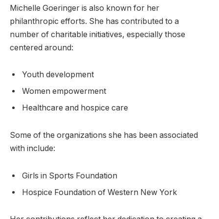
Michelle Goeringer is also known for her
philanthropic efforts. She has contributed to a
number of charitable initiatives, especially those
centered around:
Youth development
Women empowerment
Healthcare and hospice care
Some of the organizations she has been associated
with include:
Girls in Sports Foundation
Hospice Foundation of Western New York