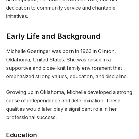
dedication to community service and charitable
initiatives.
Early Life and Background
Michelle Goeringer was born in 1963 in Clinton,
Oklahoma, United States. She was raised in a
supportive and close-knit family environment that
emphasized strong values, education, and discipline.
Growing up in Oklahoma, Michelle developed a strong
sense of independence and determination. These
qualities would later play a significant role in her
professional success.
Education