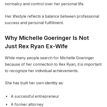
normalcy and control over her personal life.
Her lifestyle reflects a balance between professional
success and personal fulfillment.
Why Michelle Goeringer Is Not
Just Rex Ryan Ex-Wife
While many people search for Michelle Goeringer
because of her connection to Rex Ryan, it is important
to recognize her individual achievements.
She has built her own identity as:
A successful entrepreneur
A former attorney