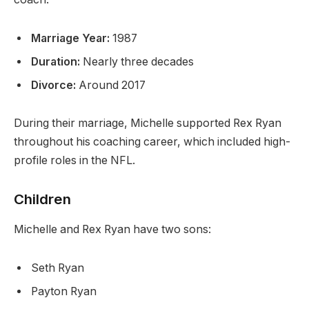
Marriage Year:
1987
Duration:
Nearly three decades
Divorce:
Around 2017
During their marriage, Michelle supported Rex Ryan
throughout his coaching career, which included high-
profile roles in the NFL.
Children
Michelle and Rex Ryan have two sons:
Seth Ryan
Payton Ryan