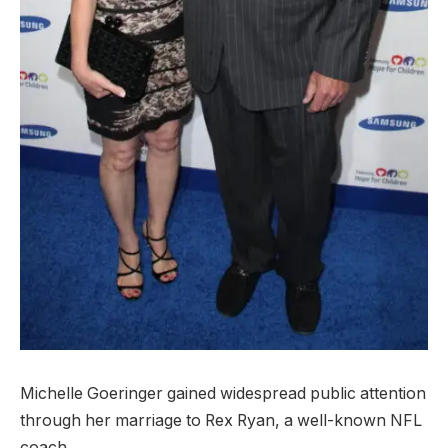
Michelle Goeringer gained widespread public attention
through her marriage to Rex Ryan, a well-known NFL
coach.