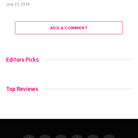
July 27, 2026
ADD A COMMENT
Editors Picks
Top Reviews