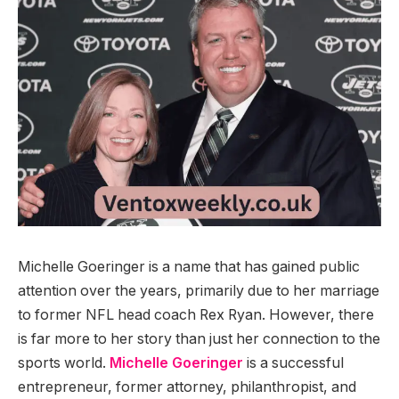
Michelle Goeringer is a name that has gained public
attention over the years, primarily due to her marriage
to former NFL head coach Rex Ryan. However, there
is far more to her story than just her connection to the
sports world.
Michelle Goeringer
is a successful
entrepreneur, former attorney, philanthropist, and