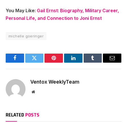
You May Like:
Gail Ernst: Biography, Military Career,
Personal Life, and Connection to Joni Ernst
michelle goeringer
Facebook
Twitter
Pinterest
LinkedIn
Tumblr
Email
Ventox WeeklyTeam
Website
RELATED
POSTS