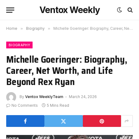
Ventox Weekly
Home
»
Biography
»
Michelle Goeringer: Biography, Career, Net Worth, and Life Beyond Rex Ryan
BIOGRAPHY
Michelle Goeringer: Biography,
Career, Net Worth, and Life
Beyond Rex Ryan
By
Ventox WeeklyTeam
March 24, 2026
No Comments
5 Mins Read