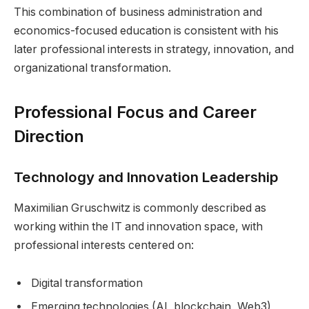
This combination of business administration and
economics-focused education is consistent with his
later professional interests in strategy, innovation, and
organizational transformation.
Professional Focus and Career
Direction
Technology and Innovation Leadership
Maximilian Gruschwitz is commonly described as
working within the IT and innovation space, with
professional interests centered on:
Digital transformation
Emerging technologies (AI, blockchain, Web3)