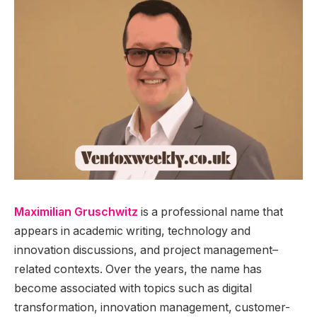
Maximilian Gruschwitz
is a professional name that
appears in academic writing, technology and
innovation discussions, and project management–
related contexts. Over the years, the name has
become associated with topics such as digital
transformation, innovation management, customer-