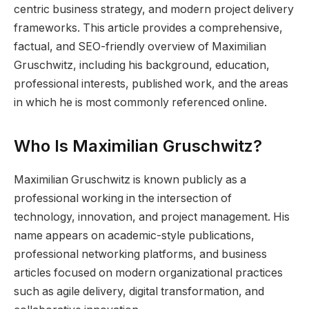
centric business strategy, and modern project delivery
frameworks. This article provides a comprehensive,
factual, and SEO-friendly overview of Maximilian
Gruschwitz, including his background, education,
professional interests, published work, and the areas
in which he is most commonly referenced online.
Who Is Maximilian Gruschwitz?
Maximilian Gruschwitz is known publicly as a
professional working in the intersection of
technology, innovation, and project management. His
name appears on academic-style publications,
professional networking platforms, and business
articles focused on modern organizational practices
such as agile delivery, digital transformation, and