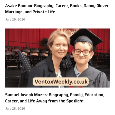
Asake Bomani: Biography, Career, Books, Danny Glover
Marriage, and Private Life
July 29, 2026
Samuel Joseph Mozes: Biography, Family, Education,
Career, and Life Away from the Spotlight
July 28, 2026