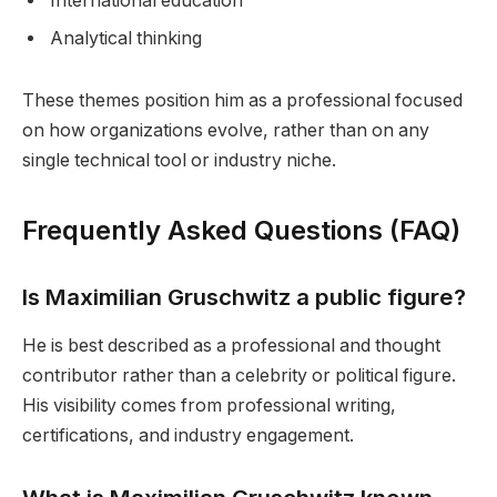
International education
Analytical thinking
These themes position him as a professional focused
on how organizations evolve, rather than on any
single technical tool or industry niche.
Frequently Asked Questions (FAQ)
Is Maximilian Gruschwitz a public figure?
He is best described as a professional and thought
contributor rather than a celebrity or political figure.
His visibility comes from professional writing,
certifications, and industry engagement.