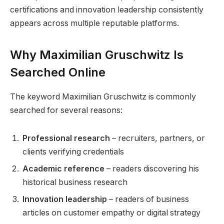
certifications and innovation leadership consistently
appears across multiple reputable platforms.
Why Maximilian Gruschwitz Is
Searched Online
The keyword Maximilian Gruschwitz is commonly
searched for several reasons:
Professional research
– recruiters, partners, or
clients verifying credentials
Academic reference
– readers discovering his
historical business research
Innovation leadership
– readers of business
articles on customer empathy or digital strategy