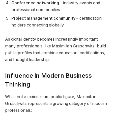
Conference networking
– industry events and
professional communities
Project management community
– certification
holders connecting globally
As digital identity becomes increasingly important,
many professionals, like Maximilian Gruschwitz, build
public profiles that combine education, certifications,
and thought leadership.
Influence in Modern Business
Thinking
While not a mainstream public figure, Maximilian
Gruschwitz represents a growing category of modern
professionals: