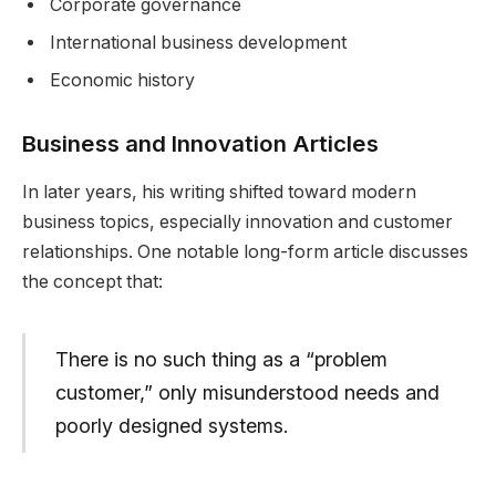
Corporate governance
International business development
Economic history
Business and Innovation Articles
In later years, his writing shifted toward modern
business topics, especially innovation and customer
relationships. One notable long-form article discusses
the concept that:
There is no such thing as a “problem
customer,” only misunderstood needs and
poorly designed systems.