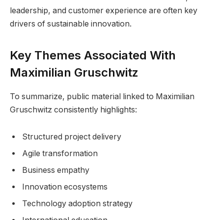
leadership, and customer experience are often key
drivers of sustainable innovation.
Key Themes Associated With
Maximilian Gruschwitz
To summarize, public material linked to Maximilian
Gruschwitz consistently highlights:
Structured project delivery
Agile transformation
Business empathy
Innovation ecosystems
Technology adoption strategy