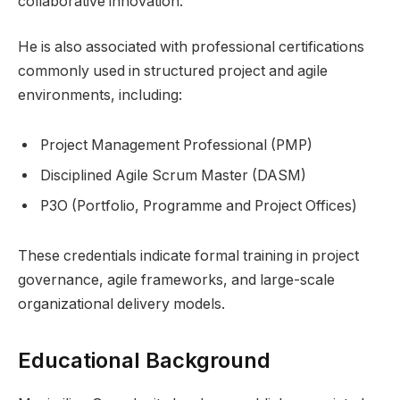
collaborative innovation.
He is also associated with professional certifications
commonly used in structured project and agile
environments, including:
Project Management Professional (PMP)
Disciplined Agile Scrum Master (DASM)
P3O (Portfolio, Programme and Project Offices)
These credentials indicate formal training in project
governance, agile frameworks, and large-scale
organizational delivery models.
Educational Background