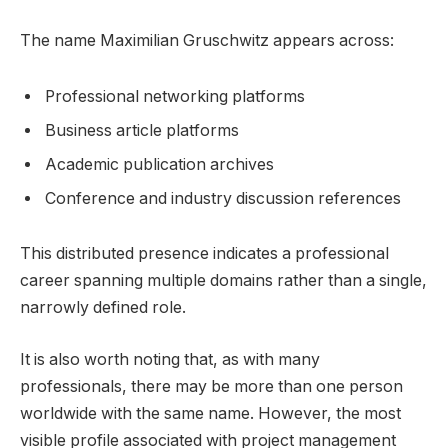
The name Maximilian Gruschwitz appears across:
Professional networking platforms
Business article platforms
Academic publication archives
Conference and industry discussion references
This distributed presence indicates a professional
career spanning multiple domains rather than a single,
narrowly defined role.
It is also worth noting that, as with many
professionals, there may be more than one person
worldwide with the same name. However, the most
visible profile associated with project management