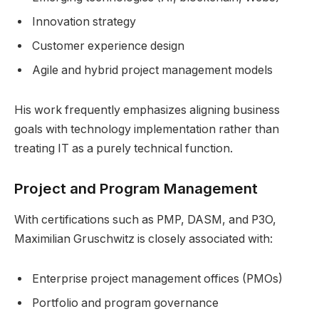
Innovation strategy
Customer experience design
Agile and hybrid project management models
His work frequently emphasizes aligning business
goals with technology implementation rather than
treating IT as a purely technical function.
Project and Program Management
With certifications such as PMP, DASM, and P3O,
Maximilian Gruschwitz is closely associated with:
Enterprise project management offices (PMOs)
Portfolio and program governance