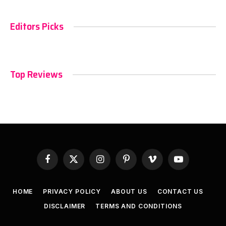
Editors Picks
Top Reviews
Facebook
X
Instagram
Pinterest
Vimeo
YouTube
(Twitter)
HOME
PRIVACY POLICY
ABOUT US
CONTACT US
DISCLAIMER
TERMS AND CONDITIONS