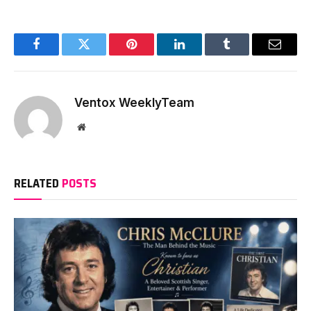
Facebook
Twitter
Pinterest
LinkedIn
Tumblr
Email
Ventox WeeklyTeam
Website
RELATED
POSTS