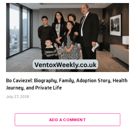
Bo Caviezel: Biography, Family, Adoption Story, Health
Journey, and Private Life
July 27, 2026
ADD A COMMENT