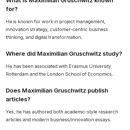
What is Maximilian Gruschwitz known
for?
He is known for work in project management,
innovation strategy, customer-centric business
thinking, and digital transformation.
Where did Maximilian Gruschwitz study?
He has been associated with Erasmus University
Rotterdam and the London School of Economics.
Does Maximilian Gruschwitz publish
articles?
Yes, he has authored both academic-style research
articles and modern business/innovation essays.