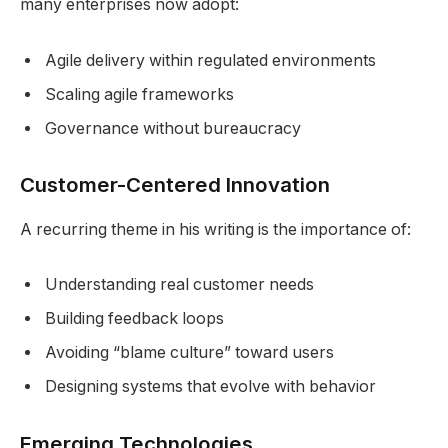
many enterprises now adopt:
Agile delivery within regulated environments
Scaling agile frameworks
Governance without bureaucracy
Customer-Centered Innovation
A recurring theme in his writing is the importance of:
Understanding real customer needs
Building feedback loops
Avoiding “blame culture” toward users
Designing systems that evolve with behavior
Emerging Technologies