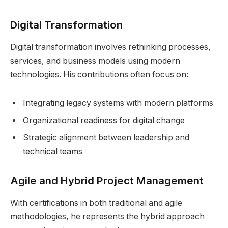
Digital Transformation
Digital transformation involves rethinking processes,
services, and business models using modern
technologies. His contributions often focus on:
Integrating legacy systems with modern platforms
Organizational readiness for digital change
Strategic alignment between leadership and
technical teams
Agile and Hybrid Project Management
With certifications in both traditional and agile
methodologies, he represents the hybrid approach