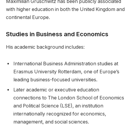
Maximilian Gruschwitz has been publicly associated
with higher education in both the United Kingdom and
continental Europe.
Studies in Business and Economics
His academic background includes:
International Business Administration studies at
Erasmus University Rotterdam, one of Europe’s
leading business-focused universities.
Later academic or executive education
connections to The London School of Economics
and Political Science (LSE), an institution
internationally recognized for economics,
management, and social sciences.