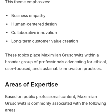
This theme emphasizes:
Business empathy
Human-centered design
Collaborative innovation
Long-term customer value creation
These topics place Maximilian Gruschwitz within a
broader group of professionals advocating for ethical,
user-focused, and sustainable innovation practices.
Areas of Expertise
Based on public professional content, Maximilian
Gruschwitz is commonly associated with the following
areas: