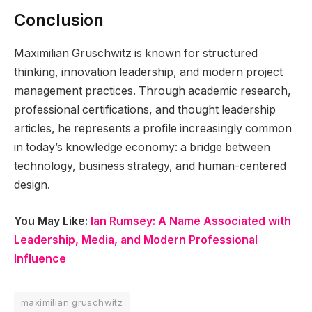
Conclusion
Maximilian Gruschwitz is known for structured
thinking, innovation leadership, and modern project
management practices. Through academic research,
professional certifications, and thought leadership
articles, he represents a profile increasingly common
in today’s knowledge economy: a bridge between
technology, business strategy, and human-centered
design.
You May Like:
Ian Rumsey: A Name Associated with
Leadership, Media, and Modern Professional
Influence
maximilian gruschwitz