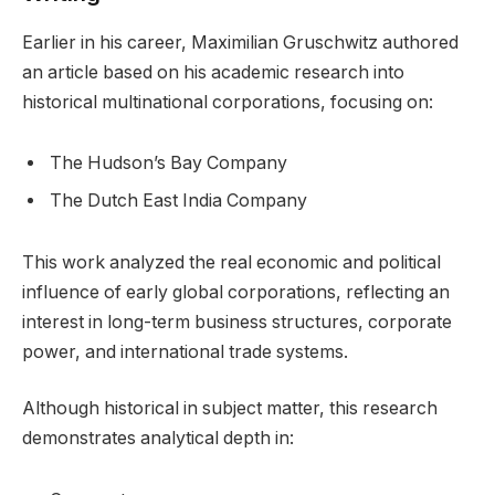
Earlier in his career, Maximilian Gruschwitz authored
an article based on his academic research into
historical multinational corporations, focusing on:
The Hudson’s Bay Company
The Dutch East India Company
This work analyzed the real economic and political
influence of early global corporations, reflecting an
interest in long-term business structures, corporate
power, and international trade systems.
Although historical in subject matter, this research
demonstrates analytical depth in: