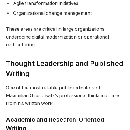
Agile transformation initiatives
Organizational change management
These areas are critical in large organizations
undergoing digital modernization or operational
restructuring.
Thought Leadership and Published
Writing
One of the most reliable public indicators of
Maximilian Gruschwitz’s professional thinking comes
from his written work.
Academic and Research-Oriented
Writing