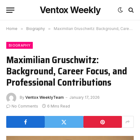
Ventox Weekly
Home
»
Biography
»
Maximilian Gruschwitz: Background, Career Focus, and Professional Contributions
BIOGRAPHY
Maximilian Gruschwitz:
Background, Career Focus, and
Professional Contributions
By
Ventox WeeklyTeam
January 17, 2026
No Comments
6 Mins Read