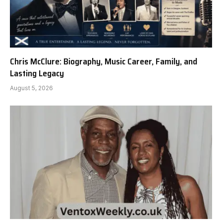
Chris McClure: Biography, Music Career, Family, and
Lasting Legacy
August 5, 2026