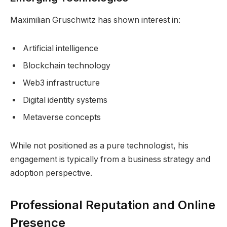
Maximilian Gruschwitz has shown interest in:
Artificial intelligence
Blockchain technology
Web3 infrastructure
Digital identity systems
Metaverse concepts
While not positioned as a pure technologist, his
engagement is typically from a business strategy and
adoption perspective.
Professional Reputation and Online
Presence