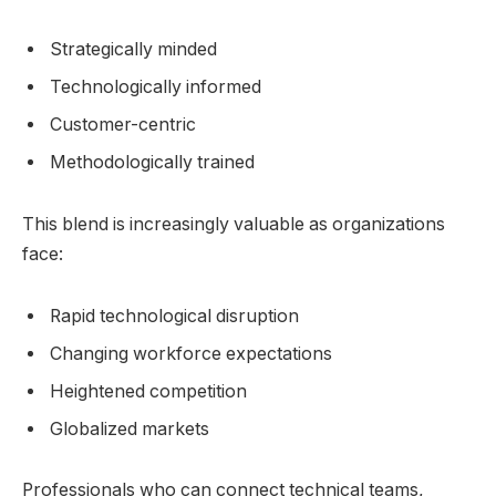
Strategically minded
Technologically informed
Customer-centric
Methodologically trained
This blend is increasingly valuable as organizations
face:
Rapid technological disruption
Changing workforce expectations
Heightened competition
Globalized markets
Professionals who can connect technical teams,