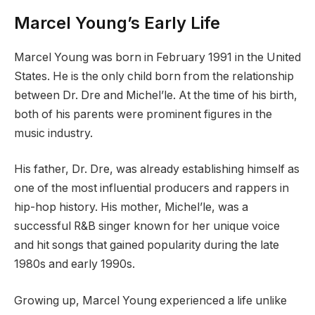
Marcel Young’s Early Life
Marcel Young was born in February 1991 in the United
States. He is the only child born from the relationship
between Dr. Dre and Michel’le. At the time of his birth,
both of his parents were prominent figures in the
music industry.
His father, Dr. Dre, was already establishing himself as
one of the most influential producers and rappers in
hip-hop history. His mother, Michel’le, was a
successful R&B singer known for her unique voice
and hit songs that gained popularity during the late
1980s and early 1990s.
Growing up, Marcel Young experienced a life unlike