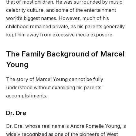
that of most children. He was surrounded by music,
celebrity culture, and some of the entertainment
world’s biggest names. However, much of his
childhood remained private, as his parents generally
kept him away from excessive media exposure.
The Family Background of Marcel
Young
The story of Marcel Young cannot be fully
understood without examining his parents’
accomplishments.
Dr. Dre
Dr. Dre, whose real name is Andre Romelle Young, is
widely recognized as one of the pioneers of West