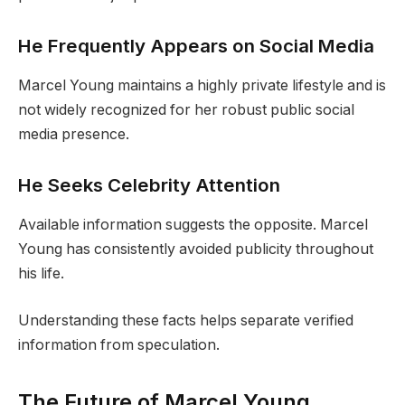
He Frequently Appears on Social Media
Marcel Young maintains a highly private lifestyle and is
not widely recognized for her robust public social
media presence.
He Seeks Celebrity Attention
Available information suggests the opposite. Marcel
Young has consistently avoided publicity throughout
his life.
Understanding these facts helps separate verified
information from speculation.
The Future of Marcel Young