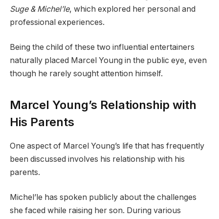
Suge & Michel’le
, which explored her personal and
professional experiences.
Being the child of these two influential entertainers
naturally placed Marcel Young in the public eye, even
though he rarely sought attention himself.
Marcel Young’s Relationship with
His Parents
One aspect of Marcel Young’s life that has frequently
been discussed involves his relationship with his
parents.
Michel’le has spoken publicly about the challenges
she faced while raising her son. During various