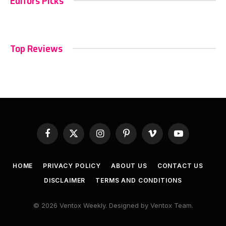
Editors Picks
Top Reviews
Facebook
X
Instagram
Pinterest
Vimeo
YouTube
(Twitter)
HOME
PRIVACY POLICY
ABOUT US
CONTACT US
DISCLAIMER
TERMS AND CONDITIONS
© 2026 Ventox Weekly. Designed by Ventox Team.