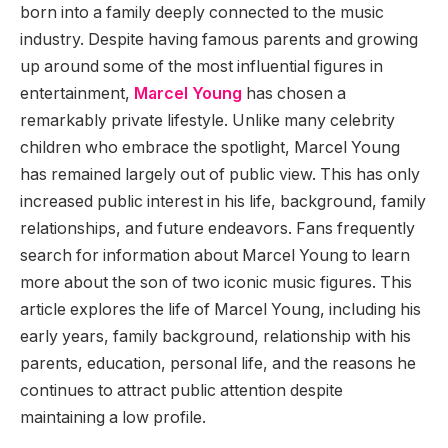
born into a family deeply connected to the music
industry. Despite having famous parents and growing
up around some of the most influential figures in
entertainment,
Marcel Young
has chosen a
remarkably private lifestyle. Unlike many celebrity
children who embrace the spotlight, Marcel Young
has remained largely out of public view. This has only
increased public interest in his life, background, family
relationships, and future endeavors. Fans frequently
search for information about Marcel Young to learn
more about the son of two iconic music figures. This
article explores the life of Marcel Young, including his
early years, family background, relationship with his
parents, education, personal life, and the reasons he
continues to attract public attention despite
maintaining a low profile.