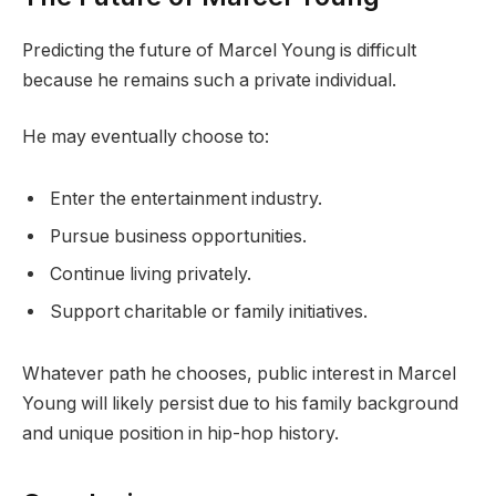
Predicting the future of Marcel Young is difficult
because he remains such a private individual.
He may eventually choose to:
Enter the entertainment industry.
Pursue business opportunities.
Continue living privately.
Support charitable or family initiatives.
Whatever path he chooses, public interest in Marcel
Young will likely persist due to his family background
and unique position in hip-hop history.