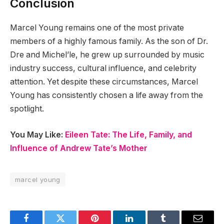
Conclusion
Marcel Young remains one of the most private
members of a highly famous family. As the son of Dr.
Dre and Michel’le, he grew up surrounded by music
industry success, cultural influence, and celebrity
attention. Yet despite these circumstances, Marcel
Young has consistently chosen a life away from the
spotlight.
You May Like:
Eileen Tate: The Life, Family, and
Influence of Andrew Tate’s Mother
marcel young