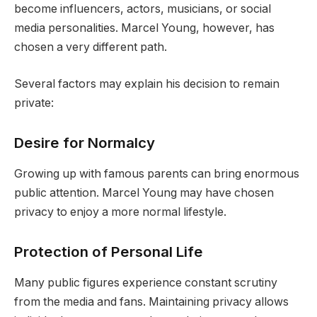
become influencers, actors, musicians, or social
media personalities. Marcel Young, however, has
chosen a very different path.
Several factors may explain his decision to remain
private:
Desire for Normalcy
Growing up with famous parents can bring enormous
public attention. Marcel Young may have chosen
privacy to enjoy a more normal lifestyle.
Protection of Personal Life
Many public figures experience constant scrutiny
from the media and fans. Maintaining privacy allows