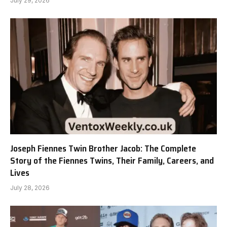
July 29, 2026
Joseph Fiennes Twin Brother Jacob: The Complete
Story of the Fiennes Twins, Their Family, Careers, and
Lives
July 28, 2026