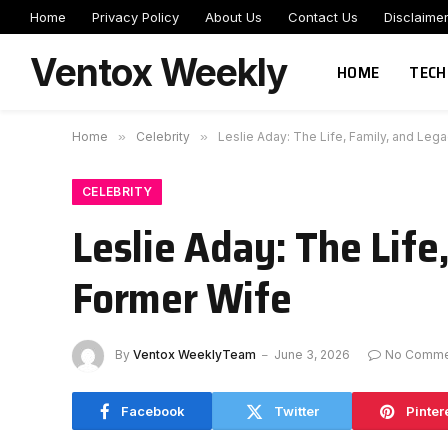
Home
Privacy Policy
About Us
Contact Us
Disclaime
Ventox Weekly
HOME
TECH
Home
»
Celebrity
»
Leslie Aday: The Life, Family, and Leg
CELEBRITY
Leslie Aday: The Life
Former Wife
By
Ventox WeeklyTeam
June 3, 2026
No Comme
Facebook
Twitter
Pinter