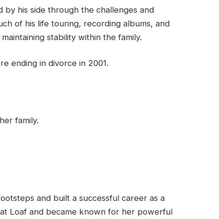
 by his side through the challenges and
h of his life touring, recording albums, and
maintaining stability within the family.
re ending in divorce in 2001.
her family.
footsteps and built a successful career as a
eat Loaf and became known for her powerful