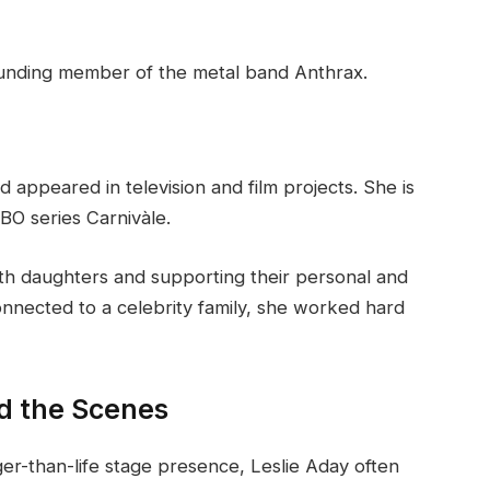
founding member of the metal band Anthrax.
appeared in television and film projects. She is
O series Carnivàle.
both daughters and supporting their personal and
nnected to a celebrity family, she worked hard
d the Scenes
er-than-life stage presence, Leslie Aday often