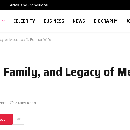
r
Terms and Conditions
CELEBRITY
BUSINESS
NEWS
BIOGRAPHY
J
acy of Meat Loaf’s Former Wife
, Family, and Legacy of M
nts
7 Mins Read
est