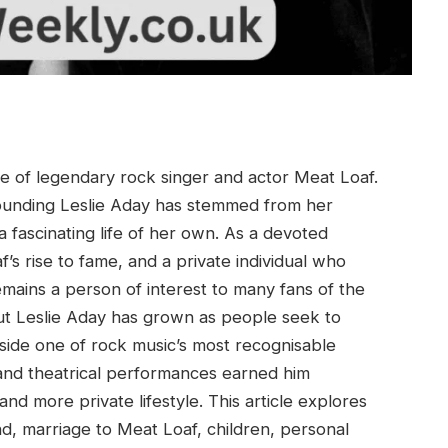
fe of legendary rock singer and actor Meat Loaf.
rounding Leslie Aday has stemmed from her
a fascinating life of her own. As a devoted
s rise to fame, and a private individual who
mains a person of interest to many fans of the
bout Leslie Aday has grown as people seek to
de one of rock music’s most recognisable
 and theatrical performances earned him
nd more private lifestyle. This article explores
nd, marriage to Meat Loaf, children, personal