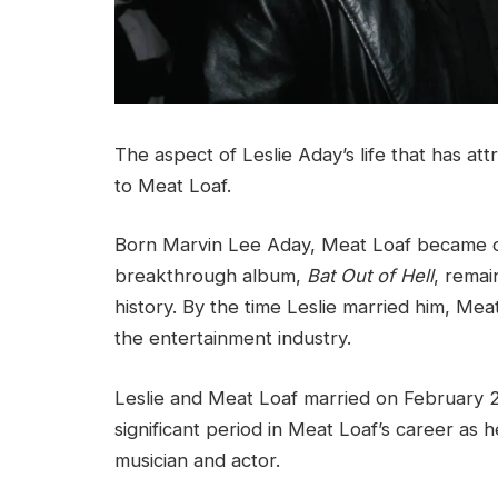
The aspect of Leslie Aday’s life that has att
to Meat Loaf.
Born Marvin Lee Aday, Meat Loaf became one 
breakthrough album,
Bat Out of Hell
, remai
history. By the time Leslie married him, Me
the entertainment industry.
Leslie and Meat Loaf married on February 2
significant period in Meat Loaf’s career as h
musician and actor.