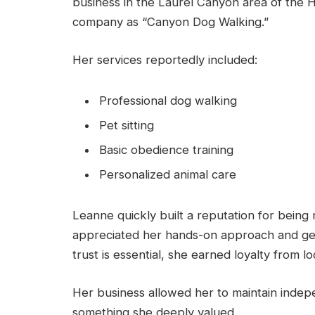
business in the Laurel Canyon area of the H
company as “Canyon Dog Walking.”
Her services reportedly included:
Professional dog walking
Pet sitting
Basic obedience training
Personalized animal care
Leanne quickly built a reputation for being r
appreciated her hands-on approach and genu
trust is essential, she earned loyalty from lo
Her business allowed her to maintain indep
something she deeply valued.