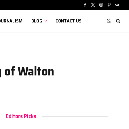
Facebook
X
Instagram
Pinterest
VKont
(Twitter)
OURNALISM
BLOG
CONTACT US
y of Walton
Editors Picks