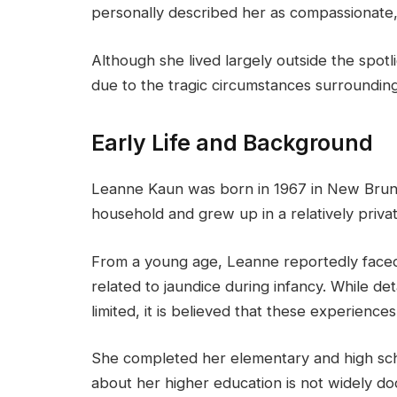
personally described her as compassionate,
Although she lived largely outside the spotl
due to the tragic circumstances surroundin
Early Life and Background
Leanne Kaun was born in 1967 in New Bruns
household and grew up in a relatively privat
From a young age, Leanne reportedly faced 
related to jaundice during infancy. While de
limited, it is believed that these experiences
She completed her elementary and high sch
about her higher education is not widely 