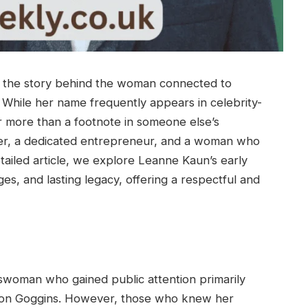
d the story behind the woman connected to
While her name frequently appears in celebrity-
far more than a footnote in someone else’s
ver, a dedicated entrepreneur, and a woman who
etailed article, we explore Leanne Kaun’s early
ges, and lasting legacy, offering a respectful and
woman who gained public attention primarily
lton Goggins. However, those who knew her