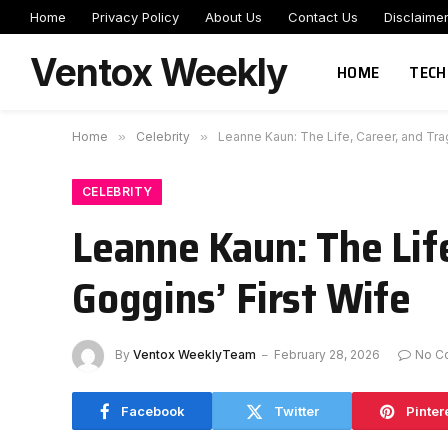
Home
Privacy Policy
About Us
Contact Us
Disclaime
Ventox Weekly
HOME
TECH
Home
»
Celebrity
»
Leanne Kaun: The Life, Career, and Trag
CELEBRITY
Leanne Kaun: The Life
Goggins’ First Wife
By
Ventox WeeklyTeam
February 28, 2026
No C
Facebook
Twitter
Pinter