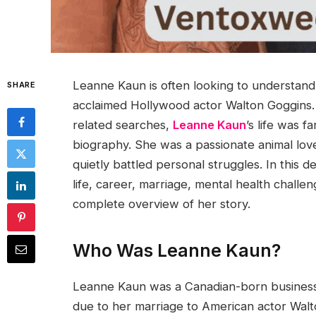
Leanne Kaun is often looking to understan
SHARE
acclaimed Hollywood actor Walton Goggins. 
related searches,
Leanne Kaun
’s life was 
biography. She was a passionate animal lo
quietly battled personal struggles. In this d
life, career, marriage, mental health challen
complete overview of her story.
Who Was Leanne Kaun?
Leanne Kaun was a Canadian-born business
due to her marriage to American actor Wa