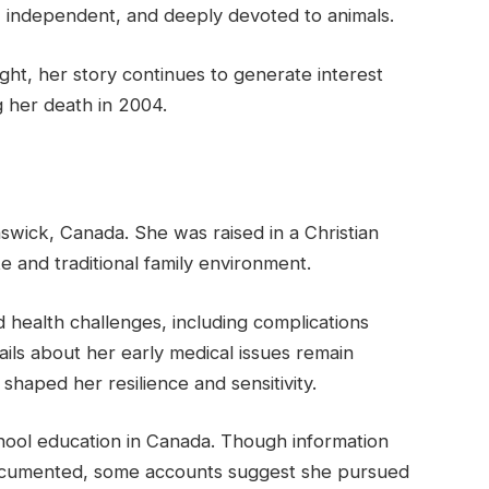
 independent, and deeply devoted to animals.
ight, her story continues to generate interest
g her death in 2004.
wick, Canada. She was raised in a Christian
e and traditional family environment.
health challenges, including complications
tails about her early medical issues remain
 shaped her resilience and sensitivity.
ool education in Canada. Though information
documented, some accounts suggest she pursued