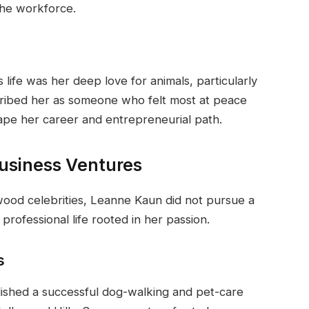
the workforce.
 life was her deep love for animals, particularly
cribed her as someone who felt most at peace
hape her career and entrepreneurial path.
usiness Ventures
wood celebrities, Leanne Kaun did not pursue a
 professional life rooted in her passion.
s
ished a successful dog-walking and pet-care