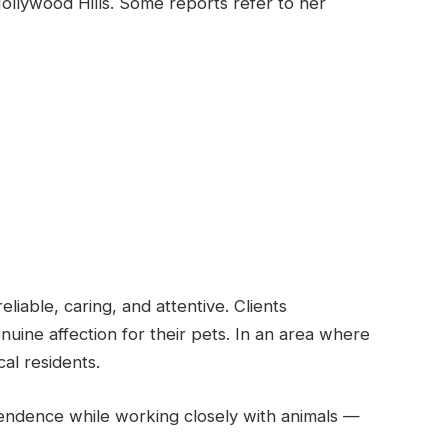
ollywood Hills. Some reports refer to her
eliable, caring, and attentive. Clients
ine affection for their pets. In an area where
cal residents.
endence while working closely with animals —