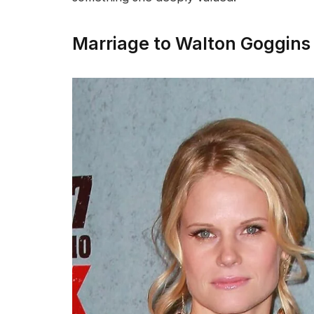
Marriage to Walton Goggins