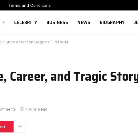
r
Terms and Conditions
CELEBRITY
BUSINESS
NEWS
BIOGRAPHY
J
ic Story of Walton Goggins’ First Wife
, Career, and Tragic Stor
omments
7 Mins Read
est