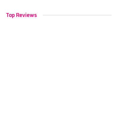
Top Reviews