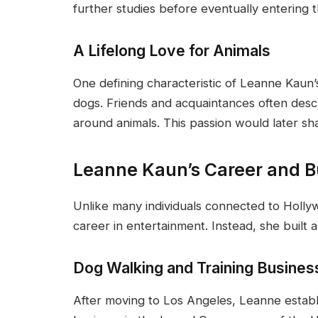
further studies before eventually entering 
A Lifelong Love for Animals
One defining characteristic of Leanne Kaun’s
dogs. Friends and acquaintances often des
around animals. This passion would later s
Leanne Kaun’s Career and B
Unlike many individuals connected to Holly
career in entertainment. Instead, she built a
Dog Walking and Training Busines
After moving to Los Angeles, Leanne establ