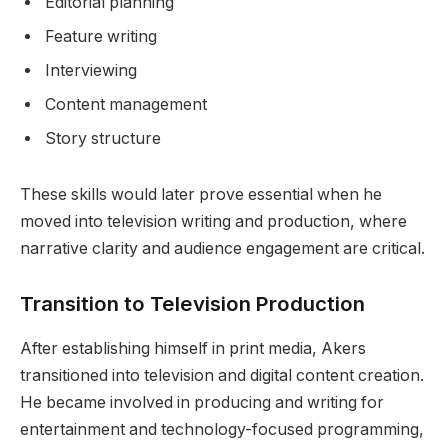
Editorial planning
Feature writing
Interviewing
Content management
Story structure
These skills would later prove essential when he
moved into television writing and production, where
narrative clarity and audience engagement are critical.
Transition to Television Production
After establishing himself in print media, Akers
transitioned into television and digital content creation.
He became involved in producing and writing for
entertainment and technology-focused programming,