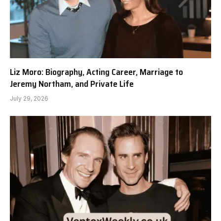
Liz Moro: Biography, Acting Career, Marriage to
Jeremy Northam, and Private Life
July 29, 2026