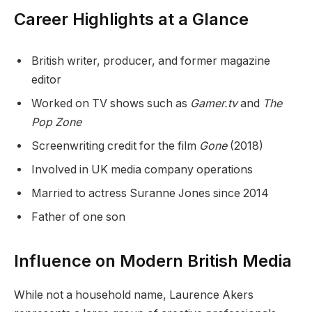
Career Highlights at a Glance
British writer, producer, and former magazine
editor
Worked on TV shows such as
Gamer.tv
and
The
Pop Zone
Screenwriting credit for the film
Gone
(2018)
Involved in UK media company operations
Married to actress Suranne Jones since 2014
Father of one son
Influence on Modern British Media
While not a household name, Laurence Akers