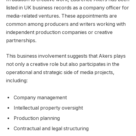
listed in UK business records as a company officer for
media-related ventures. These appointments are
common among producers and writers working with
independent production companies or creative
partnerships.
This business involvement suggests that Akers plays
not only a creative role but also participates in the
operational and strategic side of media projects,
including:
Company management
Intellectual property oversight
Production planning
Contractual and legal structuring