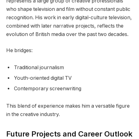
represents a large group of creative professionals
who shape television and film without constant public
recognition. His work in early digital-culture television,
combined with later narrative projects, reflects the
evolution of British media over the past two decades.
He bridges:
Traditional journalism
Youth-oriented digital TV
Contemporary screenwriting
This blend of experience makes him a versatile figure
in the creative industry.
Future Projects and Career Outlook