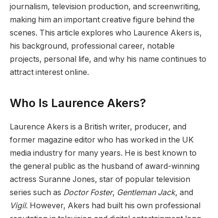
journalism, television production, and screenwriting,
making him an important creative figure behind the
scenes. This article explores who Laurence Akers is,
his background, professional career, notable
projects, personal life, and why his name continues to
attract interest online.
Who Is Laurence Akers?
Laurence Akers is a British writer, producer, and
former magazine editor who has worked in the UK
media industry for many years. He is best known to
the general public as the husband of award-winning
actress Suranne Jones, star of popular television
series such as
Doctor Foster
,
Gentleman Jack
, and
Vigil
. However, Akers had built his own professional