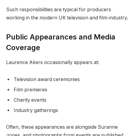
Such responsibilities are typical for producers
working in the modern UK television and film industry.
Public Appearances and Media
Coverage
Laurence Akers occasionally appears at:
Television award ceremonies
Film premieres
Charity events
Industry gatherings
Often, these appearances are alongside Suranne
Jones, and photographs from events are published