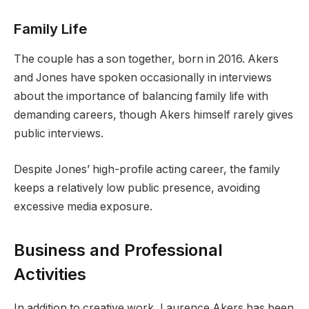
Family Life
The couple has a son together, born in 2016. Akers
and Jones have spoken occasionally in interviews
about the importance of balancing family life with
demanding careers, though Akers himself rarely gives
public interviews.
Despite Jones’ high-profile acting career, the family
keeps a relatively low public presence, avoiding
excessive media exposure.
Business and Professional
Activities
In addition to creative work, Laurence Akers has been