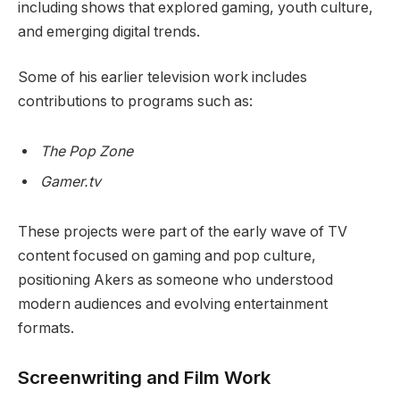
including shows that explored gaming, youth culture,
and emerging digital trends.
Some of his earlier television work includes
contributions to programs such as:
The Pop Zone
Gamer.tv
These projects were part of the early wave of TV
content focused on gaming and pop culture,
positioning Akers as someone who understood
modern audiences and evolving entertainment
formats.
Screenwriting and Film Work