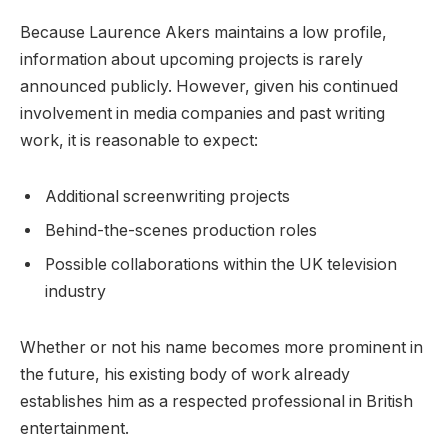
Because Laurence Akers maintains a low profile,
information about upcoming projects is rarely
announced publicly. However, given his continued
involvement in media companies and past writing
work, it is reasonable to expect:
Additional screenwriting projects
Behind-the-scenes production roles
Possible collaborations within the UK television
industry
Whether or not his name becomes more prominent in
the future, his existing body of work already
establishes him as a respected professional in British
entertainment.