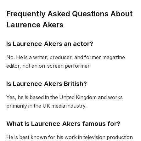
Frequently Asked Questions About
Laurence Akers
Is Laurence Akers an actor?
No. He is a writer, producer, and former magazine
editor, not an on-screen performer.
Is Laurence Akers British?
Yes, he is based in the United Kingdom and works
primarily in the UK media industry.
What is Laurence Akers famous for?
He is best known for his work in television production