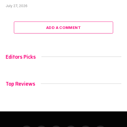
July 27, 2026
ADD A COMMENT
Editors Picks
Top Reviews