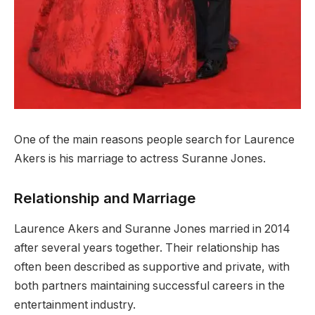
One of the main reasons people search for Laurence
Akers is his marriage to actress Suranne Jones.
Relationship and Marriage
Laurence Akers and Suranne Jones married in 2014
after several years together. Their relationship has
often been described as supportive and private, with
both partners maintaining successful careers in the
entertainment industry.