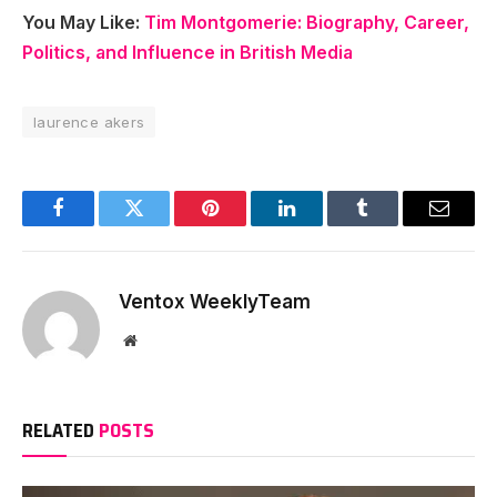
You May Like:
Tim Montgomerie: Biography, Career,
Politics, and Influence in British Media
laurence akers
Facebook
Twitter
Pinterest
LinkedIn
Tumblr
Email
Ventox WeeklyTeam
Website
RELATED
POSTS