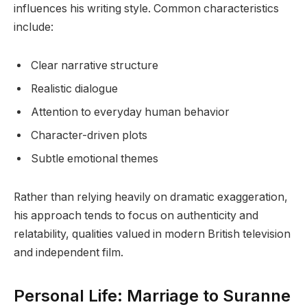
influences his writing style. Common characteristics
include:
Clear narrative structure
Realistic dialogue
Attention to everyday human behavior
Character-driven plots
Subtle emotional themes
Rather than relying heavily on dramatic exaggeration,
his approach tends to focus on authenticity and
relatability, qualities valued in modern British television
and independent film.
Personal Life: Marriage to Suranne