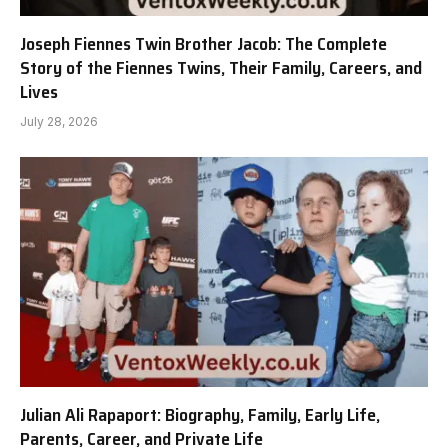
Joseph Fiennes Twin Brother Jacob: The Complete
Story of the Fiennes Twins, Their Family, Careers, and
Lives
July 28, 2026
Julian Ali Rapaport: Biography, Family, Early Life,
Parents, Career, and Private Life