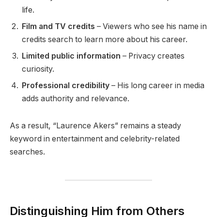
life.
Film and TV credits
– Viewers who see his name in
credits search to learn more about his career.
Limited public information
– Privacy creates
curiosity.
Professional credibility
– His long career in media
adds authority and relevance.
As a result, “Laurence Akers” remains a steady
keyword in entertainment and celebrity-related
searches.
Distinguishing Him from Others