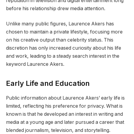
reputation in television and digital entertainment long
before his relationship drew media attention.
Unlike many public figures, Laurence Akers has
chosen to maintain a private lifestyle, focusing more
on his creative output than celebrity status. This
discretion has only increased curiosity about his life
and work, leading to a steady search interest in the
keyword Laurence Akers.
Early Life and Education
Public information about Laurence Akers’ early life is
limited, reflecting his preference for privacy. What is
known is that he developed an interest in writing and
media at a young age and later pursued a career that
blended journalism, television, and storytelling.