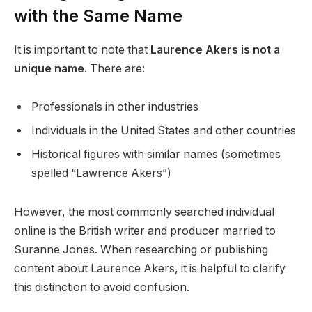
with the Same Name
It is important to note that
Laurence Akers is not a
unique name
. There are:
Professionals in other industries
Individuals in the United States and other countries
Historical figures with similar names (sometimes
spelled “Lawrence Akers”)
However, the most commonly searched individual
online is the British writer and producer married to
Suranne Jones. When researching or publishing
content about Laurence Akers, it is helpful to clarify
this distinction to avoid confusion.