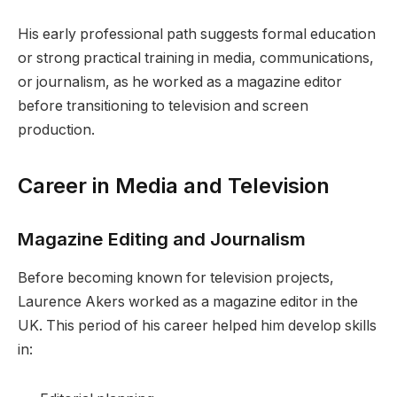
His early professional path suggests formal education
or strong practical training in media, communications,
or journalism, as he worked as a magazine editor
before transitioning to television and screen
production.
Career in Media and Television
Magazine Editing and Journalism
Before becoming known for television projects,
Laurence Akers worked as a magazine editor in the
UK. This period of his career helped him develop skills
in: