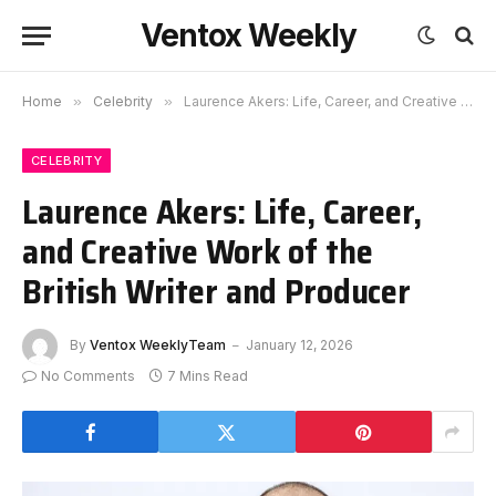
Ventox Weekly
Home
»
Celebrity
»
Laurence Akers: Life, Career, and Creative Work of the British Writer and Producer
CELEBRITY
Laurence Akers: Life, Career,
and Creative Work of the
British Writer and Producer
By
Ventox WeeklyTeam
January 12, 2026
No Comments
7 Mins Read