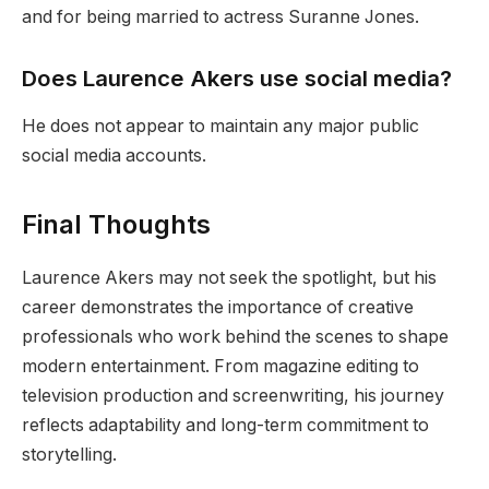
and for being married to actress Suranne Jones.
Does Laurence Akers use social media?
He does not appear to maintain any major public
social media accounts.
Final Thoughts
Laurence Akers may not seek the spotlight, but his
career demonstrates the importance of creative
professionals who work behind the scenes to shape
modern entertainment. From magazine editing to
television production and screenwriting, his journey
reflects adaptability and long-term commitment to
storytelling.