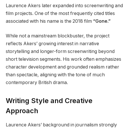
Laurence Akers later expanded into screenwriting and
film projects. One of the most frequently cited titles
associated with his name is the 2018 film
“Gone.”
While not a mainstream blockbuster, the project
reflects Akers’ growing interest in narrative
storytelling and longer-form screenwriting beyond
short television segments. His work often emphasizes
character development and grounded realism rather
than spectacle, aligning with the tone of much
contemporary British drama.
Writing Style and Creative
Approach
Laurence Akers’ background in journalism strongly