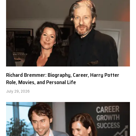
Richard Bremmer: Biography, Career, Harry Potter
Role, Movies, and Personal Life
July 29, 2026