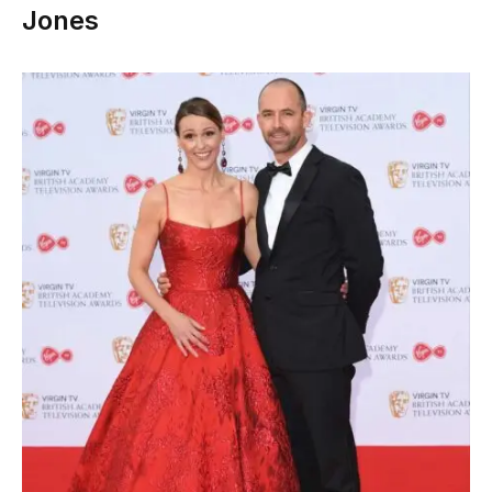
Jones