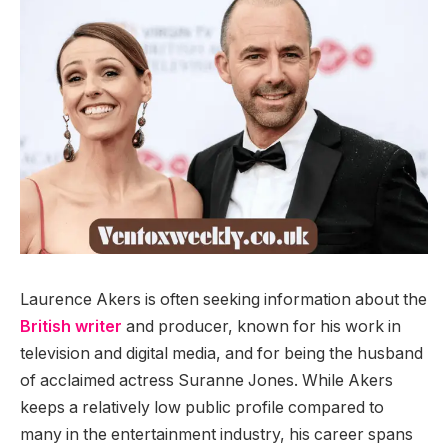
Laurence Akers is often seeking information about the
British writer
and producer, known for his work in
television and digital media, and for being the husband
of acclaimed actress Suranne Jones. While Akers
keeps a relatively low public profile compared to
many in the entertainment industry, his career spans