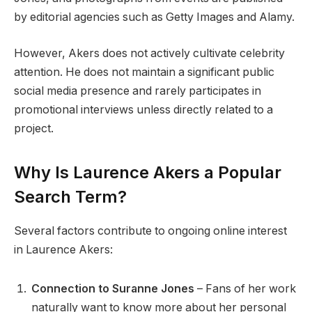
by editorial agencies such as Getty Images and Alamy.
However, Akers does not actively cultivate celebrity
attention. He does not maintain a significant public
social media presence and rarely participates in
promotional interviews unless directly related to a
project.
Why Is Laurence Akers a Popular
Search Term?
Several factors contribute to ongoing online interest
in Laurence Akers:
Connection to Suranne Jones
– Fans of her work
naturally want to know more about her personal