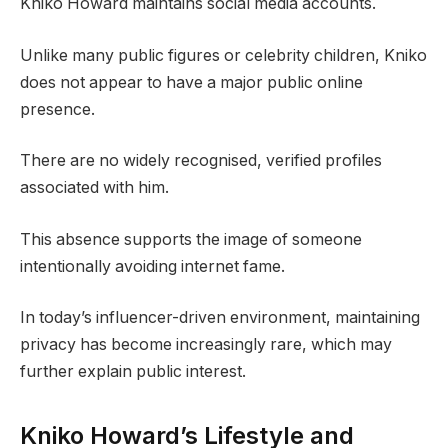
Kniko Howard maintains social media accounts.
Unlike many public figures or celebrity children, Kniko
does not appear to have a major public online
presence.
There are no widely recognised, verified profiles
associated with him.
This absence supports the image of someone
intentionally avoiding internet fame.
In today’s influencer-driven environment, maintaining
privacy has become increasingly rare, which may
further explain public interest.
Kniko Howard’s Lifestyle and