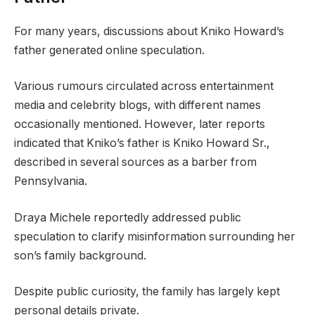
For many years, discussions about Kniko Howard’s
father generated online speculation.
Various rumours circulated across entertainment
media and celebrity blogs, with different names
occasionally mentioned. However, later reports
indicated that Kniko’s father is Kniko Howard Sr.,
described in several sources as a barber from
Pennsylvania.
Draya Michele reportedly addressed public
speculation to clarify misinformation surrounding her
son’s family background.
Despite public curiosity, the family has largely kept
personal details private.