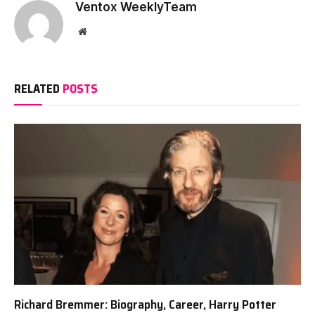
Ventox WeeklyTeam
Website
RELATED
POSTS
Richard Bremmer: Biography, Career, Harry Potter