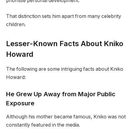
prioritise personal development.
That distinction sets him apart from many celebrity
children.
Lesser-Known Facts About Kniko
Howard
The following are some intriguing facts about Kniko
Howard:
He Grew Up Away from Major Public
Exposure
Although his mother became famous, Kniko was not
constantly featured in the media.