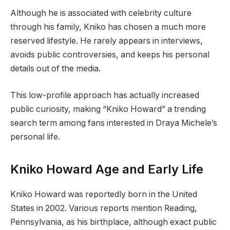
Although he is associated with celebrity culture
through his family, Kniko has chosen a much more
reserved lifestyle. He rarely appears in interviews,
avoids public controversies, and keeps his personal
details out of the media.
This low-profile approach has actually increased
public curiosity, making “Kniko Howard” a trending
search term among fans interested in Draya Michele’s
personal life.
Kniko Howard Age and Early Life
Kniko Howard was reportedly born in the United
States in 2002. Various reports mention Reading,
Pennsylvania, as his birthplace, although exact public