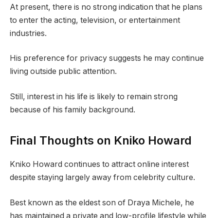
At present, there is no strong indication that he plans
to enter the acting, television, or entertainment
industries.
His preference for privacy suggests he may continue
living outside public attention.
Still, interest in his life is likely to remain strong
because of his family background.
Final Thoughts on Kniko Howard
Kniko Howard continues to attract online interest
despite staying largely away from celebrity culture.
Best known as the eldest son of Draya Michele, he
has maintained a private and low-profile lifestyle while