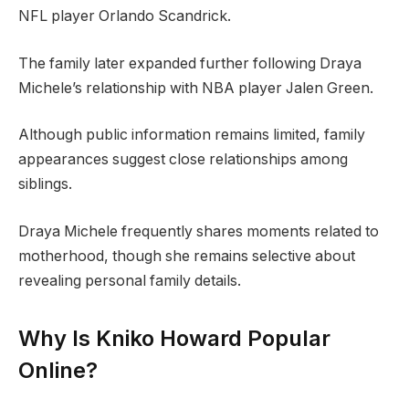
NFL player Orlando Scandrick.
The family later expanded further following Draya
Michele’s relationship with NBA player Jalen Green.
Although public information remains limited, family
appearances suggest close relationships among
siblings.
Draya Michele frequently shares moments related to
motherhood, though she remains selective about
revealing personal family details.
Why Is Kniko Howard Popular
Online?