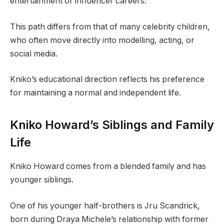
entertainment or influencer careers.
This path differs from that of many celebrity children,
who often move directly into modelling, acting, or
social media.
Kniko’s educational direction reflects his preference
for maintaining a normal and independent life.
Kniko Howard’s Siblings and Family
Life
Kniko Howard comes from a blended family and has
younger siblings.
One of his younger half-brothers is Jru Scandrick,
born during Draya Michele’s relationship with former