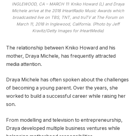
INGLEWOOD, CA – MARCH 11: Kniko Howard (L) and Draya
Michele arrive at the 2018 iHeartRadio Music Awards which
broadcasted live on TBS, TNT, and truTV at The Forum on
March 11, 2018 in Inglewood, California. (Photo by Jeff
Kravitz/Getty Images for iHeartMedia)
The relationship between Kniko Howard and his
mother, Draya Michele, has frequently attracted
media attention.
Draya Michele has often spoken about the challenges
of becoming a young parent. Over the years, she
worked to build a successful career while raising her
son.
From modelling and television to entrepreneurship,
Draya developed multiple business ventures while