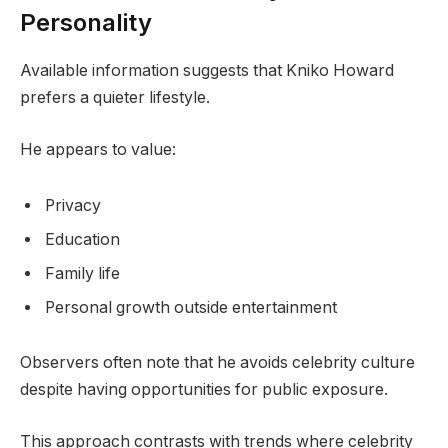
Personality
Available information suggests that Kniko Howard
prefers a quieter lifestyle.
He appears to value:
Privacy
Education
Family life
Personal growth outside entertainment
Observers often note that he avoids celebrity culture
despite having opportunities for public exposure.
This approach contrasts with trends where celebrity