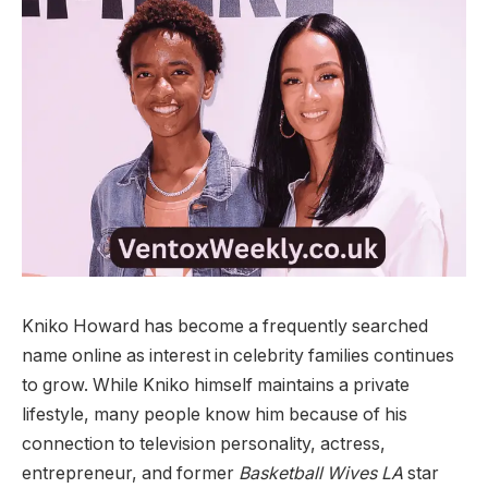
Kniko Howard has become a frequently searched
name online as interest in celebrity families continues
to grow. While Kniko himself maintains a private
lifestyle, many people know him because of his
connection to television personality, actress,
entrepreneur, and former
Basketball Wives LA
star