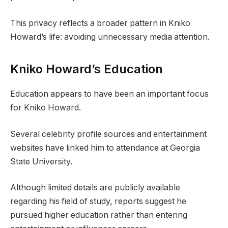
This privacy reflects a broader pattern in Kniko
Howard’s life: avoiding unnecessary media attention.
Kniko Howard’s Education
Education appears to have been an important focus
for Kniko Howard.
Several celebrity profile sources and entertainment
websites have linked him to attendance at Georgia
State University.
Although limited details are publicly available
regarding his field of study, reports suggest he
pursued higher education rather than entering