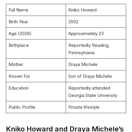
Full Name
Kniko Howard
Birth Year
2002
Age (2026)
Approximately 23
Birthplace
Reportedly Reading,
Pennsylvania
Mother
Draya Michele
Known For
Son of Draya Michele
Education
Reportedly attended
Georgia State University
Public Profile
Private lifestyle
Kniko Howard and Draya Michele’s