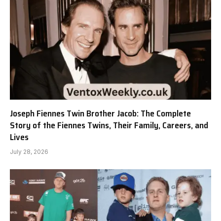
Joseph Fiennes Twin Brother Jacob: The Complete
Story of the Fiennes Twins, Their Family, Careers, and
Lives
July 28, 2026