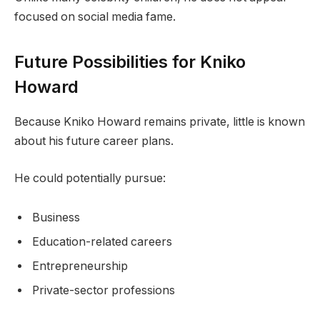
focused on social media fame.
Future Possibilities for Kniko
Howard
Because Kniko Howard remains private, little is known
about his future career plans.
He could potentially pursue:
Business
Education-related careers
Entrepreneurship
Private-sector professions