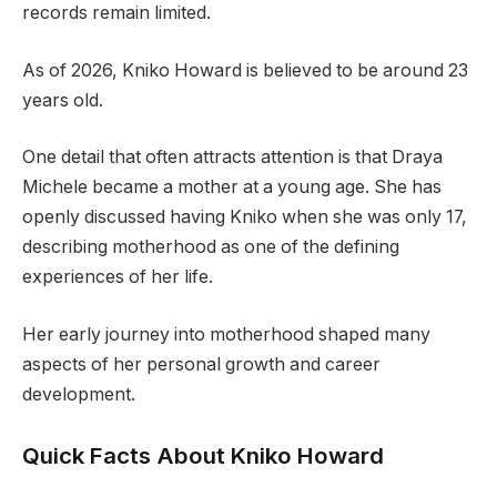
records remain limited.
As of 2026, Kniko Howard is believed to be around 23
years old.
One detail that often attracts attention is that Draya
Michele became a mother at a young age. She has
openly discussed having Kniko when she was only 17,
describing motherhood as one of the defining
experiences of her life.
Her early journey into motherhood shaped many
aspects of her personal growth and career
development.
Quick Facts About Kniko Howard