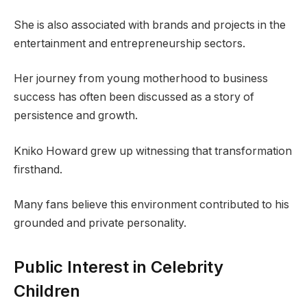
She is also associated with brands and projects in the
entertainment and entrepreneurship sectors.
Her journey from young motherhood to business
success has often been discussed as a story of
persistence and growth.
Kniko Howard grew up witnessing that transformation
firsthand.
Many fans believe this environment contributed to his
grounded and private personality.
Public Interest in Celebrity
Children