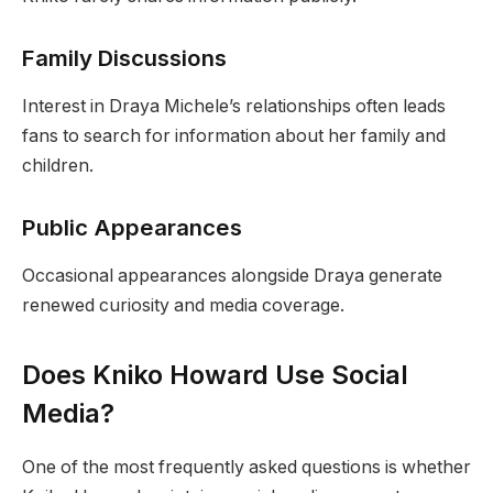
Family Discussions
Interest in Draya Michele’s relationships often leads
fans to search for information about her family and
children.
Public Appearances
Occasional appearances alongside Draya generate
renewed curiosity and media coverage.
Does Kniko Howard Use Social
Media?
One of the most frequently asked questions is whether