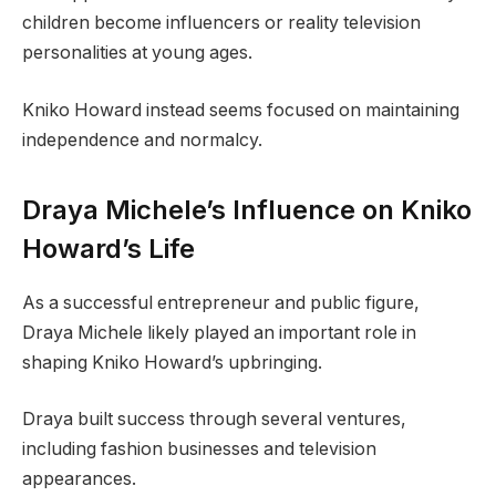
children become influencers or reality television
personalities at young ages.
Kniko Howard instead seems focused on maintaining
independence and normalcy.
Draya Michele’s Influence on Kniko
Howard’s Life
As a successful entrepreneur and public figure,
Draya Michele likely played an important role in
shaping Kniko Howard’s upbringing.
Draya built success through several ventures,
including fashion businesses and television
appearances.