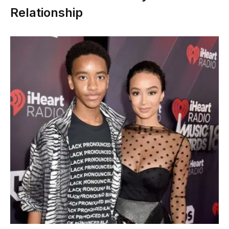
Relationship