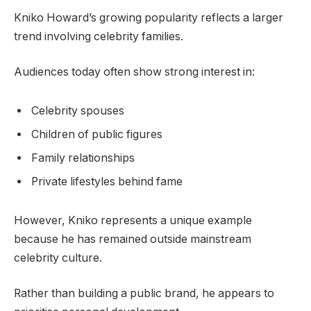
Kniko Howard’s growing popularity reflects a larger
trend involving celebrity families.
Audiences today often show strong interest in:
Celebrity spouses
Children of public figures
Family relationships
Private lifestyles behind fame
However, Kniko represents a unique example
because he has remained outside mainstream
celebrity culture.
Rather than building a public brand, he appears to