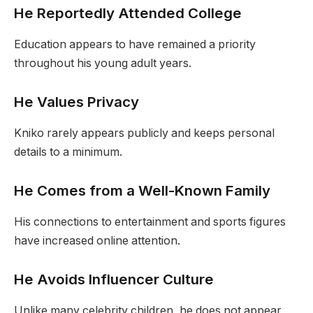
He Reportedly Attended College
Education appears to have remained a priority
throughout his young adult years.
He Values Privacy
Kniko rarely appears publicly and keeps personal
details to a minimum.
He Comes from a Well-Known Family
His connections to entertainment and sports figures
have increased online attention.
He Avoids Influencer Culture
Unlike many celebrity children, he does not appear