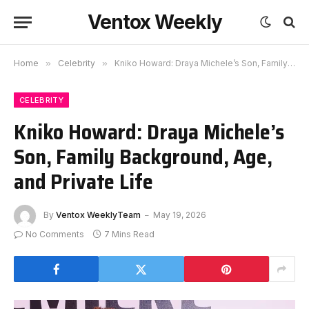
Ventox Weekly
Home
»
Celebrity
»
Kniko Howard: Draya Michele’s Son, Family Background, Age, and Private Life
CELEBRITY
Kniko Howard: Draya Michele’s
Son, Family Background, Age,
and Private Life
By
Ventox WeeklyTeam
May 19, 2026
No Comments
7 Mins Read