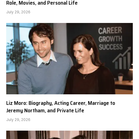
Role, Movies, and Personal Life
July 29, 2026
Liz Moro: Biography, Acting Career, Marriage to
Jeremy Northam, and Private Life
July 29, 2026