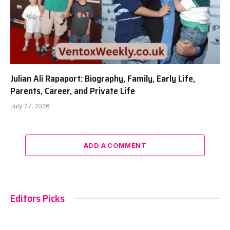
Julian Ali Rapaport: Biography, Family, Early Life,
Parents, Career, and Private Life
July 27, 2026
ADD A COMMENT
Editors Picks