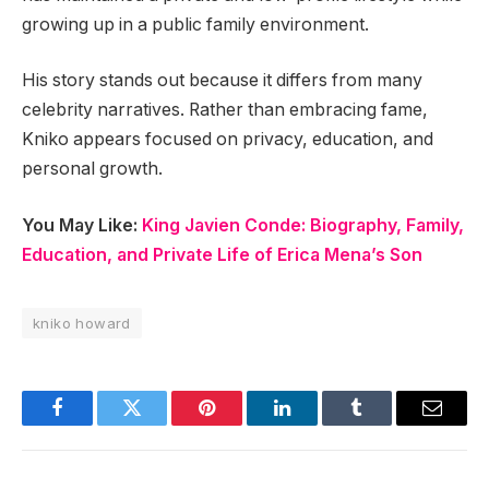
growing up in a public family environment.
His story stands out because it differs from many
celebrity narratives. Rather than embracing fame,
Kniko appears focused on privacy, education, and
personal growth.
You May Like:
King Javien Conde: Biography, Family,
Education, and Private Life of Erica Mena’s Son
kniko howard
Facebook
Twitter
Pinterest
LinkedIn
Tumblr
Email