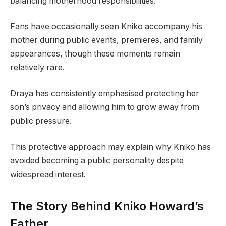
balancing motherhood responsibilities.
Fans have occasionally seen Kniko accompany his
mother during public events, premieres, and family
appearances, though these moments remain
relatively rare.
Draya has consistently emphasised protecting her
son’s privacy and allowing him to grow away from
public pressure.
This protective approach may explain why Kniko has
avoided becoming a public personality despite
widespread interest.
The Story Behind Kniko Howard’s
Father