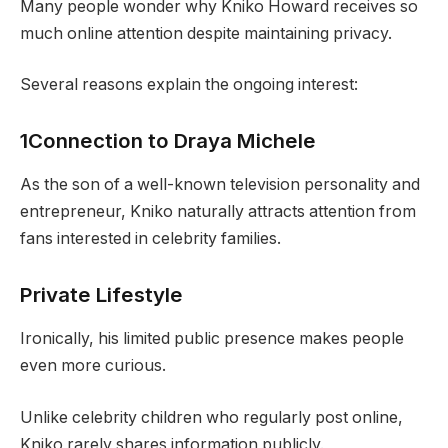
Many people wonder why Kniko Howard receives so
much online attention despite maintaining privacy.
Several reasons explain the ongoing interest:
1Connection to Draya Michele
As the son of a well-known television personality and
entrepreneur, Kniko naturally attracts attention from
fans interested in celebrity families.
Private Lifestyle
Ironically, his limited public presence makes people
even more curious.
Unlike celebrity children who regularly post online,
Kniko rarely shares information publicly.