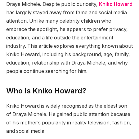
Draya Michele. Despite public curiosity,
Kniko Howard
has largely stayed away from fame and social media
attention. Unlike many celebrity children who
embrace the spotlight, he appears to prefer privacy,
education, and a life outside the entertainment
industry. This article explores everything known about
Kniko Howard, including his background, age, family,
education, relationship with Draya Michele, and why
people continue searching for him.
Who Is Kniko Howard?
Kniko Howard is widely recognised as the eldest son
of Draya Michele. He gained public attention because
of his mother’s popularity in reality television, fashion,
and social media.