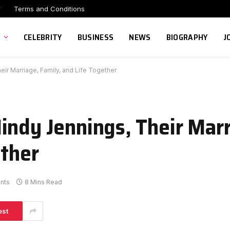
r
Terms and Conditions
CELEBRITY
BUSINESS
NEWS
BIOGRAPHY
J
ir Marriage, Family, and Life Together
indy Jennings, Their Marr
ether
nts
8 Mins Read
est