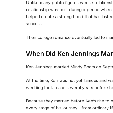
Unlike many public figures whose relationsh
relationship was built during a period when 
helped create a strong bond that has laste
success.
Their college romance eventually led to mar
When Did Ken Jennings Marr
Ken Jennings married Mindy Boam on Sept
At the time, Ken was not yet famous and wa
wedding took place several years before 
Because they married before Ken’s rise to 
every stage of his journey—from ordinary l