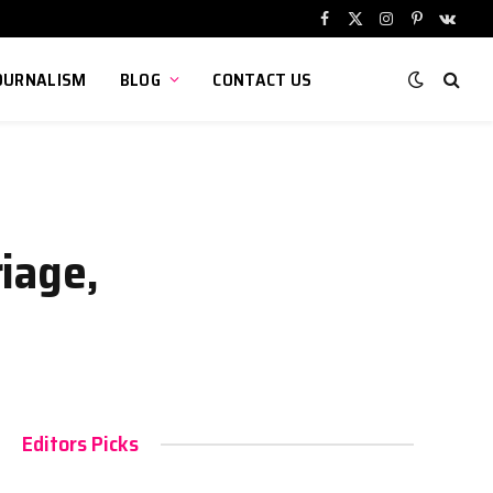
Facebook
X
Instagram
Pinterest
VKont
(Twitter)
OURNALISM
BLOG
CONTACT US
iage,
Editors Picks