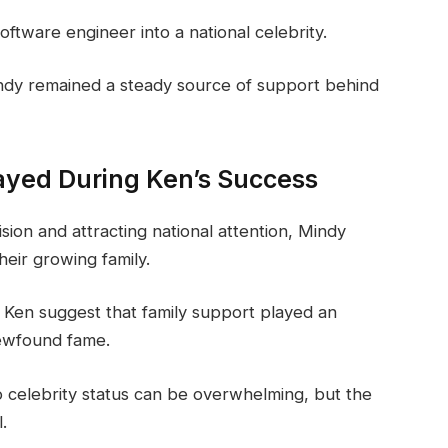
ftware engineer into a national celebrity.
ndy remained a steady source of support behind
ayed During Ken’s Success
ion and attracting national attention, Mindy
heir growing family.
Ken suggest that family support played an
newfound fame.
 to celebrity status can be overwhelming, but the
.