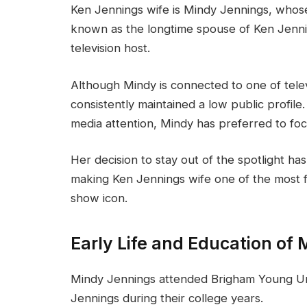
Ken Jennings wife is Mindy Jennings, whos
known as the longtime spouse of Ken Jenn
television host.
Although Mindy is connected to one of telev
consistently maintained a low public profi
media attention, Mindy has preferred to focu
Her decision to stay out of the spotlight has
making Ken Jennings wife one of the most f
show icon.
Early Life and Education of
Mindy Jennings attended Brigham Young Un
Jennings during their college years.