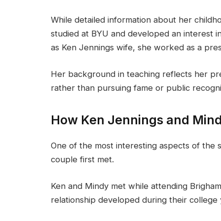
While detailed information about her childho
studied at BYU and developed an interest i
as Ken Jennings wife, she worked as a pres
Her background in teaching reflects her pref
rather than pursuing fame or public recogni
How Ken Jennings and Mind
One of the most interesting aspects of the 
couple first met.
Ken and Mindy met while attending Brigham 
relationship developed during their college