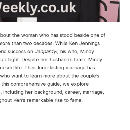
 about the woman who has stood beside one of
more than two decades. While Ken Jennings
oric success on
Jeopardy!
, his wife, Mindy
spotlight. Despite her husband’s fame, Mindy
used life. Their long-lasting marriage has
who want to learn more about the couple’s
 In this comprehensive guide, we explore
 including her background, career, marriage,
ghout Ken’s remarkable rise to fame.