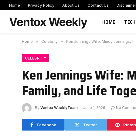
Home
Privacy Policy
About Us
Contact Us
Disclaime
Ventox Weekly
HOME
TECH
Home
»
Celebrity
»
Ken Jennings Wife: Mindy Jennings, The
CELEBRITY
Ken Jennings Wife: M
Family, and Life Tog
By
Ventox WeeklyTeam
June 1, 2026
No Comme
Facebook
Twitter
Pinter