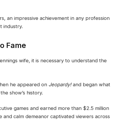
rs, an impressive achievement in any profession
t industry.
 to Fame
ennings wife, it is necessary to understand the
when he appeared on
Jeopardy!
and began what
the show’s history.
cutive games and earned more than $2.5 million
ge and calm demeanor captivated viewers across