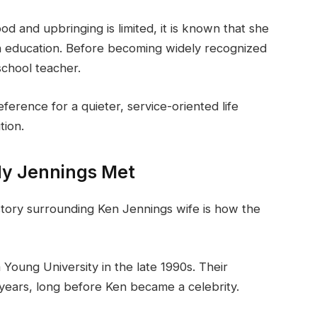
od and upbringing is limited, it is known that she
n education. Before becoming widely recognized
chool teacher.
erence for a quieter, service-oriented life
tion.
y Jennings Met
story surrounding Ken Jennings wife is how the
Young University in the late 1990s. Their
 years, long before Ken became a celebrity.