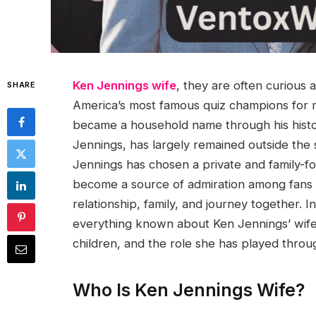
Ken Jennings wife
, they are often curious
SHARE
America’s most famous quiz champions for 
became a household name through his hist
Jennings, has largely remained outside the 
Jennings has chosen a private and family-foc
become a source of admiration among fans 
relationship, family, and journey together.
everything known about Ken Jennings’ wife,
children, and the role she has played throu
Who Is Ken Jennings Wife?