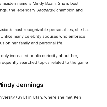
e maiden name is Mindy Boam. She is best
ings, the legendary
Jeopardy!
champion and
ision’s most recognizable personalities, she has
le. Unlike many celebrity spouses who embrace
s on her family and personal life.
 only increased public curiosity about her,
requently searched topics related to the game
 Mindy Jennings
iversity (BYU) in Utah, where she met Ken