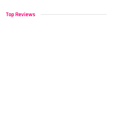
Top Reviews