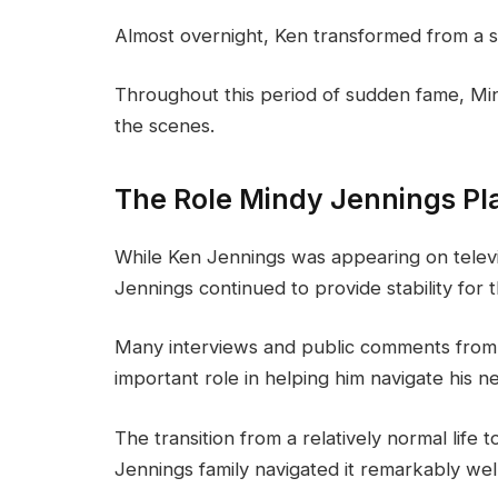
Almost overnight, Ken transformed from a so
Throughout this period of sudden fame, Mi
the scenes.
The Role Mindy Jennings Pl
While Ken Jennings was appearing on televis
Jennings continued to provide stability for t
Many interviews and public comments from 
important role in helping him navigate his 
The transition from a relatively normal life
Jennings family navigated it remarkably well