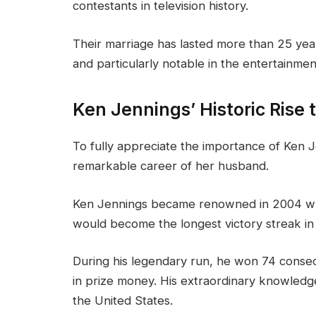
contestants in television history.
Their marriage has lasted more than 25 yea
and particularly notable in the entertainmen
Ken Jennings’ Historic Rise
To fully appreciate the importance of Ken J
remarkable career of her husband.
Ken Jennings became renowned in 2004 
would become the longest victory streak in 
During his legendary run, he won 74 conse
in prize money. His extraordinary knowled
the United States.