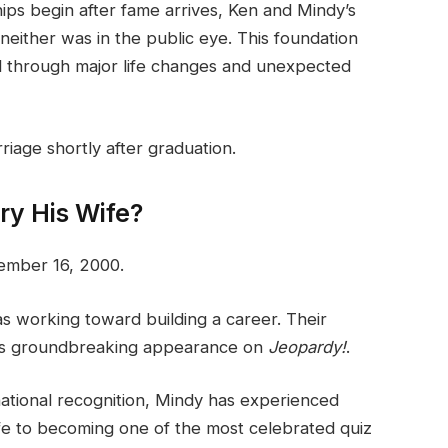
ips begin after fame arrives, Ken and Mindy’s
neither was in the public eye. This foundation
d through major life changes and unexpected
riage shortly after graduation.
y His Wife?
ember 16, 2000.
s working toward building a career. Their
his groundbreaking appearance on
Jeopardy!
.
national recognition, Mindy has experienced
ife to becoming one of the most celebrated quiz