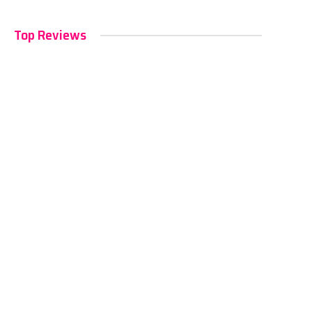
Top Reviews