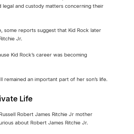
ed legal and custody matters concerning their
e, some reports suggest that Kid Rock later
itchie Jr.
cause Kid Rock’s career was becoming
 remained an important part of her son’s life.
ivate Life
Russell Robert James Ritchie Jr mother
urious about Robert James Ritchie Jr.