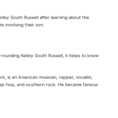
lley South Russell after learning about the
s involving their son.
rrounding Kelley South Russell, it helps to know
k, is an American musician, rapper, vocalist,
 hip-hop, and southern rock. He became famous