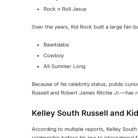
Rock n Roll Jesus
Over the years, Kid Rock built a large fan 
Bawitdaba
Cowboy
All Summer Long
Because of his celebrity status, public curio
Russell and Robert James Ritchie Jr.—has 
Kelley South Russell and Kid
According to multiple reports, Kelley South
relationship before his rise to international 