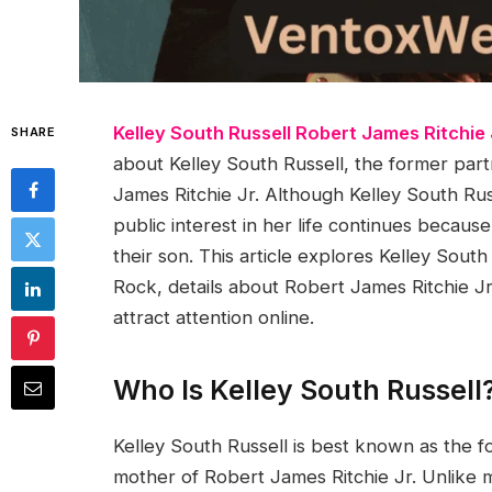
Kelley South Russell Robert James Ritchie
SHARE
about Kelley South Russell, the former par
James Ritchie Jr. Although Kelley South Rus
public interest in her life continues becau
their son. This article explores Kelley South
Rock, details about Robert James Ritchie Jr.
attract attention online.
Who Is Kelley South Russell
Kelley South Russell is best known as the 
mother of Robert James Ritchie Jr. Unlike m