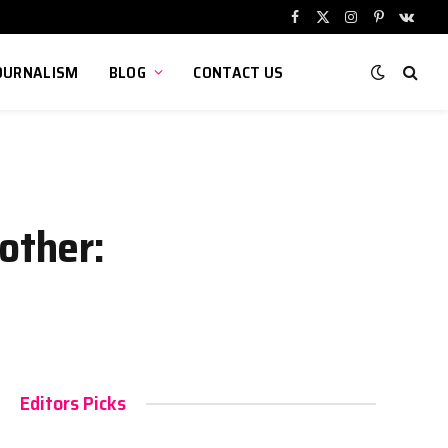
Facebook
X
Instagram
Pinterest
VKont
(Twitter)
OURNALISM
BLOG
CONTACT US
other:
Editors Picks