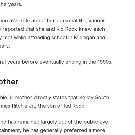
the years.
tion available about her personal life, various
e reported that she and Kid Rock knew each
 met while attending school in Michigan and
ears.
eral years before eventually ending in the 1990s.
other
ie Jr mother directly states that Kelley South
ames Ritchie Jr., the son of Kid Rock.
nd has remained largely out of the public eye.
rtainment, he has generally preferred a more