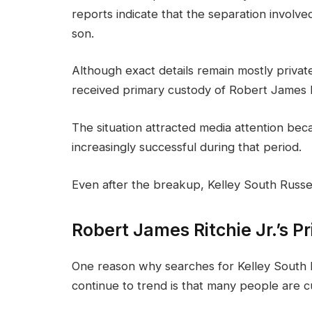
reports indicate that the separation involv
son.
Although exact details remain mostly privat
received primary custody of Robert James R
The situation attracted media attention be
increasingly successful during that period.
Even after the breakup, Kelley South Russell
Robert James Ritchie Jr.’s Pr
One reason why searches for Kelley South 
continue to trend is that many people are c