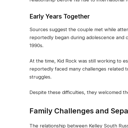
Early Years Together
Sources suggest the couple met while attend
reportedly began during adolescence and c
1990s.
At the time, Kid Rock was still working to es
reportedly faced many challenges related t
struggles.
Despite these difficulties, they welcomed th
Family Challenges and Sepa
The relationship between Kelley South Russ