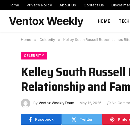
Home
Privacy Policy
About Us
Contact Us
Disclaime
Ventox Weekly
HOME
TECH
Home
»
Celebrity
»
Kelley South Russell Robert James Ritc
CELEBRITY
Kelley South Russell 
Relationship and Fami
By
Ventox WeeklyTeam
May 12, 2026
No Comme
Facebook
Twitter
Pinter