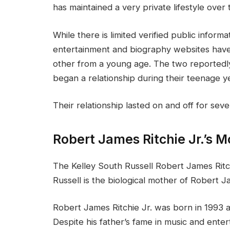
has maintained a very private lifestyle over 
While there is limited verified public informa
entertainment and biography websites hav
other from a young age. The two reportedly
began a relationship during their teenage y
Their relationship lasted on and off for sev
Robert James Ritchie Jr.’s M
The Kelley South Russell Robert James Ritch
Russell is the biological mother of Robert J
Robert James Ritchie Jr. was born in 1993 a
Despite his father’s fame in music and ente