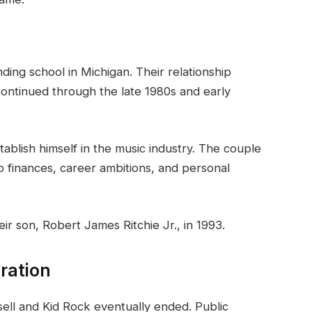
ing school in Michigan. Their relationship
ontinued through the late 1980s and early
tablish himself in the music industry. The couple
o finances, career ambitions, and personal
eir son, Robert James Ritchie Jr., in 1993.
ration
ell and Kid Rock eventually ended. Public