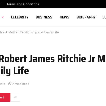
r
Terms and Conditions
CELEBRITY
BUSINESS
NEWS
BIOGRAPHY
J
hie Jr Mother: Relationship and Family Life
Robert James Ritchie Jr M
ly Life
nts
7 Mins Read
est