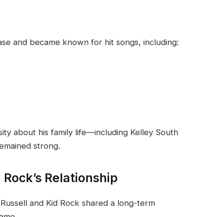
base and became known for hit songs, including:
sity about his family life—including Kelley South
remained strong.
 Rock’s Relationship
 Russell and Kid Rock shared a long-term
fame.