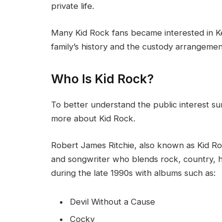
private life.
Many Kid Rock fans became interested in Ke
family’s history and the custody arrangement
Who Is Kid Rock?
To better understand the public interest su
more about Kid Rock.
Robert James Ritchie, also known as Kid Roc
and songwriter who blends rock, country,
during the late 1990s with albums such as:
Devil Without a Cause
Cocky