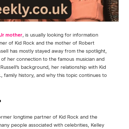
 Jr mother
, is usually looking for information
tner of Kid Rock and the mother of Robert
sell has mostly stayed away from the spotlight,
se of her connection to the famous musician and
 Russell’s background, her relationship with Kid
, family history, and why this topic continues to
?
former longtime partner of Kid Rock and the
any people associated with celebrities, Kelley