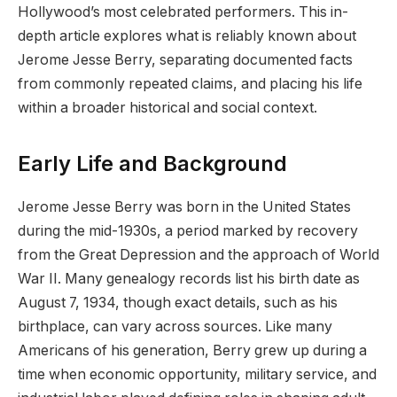
Hollywood’s most celebrated performers. This in-
depth article explores what is reliably known about
Jerome Jesse Berry, separating documented facts
from commonly repeated claims, and placing his life
within a broader historical and social context.
Early Life and Background
Jerome Jesse Berry was born in the United States
during the mid-1930s, a period marked by recovery
from the Great Depression and the approach of World
War II. Many genealogy records list his birth date as
August 7, 1934, though exact details, such as his
birthplace, can vary across sources. Like many
Americans of his generation, Berry grew up during a
time when economic opportunity, military service, and