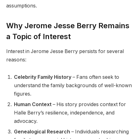
assumptions.
Why Jerome Jesse Berry Remains
a Topic of Interest
Interest in Jerome Jesse Berry persists for several
reasons:
Celebrity Family History
– Fans often seek to
understand the family backgrounds of well-known
figures.
Human Context
– His story provides context for
Halle Berry’s resilience, independence, and
advocacy.
Genealogical Research
– Individuals researching