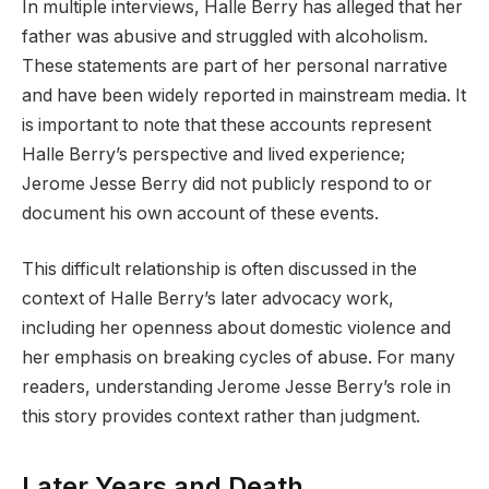
In multiple interviews, Halle Berry has alleged that her
father was abusive and struggled with alcoholism.
These statements are part of her personal narrative
and have been widely reported in mainstream media. It
is important to note that these accounts represent
Halle Berry’s perspective and lived experience;
Jerome Jesse Berry did not publicly respond to or
document his own account of these events.
This difficult relationship is often discussed in the
context of Halle Berry’s later advocacy work,
including her openness about domestic violence and
her emphasis on breaking cycles of abuse. For many
readers, understanding Jerome Jesse Berry’s role in
this story provides context rather than judgment.
Later Years and Death