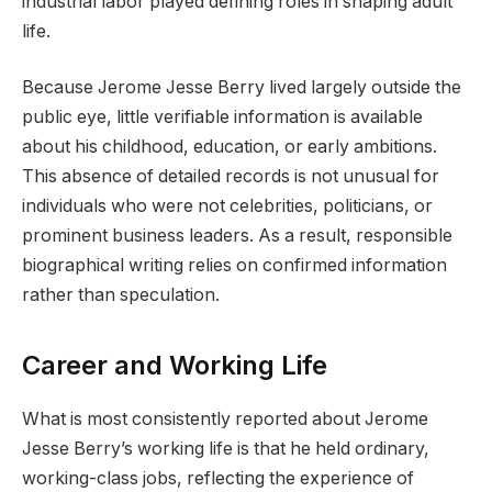
industrial labor played defining roles in shaping adult
life.
Because Jerome Jesse Berry lived largely outside the
public eye, little verifiable information is available
about his childhood, education, or early ambitions.
This absence of detailed records is not unusual for
individuals who were not celebrities, politicians, or
prominent business leaders. As a result, responsible
biographical writing relies on confirmed information
rather than speculation.
Career and Working Life
What is most consistently reported about Jerome
Jesse Berry’s working life is that he held ordinary,
working-class jobs, reflecting the experience of