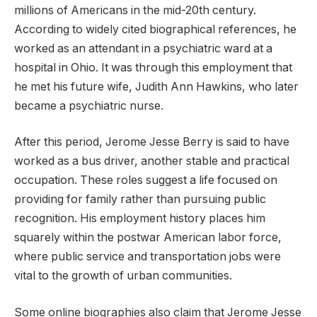
millions of Americans in the mid-20th century.
According to widely cited biographical references, he
worked as an attendant in a psychiatric ward at a
hospital in Ohio. It was through this employment that
he met his future wife, Judith Ann Hawkins, who later
became a psychiatric nurse.
After this period, Jerome Jesse Berry is said to have
worked as a bus driver, another stable and practical
occupation. These roles suggest a life focused on
providing for family rather than pursuing public
recognition. His employment history places him
squarely within the postwar American labor force,
where public service and transportation jobs were
vital to the growth of urban communities.
Some online biographies also claim that Jerome Jesse