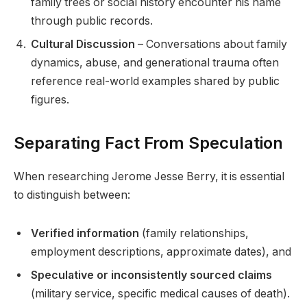
family trees or social history encounter his name
through public records.
Cultural Discussion
– Conversations about family
dynamics, abuse, and generational trauma often
reference real-world examples shared by public
figures.
Separating Fact From Speculation
When researching Jerome Jesse Berry, it is essential
to distinguish between:
Verified information
(family relationships,
employment descriptions, approximate dates), and
Speculative or inconsistently sourced claims
(military service, specific medical causes of death).