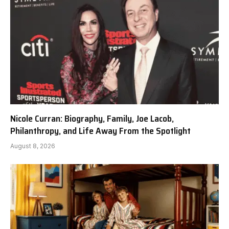
Nicole Curran: Biography, Family, Joe Lacob,
Philanthropy, and Life Away From the Spotlight
August 8, 2026