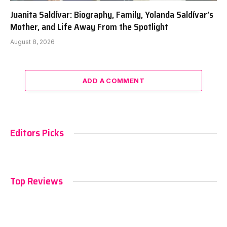
Juanita Saldívar: Biography, Family, Yolanda Saldívar’s
Mother, and Life Away From the Spotlight
August 8, 2026
ADD A COMMENT
Editors Picks
Top Reviews