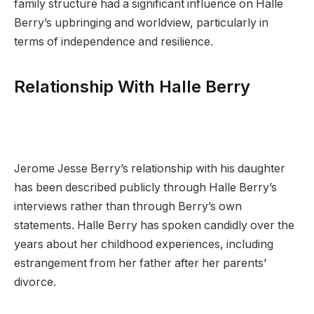
family structure had a significant influence on Halle
Berry’s upbringing and worldview, particularly in
terms of independence and resilience.
Relationship With Halle Berry
Jerome Jesse Berry’s relationship with his daughter
has been described publicly through Halle Berry’s
interviews rather than through Berry’s own
statements. Halle Berry has spoken candidly over the
years about her childhood experiences, including
estrangement from her father after her parents’
divorce.