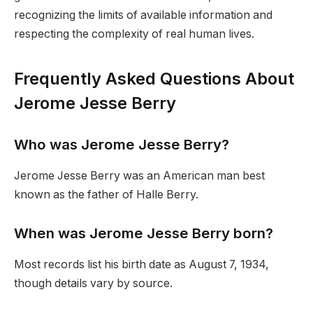
recognizing the limits of available information and
respecting the complexity of real human lives.
Frequently Asked Questions About
Jerome Jesse Berry
Who was Jerome Jesse Berry?
Jerome Jesse Berry was an American man best
known as the father of Halle Berry.
When was Jerome Jesse Berry born?
Most records list his birth date as August 7, 1934,
though details vary by source.