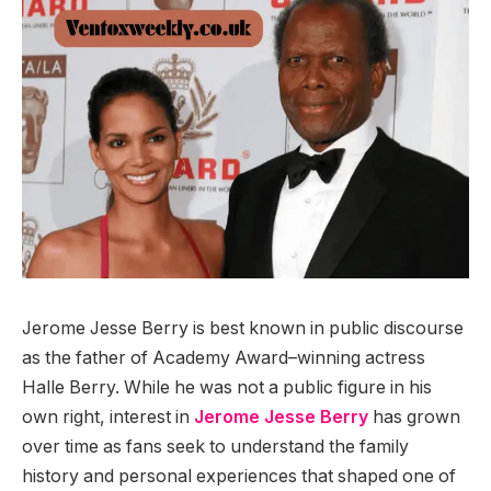
Jerome Jesse Berry is best known in public discourse
as the father of Academy Award–winning actress
Halle Berry. While he was not a public figure in his
own right, interest in
Jerome Jesse Berry
has grown
over time as fans seek to understand the family
history and personal experiences that shaped one of