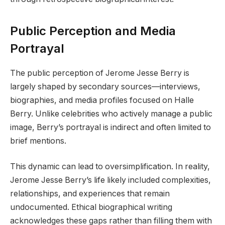
Public Perception and Media
Portrayal
The public perception of Jerome Jesse Berry is
largely shaped by secondary sources—interviews,
biographies, and media profiles focused on Halle
Berry. Unlike celebrities who actively manage a public
image, Berry’s portrayal is indirect and often limited to
brief mentions.
This dynamic can lead to oversimplification. In reality,
Jerome Jesse Berry’s life likely included complexities,
relationships, and experiences that remain
undocumented. Ethical biographical writing
acknowledges these gaps rather than filling them with