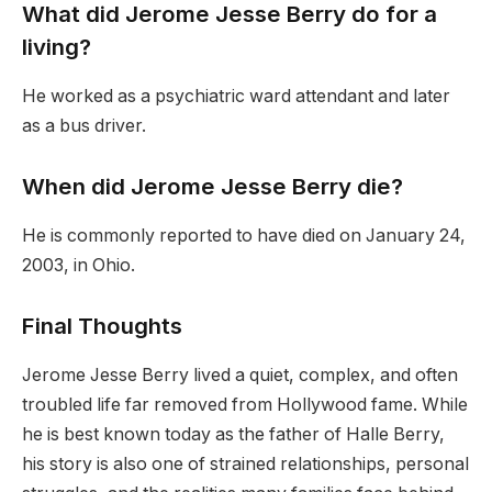
What did Jerome Jesse Berry do for a
living?
He worked as a psychiatric ward attendant and later
as a bus driver.
When did Jerome Jesse Berry die?
He is commonly reported to have died on January 24,
2003, in Ohio.
Final Thoughts
Jerome Jesse Berry lived a quiet, complex, and often
troubled life far removed from Hollywood fame. While
he is best known today as the father of Halle Berry,
his story is also one of strained relationships, personal