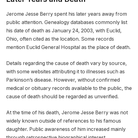
Jerome Jesse Berry spent his later years away from
public attention. Genealogy databases commonly list
his date of death as January 24, 2003, with Euclid,
Ohio, often cited as the location. Some records
mention Euclid General Hospital as the place of death.
Details regarding the cause of death vary by source,
with some websites attributing it to illnesses such as
Parkinson’s disease. However, without confirmed
medical or obituary records available to the public, the
cause of death should be regarded as unverified.
At the time of his death, Jerome Jesse Berry was not
widely known outside of references to his famous
daughter. Public awareness of him increased mainly
through retrospective biographical interest.