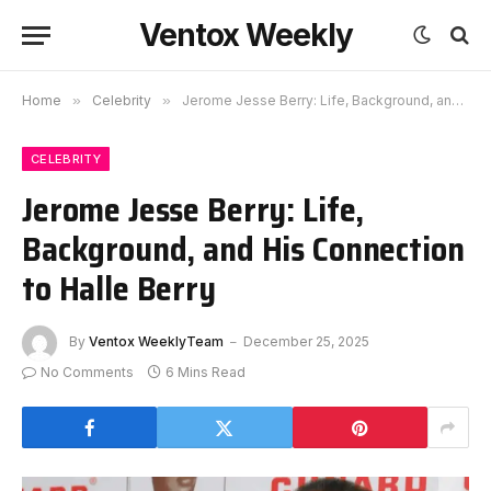
Ventox Weekly
Home
»
Celebrity
»
Jerome Jesse Berry: Life, Background, and His Connection to Halle Berry
CELEBRITY
Jerome Jesse Berry: Life,
Background, and His Connection
to Halle Berry
By
Ventox WeeklyTeam
December 25, 2025
No Comments
6 Mins Read