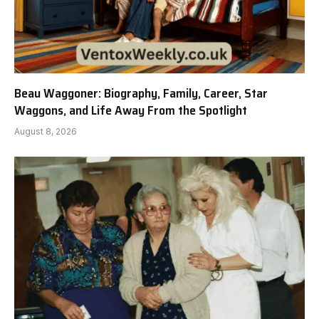
Beau Waggoner: Biography, Family, Career, Star
Waggons, and Life Away From the Spotlight
August 8, 2026