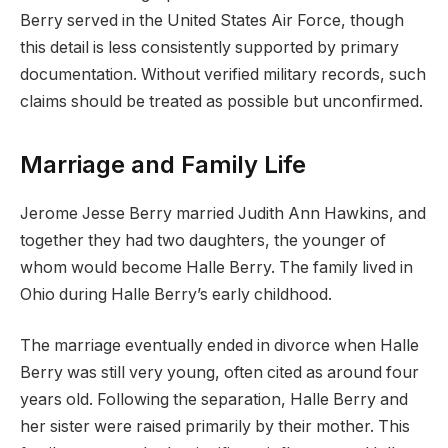
Berry served in the United States Air Force, though
this detail is less consistently supported by primary
documentation. Without verified military records, such
claims should be treated as possible but unconfirmed.
Marriage and Family Life
Jerome Jesse Berry married Judith Ann Hawkins, and
together they had two daughters, the younger of
whom would become Halle Berry. The family lived in
Ohio during Halle Berry’s early childhood.
The marriage eventually ended in divorce when Halle
Berry was still very young, often cited as around four
years old. Following the separation, Halle Berry and
her sister were raised primarily by their mother. This