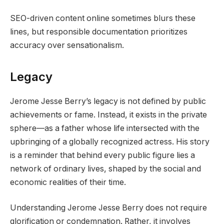
SEO-driven content online sometimes blurs these
lines, but responsible documentation prioritizes
accuracy over sensationalism.
Legacy
Jerome Jesse Berry’s legacy is not defined by public
achievements or fame. Instead, it exists in the private
sphere—as a father whose life intersected with the
upbringing of a globally recognized actress. His story
is a reminder that behind every public figure lies a
network of ordinary lives, shaped by the social and
economic realities of their time.
Understanding Jerome Jesse Berry does not require
glorification or condemnation. Rather, it involves