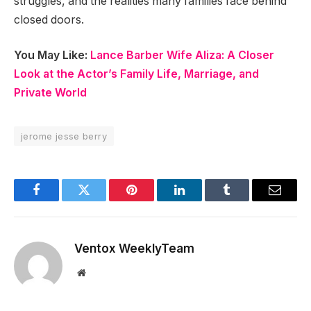
struggles, and the realities many families face behind
closed doors.
You May Like:
Lance Barber Wife Aliza: A Closer
Look at the Actor’s Family Life, Marriage, and
Private World
jerome jesse berry
Facebook
Twitter
Pinterest
LinkedIn
Tumblr
Email
Ventox WeeklyTeam
Website