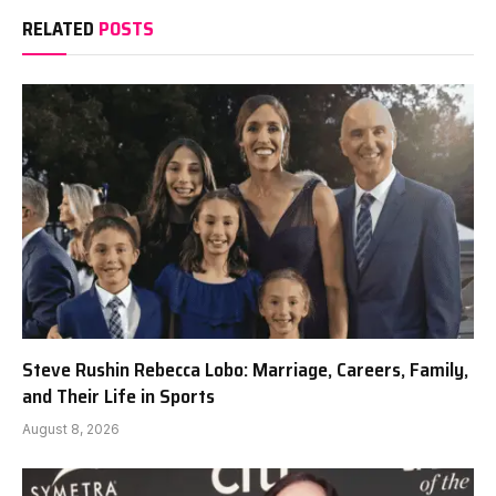
RELATED
POSTS
Steve Rushin Rebecca Lobo: Marriage, Careers, Family,
and Their Life in Sports
August 8, 2026