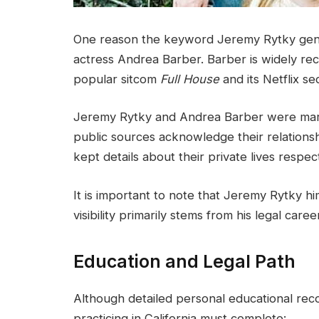
One reason the keyword Jeremy Rytky genera
actress Andrea Barber. Barber is widely rec
popular sitcom
Full House
and its Netflix s
Jeremy Rytky and Andrea Barber were marri
public sources acknowledge their relationsh
kept details about their private lives respect
It is important to note that Jeremy Rytky him
visibility primarily stems from his legal care
Education and Legal Path
Although detailed personal educational reco
practicing in California must complete: