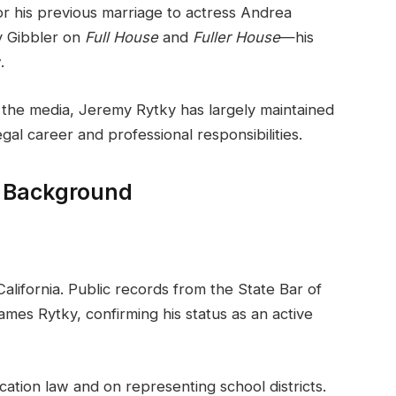
for his previous marriage to actress Andrea
y Gibbler on
Full House
and
Fuller House
—his
.
n the media, Jeremy Rytky has largely maintained
egal career and professional responsibilities.
l Background
California. Public records from the State Bar of
ames Rytky, confirming his status as an active
cation law and on representing school districts.