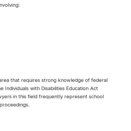
nvolving:
area that requires strong knowledge of federal
e Individuals with Disabilities Education Act
ers in this field frequently represent school
l proceedings.