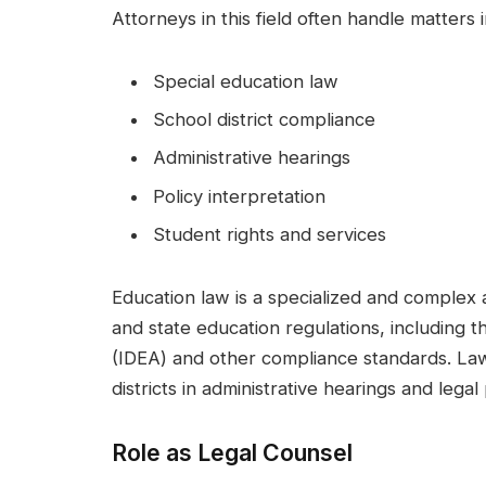
Attorneys in this field often handle matters i
Special education law
School district compliance
Administrative hearings
Policy interpretation
Student rights and services
Education law is a specialized and complex 
and state education regulations, including th
(IDEA) and other compliance standards. Lawy
districts in administrative hearings and lega
Role as Legal Counsel