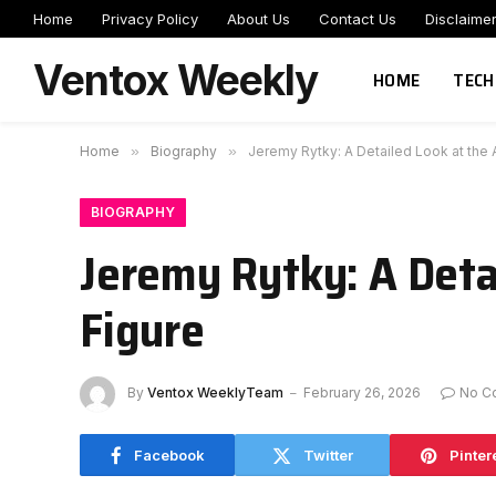
Home
Privacy Policy
About Us
Contact Us
Disclaime
Ventox Weekly
HOME
TECH
Home
»
Biography
»
Jeremy Rytky: A Detailed Look at the 
BIOGRAPHY
Jeremy Rytky: A Deta
Figure
By
Ventox WeeklyTeam
February 26, 2026
No C
Facebook
Twitter
Pinter