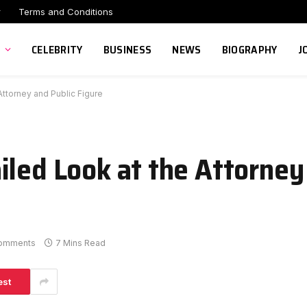
r
Terms and Conditions
CELEBRITY
BUSINESS
NEWS
BIOGRAPHY
J
Attorney and Public Figure
iled Look at the Attorney
omments
7 Mins Read
est