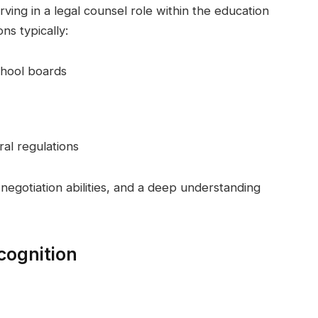
ving in a legal counsel role within the education
ons typically:
chool boards
al regulations
 negotiation abilities, and a deep understanding
cognition