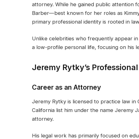
attorney. While he gained public attention 
Barber—best known for her roles as Kimm
primary professional identity is rooted in law
Unlike celebrities who frequently appear i
a low-profile personal life, focusing on his l
Jeremy Rytky’s Professiona
Career as an Attorney
Jeremy Rytky is licensed to practice law in 
California list him under the name Jeremy J
attorney.
His legal work has primarily focused on edu