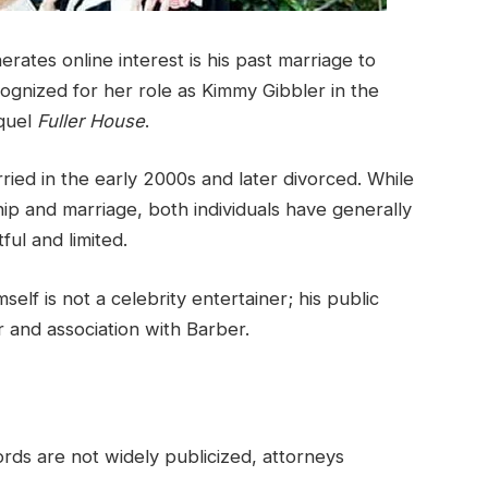
tes online interest is his past marriage to
ognized for her role as Kimmy Gibbler in the
equel
Fuller House
.
ed in the early 2000s and later divorced. While
ip and marriage, both individuals have generally
ful and limited.
self is not a celebrity entertainer; his public
er and association with Barber.
rds are not widely publicized, attorneys