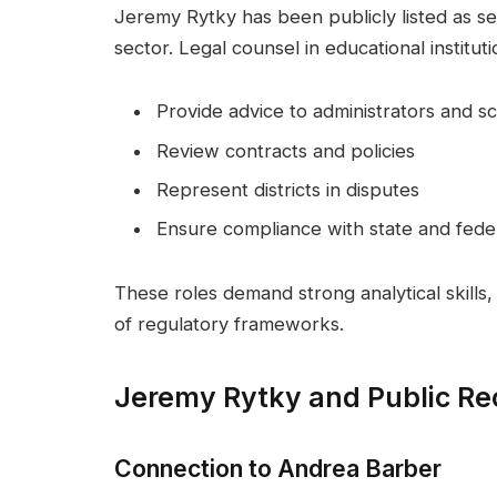
Jeremy Rytky has been publicly listed as ser
sector. Legal counsel in educational instituti
Provide advice to administrators and s
Review contracts and policies
Represent districts in disputes
Ensure compliance with state and feder
These roles demand strong analytical skills,
of regulatory frameworks.
Jeremy Rytky and Public Re
Connection to Andrea Barber