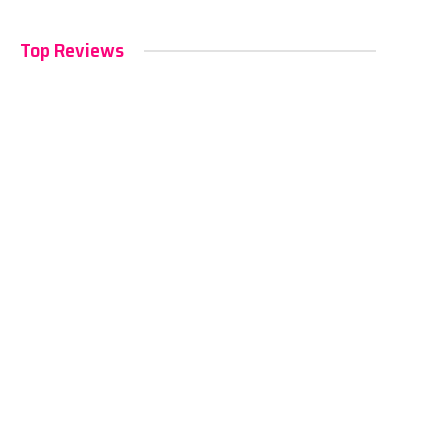
Top Reviews