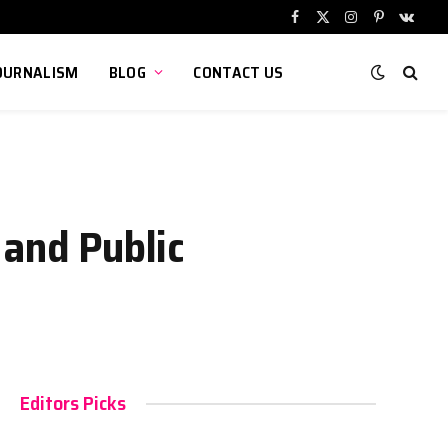
Facebook
X
Instagram
Pinterest
VKont
(Twitter)
OURNALISM
BLOG
CONTACT US
 and Public
Editors Picks