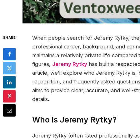
When people search for Jeremy Rytky, they 
SHARE
professional career, background, and conn
maintains a relatively private life compared 
figures,
Jeremy Rytky
has built a respected
article, we’ll explore who Jeremy Rytky is, 
recognition, and frequently asked questions
aims to provide clear, accurate, and well-st
details.
Who Is Jeremy Rytky?
Jeremy Rytky (often listed professionally a