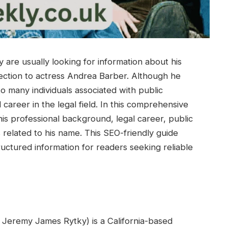
are usually looking for information about his
ection to actress Andrea Barber. Although he
to many individuals associated with public
 career in the legal field. In this comprehensive
his professional background, legal career, public
 related to his name. This SEO-friendly guide
ructured information for readers seeking reliable
s Jeremy James Rytky) is a California-based