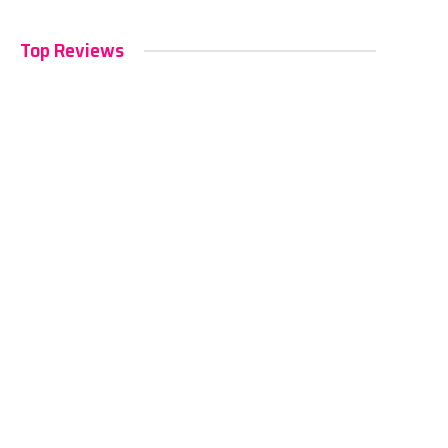
Top Reviews