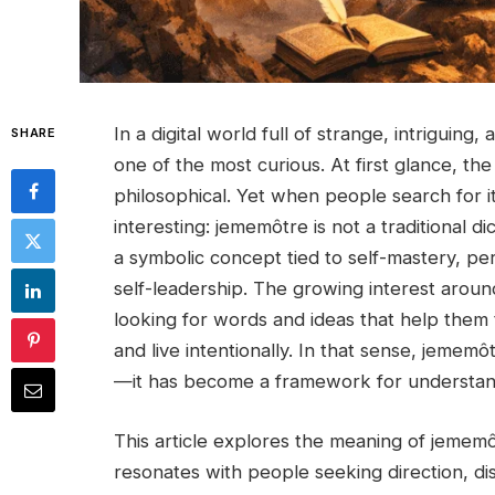
In a digital world full of strange, intriguin
SHARE
one of the most curious. At first glance, t
philosophical. Yet when people search for 
interesting: jememôtre is not a traditional d
a symbolic concept tied to self-mastery, pe
self-leadership. The growing interest aroun
looking for words and ideas that help them ta
and live intentionally. In that sense, jeme
—it has become a framework for understand
This article explores the meaning of jememôtre
resonates with people seeking direction, dis