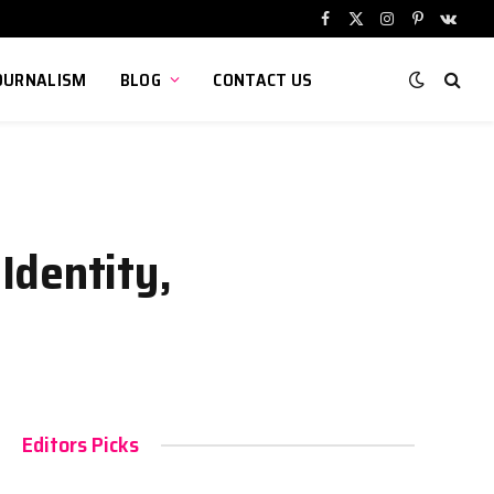
Facebook
X
Instagram
Pinterest
VKont
(Twitter)
OURNALISM
BLOG
CONTACT US
Identity,
Editors Picks