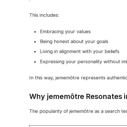
This includes:
Embracing your values
Being honest about your goals
Living in alignment with your beliefs
Expressing your personality without imi
In this way, jememôtre represents authentici
Why jememôtre Resonates in
The popularity of jememôtre as a search te