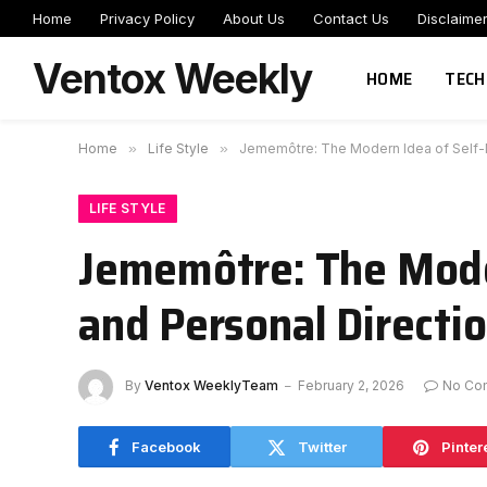
Home
Privacy Policy
About Us
Contact Us
Disclaime
Ventox Weekly
HOME
TECH
Home
»
Life Style
»
Jememôtre: The Modern Idea of Self-Ma
LIFE STYLE
Jememôtre: The Moder
and Personal Directi
By
Ventox WeeklyTeam
February 2, 2026
No Co
Facebook
Twitter
Pinter