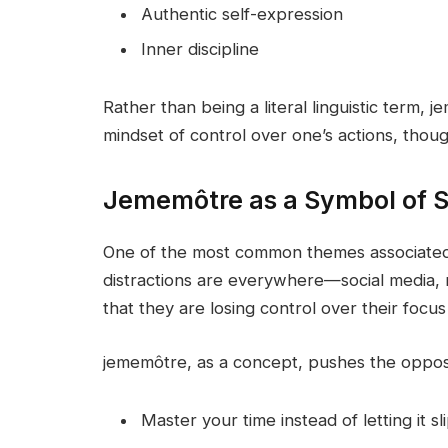
Authentic self-expression
Inner discipline
Rather than being a literal linguistic term, 
mindset of control over one’s actions, though
Jememôtre as a Symbol of S
One of the most common themes associated 
distractions are everywhere—social media, 
that they are losing control over their focus
jememôtre, as a concept, pushes the opposi
Master your time instead of letting it s