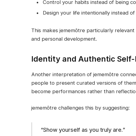
Control your habits instead of being c
Design your life intentionally instead of
This makes jememôtre particularly relevant t
and personal development.
Identity and Authentic Self
Another interpretation of jememôtre connec
people to present curated versions of thems
become performances rather than reflections
jememôtre challenges this by suggesting:
“Show yourself as you truly are.”