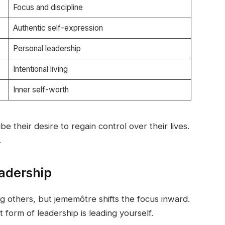
Focus and discipline
Authentic self-expression
Personal leadership
Intentional living
Inner self-worth
e their desire to regain control over their lives.
.
adership
g others, but jememôtre shifts the focus inward.
 form of leadership is leading yourself.