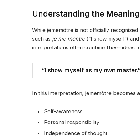
Understanding the Meaning
While jememôtre is not officially recognized
such as
je me montre
(“I show myself”) an
interpretations often combine these ideas t
“I show myself as my own master.
In this interpretation, jememôtre becomes 
Self-awareness
Personal responsibility
Independence of thought