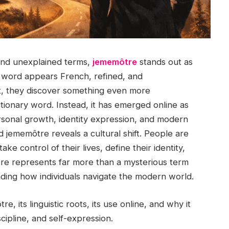
g, and unexplained terms,
jememôtre
stands out as
he word appears French, refined, and
it, they discover something even more
ictionary word. Instead, it has emerged online as
rsonal growth, identity expression, and modern
d jememôtre reveals a cultural shift. People are
ke control of their lives, define their identity,
môtre represents far more than a mysterious term
ing how individuals navigate the modern world.
, its linguistic roots, its use online, and why it
cipline, and self-expression.