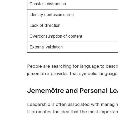
Constant distraction
Identity confusion online
Lack of direction
Overconsumption of content
External validation
People are searching for language to describ
jememôtre provides that symbolic language
Jememôtre and Personal Le
Leadership is often associated with managin
It promotes the idea that the most important