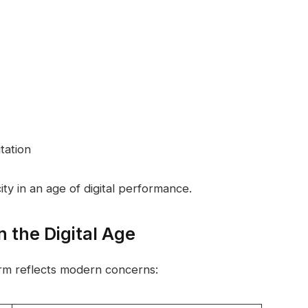
tation
ty in an age of digital performance.
 the Digital Age
rm reflects modern concerns: