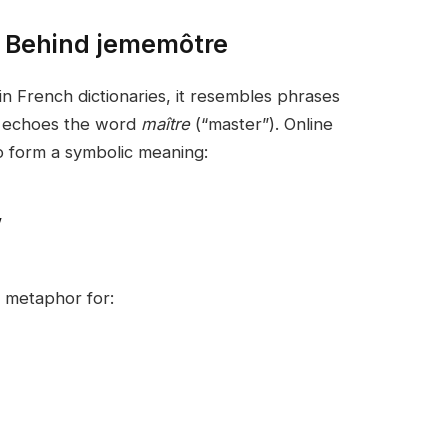
 Behind jememôtre
 in French dictionaries, it resembles phrases
d echoes the word
maître
(“master”). Online
o form a symbolic meaning:
”
a metaphor for: