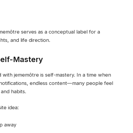
jememôtre serves as a conceptual label for a
ts, and life direction.
elf-Mastery
with jememôtre is self-mastery. In a time when
notifications, endless content—many people feel
 and habits.
te idea:
lip away