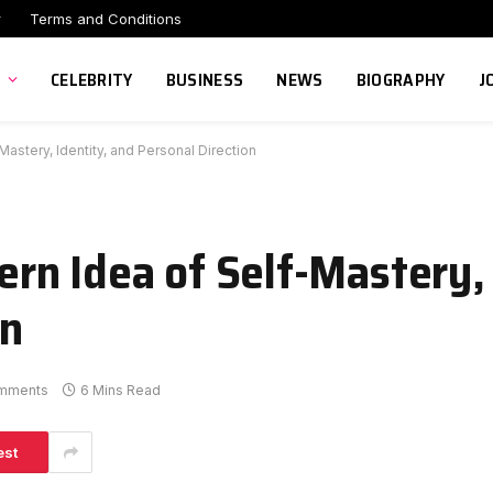
r
Terms and Conditions
CELEBRITY
BUSINESS
NEWS
BIOGRAPHY
J
stery, Identity, and Personal Direction
n Idea of Self-Mastery, 
on
mments
6 Mins Read
est