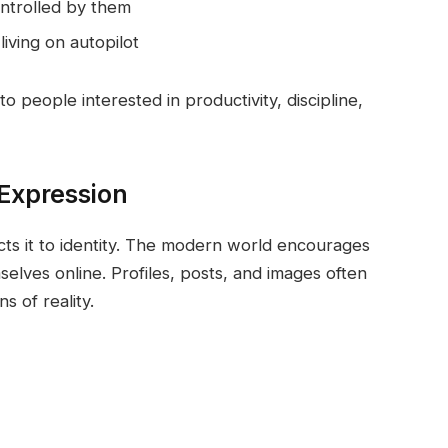
ontrolled by them
 living on autopilot
o people interested in productivity, discipline,
-Expression
ts it to identity. The modern world encourages
elves online. Profiles, posts, and images often
 of reality.