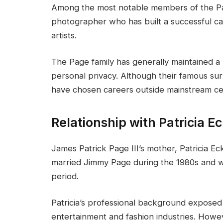
Among the most notable members of the Pag
photographer who has built a successful ca
artists.
The Page family has generally maintained a
personal privacy. Although their famous su
have chosen careers outside mainstream cel
Relationship with Patricia E
James Patrick Page III’s mother, Patricia E
married Jimmy Page during the 1980s and was
period.
Patricia’s professional background exposed
entertainment and fashion industries. Howev