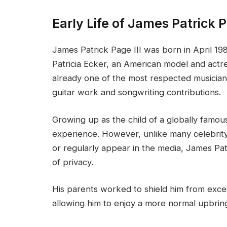
Early Life of James Patrick P
James Patrick Page III was born in April 19
Patricia Ecker, an American model and actre
already one of the most respected musician
guitar work and songwriting contributions.
Growing up as the child of a globally famou
experience. However, unlike many celebrit
or regularly appear in the media, James Patr
of privacy.
His parents worked to shield him from exces
allowing him to enjoy a more normal upbring