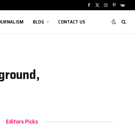
Facebook
X
Instagram
Pinterest
VKont
(Twitter)
OURNALISM
BLOG
CONTACT US
kground,
Editors Picks