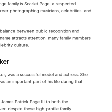
e family is Scarlet Page, a respected
reer photographing musicians, celebrities, and
 balance between public recognition and
rname attracts attention, many family members
ebrity culture.
cker
cker, was a successful model and actress. She
 an important part of his life during that
 James Patrick Page III to both the
er, despite these high-profile family