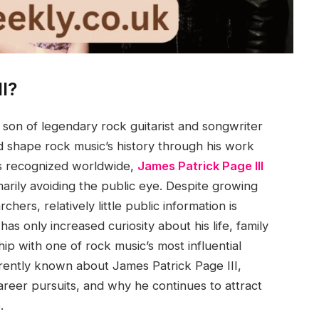
I?
 son of legendary rock guitarist and songwriter
 shape rock music’s history through his work
 is recognized worldwide,
James Patrick Page III
arily avoiding the public eye. Despite growing
hers, relatively little public information is
has only increased curiosity about his life, family
ip with one of rock music’s most influential
urrently known about James Patrick Page III,
 career pursuits, and why he continues to attract
.