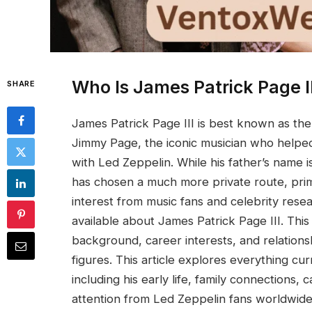
Who Is James Patrick Page II
SHARE
James Patrick Page III is best known as the
Jimmy Page, the iconic musician who helped
with Led Zeppelin. While his father’s name
has chosen a much more private route, prim
interest from music fans and celebrity researc
available about James Patrick Page III. This 
background, career interests, and relationsh
figures. This article explores everything c
including his early life, family connections,
attention from Led Zeppelin fans worldwide