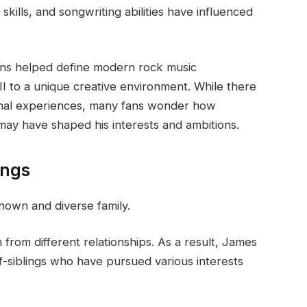
skills, and songwriting abilities have influenced
ons helped define modern rock music
 to a unique creative environment. While there
rsonal experiences, many fans wonder how
ay have shaped his interests and ambitions.
ings
nown and diverse family.
 from different relationships. As a result, James
alf-siblings who have pursued various interests