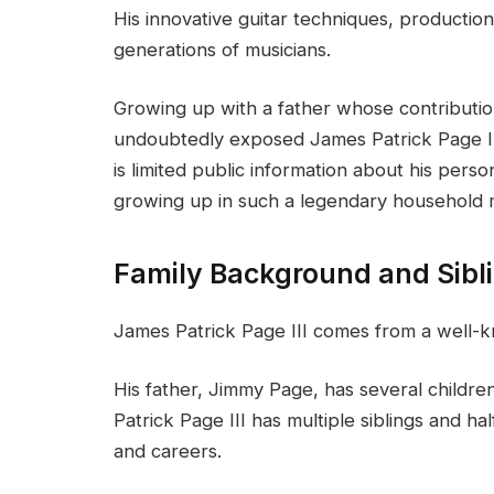
His innovative guitar techniques, production 
generations of musicians.
Growing up with a father whose contributi
undoubtedly exposed James Patrick Page III
is limited public information about his pe
growing up in such a legendary household m
Family Background and Sibl
James Patrick Page III comes from a well-k
His father, Jimmy Page, has several children
Patrick Page III has multiple siblings and h
and careers.