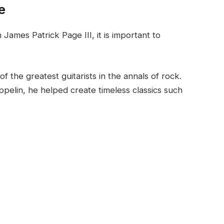
e
ames Patrick Page III, it is important to
 the greatest guitarists in the annals of rock.
ppelin, he helped create timeless classics such