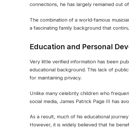
connections, he has largely remained out of
The combination of a world-famous musicia
a fascinating family background that continu
Education and Personal De
Very little verified information has been pub
educational background. This lack of publicl
for maintaining privacy.
Unlike many celebrity children who frequent
social media, James Patrick Page III has av
As a result, much of his educational journe
However, it is widely believed that he bene