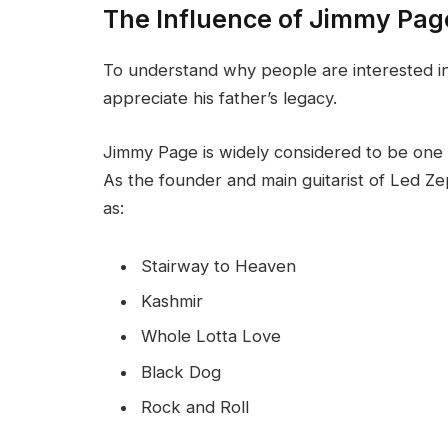
The Influence of Jimmy Pag
To understand why people are interested in J
appreciate his father’s legacy.
Jimmy Page is widely considered to be one of
As the founder and main guitarist of Led Ze
as:
Stairway to Heaven
Kashmir
Whole Lotta Love
Black Dog
Rock and Roll