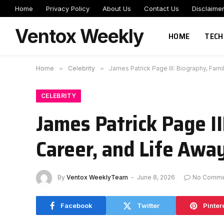
Home
Privacy Policy
About Us
Contact Us
Disclaime
Ventox Weekly
HOME
TECH
Home
»
Celebrity
»
James Patrick Page III: Biography, Fami
CELEBRITY
James Patrick Page I
Career, and Life Awa
By
Ventox WeeklyTeam
June 8, 2026
No Comme
Facebook
Twitter
Pinter