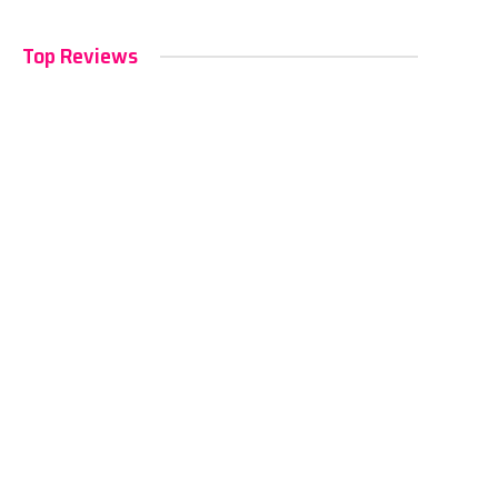
Top Reviews