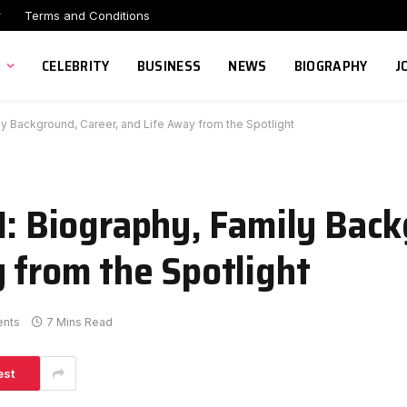
r
Terms and Conditions
CELEBRITY
BUSINESS
NEWS
BIOGRAPHY
J
ly Background, Career, and Life Away from the Spotlight
II: Biography, Family Bac
y from the Spotlight
nts
7 Mins Read
est