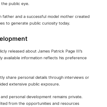
 the public eye.
n father and a successful model mother created
es to generate public curiosity today.
velopment
licly released about James Patrick Page III’s
y available information reflects his preference
ly share personal details through interviews or
oided extensive public exposure.
y and personal development remains private.
fited from the opportunities and resources