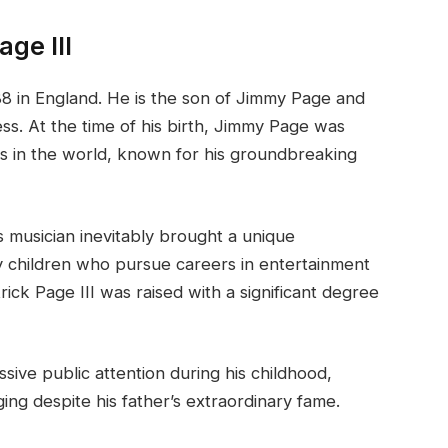
age III
88 in England. He is the son of Jimmy Page and
ss. At the time of his birth, Jimmy Page was
s in the world, known for his groundbreaking
s musician inevitably brought a unique
y children who pursue careers in entertainment
ick Page III was raised with a significant degree
sive public attention during his childhood,
ing despite his father’s extraordinary fame.