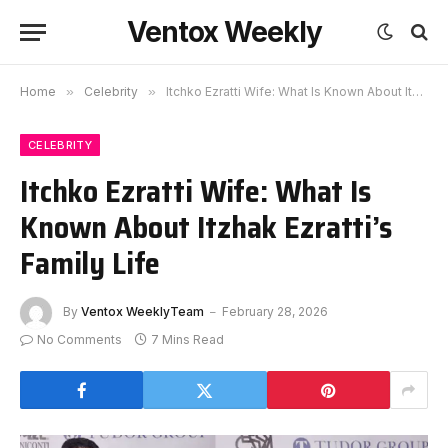
Ventox Weekly
Home
»
Celebrity
»
Itchko Ezratti Wife: What Is Known About Itzhak Ezratti’s Family Life
CELEBRITY
Itchko Ezratti Wife: What Is
Known About Itzhak Ezratti’s
Family Life
By
Ventox WeeklyTeam
February 28, 2026
No Comments
7 Mins Read