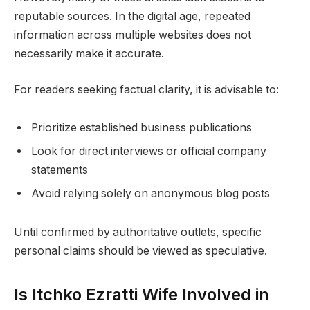
reputable sources. In the digital age, repeated
information across multiple websites does not
necessarily make it accurate.
For readers seeking factual clarity, it is advisable to:
Prioritize established business publications
Look for direct interviews or official company
statements
Avoid relying solely on anonymous blog posts
Until confirmed by authoritative outlets, specific
personal claims should be viewed as speculative.
Is Itchko Ezratti Wife Involved in