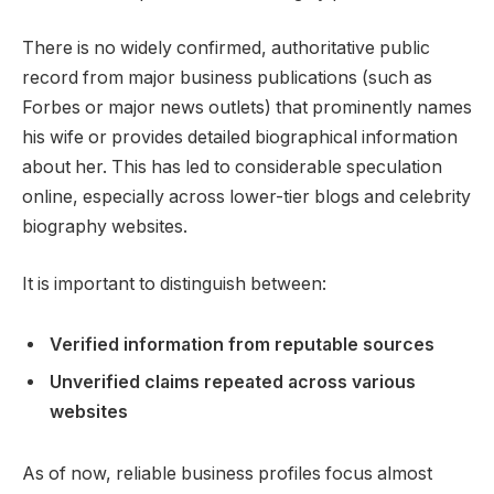
There is no widely confirmed, authoritative public
record from major business publications (such as
Forbes or major news outlets) that prominently names
his wife or provides detailed biographical information
about her. This has led to considerable speculation
online, especially across lower-tier blogs and celebrity
biography websites.
It is important to distinguish between:
Verified information from reputable sources
Unverified claims repeated across various
websites
As of now, reliable business profiles focus almost