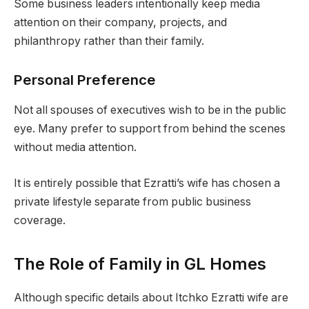
Some business leaders intentionally keep media
attention on their company, projects, and
philanthropy rather than their family.
Personal Preference
Not all spouses of executives wish to be in the public
eye. Many prefer to support from behind the scenes
without media attention.
It is entirely possible that Ezratti’s wife has chosen a
private lifestyle separate from public business
coverage.
The Role of Family in GL Homes
Although specific details about Itchko Ezratti wife are