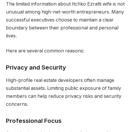
The limited information about Itchko Ezratti wife is not
unusual among high-net-worth entrepreneurs. Many
successful executives choose to maintain a clear
boundary between their professional and personal
lives.
Here are several common reasons:
Privacy and Security
High-profile real estate developers often manage
substantial assets. Limiting public exposure of family
members can help reduce privacy risks and security
concerns.
Professional Focus