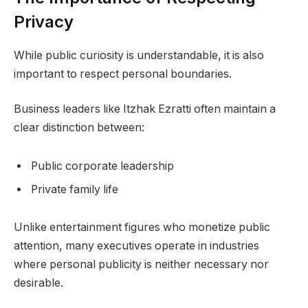
Privacy
While public curiosity is understandable, it is also
important to respect personal boundaries.
Business leaders like Itzhak Ezratti often maintain a
clear distinction between:
Public corporate leadership
Private family life
Unlike entertainment figures who monetize public
attention, many executives operate in industries
where personal publicity is neither necessary nor
desirable.