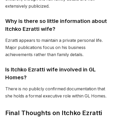
extensively publicized.
Why is there so little information about
Itchko Ezratti wife?
Ezratti appears to maintain a private personal life.
Major publications focus on his business
achievements rather than family details.
Is Itchko Ezratti wife involved in GL
Homes?
There is no publicly confirmed documentation that
she holds a formal executive role within GL Homes.
Final Thoughts on Itchko Ezratti