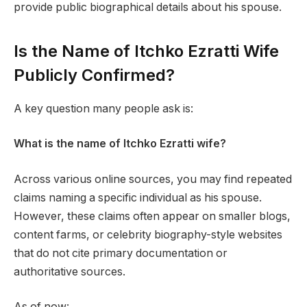
provide public biographical details about his spouse.
Is the Name of Itchko Ezratti Wife
Publicly Confirmed?
A key question many people ask is:
What is the name of Itchko Ezratti wife?
Across various online sources, you may find repeated
claims naming a specific individual as his spouse.
However, these claims often appear on smaller blogs,
content farms, or celebrity biography-style websites
that do not cite primary documentation or
authoritative sources.
As of now: