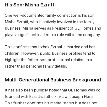
His Son: Misha Ezratti
One well-documented family connection is his son,
Misha Ezratti, who is actively involved in the family
business. Misha serves as President of GL Homes and
plays a significant leadership role within the company.
This confirms that Itzhak Ezratti is married and has
children. However, public business profiles tend to
highlight the father-son professional relationship
rather than personal family details.
Multi-Generational Business Background
It has also been publicly noted that GL Homes was co-
founded with Ezratti’s father-in-law, Joseph Hanin.
This further confirms his marital status but does not