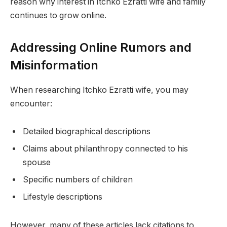
reason why interest in Itchko Ezratti wife and family
continues to grow online.
Addressing Online Rumors and
Misinformation
When researching Itchko Ezratti wife, you may
encounter:
Detailed biographical descriptions
Claims about philanthropy connected to his
spouse
Specific numbers of children
Lifestyle descriptions
However, many of these articles lack citations to