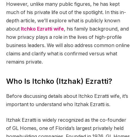
However, unlike many public figures, he has kept
much of his private life out of the spotlight. In this in-
depth article, we’ll explore what is publicly known
about
Itchko Ezratti wife
, his family background, and
how privacy plays a role in the lives of high-profile
business leaders. We will also address common online
claims and clarify what is confirmed versus what
remains private.
Who Is Itchko (Itzhak) Ezratti?
Before discussing details about Itchko Ezratti wife, it’s
important to understand who Itzhak Ezratti is.
Itzhak Ezratti is widely recognized as the co-founder
of GL Homes, one of Florida’s largest privately held
homebuilding companies. Founded in 1976, GL Homes