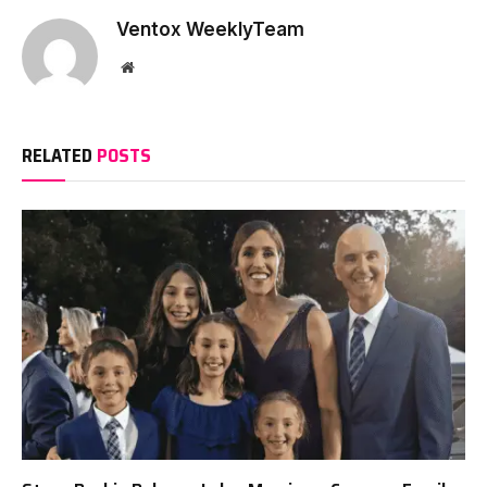
Ventox WeeklyTeam
Website
RELATED
POSTS