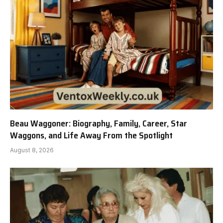
Beau Waggoner: Biography, Family, Career, Star
Waggons, and Life Away From the Spotlight
August 8, 2026