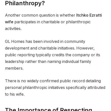
Philanthropy?
Another common question is whether
Itchko Ezratti
wife
participates in charitable or philanthropic
activities.
GL Homes has been involved in community
development and charitable initiatives. However,
public reporting typically credits the company or its
leadership rather than naming individual family
members.
There is no widely confirmed public record detailing
personal philanthropic initiatives specifically attributed
to his wife.
The Importance of Respecting