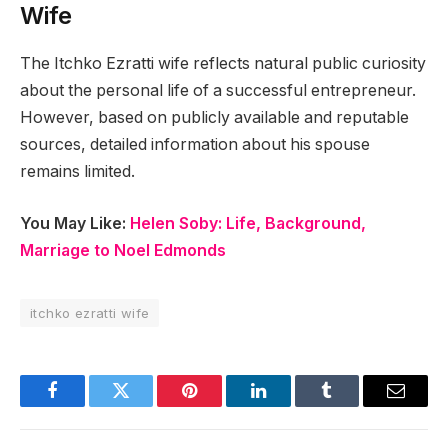
Wife
The Itchko Ezratti wife reflects natural public curiosity
about the personal life of a successful entrepreneur.
However, based on publicly available and reputable
sources, detailed information about his spouse
remains limited.
You May Like:
Helen Soby: Life, Background,
Marriage to Noel Edmonds
itchko ezratti wife
Facebook
Twitter
Pinterest
LinkedIn
Tumblr
Email