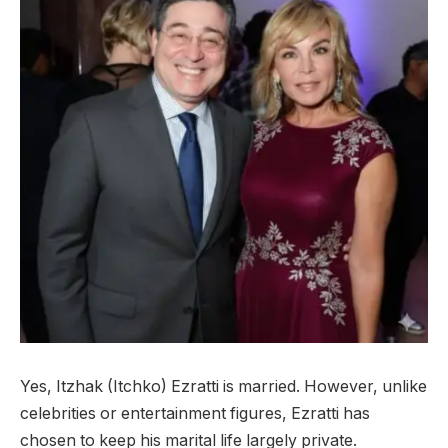
Yes, Itzhak (Itchko) Ezratti is married. However, unlike
celebrities or entertainment figures, Ezratti has
chosen to keep his marital life largely private.