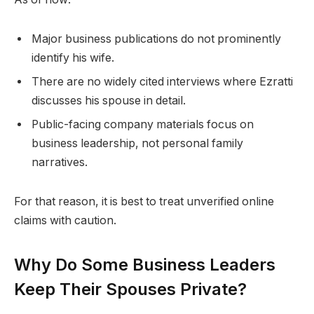
Major business publications do not prominently
identify his wife.
There are no widely cited interviews where Ezratti
discusses his spouse in detail.
Public-facing company materials focus on
business leadership, not personal family
narratives.
For that reason, it is best to treat unverified online
claims with caution.
Why Do Some Business Leaders
Keep Their Spouses Private?