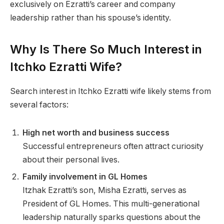
exclusively on Ezratti’s career and company
leadership rather than his spouse’s identity.
Why Is There So Much Interest in
Itchko Ezratti Wife?
Search interest in Itchko Ezratti wife likely stems from
several factors:
High net worth and business success
Successful entrepreneurs often attract curiosity
about their personal lives.
Family involvement in GL Homes
Itzhak Ezratti’s son, Misha Ezratti, serves as
President of GL Homes. This multi-generational
leadership naturally sparks questions about the