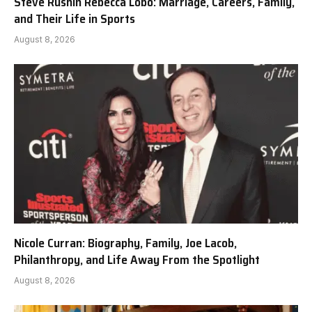
Steve Rushin Rebecca Lobo: Marriage, Careers, Family,
and Their Life in Sports
August 8, 2026
Nicole Curran: Biography, Family, Joe Lacob,
Philanthropy, and Life Away From the Spotlight
August 8, 2026