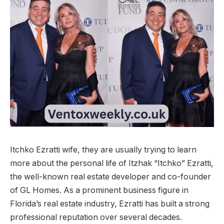
Itchko Ezratti wife, they are usually trying to learn
more about the personal life of Itzhak “Itchko” Ezratti,
the well-known real estate developer and co-founder
of GL Homes. As a prominent business figure in
Florida’s real estate industry, Ezratti has built a strong
professional reputation over several decades.