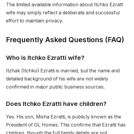
The limited available information about Itchko Ezratt
wife may simply reflect a deliberate and successful
effort to maintain privacy.
Frequently Asked Questions (FAQ)
Who is Itchko Ezratti wife?
Itzhak (Itchko) Ezratti is married, but the name and
detailed background of his wife are not widely
confirmed in major public business sources.
Does Itchko Ezratti have children?
Yes. His son, Misha Ezratti, is publicly known as the
President of GL Homes. This confirms that Ezratti has
children, though the full family details are not