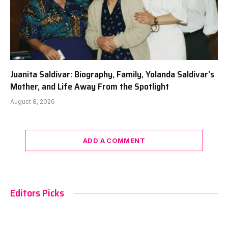
Juanita Saldívar: Biography, Family, Yolanda Saldívar’s
Mother, and Life Away From the Spotlight
August 8, 2026
ADD A COMMENT
Editors Picks