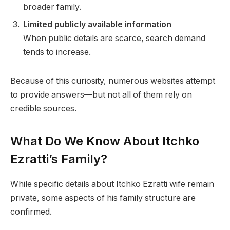
broader family.
Limited publicly available information
When public details are scarce, search demand
tends to increase.
Because of this curiosity, numerous websites attempt
to provide answers—but not all of them rely on
credible sources.
What Do We Know About Itchko
Ezratti’s Family?
While specific details about Itchko Ezratti wife remain
private, some aspects of his family structure are
confirmed.