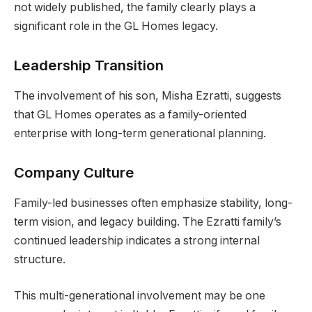
not widely published, the family clearly plays a
significant role in the GL Homes legacy.
Leadership Transition
The involvement of his son, Misha Ezratti, suggests
that GL Homes operates as a family-oriented
enterprise with long-term generational planning.
Company Culture
Family-led businesses often emphasize stability, long-
term vision, and legacy building. The Ezratti family’s
continued leadership indicates a strong internal
structure.
This multi-generational involvement may be one