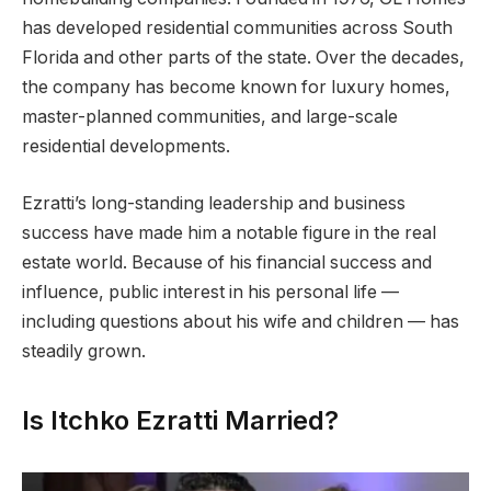
has developed residential communities across South
Florida and other parts of the state. Over the decades,
the company has become known for luxury homes,
master-planned communities, and large-scale
residential developments.
Ezratti’s long-standing leadership and business
success have made him a notable figure in the real
estate world. Because of his financial success and
influence, public interest in his personal life —
including questions about his wife and children — has
steadily grown.
Is Itchko Ezratti Married?