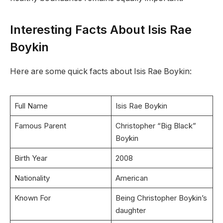
Interesting Facts About Isis Rae
Boykin
Here are some quick facts about Isis Rae Boykin:
Full Name
Isis Rae Boykin
Famous Parent
Christopher “Big Black”
Boykin
Birth Year
2008
Nationality
American
Known For
Being Christopher Boykin’s
daughter