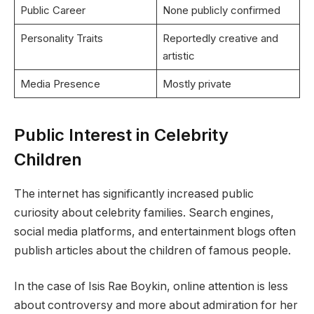
Public Career
None publicly confirmed
Personality Traits
Reportedly creative and
artistic
Media Presence
Mostly private
Public Interest in Celebrity
Children
The internet has significantly increased public
curiosity about celebrity families. Search engines,
social media platforms, and entertainment blogs often
publish articles about the children of famous people.
In the case of Isis Rae Boykin, online attention is less
about controversy and more about admiration for her