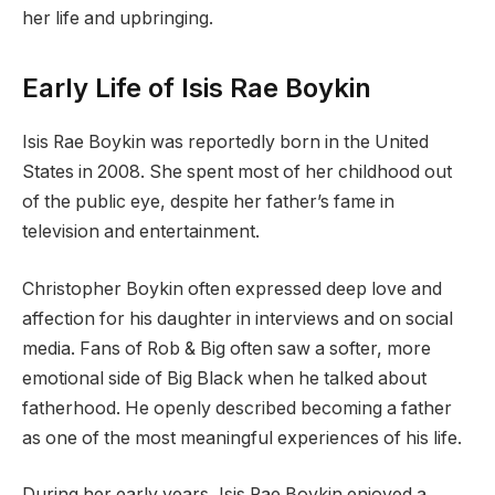
her life and upbringing.
Early Life of Isis Rae Boykin
Isis Rae Boykin was reportedly born in the United
States in 2008. She spent most of her childhood out
of the public eye, despite her father’s fame in
television and entertainment.
Christopher Boykin often expressed deep love and
affection for his daughter in interviews and on social
media. Fans of Rob & Big often saw a softer, more
emotional side of Big Black when he talked about
fatherhood. He openly described becoming a father
as one of the most meaningful experiences of his life.
During her early years, Isis Rae Boykin enjoyed a