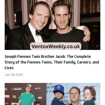
Joseph Fiennes Twin Brother Jacob: The Complete
Story of the Fiennes Twins, Their Family, Careers, and
Lives
July 28, 2026