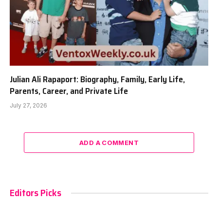
Julian Ali Rapaport: Biography, Family, Early Life,
Parents, Career, and Private Life
July 27, 2026
ADD A COMMENT
Editors Picks