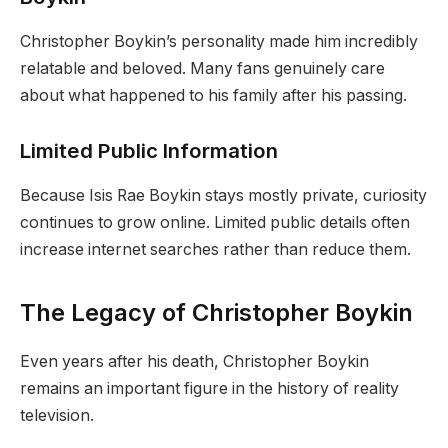
Christopher Boykin’s personality made him incredibly
relatable and beloved. Many fans genuinely care
about what happened to his family after his passing.
Limited Public Information
Because Isis Rae Boykin stays mostly private, curiosity
continues to grow online. Limited public details often
increase internet searches rather than reduce them.
The Legacy of Christopher Boykin
Even years after his death, Christopher Boykin
remains an important figure in the history of reality
television.