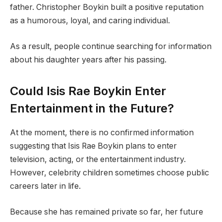
father. Christopher Boykin built a positive reputation
as a humorous, loyal, and caring individual.
As a result, people continue searching for information
about his daughter years after his passing.
Could Isis Rae Boykin Enter
Entertainment in the Future?
At the moment, there is no confirmed information
suggesting that Isis Rae Boykin plans to enter
television, acting, or the entertainment industry.
However, celebrity children sometimes choose public
careers later in life.
Because she has remained private so far, her future