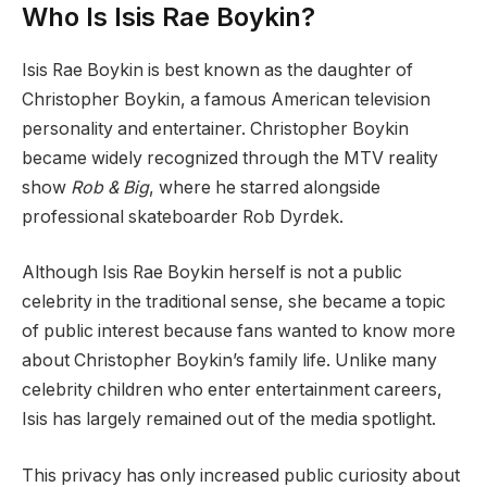
Who Is Isis Rae Boykin?
Isis Rae Boykin is best known as the daughter of
Christopher Boykin, a famous American television
personality and entertainer. Christopher Boykin
became widely recognized through the MTV reality
show
Rob & Big
, where he starred alongside
professional skateboarder Rob Dyrdek.
Although Isis Rae Boykin herself is not a public
celebrity in the traditional sense, she became a topic
of public interest because fans wanted to know more
about Christopher Boykin’s family life. Unlike many
celebrity children who enter entertainment careers,
Isis has largely remained out of the media spotlight.
This privacy has only increased public curiosity about