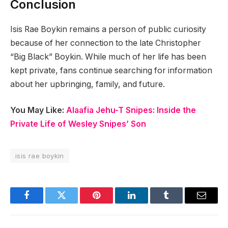
Conclusion
Isis Rae Boykin remains a person of public curiosity
because of her connection to the late Christopher
“Big Black” Boykin. While much of her life has been
kept private, fans continue searching for information
about her upbringing, family, and future.
You May Like:
Alaafia Jehu-T Snipes: Inside the
Private Life of Wesley Snipes’ Son
isis rae boykin
Facebook
Twitter
Pinterest
LinkedIn
Tumblr
Email