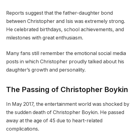
Reports suggest that the father-daughter bond
between Christopher and Isis was extremely strong.
He celebrated birthdays, school achievements, and
milestones with great enthusiasm.
Many fans still remember the emotional social media
posts in which Christopher proudly talked about his
daughter’s growth and personality.
The Passing of Christopher Boykin
In May 2017, the entertainment world was shocked by
the sudden death of Christopher Boykin. He passed
away at the age of 45 due to heart-related
complications.