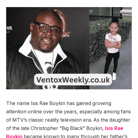
The name Isis Rae Boykin has gained growing
attention online over the years, especially among fans
of MTV’s classic reality television era. As the daughter
of the late Christopher “Big Black” Boykin,
Isis Rae
Boykin
became known to many through her father’s