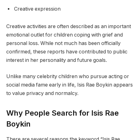
Creative expression
Creative activities are often described as an important
emotional outlet for children coping with grief and
personal loss. While not much has been officially
confirmed, these reports have contributed to public
interest in her personality and future goals.
Unlike many celebrity children who pursue acting or
social media fame early in life, Isis Rae Boykin appears
to value privacy and normalcy.
Why People Search for Isis Rae
Boykin
There are several reasons the keyword “Isis Rae