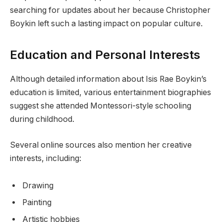
searching for updates about her because Christopher
Boykin left such a lasting impact on popular culture.
Education and Personal Interests
Although detailed information about Isis Rae Boykin’s
education is limited, various entertainment biographies
suggest she attended Montessori-style schooling
during childhood.
Several online sources also mention her creative
interests, including:
Drawing
Painting
Artistic hobbies