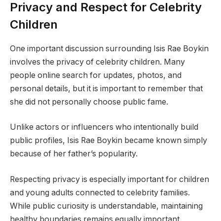
Privacy and Respect for Celebrity
Children
One important discussion surrounding Isis Rae Boykin
involves the privacy of celebrity children. Many
people online search for updates, photos, and
personal details, but it is important to remember that
she did not personally choose public fame.
Unlike actors or influencers who intentionally build
public profiles, Isis Rae Boykin became known simply
because of her father’s popularity.
Respecting privacy is especially important for children
and young adults connected to celebrity families.
While public curiosity is understandable, maintaining
healthy boundaries remains equally important.