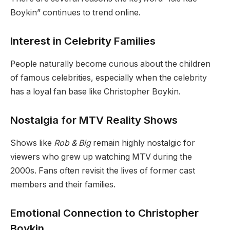
Boykin” continues to trend online.
Interest in Celebrity Families
People naturally become curious about the children
of famous celebrities, especially when the celebrity
has a loyal fan base like Christopher Boykin.
Nostalgia for MTV Reality Shows
Shows like
Rob & Big
remain highly nostalgic for
viewers who grew up watching MTV during the
2000s. Fans often revisit the lives of former cast
members and their families.
Emotional Connection to Christopher
Boykin