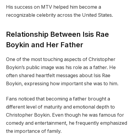
His success on MTV helped him become a
recognizable celebrity across the United States.
Relationship Between Isis Rae
Boykin and Her Father
One of the most touching aspects of Christopher
Boykin’s public image was his role as a father. He
often shared heartfelt messages about Isis Rae
Boykin, expressing how important she was to him.
Fans noticed that becoming a father brought a
different level of maturity and emotional depth to
Christopher Boykin. Even though he was famous for
comedy and entertainment, he frequently emphasized
the importance of family.