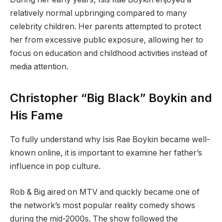
relatively normal upbringing compared to many
celebrity children. Her parents attempted to protect
her from excessive public exposure, allowing her to
focus on education and childhood activities instead of
media attention.
Christopher “Big Black” Boykin and
His Fame
To fully understand why Isis Rae Boykin became well-
known online, it is important to examine her father’s
influence in pop culture.
Rob & Big aired on MTV and quickly became one of
the network’s most popular reality comedy shows
during the mid-2000s. The show followed the