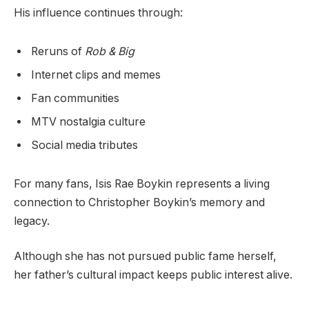
His influence continues through:
Reruns of
Rob & Big
Internet clips and memes
Fan communities
MTV nostalgia culture
Social media tributes
For many fans, Isis Rae Boykin represents a living
connection to Christopher Boykin’s memory and
legacy.
Although she has not pursued public fame herself,
her father’s cultural impact keeps public interest alive.