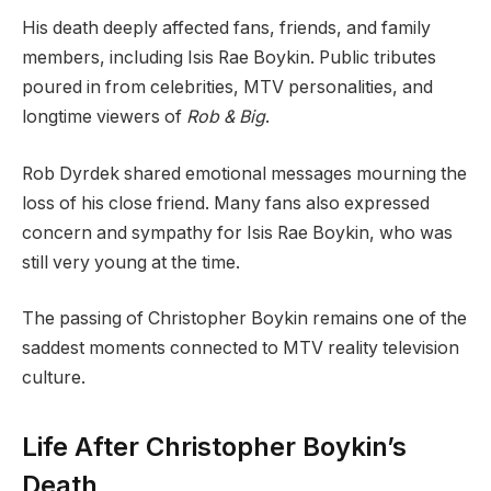
His death deeply affected fans, friends, and family
members, including Isis Rae Boykin. Public tributes
poured in from celebrities, MTV personalities, and
longtime viewers of
Rob & Big
.
Rob Dyrdek shared emotional messages mourning the
loss of his close friend. Many fans also expressed
concern and sympathy for Isis Rae Boykin, who was
still very young at the time.
The passing of Christopher Boykin remains one of the
saddest moments connected to MTV reality television
culture.
Life After Christopher Boykin’s
Death