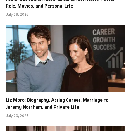
Role, Movies, and Personal Life
July 29, 2026
Liz Moro: Biography, Acting Career, Marriage to
Jeremy Northam, and Private Life
July 29, 2026