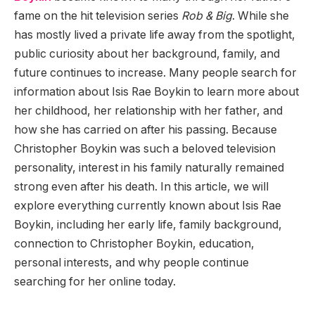
fame on the hit television series
Rob & Big
. While she
has mostly lived a private life away from the spotlight,
public curiosity about her background, family, and
future continues to increase. Many people search for
information about Isis Rae Boykin to learn more about
her childhood, her relationship with her father, and
how she has carried on after his passing. Because
Christopher Boykin was such a beloved television
personality, interest in his family naturally remained
strong even after his death. In this article, we will
explore everything currently known about Isis Rae
Boykin, including her early life, family background,
connection to Christopher Boykin, education,
personal interests, and why people continue
searching for her online today.