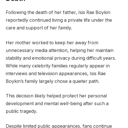
Following the death of her father, Isis Rae Boykin
reportedly continued living a private life under the
care and support of her family.
Her mother worked to keep her away from
unnecessary media attention, helping her maintain
stability and emotional privacy during difficult years.
While many celebrity families regularly appear in
interviews and television appearances, Isis Rae
Boykin’s family largely chose a quieter path.
This decision likely helped protect her personal
development and mental well-being after such a
public tragedy.
Despite limited public appearances, fans continue