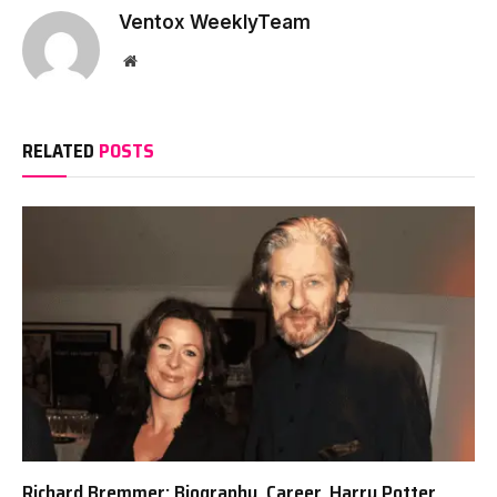
Ventox WeeklyTeam
Website
RELATED
POSTS
Richard Bremmer: Biography, Career, Harry Potter