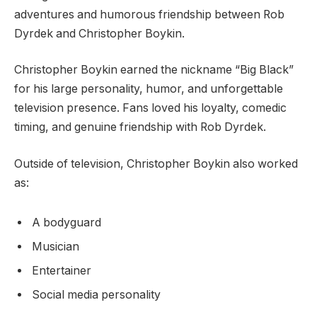
adventures and humorous friendship between Rob
Dyrdek and Christopher Boykin.
Christopher Boykin earned the nickname “Big Black”
for his large personality, humor, and unforgettable
television presence. Fans loved his loyalty, comedic
timing, and genuine friendship with Rob Dyrdek.
Outside of television, Christopher Boykin also worked
as:
A bodyguard
Musician
Entertainer
Social media personality