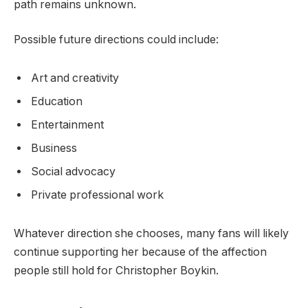
path remains unknown.
Possible future directions could include:
Art and creativity
Education
Entertainment
Business
Social advocacy
Private professional work
Whatever direction she chooses, many fans will likely
continue supporting her because of the affection
people still hold for Christopher Boykin.