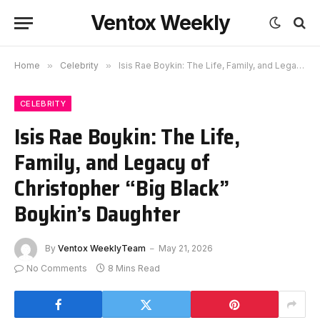
Ventox Weekly
Home
»
Celebrity
»
Isis Rae Boykin: The Life, Family, and Legacy of Christopher “Big Black” Boykin’s Daughter
CELEBRITY
Isis Rae Boykin: The Life,
Family, and Legacy of
Christopher “Big Black”
Boykin’s Daughter
By
Ventox WeeklyTeam
May 21, 2026
No Comments
8 Mins Read