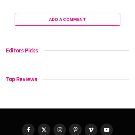
ADD A COMMENT
Editors Picks
Top Reviews
Facebook
X
Instagram
Pinterest
Vimeo
YouTube