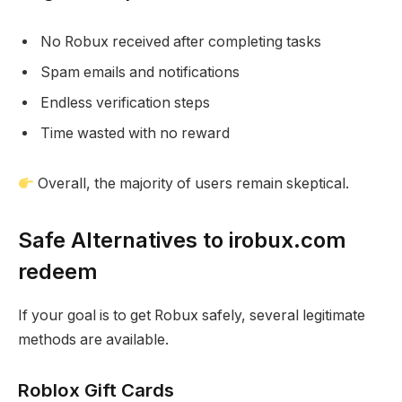
No Robux received after completing tasks
Spam emails and notifications
Endless verification steps
Time wasted with no reward
Overall, the majority of users remain skeptical.
Safe Alternatives to irobux.com
redeem
If your goal is to get Robux safely, several legitimate
methods are available.
Roblox Gift Cards