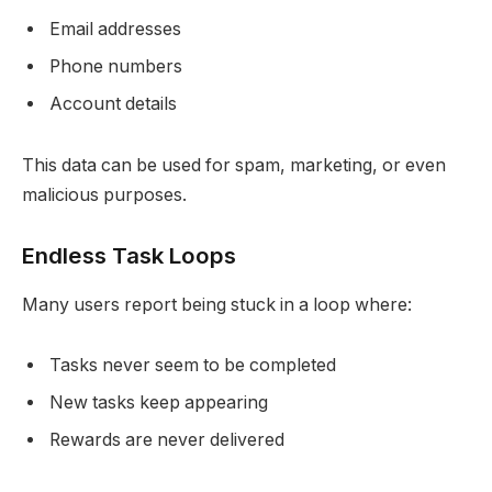
Email addresses
Phone numbers
Account details
This data can be used for spam, marketing, or even
malicious purposes.
Endless Task Loops
Many users report being stuck in a loop where:
Tasks never seem to be completed
New tasks keep appearing
Rewards are never delivered