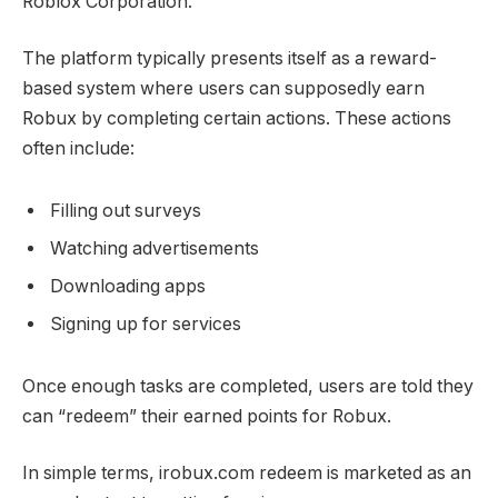
Roblox Corporation.
The platform typically presents itself as a reward-
based system where users can supposedly earn
Robux by completing certain actions. These actions
often include:
Filling out surveys
Watching advertisements
Downloading apps
Signing up for services
Once enough tasks are completed, users are told they
can “redeem” their earned points for Robux.
In simple terms, irobux.com redeem is marketed as an