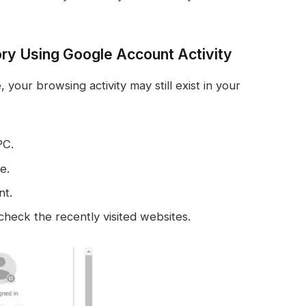
ry Using Google Account Activity
our browsing activity may still exist in your
PC.
e.
nt.
check the recently visited websites.