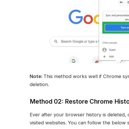
Note:
This method works well if Chrome syn
deletion.
Method 02: Restore Chrome Histo
Ever after your browser history is deleted, 
visited websites. You can follow the below s