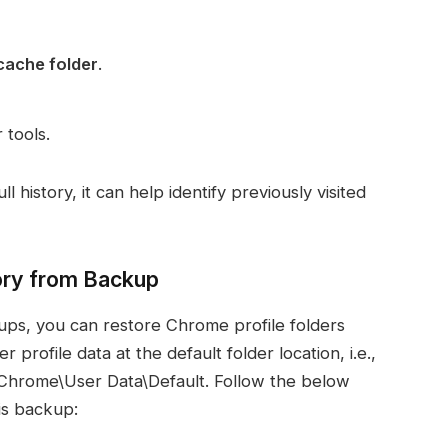
ache folder
.
 tools.
 history, it can help identify previously visited
ory from Backup
ups, you can restore Chrome profile folders
rofile data at the default folder location, i.e.,
hrome\User Data\Default. Follow the below
is backup: