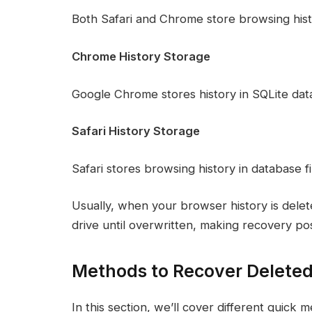
Both Safari and Chrome store browsing histor
Chrome History Storage
Google Chrome stores history in SQLite datab
Safari History Storage
Safari stores browsing history in database f
Usually, when your browser history is dele
drive until overwritten, making recovery pos
Methods to Recover Deleted
In this section, we’ll cover different quick