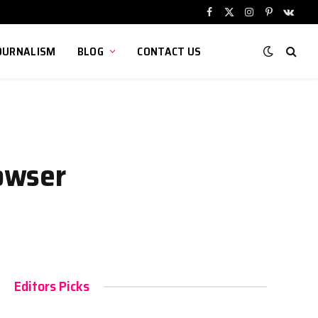
Facebook
X
Instagram
Pinterest
VKont
(Twitter)
OURNALISM
BLOG
CONTACT US
owser
Editors Picks