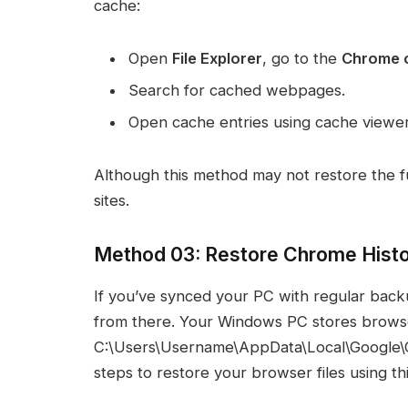
cache:
Open
File Explorer
, go to the
Chrome c
Search for cached webpages.
Open cache entries using cache viewer
Although this method may not restore the full
sites.
Method 03: Restore Chrome Hist
If you’ve synced your PC with regular back
from there. Your Windows PC stores browser p
C:\Users\Username\AppData\Local\Google\C
steps to restore your browser files using th