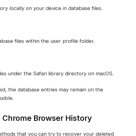
y locally on your device in database files.
ase files within the user profile folder.
iles under the Safari library directory on macOS.
ted, the database entries may remain on the
sible.
 Chrome Browser History
 methods that you can try to recover your deleted