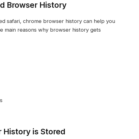
d Browser History
ted safari, chrome browser history can help you
e main reasons why browser history gets
s
History is Stored