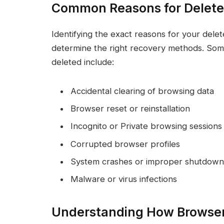
Common Reasons for Delete
Identifying the exact reasons for your dele
determine the right recovery methods. Som
deleted include:
Accidental clearing of browsing data
Browser reset or reinstallation
Incognito or Private browsing sessions
Corrupted browser profiles
System crashes or improper shutdown
Malware or virus infections
Understanding How Browser 