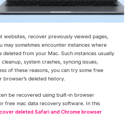
nt websites, recover previously viewed pages,
ou may sometimes encounter instances where
e deleted from your Mac. Such instances usually
 cleanup, system crashes, syncing issues,
ess of these reasons, you can try some free
 browser’s deleted history.
ften be recovered using built-in browser
or free mac data recovery software. In this
cover deleted Safari and Chrome browser