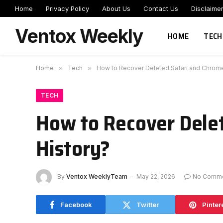
Home
Privacy Policy
About Us
Contact Us
Disclaime
Ventox Weekly
HOME
TECH
Home
»
Tech
»
How to Recover Deleted Safari and Chrome
TECH
How to Recover Dele
History?
By
Ventox WeeklyTeam
May 22, 2026
No Comm
Facebook
Twitter
Pinter