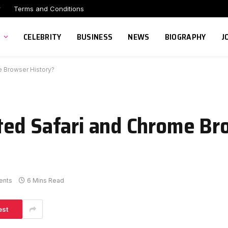
r
Terms and Conditions
CELEBRITY
BUSINESS
NEWS
BIOGRAPHY
J
 Browser History?
ted Safari and Chrome Br
ents
6 Mins Read
est