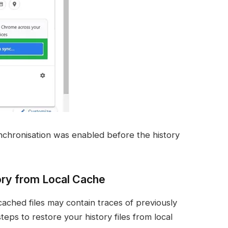
chronisation was enabled before the history
ry from Local Cache
cached files may contain traces of previously
teps to restore your history files from local