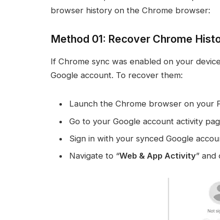
browser history on the Chrome browser:
Method 01: Recover Chrome Histo
If Chrome sync was enabled on your device, y
Google account. To recover them:
Launch the Chrome browser on your 
Go to your Google account activity pag
Sign in with your synced Google accou
Navigate to “
Web & App Activity
” and 