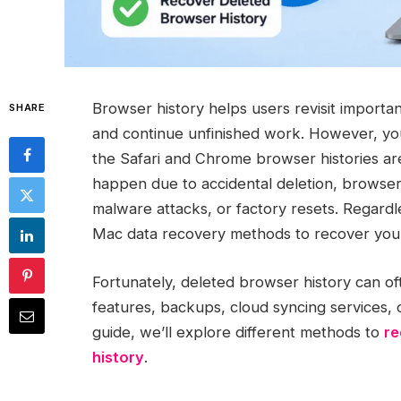
Browser history helps users revisit importa
SHARE
and continue unfinished work. However, y
the Safari and Chrome browser histories ar
happen due to accidental deletion, browser
malware attacks, or factory resets. Regardl
Mac data recovery methods to recover your
Fortunately, deleted browser history can o
features, backups, cloud syncing services, 
guide, we’ll explore different methods to
re
history
.