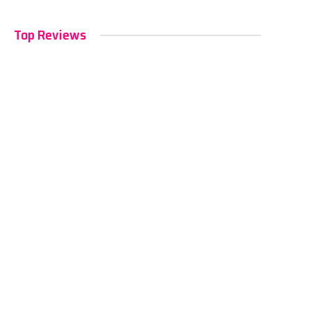
Top Reviews