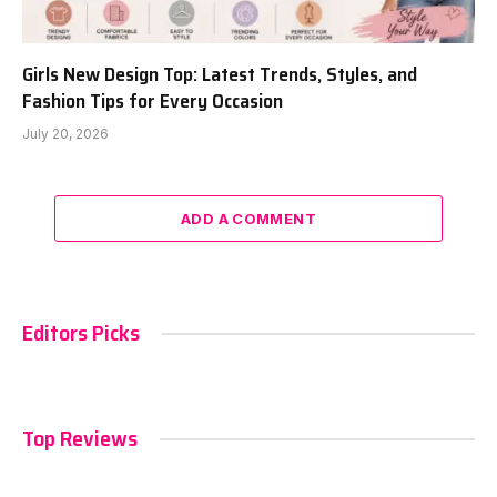
Girls New Design Top: Latest Trends, Styles, and
Fashion Tips for Every Occasion
July 20, 2026
ADD A COMMENT
Editors Picks
Top Reviews