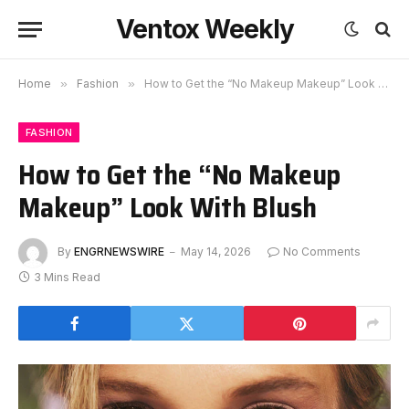
Ventox Weekly
Home
»
Fashion
»
How to Get the “No Makeup Makeup” Look With Blush
FASHION
How to Get the “No Makeup
Makeup” Look With Blush
By
ENGRNEWSWIRE
May 14, 2026
No Comments
3 Mins Read