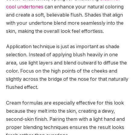
cool undertones
can enhance your natural coloring
and create a soft, believable flush. Shades that align
with your undertone blend more seamlessly into the
skin, making the overall look feel effortless.
Application technique is just as important as shade
selection. Instead of applying blush heavily in one
area, use light layers and blend outward to diffuse the
color. Focus on the high points of the cheeks and
slightly across the bridge of the nose for that naturally
flushed effect.
Cream formulas are especially effective for this look
because they melt into the skin, creating a dewy,
second-skin finish. Pairing them with a light hand and
proper blending techniques ensures the result looks