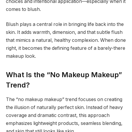
choices and intentional application—especially when it
comes to blush.
Blush plays a central role in bringing life back into the
skin. It adds warmth, dimension, and that subtle flush
that mimics a natural, healthy complexion. When done
right, it becomes the defining feature of a barely-there
makeup look.
What Is the “No Makeup Makeup”
Trend?
The “no makeup makeup” trend focuses on creating
the illusion of naturally perfect skin. Instead of heavy
coverage and dramatic contrast, this approach
emphasizes lightweight products, seamless blending,
and skin that still looks like skin.