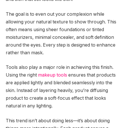
The goal is to even out your complexion while
allowing your natural texture to show through. This
often means using sheer foundations or tinted
moisturizers, minimal concealer, and soft definition
around the eyes. Every step is designed to enhance
rather than mask.
Tools also play a major role in achieving this finish.
Using the right
makeup tools
ensures that products
are applied lightly and blended seamlessly into the
skin. Instead of layering heavily, you’re diffusing
product to create a soft-focus effect that looks
natural in any lighting.
This trend isn’t about doing less—it’s about doing