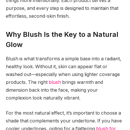
things more intentionally. Each product serves a
purpose, and every step is designed to maintain that
effortless, second-skin finish.
Why Blush Is the Key to a Natural
Glow
Blush is what transforms a simple base into a radiant,
healthy look. Without it, skin can appear flat or
washed out—especially when using lighter coverage
products. The right
blush
brings warmth and
dimension back into the face, making your
complexion look naturally vibrant.
For the most natural effect, it’s important to choose a
shade that complements your undertone. If you have
cooler undertones, opting for a flattering
blush for