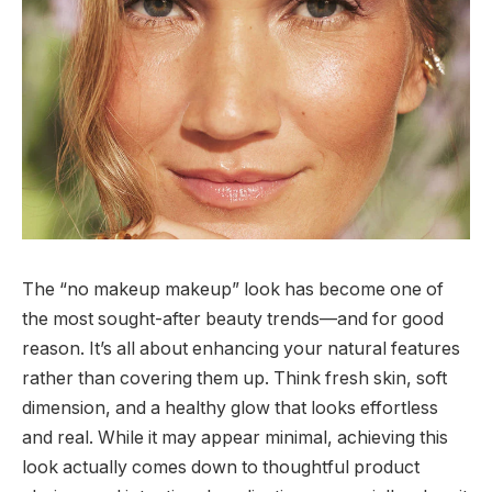
The “no makeup makeup” look has become one of
the most sought-after beauty trends—and for good
reason. It’s all about enhancing your natural features
rather than covering them up. Think fresh skin, soft
dimension, and a healthy glow that looks effortless
and real. While it may appear minimal, achieving this
look actually comes down to thoughtful product