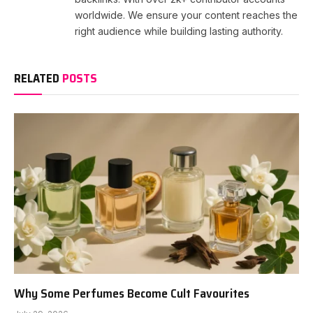
worldwide. We ensure your content reaches the
right audience while building lasting authority.
RELATED
POSTS
Why Some Perfumes Become Cult Favourites