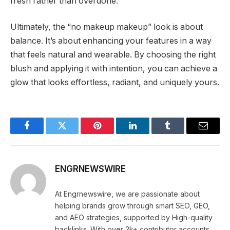
fresh rather than overdone.
Ultimately, the “no makeup makeup” look is about
balance. It’s about enhancing your features in a way
that feels natural and wearable. By choosing the right
blush and applying it with intention, you can achieve a
glow that looks effortless, radiant, and uniquely yours.
Facebook
Twitter
Pinterest
LinkedIn
Tumblr
Email
ENGRNEWSWIRE
At Engrnewswire, we are passionate about
helping brands grow through smart SEO, GEO,
and AEO strategies, supported by High-quality
backlinks. With over 2k+ contributor accounts