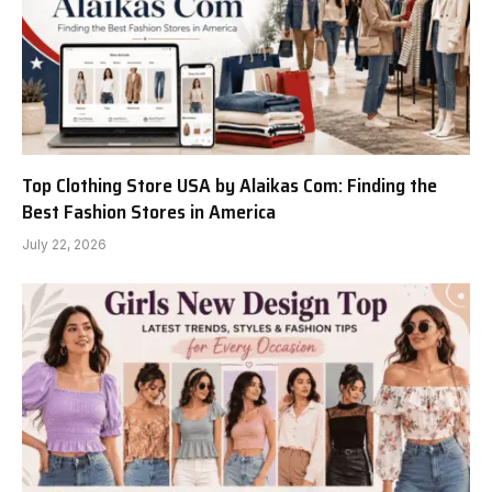
Top Clothing Store USA by Alaikas Com: Finding the
Best Fashion Stores in America
July 22, 2026