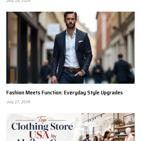
July 29, 2026
Fashion Meets Function: Everyday Style Upgrades
July 27, 2026