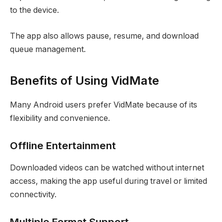
to the device.
The app also allows pause, resume, and download
queue management.
Benefits of Using VidMate
Many Android users prefer VidMate because of its
flexibility and convenience.
Offline Entertainment
Downloaded videos can be watched without internet
access, making the app useful during travel or limited
connectivity.
Multiple Format Support