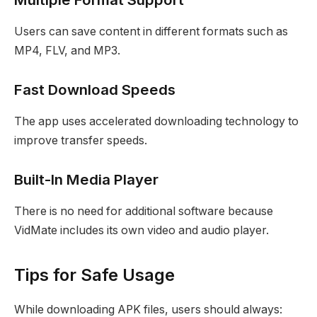
Users can save content in different formats such as
MP4, FLV, and MP3.
Fast Download Speeds
The app uses accelerated downloading technology to
improve transfer speeds.
Built-In Media Player
There is no need for additional software because
VidMate includes its own video and audio player.
Tips for Safe Usage
While downloading APK files, users should always: