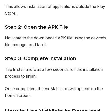
This allows installation of applications outside the Play
Store.
Step 2: Open the APK File
Navigate to the downloaded APK file using the device’s
file manager and tap it.
Step 3: Complete Installation
Tap
Install
and wait a few seconds for the installation
process to finish.
Once completed, the VidMate icon will appear on the
home screen.