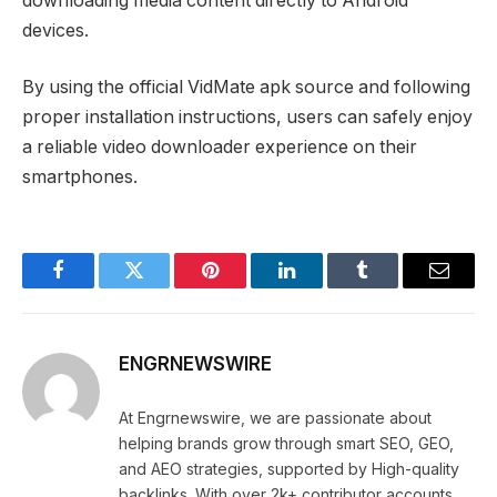
downloading media content directly to Android
devices.
By using the official VidMate apk source and following
proper installation instructions, users can safely enjoy
a reliable video downloader experience on their
smartphones.
Facebook
Twitter
Pinterest
LinkedIn
Tumblr
Email
ENGRNEWSWIRE
At Engrnewswire, we are passionate about
helping brands grow through smart SEO, GEO,
and AEO strategies, supported by High-quality
backlinks. With over 2k+ contributor accounts