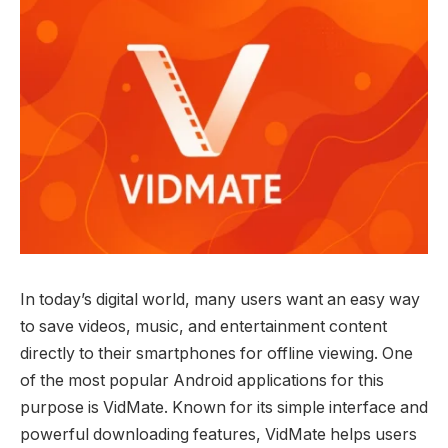
In today’s digital world, many users want an easy way
to save videos, music, and entertainment content
directly to their smartphones for offline viewing. One
of the most popular Android applications for this
purpose is VidMate. Known for its simple interface and
powerful downloading features, VidMate helps users