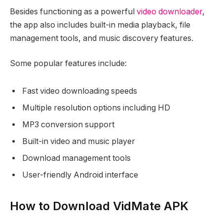
Besides functioning as a powerful
video downloader
,
the app also includes built-in media playback, file
management tools, and music discovery features.
Some popular features include:
Fast video downloading speeds
Multiple resolution options including HD
MP3 conversion support
Built-in video and music player
Download management tools
User-friendly Android interface
How to Download VidMate APK