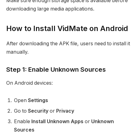
Make sure enough storage space is available before
downloading large media applications.
How to Install VidMate on Android
After downloading the APK file, users need to install it
manually.
Step 1: Enable Unknown Sources
On Android devices:
Open
Settings
Go to
Security
or
Privacy
Enable
Install Unknown Apps
or
Unknown
Sources