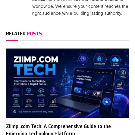
worldwide. We ensure your content reaches the
right audience while building lasting authority.
RELATED
POSTS
Ziimp .com Tech: A Comprehensive Guide to the
Emerging Technology Platform