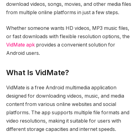
download videos, songs, movies, and other media files
from multiple online platforms in just a few steps.
Whether someone wants HD videos, MP3 music files,
or fast downloads with flexible resolution options, the
VidMate apk
provides a convenient solution for
Android users.
What Is VidMate?
VidMate is a free Android multimedia application
designed for downloading videos, music, and media
content from various online websites and social
platforms. The app supports multiple file formats and
video resolutions, making it suitable for users with
different storage capacities and internet speeds.