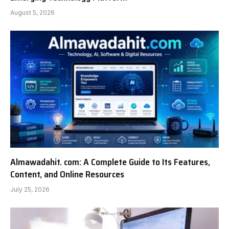
August 5, 2026
Almawadahit. com: A Complete Guide to Its Features,
Content, and Online Resources
July 25, 2026