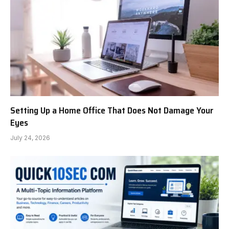
Setting Up a Home Office That Does Not Damage Your
Eyes
July 24, 2026