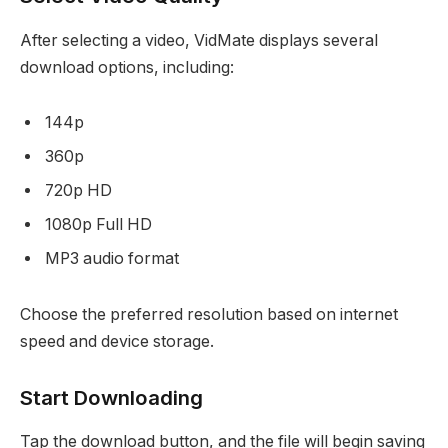
After selecting a video, VidMate displays several
download options, including:
144p
360p
720p HD
1080p Full HD
MP3 audio format
Choose the preferred resolution based on internet
speed and device storage.
Start Downloading
Tap the download button, and the file will begin saving