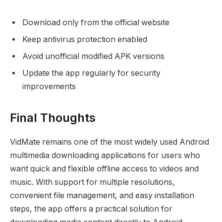
Download only from the official website
Keep antivirus protection enabled
Avoid unofficial modified APK versions
Update the app regularly for security
improvements
Final Thoughts
VidMate remains one of the most widely used Android
multimedia downloading applications for users who
want quick and flexible offline access to videos and
music. With support for multiple resolutions,
convenient file management, and easy installation
steps, the app offers a practical solution for