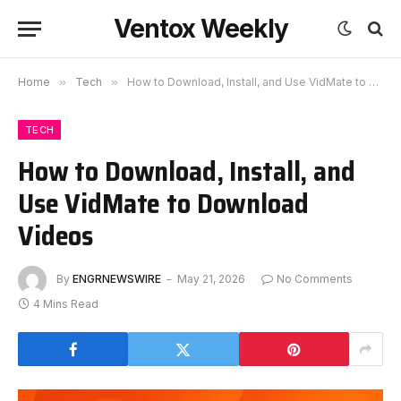
Ventox Weekly
Home
»
Tech
»
How to Download, Install, and Use VidMate to Download Videos
TECH
How to Download, Install, and
Use VidMate to Download
Videos
By
ENGRNEWSWIRE
May 21, 2026
No Comments
4 Mins Read