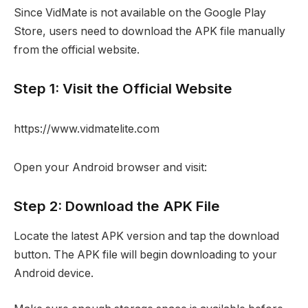
Since VidMate is not available on the Google Play
Store, users need to download the APK file manually
from the official website.
Step 1: Visit the Official Website
https://www.vidmatelite.com
Open your Android browser and visit:
Step 2: Download the APK File
Locate the latest APK version and tap the download
button. The APK file will begin downloading to your
Android device.