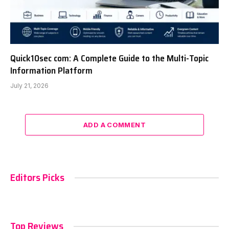
Quick10sec com: A Complete Guide to the Multi-Topic
Information Platform
July 21, 2026
ADD A COMMENT
Editors Picks
Top Reviews