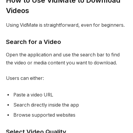
How to Use VidMate to Download
Videos
Using VidMate is straightforward, even for beginners.
Search for a Video
Open the application and use the search bar to find
the video or media content you want to download.
Users can either:
Paste a video URL
Search directly inside the app
Browse supported websites
Select Video Quality