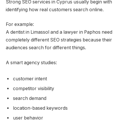
Strong SEO services in Cyprus usually begin with
identifying how real customers search online.
For example:
A dentist in Limassol and a lawyer in Paphos need
completely different SEO strategies because their
audiences search for different things.
A smart agency studies:
customer intent
competitor visibility
search demand
location-based keywords
user behavior