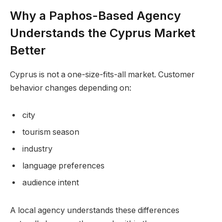
Why a Paphos-Based Agency
Understands the Cyprus Market
Better
Cyprus is not a one-size-fits-all market. Customer
behavior changes depending on:
city
tourism season
industry
language preferences
audience intent
A local agency understands these differences