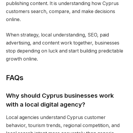
publishing content. It is understanding how Cyprus
customers search, compare, and make decisions
online.
When strategy, local understanding, SEO, paid
advertising, and content work together, businesses
stop depending on luck and start building predictable
growth online.
FAQs
Why should Cyprus businesses work
with a local digital agency?
Local agencies understand Cyprus customer
behavior, tourism trends, regional competition, and