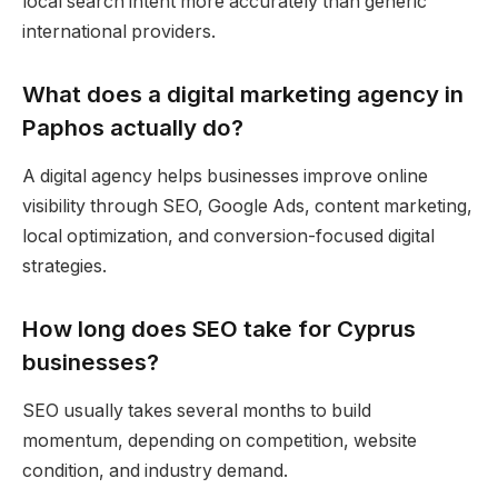
local search intent more accurately than generic
international providers.
What does a digital marketing agency in
Paphos actually do?
A digital agency helps businesses improve online
visibility through SEO, Google Ads, content marketing,
local optimization, and conversion-focused digital
strategies.
How long does SEO take for Cyprus
businesses?
SEO usually takes several months to build
momentum, depending on competition, website
condition, and industry demand.