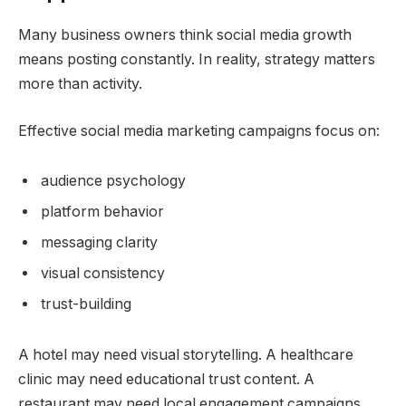
Many business owners think social media growth
means posting constantly. In reality, strategy matters
more than activity.
Effective social media marketing campaigns focus on:
audience psychology
platform behavior
messaging clarity
visual consistency
trust-building
A hotel may need visual storytelling. A healthcare
clinic may need educational trust content. A
restaurant may need local engagement campaigns.