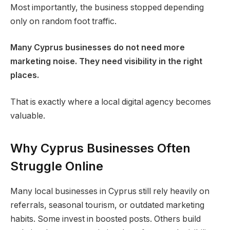
Most importantly, the business stopped depending
only on random foot traffic.
Many Cyprus businesses do not need more
marketing noise. They need visibility in the right
places.
That is exactly where a local digital agency becomes
valuable.
Why Cyprus Businesses Often
Struggle Online
Many local businesses in Cyprus still rely heavily on
referrals, seasonal tourism, or outdated marketing
habits. Some invest in boosted posts. Others build