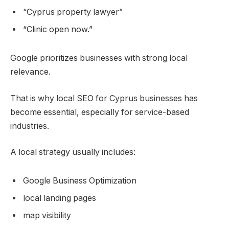
“Cyprus property lawyer”
“Clinic open now.”
Google prioritizes businesses with strong local
relevance.
That is why local SEO for Cyprus businesses has
become essential, especially for service-based
industries.
A local strategy usually includes:
Google Business Optimization
local landing pages
map visibility