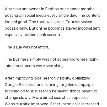
A restaurant owner in Paphos once spent months
posting on social media every single day. The content
looked good. The food was great. Tourists visited
occasionally. But online bookings stayed inconsistent,
especially outside peak season.
The issue was not effort.
The business simply was not appearing where high-
intent customers were searching.
After improving local search visibility, optimizing
Google Business, and running targeted campaigns
focused on tourist search behavior, things began to
change slowly. More direct searches appeared.
Website traffic improved. Reservation calls increased.