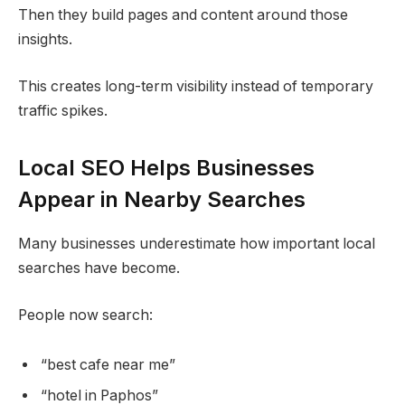
Then they build pages and content around those
insights.
This creates long-term visibility instead of temporary
traffic spikes.
Local SEO Helps Businesses
Appear in Nearby Searches
Many businesses underestimate how important local
searches have become.
People now search:
“best cafe near me”
“hotel in Paphos”