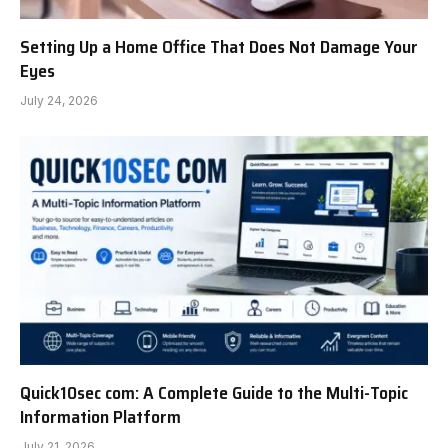
Setting Up a Home Office That Does Not Damage Your
Eyes
July 24, 2026
Quick10sec com: A Complete Guide to the Multi-Topic
Information Platform
July 21, 2026