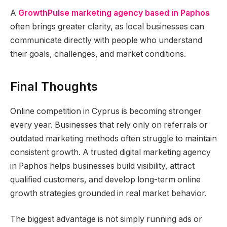
A
GrowthPulse marketing agency based in Paphos
often brings greater clarity, as local businesses can
communicate directly with people who understand
their goals, challenges, and market conditions.
Final Thoughts
Online competition in Cyprus is becoming stronger
every year. Businesses that rely only on referrals or
outdated marketing methods often struggle to maintain
consistent growth. A trusted digital marketing agency
in Paphos helps businesses build visibility, attract
qualified customers, and develop long-term online
growth strategies grounded in real market behavior.
The biggest advantage is not simply running ads or