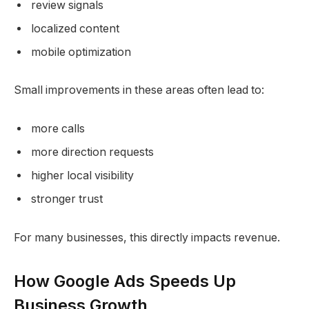
review signals
localized content
mobile optimization
Small improvements in these areas often lead to:
more calls
more direction requests
higher local visibility
stronger trust
For many businesses, this directly impacts revenue.
How Google Ads Speeds Up
Business Growth