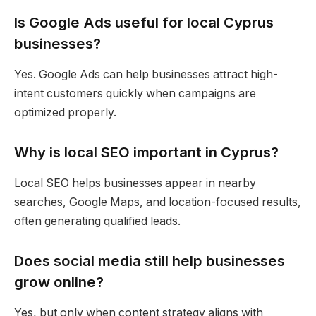
Is Google Ads useful for local Cyprus
businesses?
Yes. Google Ads can help businesses attract high-
intent customers quickly when campaigns are
optimized properly.
Why is local SEO important in Cyprus?
Local SEO helps businesses appear in nearby
searches, Google Maps, and location-focused results,
often generating qualified leads.
Does social media still help businesses
grow online?
Yes, but only when content strategy aligns with