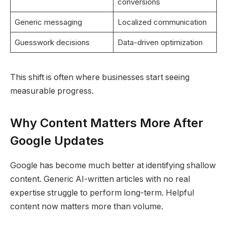
conversions
Generic messaging
Localized communication
Guesswork decisions
Data-driven optimization
This shift is often where businesses start seeing
measurable progress.
Why Content Matters More After
Google Updates
Google has become much better at identifying shallow
content. Generic AI-written articles with no real
expertise struggle to perform long-term. Helpful
content now matters more than volume.