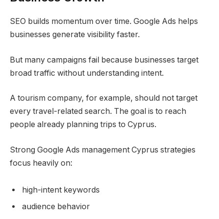
SEO builds momentum over time. Google Ads helps
businesses generate visibility faster.
But many campaigns fail because businesses target
broad traffic without understanding intent.
A tourism company, for example, should not target
every travel-related search. The goal is to reach
people already planning trips to Cyprus.
Strong Google Ads management Cyprus strategies
focus heavily on:
high-intent keywords
audience behavior