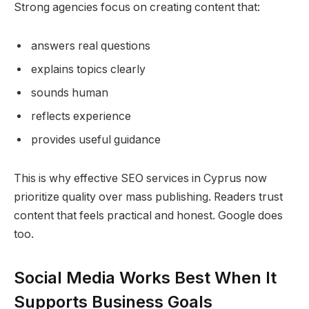
Strong agencies focus on creating content that:
answers real questions
explains topics clearly
sounds human
reflects experience
provides useful guidance
This is why effective SEO services in Cyprus now
prioritize quality over mass publishing. Readers trust
content that feels practical and honest. Google does
too.
Social Media Works Best When It
Supports Business Goals