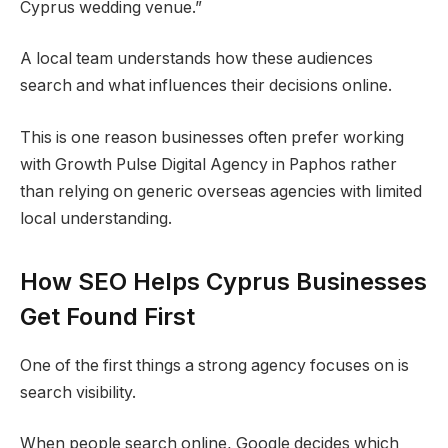
Cyprus wedding venue.”
A local team understands how these audiences
search and what influences their decisions online.
This is one reason businesses often prefer working
with Growth Pulse Digital Agency in Paphos rather
than relying on generic overseas agencies with limited
local understanding.
How SEO Helps Cyprus Businesses
Get Found First
One of the first things a strong agency focuses on is
search visibility.
When people search online, Google decides which