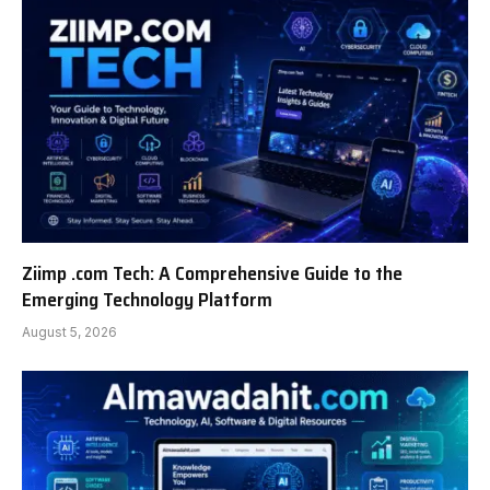
Ziimp .com Tech: A Comprehensive Guide to the
Emerging Technology Platform
August 5, 2026