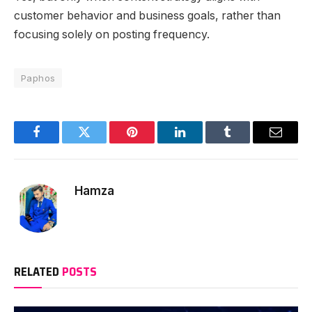
customer behavior and business goals, rather than
focusing solely on posting frequency.
Paphos
Facebook
Twitter
Pinterest
LinkedIn
Tumblr
Email
Hamza
RELATED
POSTS