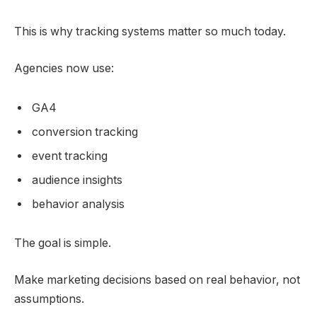
This is why tracking systems matter so much today.
Agencies now use:
GA4
conversion tracking
event tracking
audience insights
behavior analysis
The goal is simple.
Make marketing decisions based on real behavior, not
assumptions.