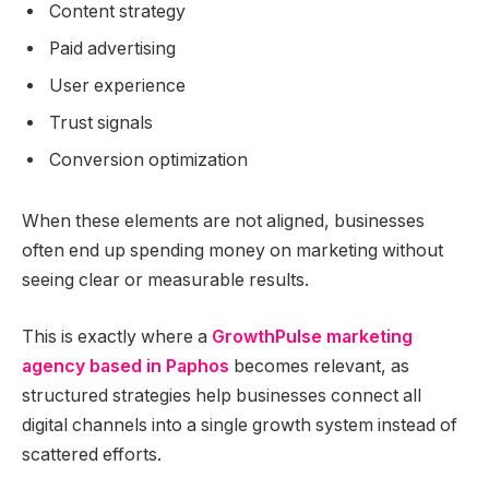
Content strategy
Paid advertising
User experience
Trust signals
Conversion optimization
When these elements are not aligned, businesses
often end up spending money on marketing without
seeing clear or measurable results.
This is exactly where a
GrowthPulse marketing
agency based in Paphos
becomes relevant, as
structured strategies help businesses connect all
digital channels into a single growth system instead of
scattered efforts.