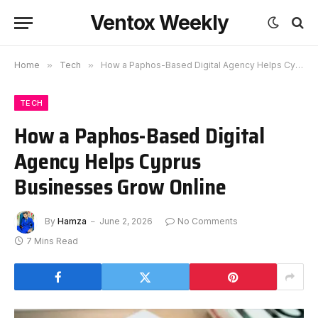
Ventox Weekly
Home
»
Tech
»
How a Paphos-Based Digital Agency Helps Cyprus Businesses Grow Online
TECH
How a Paphos-Based Digital
Agency Helps Cyprus
Businesses Grow Online
By
Hamza
June 2, 2026
No Comments
7 Mins Read