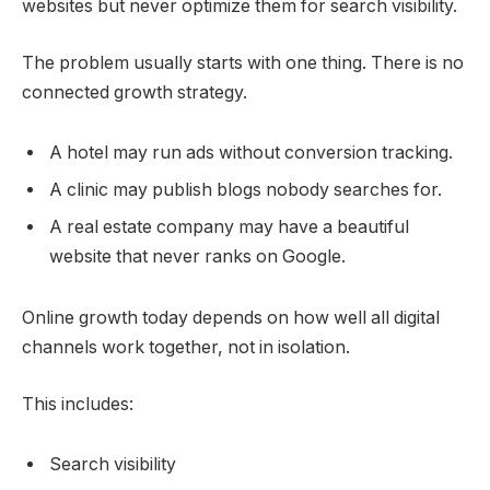
websites but never optimize them for search visibility.
The problem usually starts with one thing. There is no
connected growth strategy.
A hotel may run ads without conversion tracking.
A clinic may publish blogs nobody searches for.
A real estate company may have a beautiful
website that never ranks on Google.
Online growth today depends on how well all digital
channels work together, not in isolation.
This includes:
Search visibility