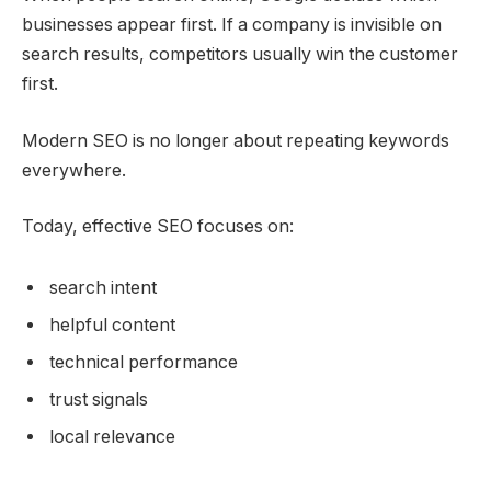
businesses appear first. If a company is invisible on
search results, competitors usually win the customer
first.
Modern SEO is no longer about repeating keywords
everywhere.
Today, effective SEO focuses on:
search intent
helpful content
technical performance
trust signals
local relevance