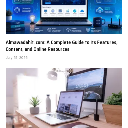
Almawadahit. com: A Complete Guide to Its Features,
Content, and Online Resources
July 25, 2026