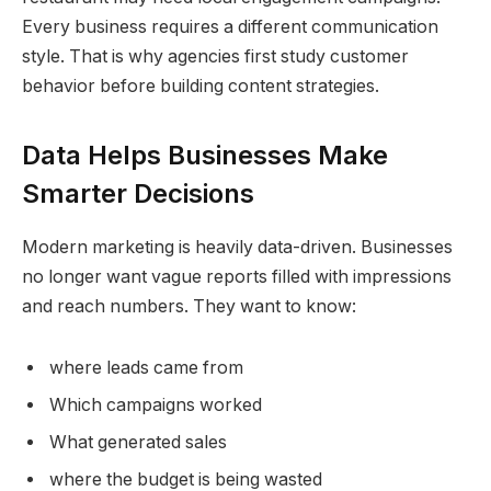
Every business requires a different communication
style. That is why agencies first study customer
behavior before building content strategies.
Data Helps Businesses Make
Smarter Decisions
Modern marketing is heavily data-driven. Businesses
no longer want vague reports filled with impressions
and reach numbers. They want to know:
where leads came from
Which campaigns worked
What generated sales
where the budget is being wasted