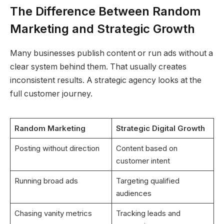
The Difference Between Random
Marketing and Strategic Growth
Many businesses publish content or run ads without a
clear system behind them. That usually creates
inconsistent results. A strategic agency looks at the
full customer journey.
Random Marketing
Strategic Digital Growth
Posting without direction
Content based on
customer intent
Running broad ads
Targeting qualified
audiences
Chasing vanity metrics
Tracking leads and