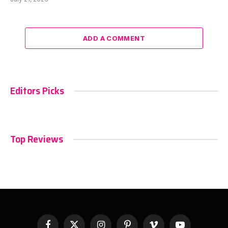
ADD A COMMENT
Editors Picks
Top Reviews