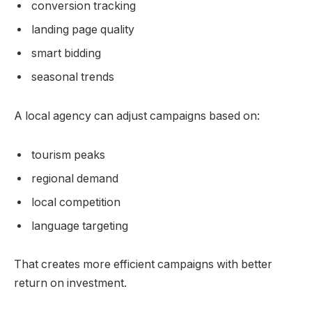
conversion tracking
landing page quality
smart bidding
seasonal trends
A local agency can adjust campaigns based on:
tourism peaks
regional demand
local competition
language targeting
That creates more efficient campaigns with better
return on investment.