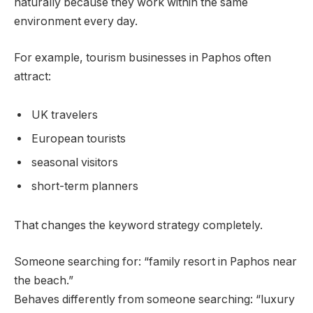
naturally because they work within the same
environment every day.
For example, tourism businesses in Paphos often
attract:
UK travelers
European tourists
seasonal visitors
short-term planners
That changes the keyword strategy completely.
Someone searching for: “family resort in Paphos near
the beach.”
Behaves differently from someone searching: “luxury