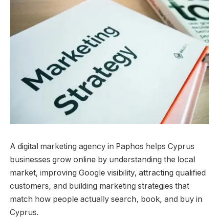
A digital marketing agency in Paphos helps Cyprus
businesses grow online by understanding the local
market, improving Google visibility, attracting qualified
customers, and building marketing strategies that
match how people actually search, book, and buy in
Cyprus.