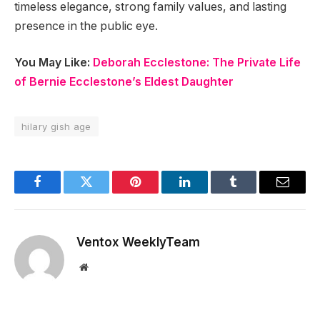
timeless elegance, strong family values, and lasting
presence in the public eye.
You May Like:
Deborah Ecclestone: The Private Life
of Bernie Ecclestone’s Eldest Daughter
hilary gish age
Facebook
Twitter
Pinterest
LinkedIn
Tumblr
Email
Ventox WeeklyTeam
Website