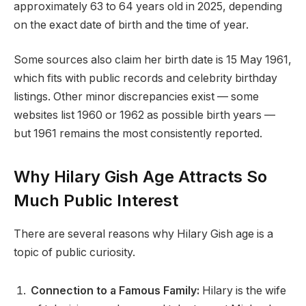
approximately 63 to 64 years old in 2025, depending
on the exact date of birth and the time of year.
Some sources also claim her birth date is 15 May 1961,
which fits with public records and celebrity birthday
listings. Other minor discrepancies exist — some
websites list 1960 or 1962 as possible birth years —
but 1961 remains the most consistently reported.
Why Hilary Gish Age Attracts So
Much Public Interest
There are several reasons why Hilary Gish age is a
topic of public curiosity.
Connection to a Famous Family:
Hilary is the wife