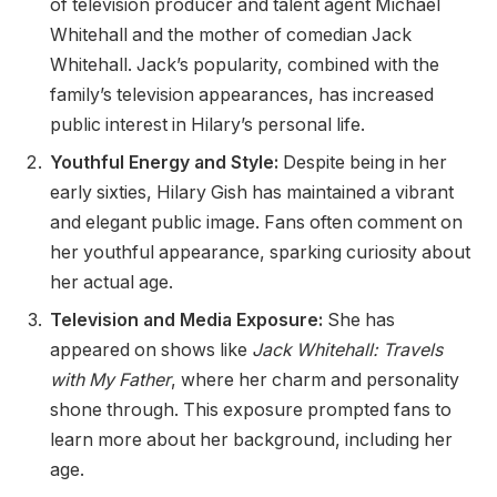
of television producer and talent agent Michael
Whitehall and the mother of comedian Jack
Whitehall. Jack’s popularity, combined with the
family’s television appearances, has increased
public interest in Hilary’s personal life.
Youthful Energy and Style:
Despite being in her
early sixties, Hilary Gish has maintained a vibrant
and elegant public image. Fans often comment on
her youthful appearance, sparking curiosity about
her actual age.
Television and Media Exposure:
She has
appeared on shows like
Jack Whitehall: Travels
with My Father
, where her charm and personality
shone through. This exposure prompted fans to
learn more about her background, including her
age.