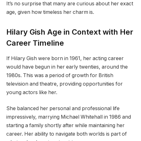
It’s no surprise that many are curious about her exact
age, given how timeless her charm is.
Hilary Gish Age in Context with Her
Career Timeline
If Hilary Gish were born in 1961, her acting career
would have begun in her early twenties, around the
1980s. This was a period of growth for British
television and theatre, providing opportunities for
young actors like her.
She balanced her personal and professional life
impressively, marrying Michael Whitehall in 1986 and
starting a family shortly after while maintaining her
career. Her ability to navigate both worlds is part of