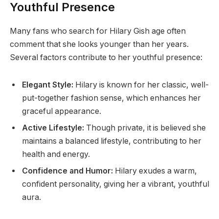
Youthful Presence
Many fans who search for Hilary Gish age often
comment that she looks younger than her years.
Several factors contribute to her youthful presence:
Elegant Style:
Hilary is known for her classic, well-
put-together fashion sense, which enhances her
graceful appearance.
Active Lifestyle:
Though private, it is believed she
maintains a balanced lifestyle, contributing to her
health and energy.
Confidence and Humor:
Hilary exudes a warm,
confident personality, giving her a vibrant, youthful
aura.