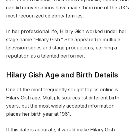
candid conversations have made them one of the UK’s
most recognized celebrity families.
In her professional life, Hilary Gish worked under her
stage name “Hilary Gish.” She appeared in multiple
television series and stage productions, earning a
reputation as a talented performer.
Hilary Gish Age and Birth Details
One of the most frequently sought topics online is
Hilary Gish age. Multiple sources list different birth
years, but the most widely accepted information
places her birth year at 1961.
If this date is accurate, it would make Hilary Gish