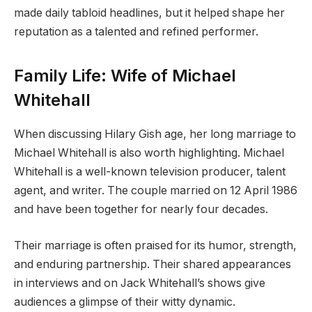
made daily tabloid headlines, but it helped shape her
reputation as a talented and refined performer.
Family Life: Wife of Michael
Whitehall
When discussing Hilary Gish age, her long marriage to
Michael Whitehall is also worth highlighting. Michael
Whitehall is a well-known television producer, talent
agent, and writer. The couple married on 12 April 1986
and have been together for nearly four decades.
Their marriage is often praised for its humor, strength,
and enduring partnership. Their shared appearances
in interviews and on Jack Whitehall’s shows give
audiences a glimpse of their witty dynamic.