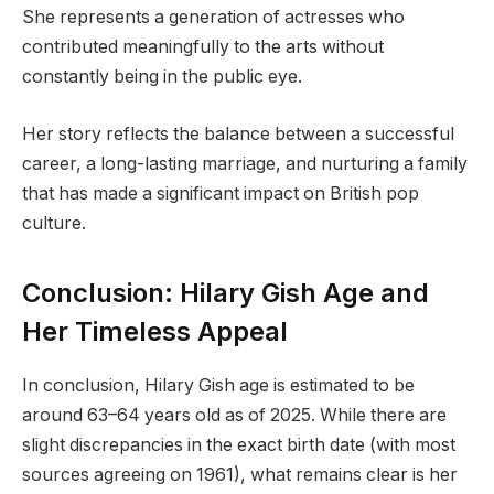
She represents a generation of actresses who
contributed meaningfully to the arts without
constantly being in the public eye.
Her story reflects the balance between a successful
career, a long-lasting marriage, and nurturing a family
that has made a significant impact on British pop
culture.
Conclusion: Hilary Gish Age and
Her Timeless Appeal
In conclusion, Hilary Gish age is estimated to be
around 63–64 years old as of 2025. While there are
slight discrepancies in the exact birth date (with most
sources agreeing on 1961), what remains clear is her