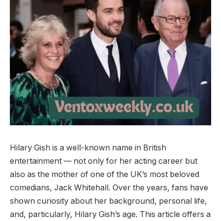
Hilary Gish is a well-known name in British
entertainment — not only for her acting career but
also as the mother of one of the UK’s most beloved
comedians, Jack Whitehall. Over the years, fans have
shown curiosity about her background, personal life,
and, particularly, Hilary Gish’s age. This article offers a