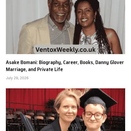
Asake Bomani: Biography, Career, Books, Danny Glover
Marriage, and Private Life
July 29, 2026