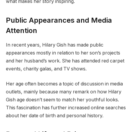
what makes her story inspiring.
Public Appearances and Media
Attention
In recent years, Hilary Gish has made public
appearances mostly in relation to her son’s projects
and her husband’s work. She has attended red carpet
events, charity galas, and TV shows.
Her age often becomes a topic of discussion in media
outlets, mainly because many remark on how Hilary
Gish age doesn’t seem to match her youthful looks.
This fascination has further increased online searches
about her date of birth and personal history.