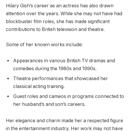
Hilary Gish’s career as an actress has also drawn
attention over the years. While she may not have had
blockbuster film roles, she has made significant
contributions to British television and theatre.
Some of her known works include:
Appearances in various British TV dramas and
comedies during the 1980s and 1990s.
Theatre performances that showcased her
classical acting training.
Guest roles and cameos in programs connected to
her husband’s and son’s careers.
Her elegance and charm made her a respected figure
in the entertainment industry. Her work may not have