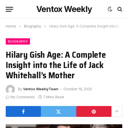
Ventox Weekly
Home
»
Biography
»
Hilary Gish Age: A Complete Insight into the Life of Jack Whitehall’s Mother
BIOGRAPHY
Hilary Gish Age: A Complete
Insight into the Life of Jack
Whitehall’s Mother
By
Ventox WeeklyTeam
October 19, 2025
No Comments
7 Mins Read