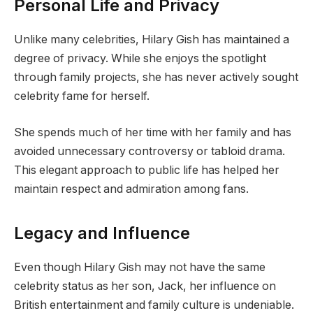
Personal Life and Privacy
Unlike many celebrities, Hilary Gish has maintained a
degree of privacy. While she enjoys the spotlight
through family projects, she has never actively sought
celebrity fame for herself.
She spends much of her time with her family and has
avoided unnecessary controversy or tabloid drama.
This elegant approach to public life has helped her
maintain respect and admiration among fans.
Legacy and Influence
Even though Hilary Gish may not have the same
celebrity status as her son, Jack, her influence on
British entertainment and family culture is undeniable.