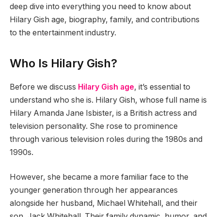
deep dive into everything you need to know about
Hilary Gish age, biography, family, and contributions
to the entertainment industry.
Who Is Hilary Gish?
Before we discuss
Hilary Gish age
, it’s essential to
understand who she is. Hilary Gish, whose full name is
Hilary Amanda Jane Isbister, is a British actress and
television personality. She rose to prominence
through various television roles during the 1980s and
1990s.
However, she became a more familiar face to the
younger generation through her appearances
alongside her husband, Michael Whitehall, and their
son, Jack Whitehall. Their family dynamic, humor, and