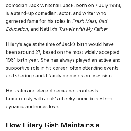
comedian Jack Whitehall. Jack, born on 7 July 1988,
is a stand-up comedian, actor, and writer who
garnered fame for his roles in
Fresh Meat
,
Bad
Education
, and Netflix’s
Travels with My Father
.
Hilary’s age at the time of Jack’s birth would have
been around 27, based on the most widely accepted
1961 birth year. She has always played an active and
supportive role in his career, often attending events
and sharing candid family moments on television.
Her calm and elegant demeanor contrasts
humorously with Jack’s cheeky comedic style—a
dynamic audiences love.
How Hilary Gish Maintains a