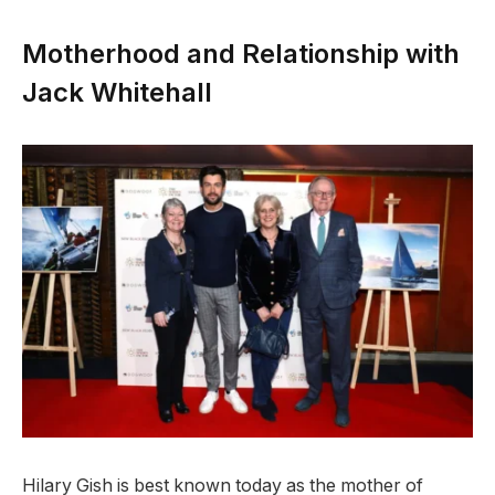
Motherhood and Relationship with
Jack Whitehall
Hilary Gish is best known today as the mother of