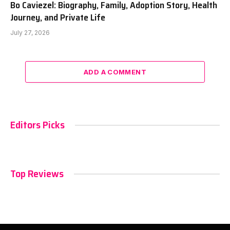
Bo Caviezel: Biography, Family, Adoption Story, Health
Journey, and Private Life
July 27, 2026
ADD A COMMENT
Editors Picks
Top Reviews