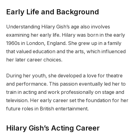
Early Life and Background
Understanding Hilary Gish’s age also involves
examining her early life. Hilary was born in the early
1960s in London, England. She grew up in a family
that valued education and the arts, which influenced
her later career choices.
During her youth, she developed a love for theatre
and performance. This passion eventually led her to
train in acting and work professionally on stage and
television. Her early career set the foundation for her
future roles in British entertainment.
Hilary Gish’s Acting Career