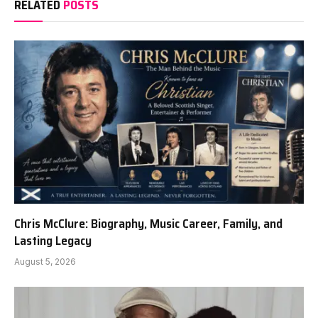
RELATED
POSTS
Chris McClure: Biography, Music Career, Family, and
Lasting Legacy
August 5, 2026