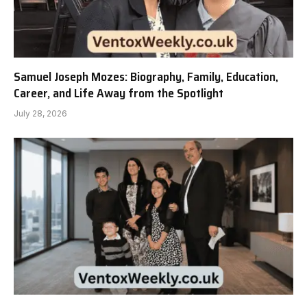
Samuel Joseph Mozes: Biography, Family, Education,
Career, and Life Away from the Spotlight
July 28, 2026